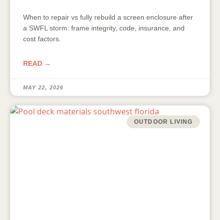
When to repair vs fully rebuild a screen enclosure after
a SWFL storm: frame integrity, code, insurance, and
cost factors.
READ →
MAY 22, 2026
OUTDOOR LIVING