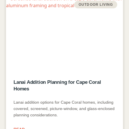
OUTDOOR LIVING
Lanai Addition Planning for Cape Coral
Homes
Lanai addition options for Cape Coral homes, including
covered, screened, picture-window, and glass-enclosed
planning considerations.