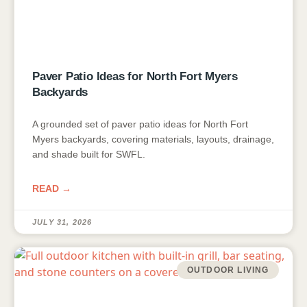
Paver Patio Ideas for North Fort Myers
Backyards
A grounded set of paver patio ideas for North Fort
Myers backyards, covering materials, layouts, drainage,
and shade built for SWFL.
READ →
JULY 31, 2026
OUTDOOR LIVING