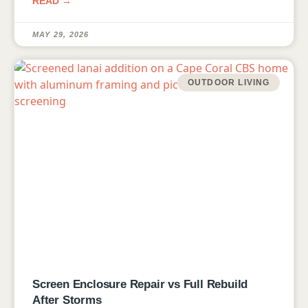
READ →
MAY 29, 2026
OUTDOOR LIVING
Screen Enclosure Repair vs Full Rebuild
After Storms