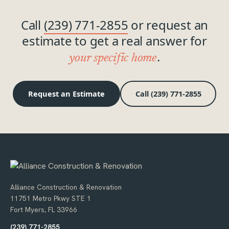
Call
(239) 771-2855
or request an
estimate to get a real answer for
.
your specific home
Request an Estimate
Call (239) 771-2855
Alliance Construction & Renovation
11751 Metro Pkwy STE 1
Fort Myers, FL 33966
(239) 771-2855