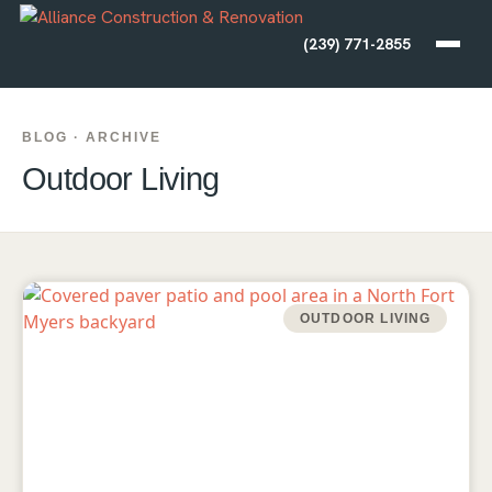
(239) 771-2855
BLOG · ARCHIVE
Outdoor Living
OUTDOOR LIVING