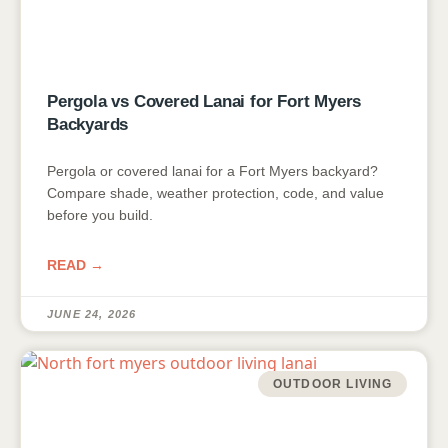
Pergola vs Covered Lanai for Fort Myers
Backyards
Pergola or covered lanai for a Fort Myers backyard?
Compare shade, weather protection, code, and value
before you build.
READ →
JUNE 24, 2026
OUTDOOR LIVING