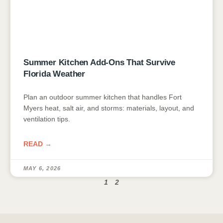
Summer Kitchen Add-Ons That Survive
Florida Weather
Plan an outdoor summer kitchen that handles Fort
Myers heat, salt air, and storms: materials, layout, and
ventilation tips.
READ →
MAY 6, 2026
1
2