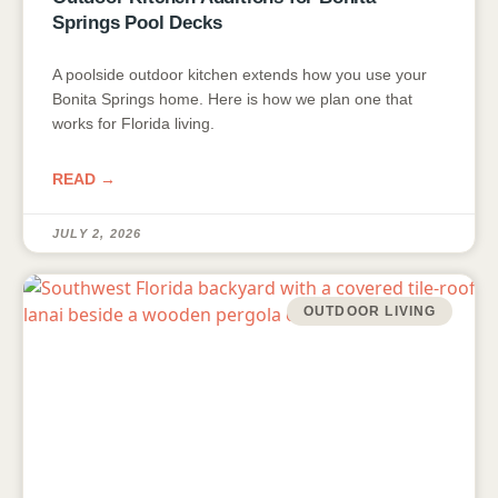
Springs Pool Decks
A poolside outdoor kitchen extends how you use your
Bonita Springs home. Here is how we plan one that
works for Florida living.
READ →
JULY 2, 2026
OUTDOOR LIVING