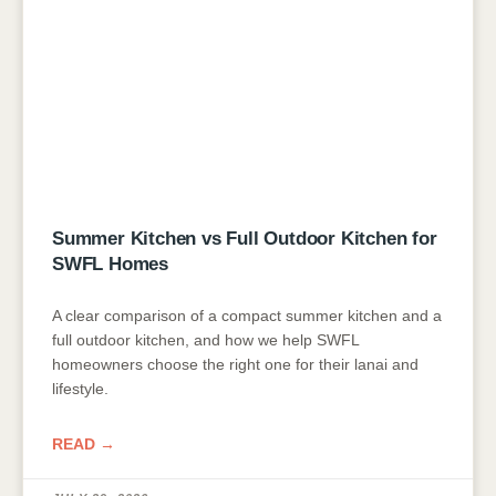
Summer Kitchen vs Full Outdoor Kitchen for
SWFL Homes
A clear comparison of a compact summer kitchen and a
full outdoor kitchen, and how we help SWFL
homeowners choose the right one for their lanai and
lifestyle.
READ →