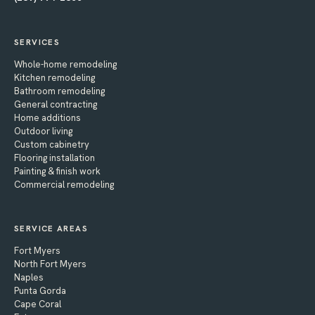
SERVICES
Whole-home remodeling
Kitchen remodeling
Bathroom remodeling
General contracting
Home additions
Outdoor living
Custom cabinetry
Flooring installation
Painting & finish work
Commercial remodeling
SERVICE AREAS
Fort Myers
North Fort Myers
Naples
Punta Gorda
Cape Coral