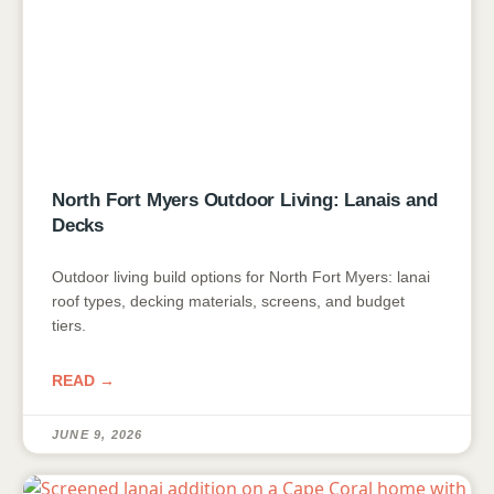
North Fort Myers Outdoor Living: Lanais and
Decks
Outdoor living build options for North Fort Myers: lanai
roof types, decking materials, screens, and budget
tiers.
READ →
JUNE 9, 2026