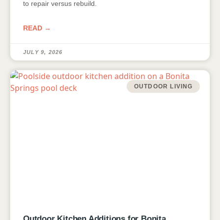
to repair versus rebuild.
READ →
JULY 9, 2026
OUTDOOR LIVING
Outdoor Kitchen Additions for Bonita