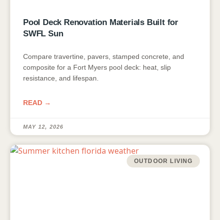
Pool Deck Renovation Materials Built for
SWFL Sun
Compare travertine, pavers, stamped concrete, and
composite for a Fort Myers pool deck: heat, slip
resistance, and lifespan.
READ →
MAY 12, 2026
OUTDOOR LIVING