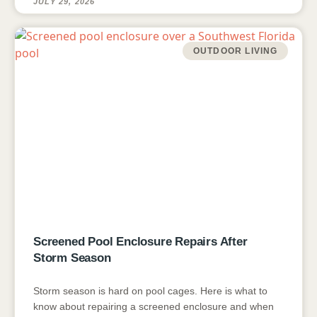
JULY 29, 2026
OUTDOOR LIVING
Screened Pool Enclosure Repairs After
Storm Season
Storm season is hard on pool cages. Here is what to
know about repairing a screened enclosure and when