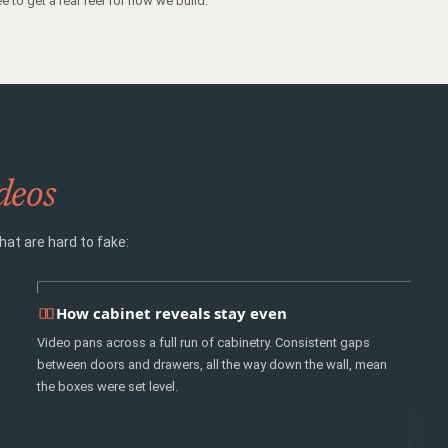
e to get a real feel for how we build.
deos
hat are hard to fake:
How cabinet reveals stay even
Video pans across a full run of cabinetry. Consistent gaps
between doors and drawers, all the way down the wall, mean
the boxes were set level.