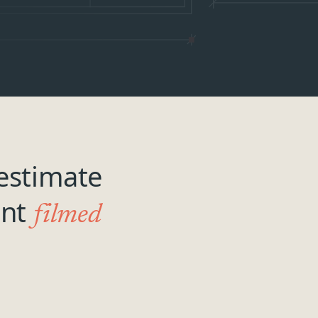
estimate
ant
filmed