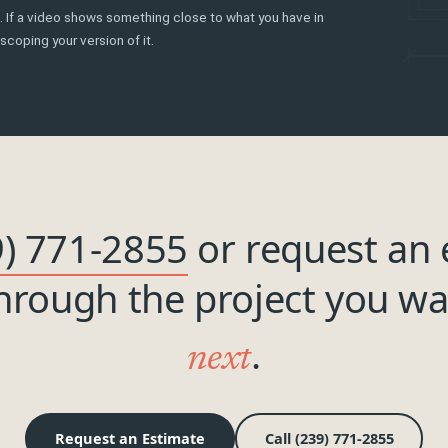
ls. If a video shows something close to what you have in
scoping your version of it.
9) 771-2855
or request an 
through the project you w
.
next
Request an Estimate
Call (239) 771-2855