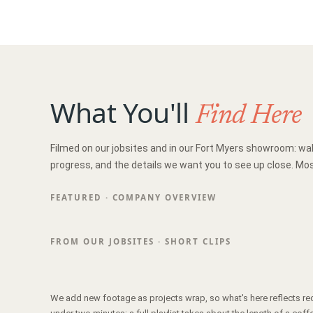
What You'll
Find Here
Filmed on our jobsites and in our Fort Myers showroom: wa
progress, and the details we want you to see up close. Mos
FEATURED · COMPANY OVERVIEW
FROM OUR JOBSITES · SHORT CLIPS
We add new footage as projects wrap, so what's here reflects re