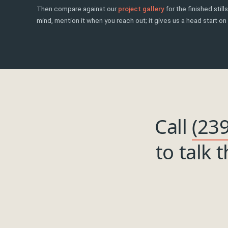
Then compare against our
project gallery
for the finished stil
mind, mention it when you reach out; it gives us a head start on 
Call
(23
to talk 