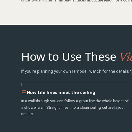
under two minutes; a full playlist takes about the length of a coffe
How to Use These
Vi
If you're planning your own remodel, watch for the details t
How tile lines meet the ceiling
In a walkthrough you can follow a grout line the whole height of
a shower wall. Straight lines into a clean ceiling cut are layout,
not luck.