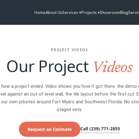
Home
About Us
Services ▾
Projects ▾
Showroom
Blog
Servi
PROJECT VIDEOS
Our Project
Videos
u how a project ended. Video shows you how it got there: the demo d
vel against an out-of-level wall, the tile layout before the first cut. 
 our own jobsites around Fort Myers and Southwest Florida. No sto
staged sets.
Call (239) 771-2855
Request an Estimate