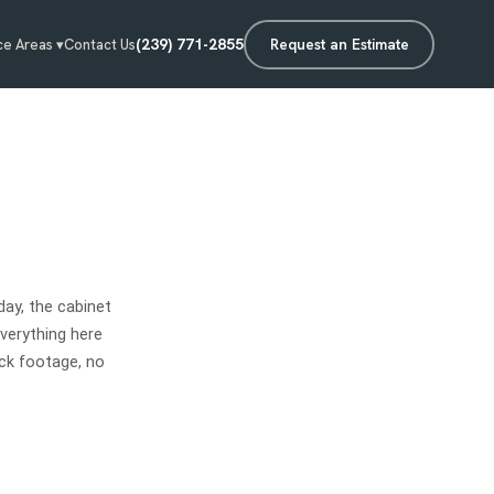
(239) 771-2855
Request an Estimate
ce Areas ▾
Contact Us
ay, the cabinet
Everything here
ck footage, no