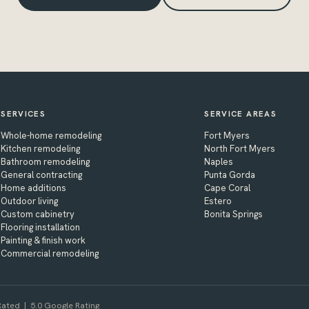
SERVICES
SERVICE AREAS
Whole-home remodeling
Fort Myers
Kitchen remodeling
North Fort Myers
Bathroom remodeling
Naples
General contracting
Punta Gorda
Home additions
Cape Coral
Outdoor living
Estero
Custom cabinetry
Bonita Springs
Flooring installation
Painting & finish work
Commercial remodeling
ated | 5.0 Google Rating