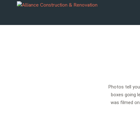
Photos tell yo
boxes going le
was filmed on