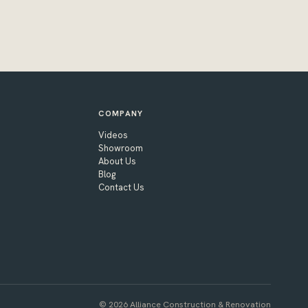
COMPANY
Videos
Showroom
About Us
Blog
Contact Us
© 2026 Alliance Construction & Renovation