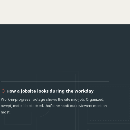
How a jobsite looks during the workday
Work-in-progress footage shows the site mid-job. Organized,
swept, materials stacked; that's the habit our reviewers mention
most.