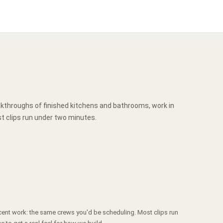
lkthroughs of finished kitchens and bathrooms, work in
t clips run under two minutes.
cent work: the same crews you'd be scheduling. Most clips run