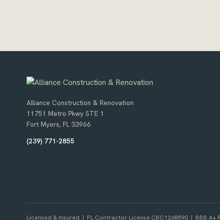
Alliance Construction & Renovation
11751 Metro Pkwy STE 1
Fort Myers, FL 33966
(239) 771-2855
Licensed & Insured | FL Contractor License CBC1268590 | BBB A+ R