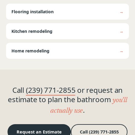
Flooring installation
→
Kitchen remodeling
→
Home remodeling
→
Call
(239) 771-2855
or request an
estimate to plan the bathroom
you'll
.
actually use
Request an Estimate
Call (239) 771-2855