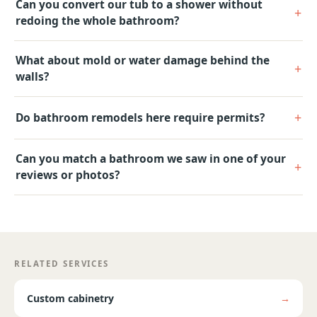
Can you convert our tub to a shower without
redoing the whole bathroom?
What about mold or water damage behind the
walls?
Do bathroom remodels here require permits?
Can you match a bathroom we saw in one of your
reviews or photos?
RELATED SERVICES
Custom cabinetry
→