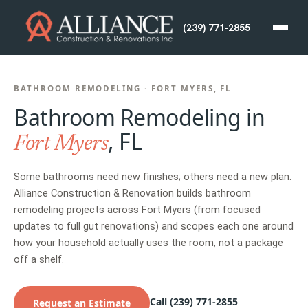
(239) 771-2855
BATHROOM REMODELING · FORT MYERS, FL
Bathroom Remodeling in
, FL
Fort Myers
Some bathrooms need new finishes; others need a new plan.
Alliance Construction & Renovation builds bathroom
remodeling projects across Fort Myers (from focused
updates to full gut renovations) and scopes each one around
how your household actually uses the room, not a package
off a shelf.
Call (239) 771-2855
Request an Estimate