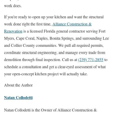
work does.
If you’re ready to open up your kitchen and want the structural
work done right the first time,
Alliance Construction &
Renovation
is a licensed Florida general contractor serving Fort
Myers, Cape Coral, Naples, Bonita Springs, and surrounding Lee
and Collier County communities. We pull all required permits,
coordinate structural engineering, and manage every trade from
demolition through final inspection. Call us at
(239) 771-2855
to
schedule a consultation and get a clear-eyed assessment of what
your open-concept kitchen project will actually take.
About the Author
Natan Collodetti
Natan Collodetti is the Owner of Alliance Construction &