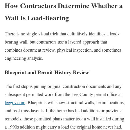
How Contractors Determine Whether a
Wall Is Load-Bearing
There is no single visual trick that definitively identifies a load-
bearing wall, but contractors use a layered approach that
combines document review, physical inspection, and sometimes
engineering analysis.
Blueprint and Permit History Review
The first step is pulling original construction documents and any
subsequent permitted work from the Lee County permit office at
leegov.com
. Blueprints will show structural walls, beam locations,
and roof truss layouts. If the home has had additions or previous
remodels, those permitted plans matter too: a wall installed during
a 1990s addition might carry a load the original home never had.