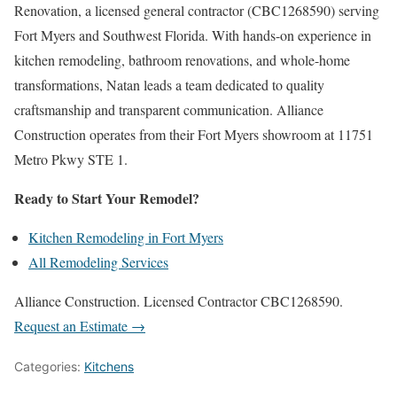
Renovation, a licensed general contractor (CBC1268590) serving
Fort Myers and Southwest Florida. With hands-on experience in
kitchen remodeling, bathroom renovations, and whole-home
transformations, Natan leads a team dedicated to quality
craftsmanship and transparent communication. Alliance
Construction operates from their Fort Myers showroom at 11751
Metro Pkwy STE 1.
Ready to Start Your Remodel?
Kitchen Remodeling in Fort Myers
All Remodeling Services
Alliance Construction. Licensed Contractor CBC1268590.
Request an Estimate →
Categories:
Kitchens