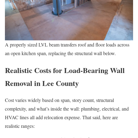
A properly sized LVL beam transfers roof and floor loads across
an open kitchen span, replacing the structural wall below.
Realistic Costs for Load-Bearing Wall
Removal in Lee County
Cost varies widely based on span, story count, structural
complexity, and what’s inside the wall: plumbing, electrical, and
HVAC lines all add relocation expense. That said, here are
realistic ranges: