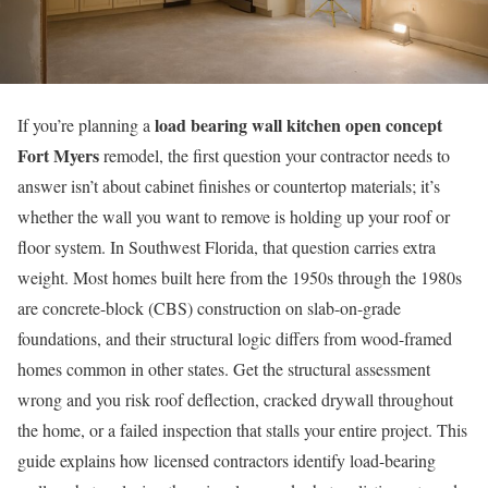
load bearing wall kitchen open concept
If you’re planning a
Fort Myers
remodel, the first question your contractor needs to
answer isn’t about cabinet finishes or countertop materials; it’s
whether the wall you want to remove is holding up your roof or
floor system. In Southwest Florida, that question carries extra
weight. Most homes built here from the 1950s through the 1980s
are concrete-block (CBS) construction on slab-on-grade
foundations, and their structural logic differs from wood-framed
homes common in other states. Get the structural assessment
wrong and you risk roof deflection, cracked drywall throughout
the home, or a failed inspection that stalls your entire project. This
guide explains how licensed contractors identify load-bearing