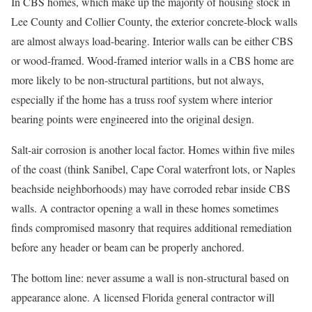
In CBS homes, which make up the majority of housing stock in
Lee County and Collier County, the exterior concrete-block walls
are almost always load-bearing. Interior walls can be either CBS
or wood-framed. Wood-framed interior walls in a CBS home are
more likely to be non-structural partitions, but not always,
especially if the home has a truss roof system where interior
bearing points were engineered into the original design.
Salt-air corrosion is another local factor. Homes within five miles
of the coast (think Sanibel, Cape Coral waterfront lots, or Naples
beachside neighborhoods) may have corroded rebar inside CBS
walls. A contractor opening a wall in these homes sometimes
finds compromised masonry that requires additional remediation
before any header or beam can be properly anchored.
The bottom line: never assume a wall is non-structural based on
appearance alone. A licensed Florida general contractor will