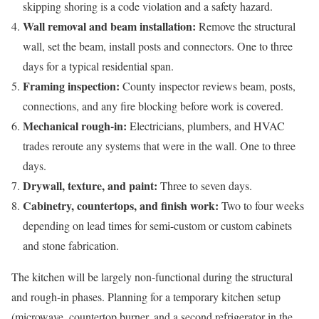
skipping shoring is a code violation and a safety hazard.
Wall removal and beam installation:
Remove the structural
wall, set the beam, install posts and connectors. One to three
days for a typical residential span.
Framing inspection:
County inspector reviews beam, posts,
connections, and any fire blocking before work is covered.
Mechanical rough-in:
Electricians, plumbers, and HVAC
trades reroute any systems that were in the wall. One to three
days.
Drywall, texture, and paint:
Three to seven days.
Cabinetry, countertops, and finish work:
Two to four weeks
depending on lead times for semi-custom or custom cabinets
and stone fabrication.
The kitchen will be largely non-functional during the structural
and rough-in phases. Planning for a temporary kitchen setup
(microwave, countertop burner, and a second refrigerator in the