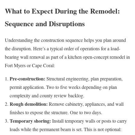
What to Expect During the Remodel:
Sequence and Disruptions
Understanding the construction sequence helps you plan around
the disruption. Here’s a typical order of operations for a load-
bearing wall removal as part of a kitchen open-concept remodel in
Fort Myers or Cape Coral:
Pre-construction:
Structural engineering, plan preparation,
permit application. Two to five weeks depending on plan
complexity and county review backlog.
Rough demolition:
Remove cabinetry, appliances, and wall
finishes to expose the structure. One to two days.
Temporary shoring:
Install temporary walls or posts to carry
loads while the permanent beam is set. This is not optional: