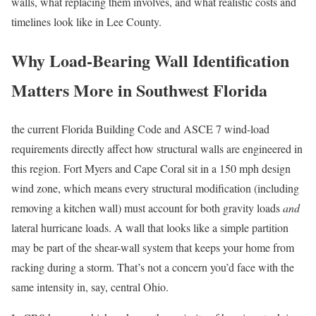
walls, what replacing them involves, and what realistic costs and
timelines look like in Lee County.
Why Load-Bearing Wall Identification
Matters More in Southwest Florida
the current Florida Building Code and ASCE 7 wind-load
requirements directly affect how structural walls are engineered in
this region. Fort Myers and Cape Coral sit in a 150 mph design
wind zone, which means every structural modification (including
removing a kitchen wall) must account for both gravity loads
and
lateral hurricane loads. A wall that looks like a simple partition
may be part of the shear-wall system that keeps your home from
racking during a storm. That’s not a concern you’d face with the
same intensity in, say, central Ohio.