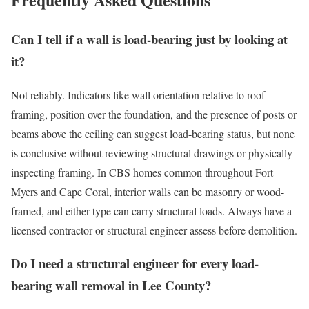
Can I tell if a wall is load-bearing just by looking at
it?
Not reliably. Indicators like wall orientation relative to roof
framing, position over the foundation, and the presence of posts or
beams above the ceiling can suggest load-bearing status, but none
is conclusive without reviewing structural drawings or physically
inspecting framing. In CBS homes common throughout Fort
Myers and Cape Coral, interior walls can be masonry or wood-
framed, and either type can carry structural loads. Always have a
licensed contractor or structural engineer assess before demolition.
Do I need a structural engineer for every load-
bearing wall removal in Lee County?