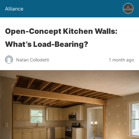
Alliance
Open-Concept Kitchen Walls:
What’s Load-Bearing?
Natan Collodetti
1 month ago