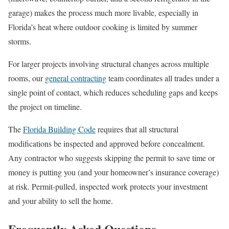
garage) makes the process much more livable, especially in
Florida’s heat where outdoor cooking is limited by summer
storms.
For larger projects involving structural changes across multiple
rooms, our
general contracting
team coordinates all trades under a
single point of contact, which reduces scheduling gaps and keeps
the project on timeline.
The
Florida Building Code
requires that all structural
modifications be inspected and approved before concealment.
Any contractor who suggests skipping the permit to save time or
money is putting you (and your homeowner’s insurance coverage)
at risk. Permit-pulled, inspected work protects your investment
and your ability to sell the home.
Frequently Asked Questions