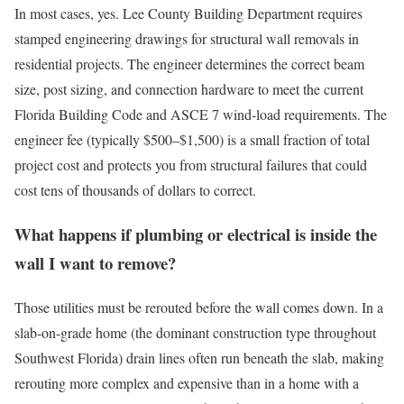
In most cases, yes. Lee County Building Department requires
stamped engineering drawings for structural wall removals in
residential projects. The engineer determines the correct beam
size, post sizing, and connection hardware to meet the current
Florida Building Code and ASCE 7 wind-load requirements. The
engineer fee (typically $500–$1,500) is a small fraction of total
project cost and protects you from structural failures that could
cost tens of thousands of dollars to correct.
What happens if plumbing or electrical is inside the
wall I want to remove?
Those utilities must be rerouted before the wall comes down. In a
slab-on-grade home (the dominant construction type throughout
Southwest Florida) drain lines often run beneath the slab, making
rerouting more complex and expensive than in a home with a