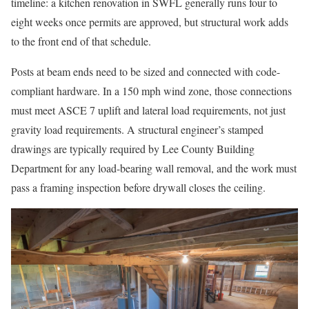
timeline: a kitchen renovation in SWFL generally runs four to
eight weeks once permits are approved, but structural work adds
to the front end of that schedule.
Posts at beam ends need to be sized and connected with code-
compliant hardware. In a 150 mph wind zone, those connections
must meet ASCE 7 uplift and lateral load requirements, not just
gravity load requirements. A structural engineer’s stamped
drawings are typically required by Lee County Building
Department for any load-bearing wall removal, and the work must
pass a framing inspection before drywall closes the ceiling.