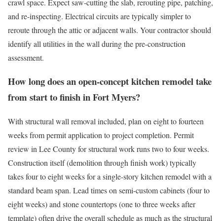
crawl space. Expect saw-cutting the slab, rerouting pipe, patching,
and re-inspecting. Electrical circuits are typically simpler to
reroute through the attic or adjacent walls. Your contractor should
identify all utilities in the wall during the pre-construction
assessment.
How long does an open-concept kitchen remodel take
from start to finish in Fort Myers?
With structural wall removal included, plan on eight to fourteen
weeks from permit application to project completion. Permit
review in Lee County for structural work runs two to four weeks.
Construction itself (demolition through finish work) typically
takes four to eight weeks for a single-story kitchen remodel with a
standard beam span. Lead times on semi-custom cabinets (four to
eight weeks) and stone countertops (one to three weeks after
template) often drive the overall schedule as much as the structural