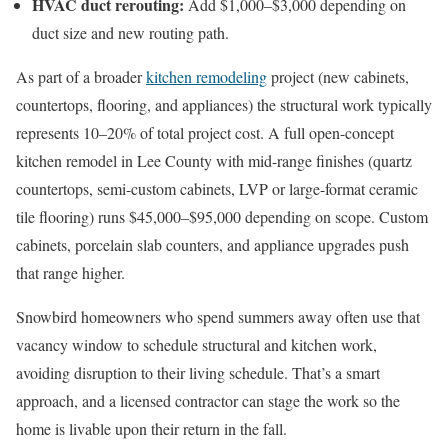
HVAC duct rerouting:
Add $1,000–$3,000 depending on
duct size and new routing path.
As part of a broader
kitchen remodeling
project (new cabinets,
countertops, flooring, and appliances) the structural work typically
represents 10–20% of total project cost. A full open-concept
kitchen remodel in Lee County with mid-range finishes (quartz
countertops, semi-custom cabinets, LVP or large-format ceramic
tile flooring) runs $45,000–$95,000 depending on scope. Custom
cabinets, porcelain slab counters, and appliance upgrades push
that range higher.
Snowbird homeowners who spend summers away often use that
vacancy window to schedule structural and kitchen work,
avoiding disruption to their living schedule. That’s a smart
approach, and a licensed contractor can stage the work so the
home is livable upon their return in the fall.