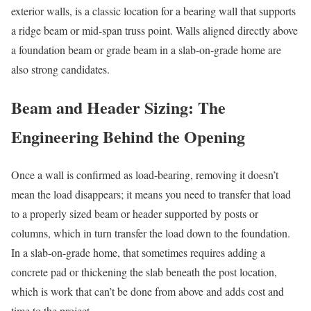
exterior walls, is a classic location for a bearing wall that supports
a ridge beam or mid-span truss point. Walls aligned directly above
a foundation beam or grade beam in a slab-on-grade home are
also strong candidates.
Beam and Header Sizing: The
Engineering Behind the Opening
Once a wall is confirmed as load-bearing, removing it doesn’t
mean the load disappears; it means you need to transfer that load
to a properly sized beam or header supported by posts or
columns, which in turn transfer the load down to the foundation.
In a slab-on-grade home, that sometimes requires adding a
concrete pad or thickening the slab beneath the post location,
which is work that can’t be done from above and adds cost and
time to the project.