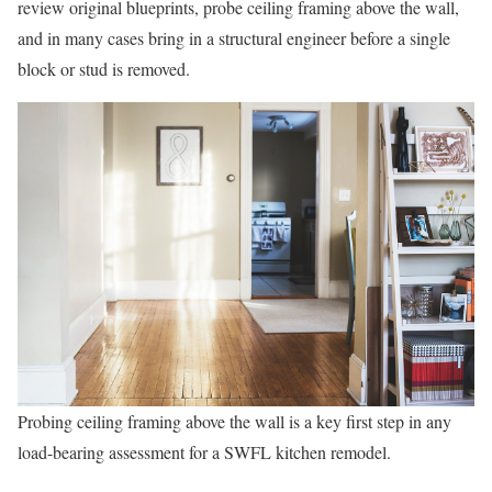
review original blueprints, probe ceiling framing above the wall,
and in many cases bring in a structural engineer before a single
block or stud is removed.
Probing ceiling framing above the wall is a key first step in any
load-bearing assessment for a SWFL kitchen remodel.