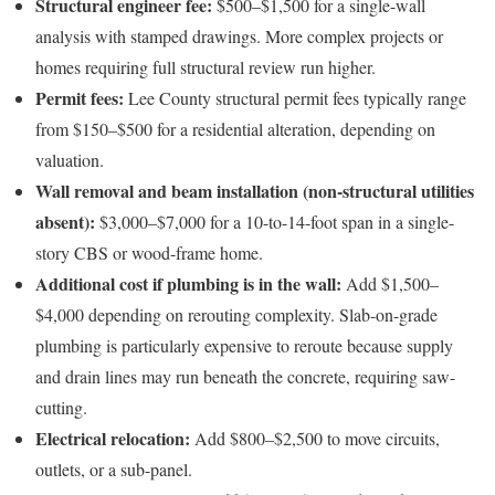
Structural engineer fee:
$500–$1,500 for a single-wall
analysis with stamped drawings. More complex projects or
homes requiring full structural review run higher.
Permit fees:
Lee County structural permit fees typically range
from $150–$500 for a residential alteration, depending on
valuation.
Wall removal and beam installation (non-structural utilities
absent):
$3,000–$7,000 for a 10-to-14-foot span in a single-
story CBS or wood-frame home.
Additional cost if plumbing is in the wall:
Add $1,500–
$4,000 depending on rerouting complexity. Slab-on-grade
plumbing is particularly expensive to reroute because supply
and drain lines may run beneath the concrete, requiring saw-
cutting.
Electrical relocation:
Add $800–$2,500 to move circuits,
outlets, or a sub-panel.