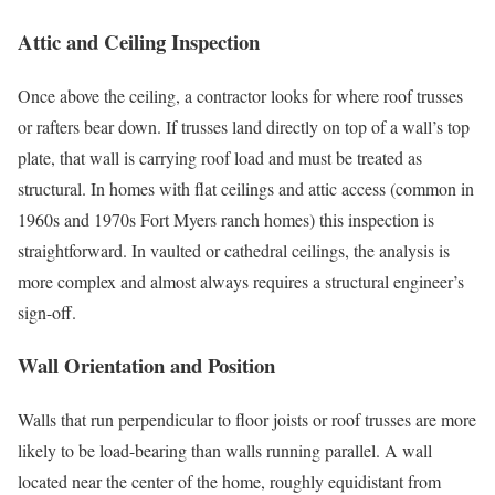
Attic and Ceiling Inspection
Once above the ceiling, a contractor looks for where roof trusses
or rafters bear down. If trusses land directly on top of a wall’s top
plate, that wall is carrying roof load and must be treated as
structural. In homes with flat ceilings and attic access (common in
1960s and 1970s Fort Myers ranch homes) this inspection is
straightforward. In vaulted or cathedral ceilings, the analysis is
more complex and almost always requires a structural engineer’s
sign-off.
Wall Orientation and Position
Walls that run perpendicular to floor joists or roof trusses are more
likely to be load-bearing than walls running parallel. A wall
located near the center of the home, roughly equidistant from