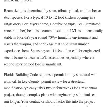
Beam sizing is determined by span, tributary load, and lumber or
steel species. For a typical 10-to-12-foot kitchen opening in a
single-story Fort Myers home, a double or triple LVL (laminated
veneer lumber) beam is a common solution. LVL is dimensionally
stable in Florida’s year-round 70%+ humidity environment and
resists the warping and shrinkage that solid sawn lumber
experiences here. Spans beyond 14 feet often call for engineered
steel I-beams or heavier LVL assemblies, especially where a
second story or roof load is significant.
Florida Building Code requires a permit for any structural wall
removal. In Lee County, permit review for a structural
modification typically takes two to four weeks for a residential
project, though complex plans with engineering submittals can
run longer. Your contractor should factor this into the project