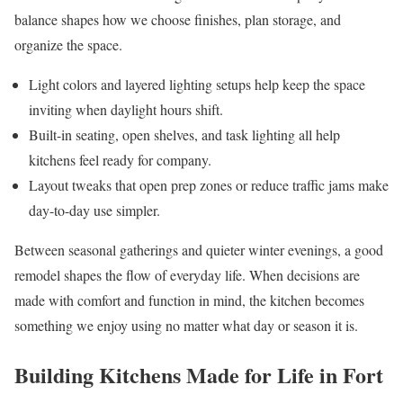
balance shapes how we choose finishes, plan storage, and
organize the space.
Light colors and layered lighting setups help keep the space
inviting when daylight hours shift.
Built-in seating, open shelves, and task lighting all help
kitchens feel ready for company.
Layout tweaks that open prep zones or reduce traffic jams make
day-to-day use simpler.
Between seasonal gatherings and quieter winter evenings, a good
remodel shapes the flow of everyday life. When decisions are
made with comfort and function in mind, the kitchen becomes
something we enjoy using no matter what day or season it is.
Building Kitchens Made for Life in Fort