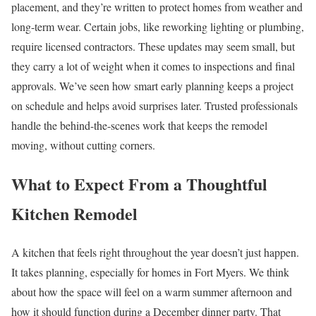
placement, and they’re written to protect homes from weather and
long-term wear. Certain jobs, like reworking lighting or plumbing,
require licensed contractors. These updates may seem small, but
they carry a lot of weight when it comes to inspections and final
approvals. We’ve seen how smart early planning keeps a project
on schedule and helps avoid surprises later. Trusted professionals
handle the behind-the-scenes work that keeps the remodel
moving, without cutting corners.
What to Expect From a Thoughtful
Kitchen Remodel
A kitchen that feels right throughout the year doesn’t just happen.
It takes planning, especially for homes in Fort Myers. We think
about how the space will feel on a warm summer afternoon and
how it should function during a December dinner party. That