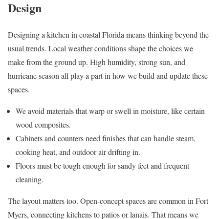
Design
Designing a kitchen in coastal Florida means thinking beyond the
usual trends. Local weather conditions shape the choices we
make from the ground up. High humidity, strong sun, and
hurricane season all play a part in how we build and update these
spaces.
We avoid materials that warp or swell in moisture, like certain
wood composites.
Cabinets and counters need finishes that can handle steam,
cooking heat, and outdoor air drifting in.
Floors must be tough enough for sandy feet and frequent
cleaning.
The layout matters too. Open-concept spaces are common in Fort
Myers, connecting kitchens to patios or lanais. That means we