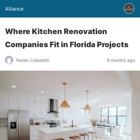
Alliance
Where Kitchen Renovation
Companies Fit in Florida Projects
Natan Collodetti
9 months ago