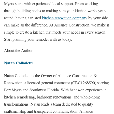
Myers starts with experienced local support. From working
through building codes to making sure your kitchen works year-
round, having a trusted
kitchen renovation company
by your side
can make all the difference. At Alliance Construction, we make it
simple to create a kitchen that meets your needs in every season.
Start planning your remodel with us today.
About the Author
Natan Collodetti
Natan Collodetti is the Owner of Alliance Construction &
Renovation, a licensed general contractor (CBC1268590) serving
Fort Myers and Southwest Florida. With hands-on experience in
kitchen remodeling, bathroom renovations, and whole-home
transformations, Natan leads a team dedicated to quality
craftsmanship and transparent communication. Alliance