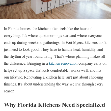
In Florida homes, the kitchen often feels like the heart of
everything. It’s where quiet mornings start and where everyone
ends up during weekend gatherings. In Fort Myers, kitchens don’t
just need to look good. They have to handle heat, humidity, and
the rhythm of year-round living. That’s where planning makes all
the difference. Bringing in a
kitchen renovation
company early on
helps set up a space that feels comfortable, works well, and fits
our lifestyle. Renovating a kitchen here isn’t just about choosing
finishes. It’s about understanding the way we live through every
season.
Why Florida Kitchens Need Specialized