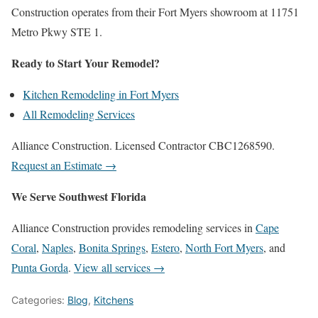
Construction operates from their Fort Myers showroom at 11751
Metro Pkwy STE 1.
Ready to Start Your Remodel?
Kitchen Remodeling in Fort Myers
All Remodeling Services
Alliance Construction. Licensed Contractor CBC1268590.
Request an Estimate →
We Serve Southwest Florida
Alliance Construction provides remodeling services in
Cape
Coral
,
Naples
,
Bonita Springs
,
Estero
,
North Fort Myers
, and
Punta Gorda
.
View all services →
Categories:
Blog
,
Kitchens