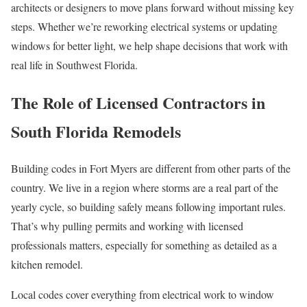
architects or designers to move plans forward without missing key
steps. Whether we’re reworking electrical systems or updating
windows for better light, we help shape decisions that work with
real life in Southwest Florida.
The Role of Licensed Contractors in
South Florida Remodels
Building codes in Fort Myers are different from other parts of the
country. We live in a region where storms are a real part of the
yearly cycle, so building safely means following important rules.
That’s why pulling permits and working with licensed
professionals matters, especially for something as detailed as a
kitchen remodel.
Local codes cover everything from electrical work to window