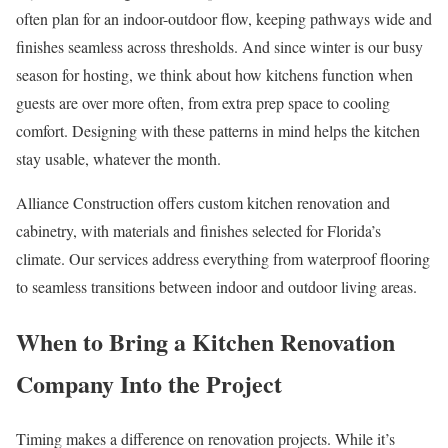
often plan for an indoor-outdoor flow, keeping pathways wide and
finishes seamless across thresholds. And since winter is our busy
season for hosting, we think about how kitchens function when
guests are over more often, from extra prep space to cooling
comfort. Designing with these patterns in mind helps the kitchen
stay usable, whatever the month.
Alliance Construction offers custom kitchen renovation and
cabinetry, with materials and finishes selected for Florida’s
climate. Our services address everything from waterproof flooring
to seamless transitions between indoor and outdoor living areas.
When to Bring a Kitchen Renovation
Company Into the Project
Timing makes a difference on renovation projects. While it’s