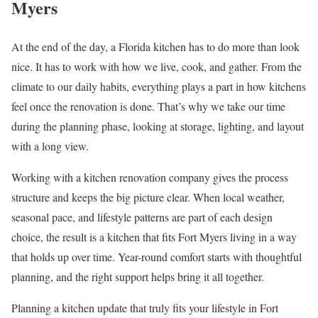
Myers
At the end of the day, a Florida kitchen has to do more than look
nice. It has to work with how we live, cook, and gather. From the
climate to our daily habits, everything plays a part in how kitchens
feel once the renovation is done. That’s why we take our time
during the planning phase, looking at storage, lighting, and layout
with a long view.
Working with a kitchen renovation company gives the process
structure and keeps the big picture clear. When local weather,
seasonal pace, and lifestyle patterns are part of each design
choice, the result is a kitchen that fits Fort Myers living in a way
that holds up over time. Year-round comfort starts with thoughtful
planning, and the right support helps bring it all together.
Planning a kitchen update that truly fits your lifestyle in Fort