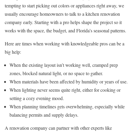
tempting to start picking out colors or appliances right away, we
usually encourage homeowners to talk to a kitchen renovation
company early. Starting with a pro helps shape the project so it
works with the space, the budget, and Florida’s seasonal patterns.
Here are times when working with knowledgeable pros can be a
big help:
When the existing layout isn’t working well, cramped prep
zones, blocked natural light, or no space to gather.
When materials have been affected by humidity or years of use.
When lighting never seems quite right, either for cooking or
setting a cozy evening mood.
When planning timelines gets overwhelming, especially while
balancing permits and supply delays.
A renovation company can partner with other experts like