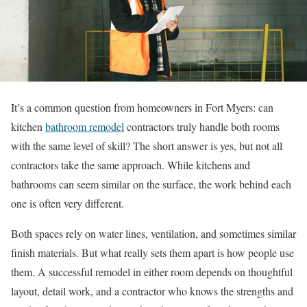
It’s a common question from homeowners in Fort Myers: can
kitchen
bathroom remodel
contractors truly handle both rooms
with the same level of skill? The short answer is yes, but not all
contractors take the same approach. While kitchens and
bathrooms can seem similar on the surface, the work behind each
one is often very different.
Both spaces rely on water lines, ventilation, and sometimes similar
finish materials. But what really sets them apart is how people use
them. A successful remodel in either room depends on thoughtful
layout, detail work, and a contractor who knows the strengths and