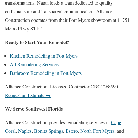
transformations, Natan leads a team dedicated to quality
craftsmanship and transparent communication. Alliance
Construction operates from their Fort Myers showroom at 11751
Metro Pkwy STE 1.
Ready to Start Your Remodel?
Kitchen Remodeling in Fort Myers
All Remodeling Services
Bathroom Remodeling in Fort Myers
Alliance Construction. Licensed Contractor CBC1268590.
Request an Estimate →
We Serve Southwest Florida
Alliance Construction provides remodeling services in
Cape
Coral
,
Naples
,
Bonita Springs
,
Estero
,
North Fort Myers
, and