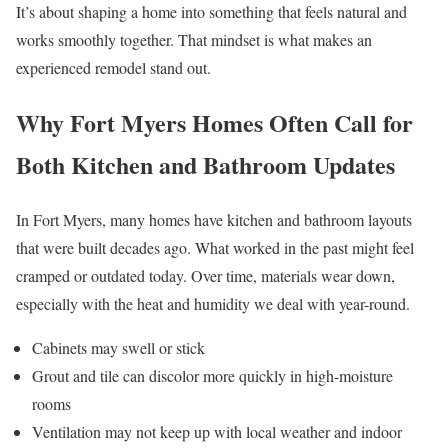
It’s about shaping a home into something that feels natural and
works smoothly together. That mindset is what makes an
experienced remodel stand out.
Why Fort Myers Homes Often Call for
Both Kitchen and Bathroom Updates
In Fort Myers, many homes have kitchen and bathroom layouts
that were built decades ago. What worked in the past might feel
cramped or outdated today. Over time, materials wear down,
especially with the heat and humidity we deal with year-round.
Cabinets may swell or stick
Grout and tile can discolor more quickly in high-moisture
rooms
Ventilation may not keep up with local weather and indoor