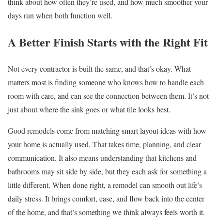
think about how often they’re used, and how much smoother your
days run when both function well.
A Better Finish Starts with the Right Fit
Not every contractor is built the same, and that’s okay. What
matters most is finding someone who knows how to handle each
room with care, and can see the connection between them. It’s not
just about where the sink goes or what tile looks best.
Good remodels come from matching smart layout ideas with how
your home is actually used. That takes time, planning, and clear
communication. It also means understanding that kitchens and
bathrooms may sit side by side, but they each ask for something a
little different. When done right, a remodel can smooth out life’s
daily stress. It brings comfort, ease, and flow back into the center
of the home, and that’s something we think always feels worth it.