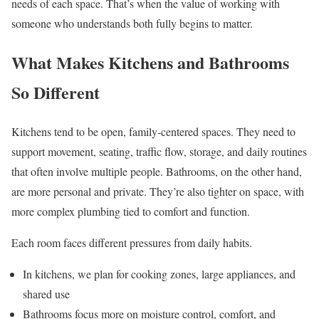
needs of each space. That’s when the value of working with
someone who understands both fully begins to matter.
What Makes Kitchens and Bathrooms
So Different
Kitchens tend to be open, family-centered spaces. They need to
support movement, seating, traffic flow, storage, and daily routines
that often involve multiple people. Bathrooms, on the other hand,
are more personal and private. They’re also tighter on space, with
more complex plumbing tied to comfort and function.
Each room faces different pressures from daily habits.
In kitchens, we plan for cooking zones, large appliances, and
shared use
Bathrooms focus more on moisture control, comfort, and