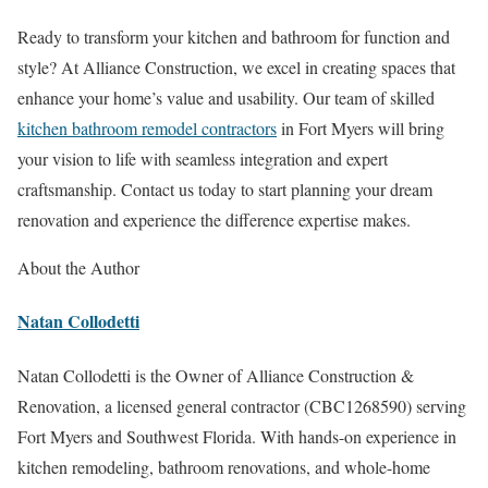
Ready to transform your kitchen and bathroom for function and
style? At Alliance Construction, we excel in creating spaces that
enhance your home’s value and usability. Our team of skilled
kitchen bathroom remodel contractors
in Fort Myers will bring
your vision to life with seamless integration and expert
craftsmanship. Contact us today to start planning your dream
renovation and experience the difference expertise makes.
About the Author
Natan Collodetti
Natan Collodetti is the Owner of Alliance Construction &
Renovation, a licensed general contractor (CBC1268590) serving
Fort Myers and Southwest Florida. With hands-on experience in
kitchen remodeling, bathroom renovations, and whole-home