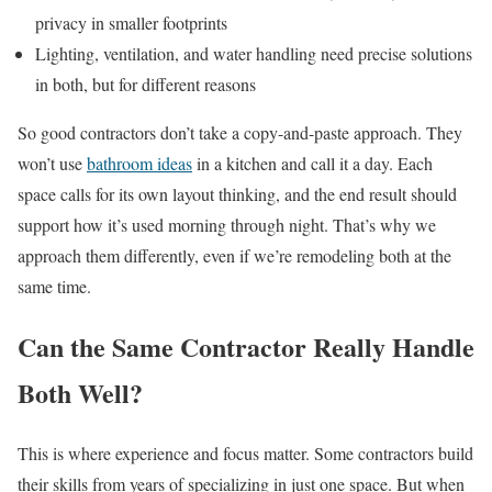
privacy in smaller footprints
Lighting, ventilation, and water handling need precise solutions
in both, but for different reasons
So good contractors don’t take a copy-and-paste approach. They
won’t use
bathroom ideas
in a kitchen and call it a day. Each
space calls for its own layout thinking, and the end result should
support how it’s used morning through night. That’s why we
approach them differently, even if we’re remodeling both at the
same time.
Can the Same Contractor Really Handle
Both Well?
This is where experience and focus matter. Some contractors build
their skills from years of specializing in just one space. But when