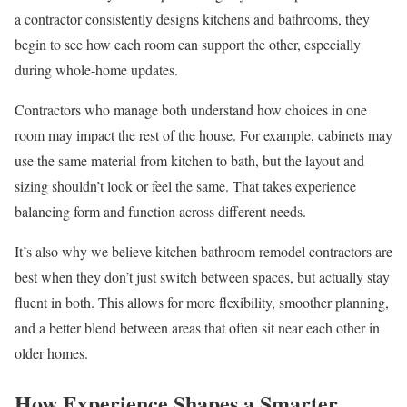
a contractor consistently designs kitchens and bathrooms, they
begin to see how each room can support the other, especially
during whole-home updates.
Contractors who manage both understand how choices in one
room may impact the rest of the house. For example, cabinets may
use the same material from kitchen to bath, but the layout and
sizing shouldn’t look or feel the same. That takes experience
balancing form and function across different needs.
It’s also why we believe kitchen bathroom remodel contractors are
best when they don’t just switch between spaces, but actually stay
fluent in both. This allows for more flexibility, smoother planning,
and a better blend between areas that often sit near each other in
older homes.
How Experience Shapes a Smarter