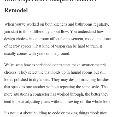
Remodel
When you’ve worked on both kitchens and bathrooms regularly,
you start to think differently about flow. You understand how
design choices in one room affect the movement, mood, and tone
of nearby spaces. That kind of vision can be hard to train, it
usually comes with years on the ground.
We’ve seen how experienced contractors make smarter material
choices. They select tile that holds up in humid rooms but still
looks polished in dry zones. They may design matching finishes
that speak to one another without repeating the same style. The
more situations a contractor has worked through, the better they
tend to be at adjusting plans without throwing off the whole look.
It’s not just about building to code or making things “look nice.”