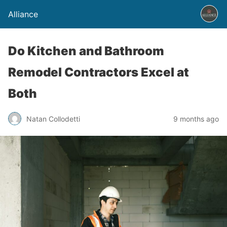
Alliance
Do Kitchen and Bathroom
Remodel Contractors Excel at
Both
Natan Collodetti
9 months ago