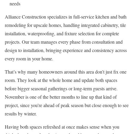
needs
Alliance Construction specializes in full-service kitchen and bath
remodeling for upscale homes, handling integrated cabinetry, tile
installation, waterproofing, and fixture selection for complete
projects. Our team manages every phase from consultation and
design to installation, bringing experience and consistency across
every room in your home.
That’s why many homeowners around this area don’t just fix one
room. They look at the whole home and update both spaces
before bigger seasonal gatherings or long-term guests arrive.
November is one of the better months to line up that kind of
project, since you’re ahead of peak season but close enough to see
results by winter.
Having both spaces refreshed at once makes sense when you