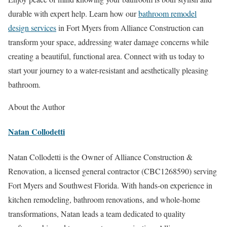
durable with expert help. Learn how our
bathroom remodel
design services
in Fort Myers from Alliance Construction can
transform your space, addressing water damage concerns while
creating a beautiful, functional area. Connect with us today to
start your journey to a water-resistant and aesthetically pleasing
bathroom.
About the Author
Natan Collodetti
Natan Collodetti is the Owner of Alliance Construction &
Renovation, a licensed general contractor (CBC1268590) serving
Fort Myers and Southwest Florida. With hands-on experience in
kitchen remodeling, bathroom renovations, and whole-home
transformations, Natan leads a team dedicated to quality