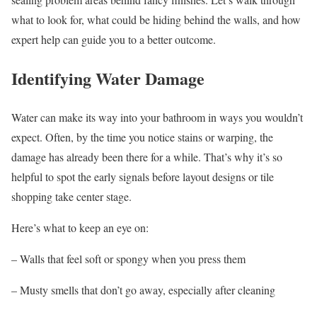
what to look for, what could be hiding behind the walls, and how
expert help can guide you to a better outcome.
Identifying Water Damage
Water can make its way into your bathroom in ways you wouldn’t
expect. Often, by the time you notice stains or warping, the
damage has already been there for a while. That’s why it’s so
helpful to spot the early signals before layout designs or tile
shopping take center stage.
Here’s what to keep an eye on:
– Walls that feel soft or spongy when you press them
– Musty smells that don’t go away, especially after cleaning