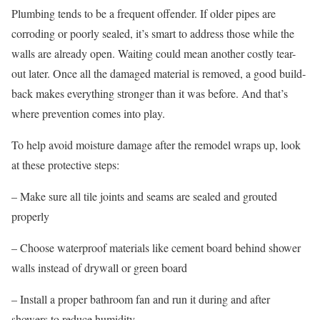
Plumbing tends to be a frequent offender. If older pipes are
corroding or poorly sealed, it’s smart to address those while the
walls are already open. Waiting could mean another costly tear-
out later. Once all the damaged material is removed, a good build-
back makes everything stronger than it was before. And that’s
where prevention comes into play.
To help avoid moisture damage after the remodel wraps up, look
at these protective steps:
– Make sure all tile joints and seams are sealed and grouted
properly
– Choose waterproof materials like cement board behind shower
walls instead of drywall or green board
– Install a proper bathroom fan and run it during and after
showers to reduce humidity