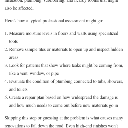
also be affected.
Here’s how a typical professional assessment might go:
Measure moisture levels in floors and walls using specialized
tools
Remove sample tiles or materials to open up and inspect hidden
areas
Look for patterns that show where leaks might be coming from,
like a vent, window, or pipe
Evaluate the condition of plumbing connected to tubs, showers,
and toilets
Create a repair plan based on how widespread the damage is
and how much needs to come out before new materials go in
Skipping this step or guessing at the problem is what causes many
renovations to fail down the road. Even high-end finishes won’t