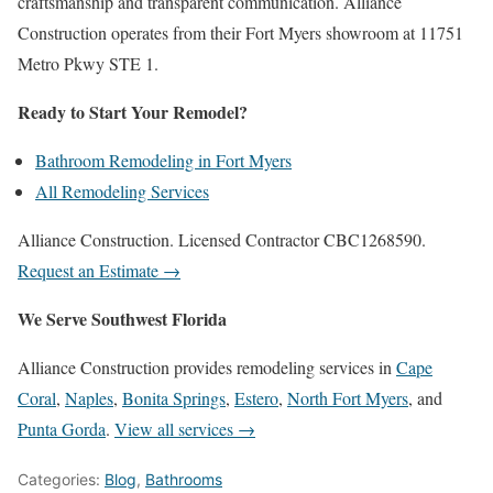
craftsmanship and transparent communication. Alliance
Construction operates from their Fort Myers showroom at 11751
Metro Pkwy STE 1.
Ready to Start Your Remodel?
Bathroom Remodeling in Fort Myers
All Remodeling Services
Alliance Construction. Licensed Contractor CBC1268590.
Request an Estimate →
We Serve Southwest Florida
Alliance Construction provides remodeling services in
Cape
Coral
,
Naples
,
Bonita Springs
,
Estero
,
North Fort Myers
, and
Punta Gorda
.
View all services →
Categories:
Blog
,
Bathrooms