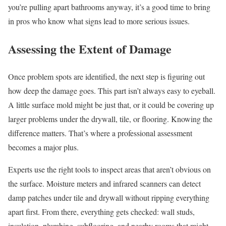
you’re pulling apart bathrooms anyway, it’s a good time to bring
in pros who know what signs lead to more serious issues.
Assessing the Extent of Damage
Once problem spots are identified, the next step is figuring out
how deep the damage goes. This part isn’t always easy to eyeball.
A little surface mold might be just that, or it could be covering up
larger problems under the drywall, tile, or flooring. Knowing the
difference matters. That’s where a professional assessment
becomes a major plus.
Experts use the right tools to inspect areas that aren’t obvious on
the surface. Moisture meters and infrared scanners can detect
damp patches under tile and drywall without ripping everything
apart first. From there, everything gets checked: wall studs,
insulation, plumbing, subflooring, and nearby rooms that might