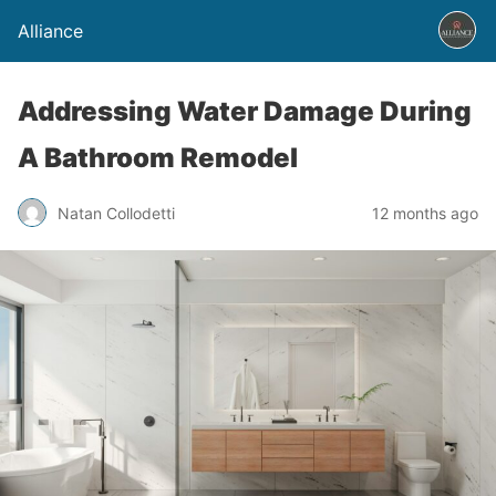
Alliance
Addressing Water Damage During
A Bathroom Remodel
Natan Collodetti
12 months ago