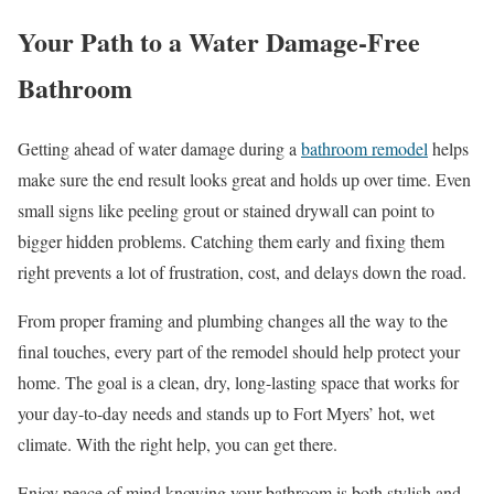
Your Path to a Water Damage-Free
Bathroom
Getting ahead of water damage during a
bathroom remodel
helps
make sure the end result looks great and holds up over time. Even
small signs like peeling grout or stained drywall can point to
bigger hidden problems. Catching them early and fixing them
right prevents a lot of frustration, cost, and delays down the road.
From proper framing and plumbing changes all the way to the
final touches, every part of the remodel should help protect your
home. The goal is a clean, dry, long-lasting space that works for
your day-to-day needs and stands up to Fort Myers’ hot, wet
climate. With the right help, you can get there.
Enjoy peace of mind knowing your bathroom is both stylish and