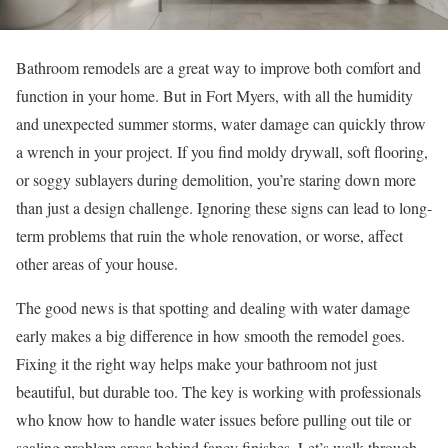
Bathroom remodels are a great way to improve both comfort and
function in your home. But in Fort Myers, with all the humidity
and unexpected summer storms, water damage can quickly throw
a wrench in your project. If you find moldy drywall, soft flooring,
or soggy sublayers during demolition, you’re staring down more
than just a design challenge. Ignoring these signs can lead to long-
term problems that ruin the whole renovation, or worse, affect
other areas of your house.
The good news is that spotting and dealing with water damage
early makes a big difference in how smooth the remodel goes.
Fixing it the right way helps make your bathroom not just
beautiful, but durable too. The key is working with professionals
who know how to handle water issues before pulling out tile or
sealing problem areas behind fancy finishes. Let’s walk through