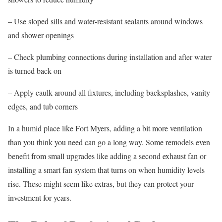
– Use sloped sills and water-resistant sealants around windows
and shower openings
– Check plumbing connections during installation and after water
is turned back on
– Apply caulk around all fixtures, including backsplashes, vanity
edges, and tub corners
In a humid place like Fort Myers, adding a bit more ventilation
than you think you need can go a long way. Some remodels even
benefit from small upgrades like adding a second exhaust fan or
installing a smart fan system that turns on when humidity levels
rise. These might seem like extras, but they can protect your
investment for years.