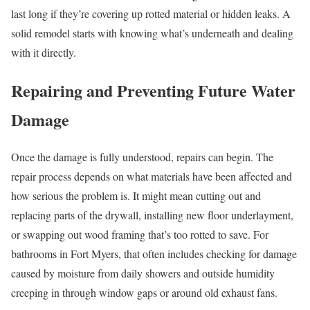
last long if they’re covering up rotted material or hidden leaks. A
solid remodel starts with knowing what’s underneath and dealing
with it directly.
Repairing and Preventing Future Water
Damage
Once the damage is fully understood, repairs can begin. The
repair process depends on what materials have been affected and
how serious the problem is. It might mean cutting out and
replacing parts of the drywall, installing new floor underlayment,
or swapping out wood framing that’s too rotted to save. For
bathrooms in Fort Myers, that often includes checking for damage
caused by moisture from daily showers and outside humidity
creeping in through window gaps or around old exhaust fans.