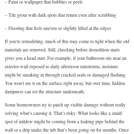
– Paint or wallpaper that bubbles or peels
– Tile grout with dark spots that return even after scrubbing
– Flooring that feels uneven or slightly lifted at the edges
If you’re remodeling, much of this may come to light when the old
materials are removed. Still, checking before demolition starts
gives you a head start. For example, if your bathroom sits near an
exterior wall exposed to daily afternoon rainstorms, moisture
might be sneaking in through cracked seals or damaged flashing.
You won’t see it on the surface right away, but over time, hidden
dampness can rot the structure underneath.
Some homeowners try to patch up visible damage without really
solving what’s causing it. That’s risky. What looks like a small
spot of mildew might be coming from a leaking pipe behind the
wall or a drip under the tub that’s been going on for months. Once