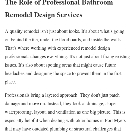
The Role of Professional Bathroom
Remodel Design Services
A quality remodel isn’t just about looks. It’s about what’s going
on behind the tile, under the floorboards, and inside the walls.
That’s where working with experienced remodel design
professionals changes everything. It’s not just about fixing existing
issues. It’s also about spotting areas that might cause future
headaches and designing the space to prevent them in the first
place.
Professionals bring a layered approach. They don’t just patch
damage and move on. Instead, they look at drainage, slope,
waterproofing, layout, and ventilation as one big picture. This is
especially helpful when dealing with older homes in Fort Myers
that may have outdated plumbing or structural challenges that