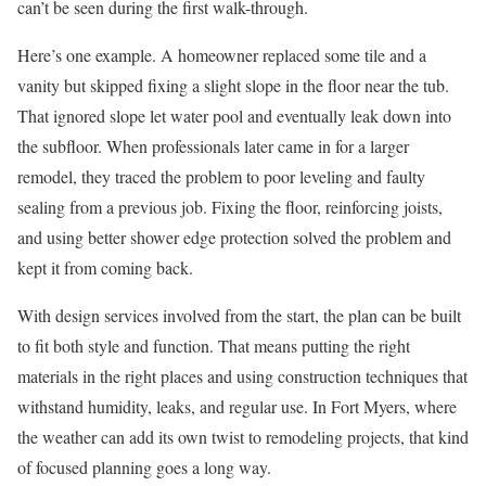
can’t be seen during the first walk-through.
Here’s one example. A homeowner replaced some tile and a
vanity but skipped fixing a slight slope in the floor near the tub.
That ignored slope let water pool and eventually leak down into
the subfloor. When professionals later came in for a larger
remodel, they traced the problem to poor leveling and faulty
sealing from a previous job. Fixing the floor, reinforcing joists,
and using better shower edge protection solved the problem and
kept it from coming back.
With design services involved from the start, the plan can be built
to fit both style and function. That means putting the right
materials in the right places and using construction techniques that
withstand humidity, leaks, and regular use. In Fort Myers, where
the weather can add its own twist to remodeling projects, that kind
of focused planning goes a long way.