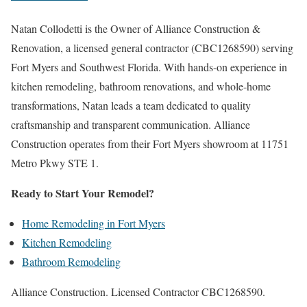
Natan Collodetti is the Owner of Alliance Construction &
Renovation, a licensed general contractor (CBC1268590) serving
Fort Myers and Southwest Florida. With hands-on experience in
kitchen remodeling, bathroom renovations, and whole-home
transformations, Natan leads a team dedicated to quality
craftsmanship and transparent communication. Alliance
Construction operates from their Fort Myers showroom at 11751
Metro Pkwy STE 1.
Ready to Start Your Remodel?
Home Remodeling in Fort Myers
Kitchen Remodeling
Bathroom Remodeling
Alliance Construction. Licensed Contractor CBC1268590.