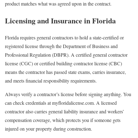
product matches what was agreed upon in the contract.
Licensing and Insurance in Florida
Florida requires general contractors to hold a state-certified or
registered license through the Department of Business and
Professional Regulation (DBPR). A certified general contractor
license (CGC) or certified building contractor license (CBC)
means the contractor has passed state exams, carries insurance,
and meets financial responsibility requirements.
Always verify a contractor’s license before signing anything. You
can check credentials at myfloridalicense.com. A licensed
contractor also carries general liability insurance and workers’
compensation coverage, which protects you if someone gets
injured on your property during construction.