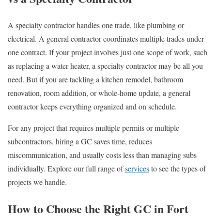
A specialty contractor handles one trade, like plumbing or
electrical. A general contractor coordinates multiple trades under
one contract. If your project involves just one scope of work, such
as replacing a water heater, a specialty contractor may be all you
need. But if you are tackling a kitchen remodel, bathroom
renovation, room addition, or whole-home update, a general
contractor keeps everything organized and on schedule.
For any project that requires multiple permits or multiple
subcontractors, hiring a GC saves time, reduces
miscommunication, and usually costs less than managing subs
individually. Explore our full range of
services
to see the types of
projects we handle.
How to Choose the Right GC in Fort