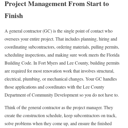
Project Management From Start to
Finish
A general contractor (GC) is the single point of contact who
oversees your entire project. That includes planning, hiring and
coordinating subcontractors, ordering materials, pulling permits,
scheduling inspections, and making sure work meets the Florida
Building Code. In Fort Myers and Lee County, building permits
are required for most renovation work that involves structural,
electrical, plumbing, or mechanical changes. Your GC handles
those applications and coordinates with the Lee County
Department of Community Development so you do not have to.
Think of the general contractor as the project manager. They
create the construction schedule, keep subcontractors on track,
solve problems when they come up, and ensure the finished