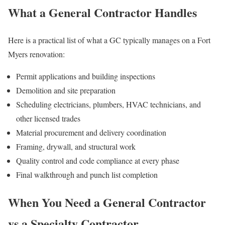
What a General Contractor Handles
Here is a practical list of what a GC typically manages on a Fort
Myers renovation:
Permit applications and building inspections
Demolition and site preparation
Scheduling electricians, plumbers, HVAC technicians, and
other licensed trades
Material procurement and delivery coordination
Framing, drywall, and structural work
Quality control and code compliance at every phase
Final walkthrough and punch list completion
When You Need a General Contractor
vs a Specialty Contractor