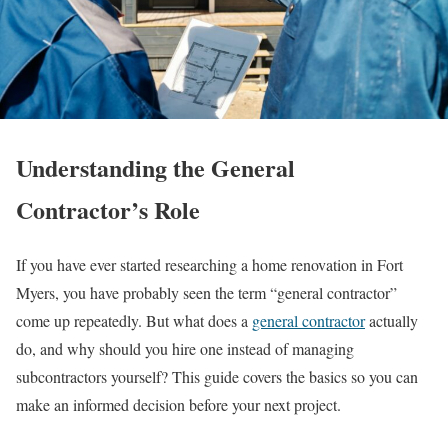
Understanding the General
Contractor’s Role
If you have ever started researching a home renovation in Fort
Myers, you have probably seen the term “general contractor”
come up repeatedly. But what does a
general contractor
actually
do, and why should you hire one instead of managing
subcontractors yourself? This guide covers the basics so you can
make an informed decision before your next project.