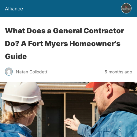
Alliance
What Does a General Contractor
Do? A Fort Myers Homeowner’s
Guide
Natan Collodetti
5 months ago