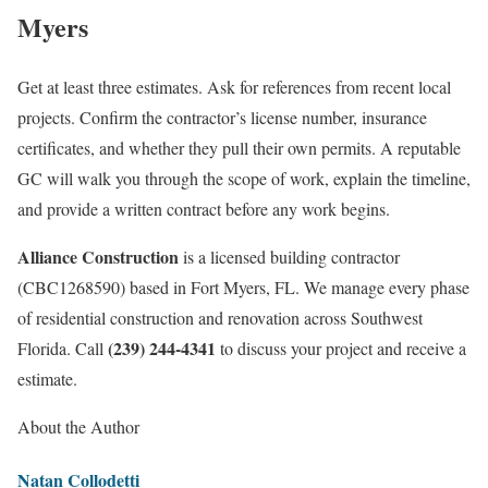
Myers
Get at least three estimates. Ask for references from recent local
projects. Confirm the contractor’s license number, insurance
certificates, and whether they pull their own permits. A reputable
GC will walk you through the scope of work, explain the timeline,
and provide a written contract before any work begins.
Alliance Construction
is a licensed building contractor
(CBC1268590) based in Fort Myers, FL. We manage every phase
of residential construction and renovation across Southwest
(239) 244-4341
Florida. Call
to discuss your project and receive a
estimate.
About the Author
Natan Collodetti