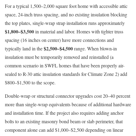
For a typical 1,500–2,000 square foot home with accessible attic
space, 24-inch truss spacing, and no existing insulation blocking
the top plates, single-wrap strap installation runs approximately
$1,800–$3,500
in material and labor. Homes with tighter truss
spacing (16 inches on center) have more connections and
$2,500–$4,500
typically land in the
range. When blown-in
insulation must be temporarily removed and reinstalled (a
common scenario in SWFL homes that have been properly air-
sealed to R-30 attic insulation standards for Climate Zone 2) add
$800–$1,500 to the scope.
Double-wrap or structural connector upgrades cost 20–40 percent
more than single-wrap equivalents because of additional hardware
and installation time. If the project also requires adding anchor
bolts to an existing masonry bond beam or slab perimeter, that
component alone can add $1,000–$2,500 depending on linear