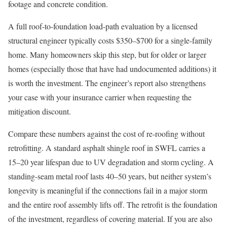
footage and concrete condition.
A full roof-to-foundation load-path evaluation by a licensed
structural engineer typically costs $350–$700 for a single-family
home. Many homeowners skip this step, but for older or larger
homes (especially those that have had undocumented additions) it
is worth the investment. The engineer’s report also strengthens
your case with your insurance carrier when requesting the
mitigation discount.
Compare these numbers against the cost of re-roofing without
retrofitting. A standard asphalt shingle roof in SWFL carries a
15–20 year lifespan due to UV degradation and storm cycling. A
standing-seam metal roof lasts 40–50 years, but neither system’s
longevity is meaningful if the connections fail in a major storm
and the entire roof assembly lifts off. The retrofit is the foundation
of the investment, regardless of covering material. If you are also