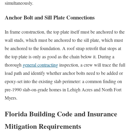
simultaneously.
Anchor Bolt and Sill Plate Connections
In frame construction, the top plate itself must be anchored to the
wall studs, which must be anchored to the sill plate, which must
be anchored to the foundation. A roof strap retrofit that stops at
the top plate is only as good as the chain below it. During a
thorough
general contracting
inspection, a crew will trace the full
load path and identify whether anchor bolts need to be added or
epoxy-set into the existing slab perimeter: a common finding on
pre-1990 slab-on-grade homes in Lehigh Acres and North Fort
Myers.
Florida Building Code and Insurance
Mitigation Requirements