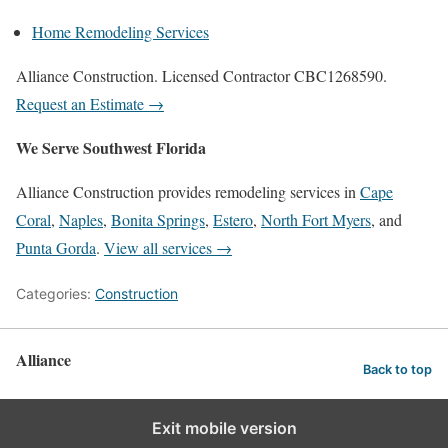
Home Remodeling Services
Alliance Construction. Licensed Contractor CBC1268590.
Request an Estimate →
We Serve Southwest Florida
Alliance Construction provides remodeling services in
Cape
Coral
,
Naples
,
Bonita Springs
,
Estero
,
North Fort Myers
, and
Punta Gorda
.
View all services →
Categories:
Construction
Alliance
Back to top
Exit mobile version