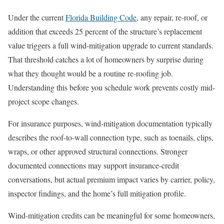
Under the current
Florida Building Code
, any repair, re-roof, or
addition that exceeds 25 percent of the structure’s replacement
value triggers a full wind-mitigation upgrade to current standards.
That threshold catches a lot of homeowners by surprise during
what they thought would be a routine re-roofing job.
Understanding this before you schedule work prevents costly mid-
project scope changes.
For insurance purposes, wind-mitigation documentation typically
describes the roof-to-wall connection type, such as toenails, clips,
wraps, or other approved structural connections. Stronger
documented connections may support insurance-credit
conversations, but actual premium impact varies by carrier, policy,
inspector findings, and the home’s full mitigation profile.
Wind-mitigation credits can be meaningful for some homeowners,