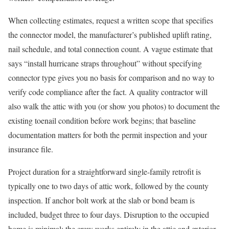
When collecting estimates, request a written scope that specifies
the connector model, the manufacturer’s published uplift rating,
nail schedule, and total connection count. A vague estimate that
says “install hurricane straps throughout” without specifying
connector type gives you no basis for comparison and no way to
verify code compliance after the fact. A quality contractor will
also walk the attic with you (or show you photos) to document the
existing toenail condition before work begins; that baseline
documentation matters for both the permit inspection and your
insurance file.
Project duration for a straightforward single-family retrofit is
typically one to two days of attic work, followed by the county
inspection. If anchor bolt work at the slab or bond beam is
included, budget three to four days. Disruption to the occupied
home is minimal: the crew works entirely in the attic and exterior