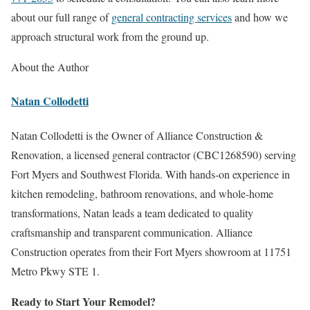
about our full range of
general contracting services
and how we
approach structural work from the ground up.
About the Author
Natan Collodetti
Natan Collodetti is the Owner of Alliance Construction &
Renovation, a licensed general contractor (CBC1268590) serving
Fort Myers and Southwest Florida. With hands-on experience in
kitchen remodeling, bathroom renovations, and whole-home
transformations, Natan leads a team dedicated to quality
craftsmanship and transparent communication. Alliance
Construction operates from their Fort Myers showroom at 11751
Metro Pkwy STE 1.
Ready to Start Your Remodel?