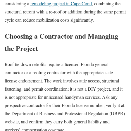
considering a
remodeling project in Cape Coral
, combining the
structural retrofit with a re-roof or addition during the same permit
cycle can reduce mobilization costs significantly.
Choosing a Contractor and Managing
the Project
Roof tie-down retrofits require a licensed Florida general
contractor or a roofing contractor with the appropriate state
license endorsement. The work involves attic access, structural
fastening, and permit coordination; it is not a DIY project, and it
is not appropriate for unlicensed handyman services. Ask any
prospective contractor for their Florida license number, verify it at
the Department of Business and Professional Regulation (DBPR)
website, and confirm they carry both general liability and
workers’ compensation coverage.