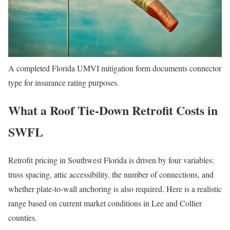
A completed Florida UMVI mitigation form documents connector
type for insurance rating purposes.
What a Roof Tie-Down Retrofit Costs in
SWFL
Retrofit pricing in Southwest Florida is driven by four variables:
truss spacing, attic accessibility, the number of connections, and
whether plate-to-wall anchoring is also required. Here is a realistic
range based on current market conditions in Lee and Collier
counties.