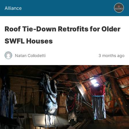
Alliance
Roof Tie-Down Retrofits for Older
SWFL Houses
Natan Collodetti
3 months ago