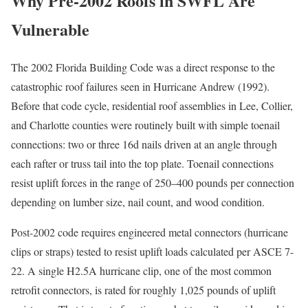
Why Pre-2002 Roofs in SWFL Are
Vulnerable
The 2002 Florida Building Code was a direct response to the
catastrophic roof failures seen in Hurricane Andrew (1992).
Before that code cycle, residential roof assemblies in Lee, Collier,
and Charlotte counties were routinely built with simple toenail
connections: two or three 16d nails driven at an angle through
each rafter or truss tail into the top plate. Toenail connections
resist uplift forces in the range of 250–400 pounds per connection
depending on lumber size, nail count, and wood condition.
Post-2002 code requires engineered metal connectors (hurricane
clips or straps) tested to resist uplift loads calculated per ASCE 7-
22. A single H2.5A hurricane clip, one of the most common
retrofit connectors, is rated for roughly 1,025 pounds of uplift