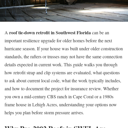
roof tie-down retrofit in Southwest Florida
A
can be an
important resilience upgrade for older homes before the next
hurricane season. If your house was built under older construction
standards, the rafters or trusses may not have the same connection
details expected in current work. This guide walks you through
how retrofit strap and clip systems are evaluated, what questions
to ask about current local code, what the work typically includes,
and how to document the project for insurance review. Whether
you own a mid-century CBS ranch in Cape Coral or a 1980s
frame house in Lehigh Acres, understanding your options now
helps you plan before storm pressure arrives.