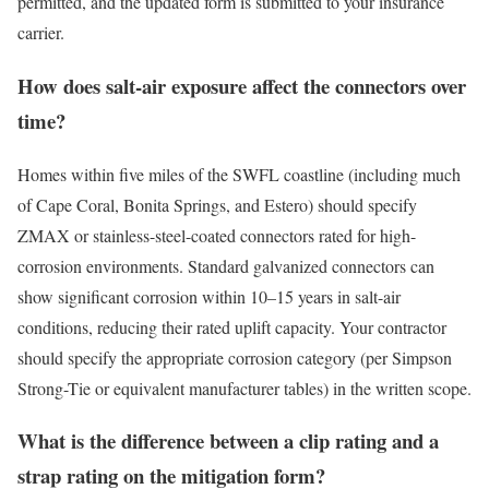
permitted, and the updated form is submitted to your insurance
carrier.
How does salt-air exposure affect the connectors over
time?
Homes within five miles of the SWFL coastline (including much
of Cape Coral, Bonita Springs, and Estero) should specify
ZMAX or stainless-steel-coated connectors rated for high-
corrosion environments. Standard galvanized connectors can
show significant corrosion within 10–15 years in salt-air
conditions, reducing their rated uplift capacity. Your contractor
should specify the appropriate corrosion category (per Simpson
Strong-Tie or equivalent manufacturer tables) in the written scope.
What is the difference between a clip rating and a
strap rating on the mitigation form?