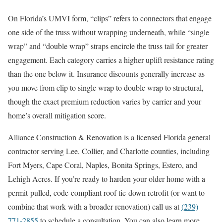
On Florida’s UMVI form, “clips” refers to connectors that engage
one side of the truss without wrapping underneath, while “single
wrap” and “double wrap” straps encircle the truss tail for greater
engagement. Each category carries a higher uplift resistance rating
than the one below it. Insurance discounts generally increase as
you move from clip to single wrap to double wrap to structural,
though the exact premium reduction varies by carrier and your
home’s overall mitigation score.
Alliance Construction & Renovation is a licensed Florida general
contractor serving Lee, Collier, and Charlotte counties, including
Fort Myers, Cape Coral, Naples, Bonita Springs, Estero, and
Lehigh Acres. If you’re ready to harden your older home with a
permit-pulled, code-compliant roof tie-down retrofit (or want to
combine that work with a broader renovation) call us at
(239)
771-2855
to schedule a consultation. You can also learn more