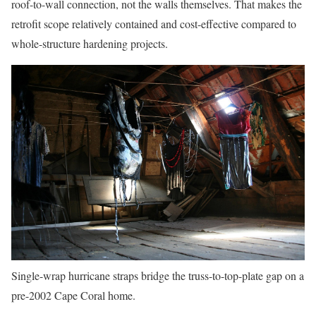
roof-to-wall connection, not the walls themselves. That makes the
retrofit scope relatively contained and cost-effective compared to
whole-structure hardening projects.
Single-wrap hurricane straps bridge the truss-to-top-plate gap on a
pre-2002 Cape Coral home.