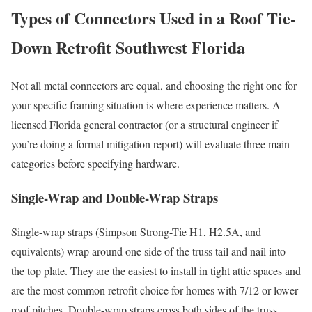
Types of Connectors Used in a Roof Tie-
Down Retrofit Southwest Florida
Not all metal connectors are equal, and choosing the right one for
your specific framing situation is where experience matters. A
licensed Florida general contractor (or a structural engineer if
you’re doing a formal mitigation report) will evaluate three main
categories before specifying hardware.
Single-Wrap and Double-Wrap Straps
Single-wrap straps (Simpson Strong-Tie H1, H2.5A, and
equivalents) wrap around one side of the truss tail and nail into
the top plate. They are the easiest to install in tight attic spaces and
are the most common retrofit choice for homes with 7/12 or lower
roof pitches. Double-wrap straps cross both sides of the truss,