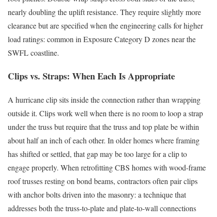
nearly doubling the uplift resistance. They require slightly more
clearance but are specified when the engineering calls for higher
load ratings: common in Exposure Category D zones near the
SWFL coastline.
Clips vs. Straps: When Each Is Appropriate
A hurricane clip sits inside the connection rather than wrapping
outside it. Clips work well when there is no room to loop a strap
under the truss but require that the truss and top plate be within
about half an inch of each other. In older homes where framing
has shifted or settled, that gap may be too large for a clip to
engage properly. When retrofitting CBS homes with wood-frame
roof trusses resting on bond beams, contractors often pair clips
with anchor bolts driven into the masonry: a technique that
addresses both the truss-to-plate and plate-to-wall connections