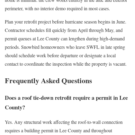
perimeter, with no interior demo required in most cases.
Plan your retrofit project before hurricane season begins in June.
Contractor schedules fill quickly from April through May, and
permit queues at Lee County can lengthen during high-demand
periods. Snowbird homeowners who leave SWFL in late spring
should schedule work before departure or designate a local
contact to coordinate the inspection while the property is vacant.
Frequently Asked Questions
Does a roof tie-down retrofit require a permit in Lee
County?
Yes. Any structural work affecting the roof-to-wall connection
requires a building permit in Lee County and throughout