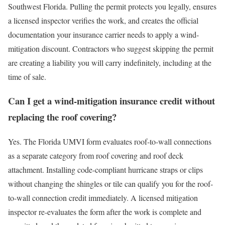
Southwest Florida. Pulling the permit protects you legally, ensures
a licensed inspector verifies the work, and creates the official
documentation your insurance carrier needs to apply a wind-
mitigation discount. Contractors who suggest skipping the permit
are creating a liability you will carry indefinitely, including at the
time of sale.
Can I get a wind-mitigation insurance credit without
replacing the roof covering?
Yes. The Florida UMVI form evaluates roof-to-wall connections
as a separate category from roof covering and roof deck
attachment. Installing code-compliant hurricane straps or clips
without changing the shingles or tile can qualify you for the roof-
to-wall connection credit immediately. A licensed mitigation
inspector re-evaluates the form after the work is complete and