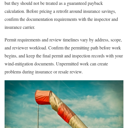
but they should not be treated as a guaranteed payback
calculation. Before pricing a retrofit around insurance savings,
confirm the documentation requirements with the inspector and
insurance carrier.
Permit requirements and review timelines vary by address, scope,
and reviewer workload. Confirm the permitting path before work
begins, and keep the final permit and inspection records with your
wind-mitigation documents. Unpermitted work can create
problems during insurance or resale review.