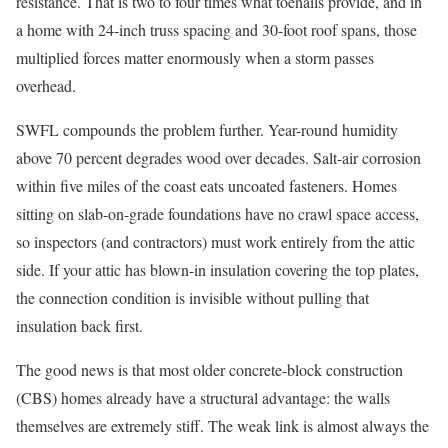
resistance. That is two to four times what toenails provide, and in
a home with 24-inch truss spacing and 30-foot roof spans, those
multiplied forces matter enormously when a storm passes
overhead.
SWFL compounds the problem further. Year-round humidity
above 70 percent degrades wood over decades. Salt-air corrosion
within five miles of the coast eats uncoated fasteners. Homes
sitting on slab-on-grade foundations have no crawl space access,
so inspectors (and contractors) must work entirely from the attic
side. If your attic has blown-in insulation covering the top plates,
the connection condition is invisible without pulling that
insulation back first.
The good news is that most older concrete-block construction
(CBS) homes already have a structural advantage: the walls
themselves are extremely stiff. The weak link is almost always the