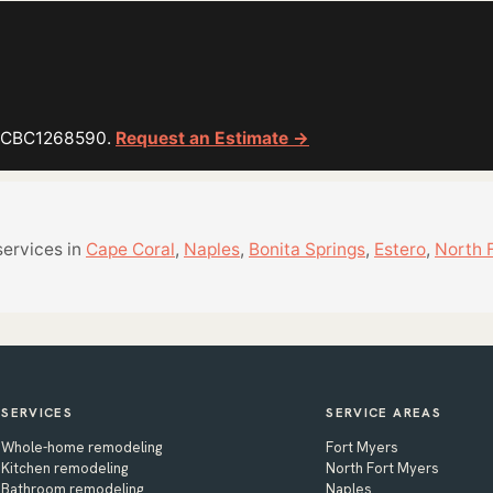
or CBC1268590.
Request an Estimate →
services in
Cape Coral
,
Naples
,
Bonita Springs
,
Estero
,
North 
SERVICES
SERVICE AREAS
Whole-home remodeling
Fort Myers
Kitchen remodeling
North Fort Myers
Bathroom remodeling
Naples