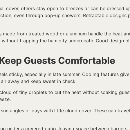
tial cover, others stay open to breezes or can be dressed u
ction, even through pop-up showers. Retractable designs pu
es made from treated wood or aluminum handle the heat and s
s without trapping the humidity underneath. Good design bl
 Keep Guests Comfortable
els sticky, especially in late summer. Cooling features give
air away and keep sweat in check.
loud of tiny droplets to cut the heat without soaking gues
reeze.
 sun angles or days with little cloud cover. These can tra
ting under a covered patio, leaving space between barriers, o