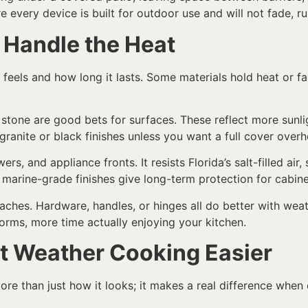
every device is built for outdoor use and will not fade, rus
 Handle the Heat
eels and how long it lasts. Some materials hold heat or fa
al stone are good bets for surfaces. These reflect more sunl
anite or black finishes unless you want a full cover overh
ers, and appliance fronts. It resists Florida’s salt-filled ai
arine-grade finishes give long-term protection for cabine
aches. Hardware, handles, or hinges all do better with weath
orms, more time actually enjoying your kitchen.
t Weather Cooking Easier
re than just how it looks; it makes a real difference when c