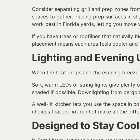
Consider separating grill and prep zones fro
spaces to gather. Placing prep surfaces in sh
work best in Florida yards, letting you move
If you have trees or rooflines that naturally 
placement means each area feels cooler and is
Lighting and Evening 
When the heat drops and the evening breeze p
Soft, warm LEDs or string lights give plenty 
shaded if possible. Downlighting from pergolas
A well-lit kitchen lets you use the space in c
choices that do not run hot make all the diffe
Designed to Stay Cool 