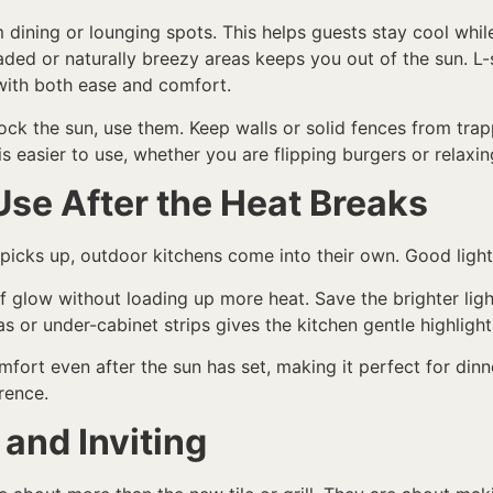
m dining or lounging spots. This helps guests stay cool wh
aded or naturally breezy areas keeps you out of the sun. L
 with both ease and comfort.
block the sun, use them. Keep walls or solid fences from tra
 easier to use, whether you are flipping burgers or relaxing
Use After the Heat Breaks
icks up, outdoor kitchens come into their own. Good lighti
of glow without loading up more heat. Save the brighter lig
 or under-cabinet strips gives the kitchen gentle highlights
omfort even after the sun has set, making it perfect for dinn
rence.
and Inviting