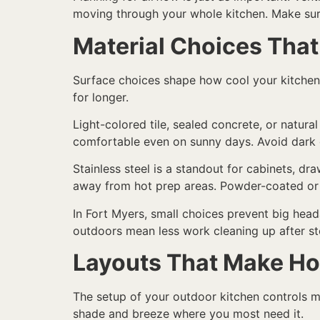
moving through your whole kitchen. Make sure 
Material Choices That
Surface choices shape how cool your kitchen f
for longer.
Light-colored tile, sealed concrete, or natur
comfortable even on sunny days. Avoid dark gr
Stainless steel is a standout for cabinets, draw
away from hot prep areas. Powder-coated or m
In Fort Myers, small choices prevent big head
outdoors mean less work cleaning up after st
Layouts That Make Ho
The setup of your outdoor kitchen controls mo
shade and breeze where you most need it.