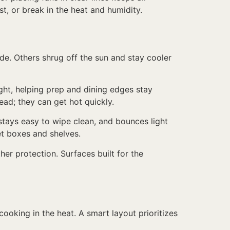
t, or break in the heat and humidity.
de. Others shrug off the sun and stay cooler
ight, helping prep and dining edges stay
ead; they can get hot quickly.
r, stays easy to wipe clean, and bounces light
t boxes and shelves.
er protection. Surfaces built for the
ooking in the heat. A smart layout prioritizes