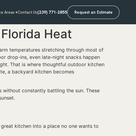
(239) 771-2855
Request an Estimate
ce Areas ▾
Contact Us
Florida Heat
warm temperatures stretching through most of
hbor drop-ins, even late-night snacks happen
ight. That is where thoughtful outdoor kitchen
mate, a backyard kitchen becomes
 without constantly battling the sun. These
sunset.
a great kitchen into a place no one wants to