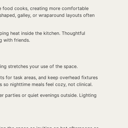
ile food cooks, creating more comfortable
-shaped, galley, or wraparound layouts often
pping heat inside the kitchen. Thoughtful
 with friends.
ng stretches your use of the space.
hts for task areas, and keep overhead fixtures
 so nighttime meals feel cozy, not clinical.
er parties or quiet evenings outside. Lighting