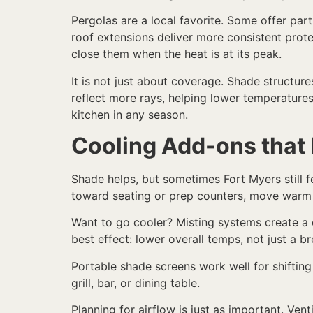
Pergolas are a local favorite. Some offer par
roof extensions deliver more consistent prote
close them when the heat is at its peak.
It is not just about coverage. Shade structur
reflect more rays, helping lower temperature
kitchen in any season.
Cooling Add-ons that
Shade helps, but sometimes Fort Myers still fe
toward seating or prep counters, move warm 
Want to go cooler? Misting systems create a c
best effect: lower overall temps, not just a b
Portable shade screens work well for shifting
grill, bar, or dining table.
Planning for airflow is just as important. Ven