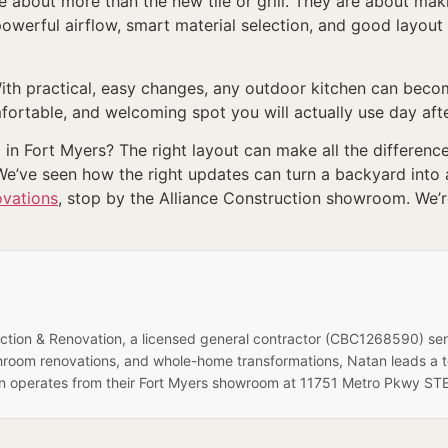
e about more than the new tile or grill. They are about mak
 powerful airflow, smart material selection, and good layo
th practical, easy changes, any outdoor kitchen can become
mfortable, and welcoming spot you will actually use day aft
n Fort Myers? The right layout can make all the difference
We’ve seen how the right updates can turn a backyard into a
ovations
, stop by the Alliance Construction showroom. We’r
ruction & Renovation, a licensed general contractor (CBC1268590) se
hroom renovations, and whole-home transformations, Natan leads a 
on operates from their Fort Myers showroom at 11751 Metro Pkwy STE