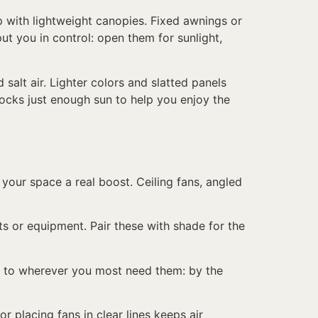
p with lightweight canopies. Fixed awnings or
t you in control: open them for sunlight,
alt air. Lighter colors and slatted panels
ocks just enough sun to help you enjoy the
 your space a real boost. Ceiling fans, angled
ts or equipment. Pair these with shade for the
vel to wherever you most need them: by the
r placing fans in clear lines keeps air