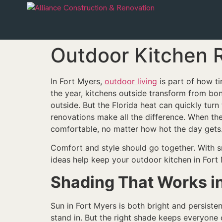
Outdoor Kitchen R
In Fort Myers,
outdoor living
is part of how t
the year, kitchens outside transform from bon
outside. But the Florida heat can quickly tur
renovations make all the difference. When the
comfortable, no matter how hot the day gets
Comfort and style should go together. With s
ideas help keep your outdoor kitchen in Fort
Shading That Works i
Sun in Fort Myers is both bright and persisten
stand in. But the right shade keeps everyone