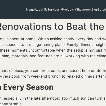
Home
About Us
Services ▾
Projects ▾
Showroom
Blog
Servi
enovations to Beat the 
ime is spent at home. With sunshine nearly every day and 
us space into a real gathering place. Family dinners, neig
n these moments uncomfortable when the setup is not just r
 plan, materials, and features are all working with the cli
.
mart choices, you can prep, cook, and spend time outdoors
 Myers cool, from weekend brunch to relaxed dinners after 
n Every Season
t, especially in the late afternoon. Too much sun can turn 
 comfortable.