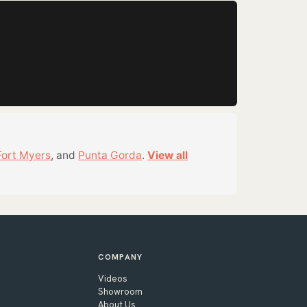
Fort Myers
, and
Punta Gorda
.
View all
COMPANY
Videos
Showroom
About Us