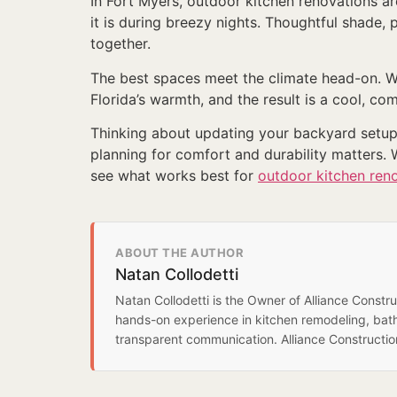
In Fort Myers, outdoor kitchen renovations ar
it is during breezy nights. Thoughtful shade,
together.
The best spaces meet the climate head-on. Wi
Florida’s warmth, and the result is a cool, co
Thinking about updating your backyard setup i
planning for comfort and durability matters. 
see what works best for
outdoor kitchen ren
ABOUT THE AUTHOR
Natan Collodetti
Natan Collodetti is the Owner of Alliance Const
hands-on experience in kitchen remodeling, bat
transparent communication. Alliance Constructi