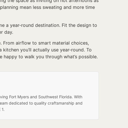
ing the space as inviting on hot afternoons as
ut planning mean less sweating and more time
 a year-round destination. Fit the design to
er day.
. From airflow to smart material choices,
 kitchen you’ll actually use year-round. To
e happy to walk you through what’s possible.
rving Fort Myers and Southwest Florida. With
team dedicated to quality craftsmanship and
 1.