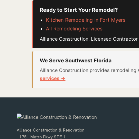
Ready to Start Your Remodel?
Kitchen Remodeling in Fort Myers
All Remodeling Services
Alliance Construction. Licensed Contract
We Serve Southwest Florida
Alliance Construction provides remodeling 
services →
Alliance Construction & Renovation
11751 Metro Pkwy STE 1