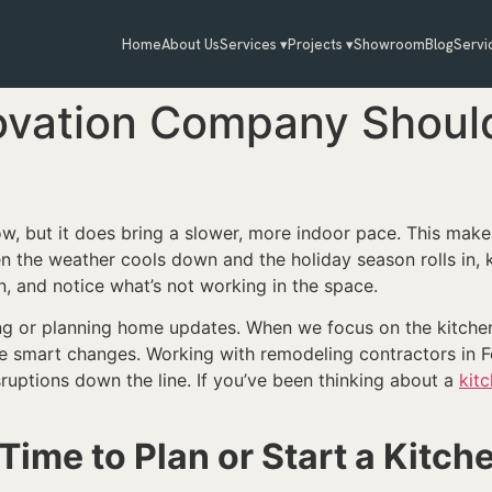
Home
About Us
Services ▾
Projects ▾
Showroom
Blog
Servi
ovation Company Shoul
, but it does bring a slower, more indoor pace. This makes
 the weather cools down and the holiday season rolls in, k
 and notice what’s not working in the space.
rting or planning home updates. When we focus on the kitche
e smart changes. Working with remodeling contractors in F
ruptions down the line. If you’ve been thinking about a
kit
Time to Plan or Start a Kitc