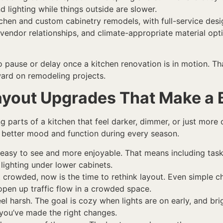
d lighting while things outside are slower.
tchen and custom cabinetry remodels, with full-service desig
g vendor relationships, and climate-appropriate material op
to pause or delay once a kitchen renovation is in motion. Th
ard on remodeling projects.
ayout Upgrades That Make a B
ng parts of a kitchen that feel darker, dimmer, or just more
 a better mood and function during every season.
 easy to see and more enjoyable. That means including task 
lighting under lower cabinets.
lt crowded, now is the time to rethink layout. Even simple c
open up traffic flow in a crowded space.
eel harsh. The goal is cozy when lights are on early, and br
you’ve made the right changes.