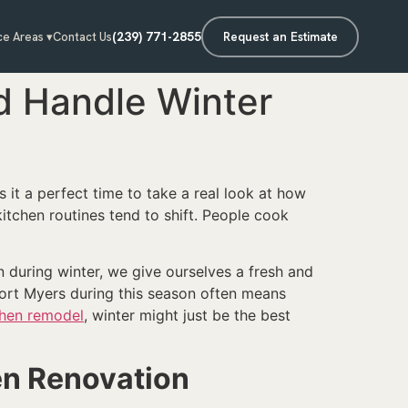
(239) 771-2855
Request an Estimate
ce Areas ▾
Contact Us
d Handle Winter
 it a perfect time to take a real look at how
itchen routines tend to shift. People cook
n during winter, we give ourselves a fresh and
ort Myers during this season often means
chen remodel
, winter might just be the best
hen Renovation