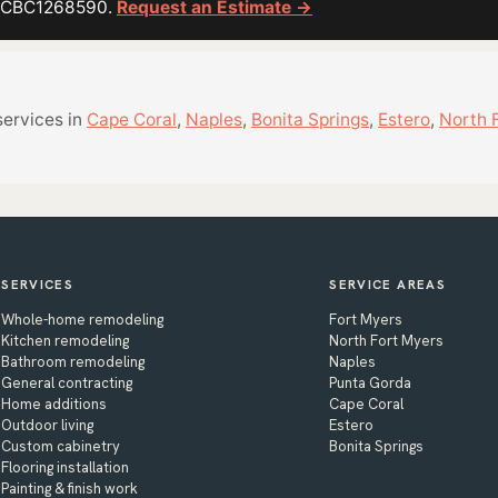
or CBC1268590.
Request an Estimate →
services in
Cape Coral
,
Naples
,
Bonita Springs
,
Estero
,
North 
SERVICES
SERVICE AREAS
Whole-home remodeling
Fort Myers
Kitchen remodeling
North Fort Myers
Bathroom remodeling
Naples
General contracting
Punta Gorda
Home additions
Cape Coral
Outdoor living
Estero
Custom cabinetry
Bonita Springs
Flooring installation
Painting & finish work