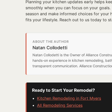
Planning your kitchen updates early helps ke
smoothly when you can focus on your goals.
season and make informed choices for your ho
fits your lifestyle. Reach out to us today to s
ABOUT THE AUTHOR
Natan Collodetti
Natan Collodetti is the Owner of Alliance Const
hands-on experience in kitchen remodeling, bat
transparent communication. Alliance Constructi
Ready to Start Your Remodel?
Kitchen Remodeling in Fort Myers
All Remodeling Services