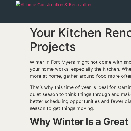
Your Kitchen Ren
Projects
Winter in Fort Myers might not come with snow
your home works, especially the kitchen. When
more at home, gather around food more often,
That’s why this time of year is ideal for sta
quiet season to think things through and mak
better scheduling opportunities and fewer dis
season to get things moving.
Why Winter Is a Great 