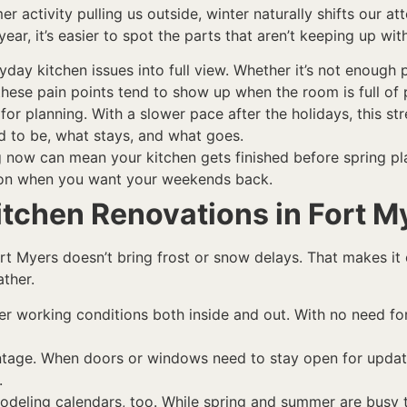
activity pulling us outside, winter naturally shifts our atte
ar, it’s easier to spot the parts that aren’t keeping up wit
day kitchen issues into full view. Whether it’s not enough 
these pain points tend to show up when the room is full of 
for planning. With a slower pace after the holidays, this 
d to be, what stays, and what goes.
ng now can mean your kitchen gets finished before spring pl
son when you want your weekends back.
itchen Renovations in Fort M
Fort Myers doesn’t bring frost or snow delays. That makes it
ther.
r working conditions both inside and out. With no need fo
ntage. When doors or windows need to stay open for update
.
deling calendars, too. While spring and summer are busy t