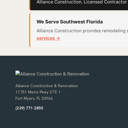
Alliance Construction. Licensed Contract
We Serve Southwest Florida
Alliance Construction provides remodeling 
services →
Alliance Construction & Renovation
11751 Metro Pkwy STE 1
Fort Myers, FL 33966
(239) 771-2855