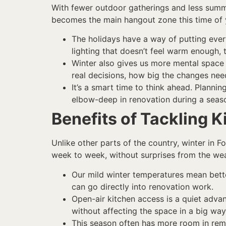
With fewer outdoor gatherings and less summer 
becomes the main hangout zone this time of ye
The holidays have a way of putting every
lighting that doesn’t feel warm enough, 
Winter also gives us more mental space 
real decisions, how big the changes nee
It’s a smart time to think ahead. Planni
elbow-deep in renovation during a sea
Benefits of Tackling K
Unlike other parts of the country, winter in 
week to week, without surprises from the wea
Our mild winter temperatures mean bette
can go directly into renovation work.
Open-air kitchen access is a quiet adva
without affecting the space in a big way
This season often has more room in remo