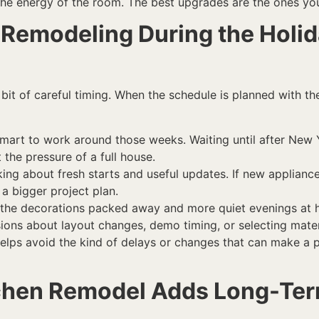
the energy of the room. The best upgrades are the ones you
Remodeling During the Holid
it of careful timing. When the schedule is planned with th
t’s smart to work around those weeks. Waiting until after Ne
 the pressure of a full house.
ng about fresh starts and useful updates. If new appliances w
a bigger project plan.
ith the decorations packed away and more quiet evenings a
isions about layout changes, demo timing, or selecting mater
helps avoid the kind of delays or changes that can make a 
tchen Remodel Adds Long-Te