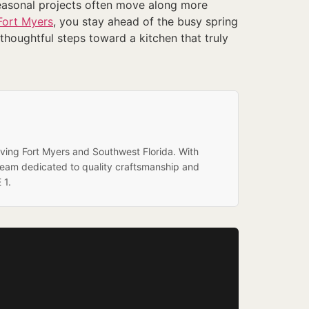
seasonal projects often move along more
Fort Myers
, you stay ahead of the busy spring
houghtful steps toward a kitchen that truly
rving Fort Myers and Southwest Florida. With
team dedicated to quality craftsmanship and
 1.