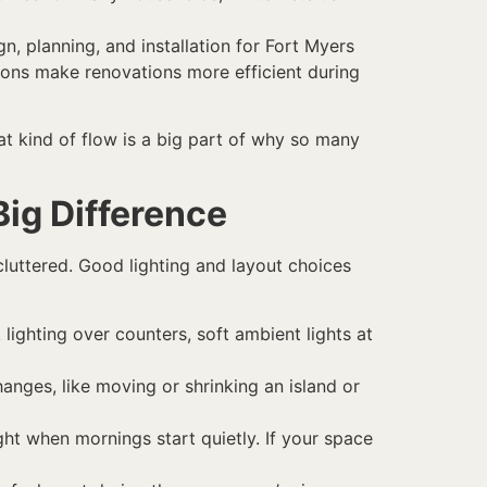
n, planning, and installation for Fort Myers
tions make renovations more efficient during
at kind of flow is a big part of why so many
ig Difference
 cluttered. Good lighting and layout choices
lighting over counters, soft ambient lights at
hanges, like moving or shrinking an island or
ight when mornings start quietly. If your space