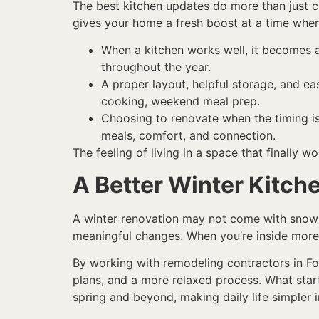
The best kitchen updates do more than just c
gives your home a fresh boost at a time when
When a kitchen works well, it becomes a 
throughout the year.
A proper layout, helpful storage, and e
cooking, weekend meal prep.
Choosing to renovate when the timing is
meals, comfort, and connection.
The feeling of living in a space that finally w
A Better Winter Kitche
A winter renovation may not come with snow o
meaningful changes. When you’re inside more of
By working with remodeling contractors in Fo
plans, and a more relaxed process. What star
spring and beyond, making daily life simpler 