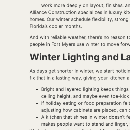
work more deeply on layout, finishes, an
Alliance Construction specializes in luxury ki
homes. Our winter schedule flexibility, stron
Florida’s cooler months.
And with reliable weather, there’s no reason 
people in Fort Myers use winter to move forw
Winter Lighting and L
As days get shorter in winter, we start notici
fix that in a lasting way, giving your kitchen
Bright and layered lighting keeps things
ceiling height, and maybe even toe-kick 
If holiday eating or food preparation fe
adjusting how cabinets are placed, can 
A kitchen that shines in winter doesn’t f
makes people want to stand and linger, 