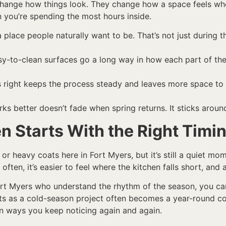
hange how things look. They change how a space feels when
 you’re spending the most hours inside.
place people naturally want to be. That’s not just during t
asy-to-clean surfaces go a long way in how each part of th
 right keeps the process steady and leaves more space to 
orks better doesn’t fade when spring returns. It sticks arou
n Starts With the Right Timi
r heavy coats here in Fort Myers, but it’s still a quiet mo
ten, it’s easier to feel where the kitchen falls short, and 
rt Myers who understand the rhythm of the season, you can
ts as a cold-season project often becomes a year-round com
in ways you keep noticing again and again.