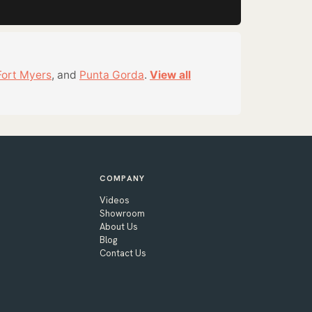
Fort Myers
, and
Punta Gorda
.
View all
COMPANY
Videos
Showroom
About Us
Blog
Contact Us