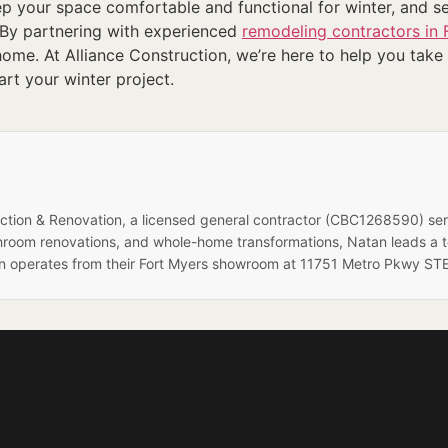
ep your space comfortable and functional for winter, and 
 By partnering with experienced
remodeling contractors in 
me. At Alliance Construction, we’re here to help you take t
tart your winter project.
ruction & Renovation, a licensed general contractor (CBC1268590) se
hroom renovations, and whole-home transformations, Natan leads a 
on operates from their Fort Myers showroom at 11751 Metro Pkwy STE