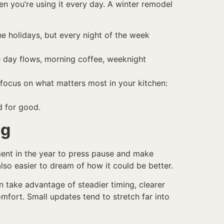
 you’re using it every day. A winter remodel
he holidays, but every night of the week
e day flows, morning coffee, weeknight
focus on what matters most in your kitchen:
nd for good.
ng
ment in the year to press pause and make
also easier to dream of how it could be better.
 take advantage of steadier timing, clearer
fort. Small updates tend to stretch far into