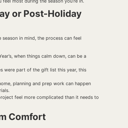
 feel most during the season you’re in.
ay or Post-Holiday
e season in mind, the process can feel
w Year’s, when things calm down, can be a
ere part of the gift list this year, this
t home, planning and prep work can happen
ials.
project feel more complicated than it needs to
rm Comfort