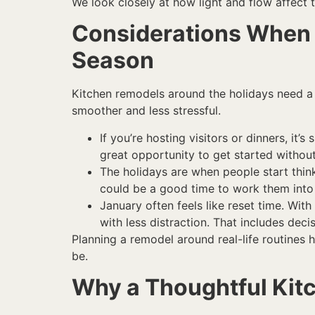
We look closely at how light and flow affect 
Considerations When 
Season
Kitchen remodels around the holidays need a b
smoother and less stressful.
If you’re hosting visitors or dinners, i
great opportunity to get started without
The holidays are when people start thinki
could be a good time to work them into 
January often feels like reset time. W
with less distraction. That includes dec
Planning a remodel around real-life routines 
be.
Why a Thoughtful Ki