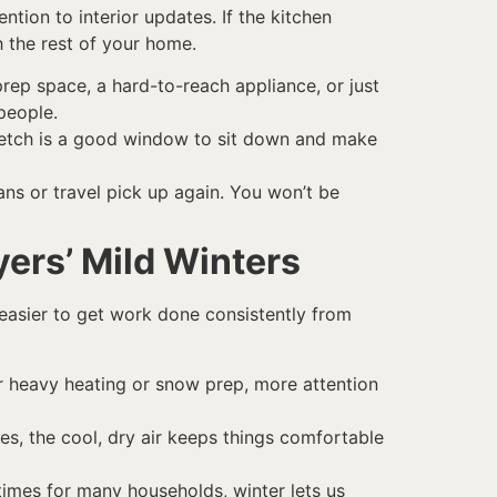
ntion to interior updates. If the kitchen
h the rest of your home.
prep space, a hard-to-reach appliance, or just
people.
stretch is a good window to sit down and make
ans or travel pick up again. You won’t be
yers’ Mild Winters
 easier to get work done consistently from
r heavy heating or snow prep, more attention
s, the cool, dry air keeps things comfortable
imes for many households, winter lets us