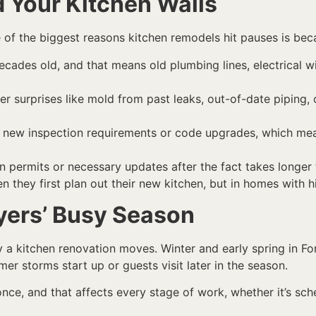
 Your Kitchen Walls
ne of the biggest reasons kitchen remodels hit pauses is bec
ades old, and that means old plumbing lines, electrical wiri
 surprises like mold from past leaks, out-of-date piping, 
r new inspection requirements or code upgrades, which mea
n permits or necessary updates after the fact takes longer
 they first plan out their new kitchen, but in homes with h
yers’ Busy Season
y a kitchen renovation moves. Winter and early spring in Fo
storms start up or guests visit later in the season.
 once, and that affects every stage of work, whether it’s sch