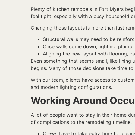
Plenty of kitchen remodels in Fort Myers begi
feel tight, especially with a busy household or 
Changing those layouts is more than just rem
Structural walls may need to be reinforc
Once walls come down, lighting, plumbin
Aligning the new layout with flooring, ca
Even something that seems small, like lining 
begins. Many of those decisions take time to
With our team, clients have access to custom 
and modern lighting configurations.
Working Around Occ
A lot of people want to stay in their home du
of complications to the remodeling timeline.
Crews have to take extra time for clean-