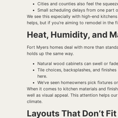
Cities and counties also feel the squeez
Small scheduling delays from one part o
We see this especially with high-end kitchens
helps, but if you’re aiming to remodel in the f
Heat, Humidity, and M
Fort Myers homes deal with more than standar
holds up the same way.
Natural wood cabinets can swell or fade 
Tile choices, backsplashes, and finishes
here.
We’ve seen homeowners pick fixtures or 
When it comes to kitchen materials and finis
well as visual appeal. This attention helps our
climate.
Layouts That Don’t Fit