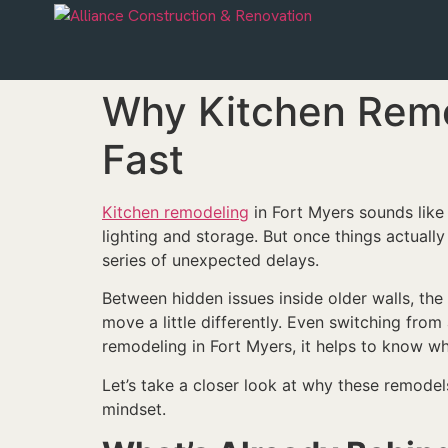
Why Kitchen Remo
Fast
Kitchen remodeling
in Fort Myers sounds like 
lighting and storage. But once things actuall
series of unexpected delays.
Between hidden issues inside older walls, the
move a little differently. Even switching fro
remodeling in Fort Myers, it helps to know wha
Let’s take a closer look at why these remode
mindset.