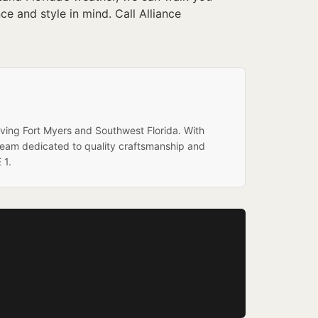
 and style in mind. Call Alliance
rving Fort Myers and Southwest Florida. With
team dedicated to quality craftsmanship and
 1.