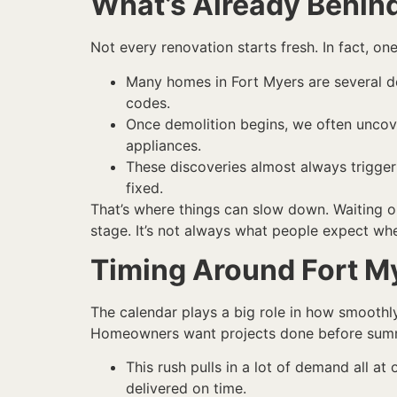
What’s Already Behind
Not every renovation starts fresh. In fact, o
Many homes in Fort Myers are several dec
codes.
Once demolition begins, we often uncover
appliances.
These discoveries almost always trigge
fixed.
That’s where things can slow down. Waiting o
stage. It’s not always what people expect when
Timing Around Fort M
The calendar plays a big role in how smoothl
Homeowners want projects done before summer 
This rush pulls in a lot of demand all at
delivered on time.