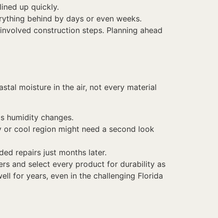
lined up quickly.
erything behind by days or even weeks.
 involved construction steps. Planning ahead
al moisture in the air, not every material
 as humidity changes.
dry or cool region might need a second look
ed repairs just months later.
rs and select every product for durability as
ell for years, even in the challenging Florida