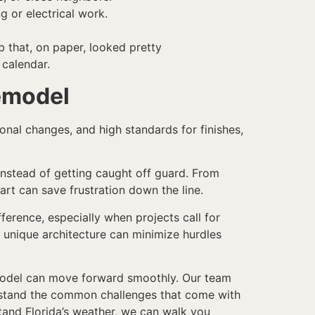
g or electrical work.
b that, on paper, looked pretty
 calendar.
Remodel
onal changes, and high standards for finishes,
instead of getting caught off guard. From
art can save frustration down the line.
erence, especially when projects call for
 unique architecture can minimize hurdles
remodel can move forward smoothly. Our team
erstand the common challenges that come with
tand Florida’s weather, we can walk you