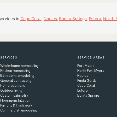
services in
Cape Coral
,
Naples
,
Bonita Springs
,
Estero
,
North 
SERVICES
SERVICE AREAS
Whole-home remodeling
Fort Myers
Kitchen remodeling
North Fort Myers
Bathroom remodeling
Naples
General contracting
Punta Gorda
Home additions
Cape Coral
Outdoor living
Estero
Custom cabinetry
Bonita Springs
Flooring installation
Painting & finish work
Commercial remodeling