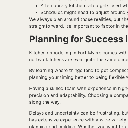
A temporary kitchen setup gets used whil
Schedules might need to adjust around 
We always plan around those realities, but th
straightforward. It’s important to factor in the
Planning for Success 
Kitchen remodeling in Fort Myers comes with a
no two kitchens are ever quite the same onc
By learning where things tend to get complic
planning your timing better to being flexible
Having a skilled team with experience in high
precision and adaptability. Choosing a compa
along the way.
Delays and uncertainty can be frustrating, b
has extensive experience with a wide variet
planning and building. Whether you want to u