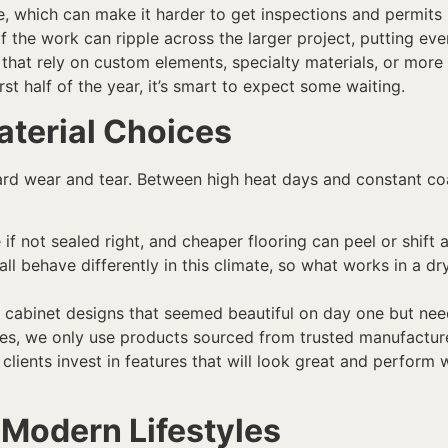
e, which can make it harder to get inspections and permits 
f the work can ripple across the larger project, putting ev
 that rely on custom elements, specialty materials, or more
irst half of the year, it’s smart to expect some waiting.
aterial Choices
d wear and tear. Between high heat days and constant coast
if not sealed right, and cheaper flooring can peel or shift
 all behave differently in this climate, so what works in a 
cabinet designs that seemed beautiful on day one but need
hes, we only use products sourced from trusted manufacture
 clients invest in features that will look great and perform w
 Modern Lifestyles