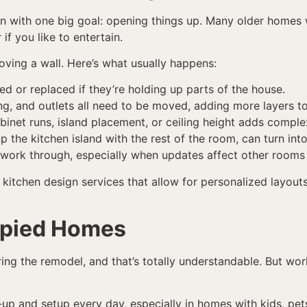
n with one big goal: opening things up. Many older homes we
if you like to entertain.
oving a wall. Here’s what usually happens:
ed or replaced if they’re holding up parts of the house.
g, and outlets all need to be moved, adding more layers to
binet runs, island placement, or ceiling height adds complex
up the kitchen island with the rest of the room, can turn i
 work through, especially when updates affect other rooms 
kitchen design services that allow for personalized layouts,
upied Homes
ring the remodel, and that’s totally understandable. But wor
up and setup every day, especially in homes with kids, pets