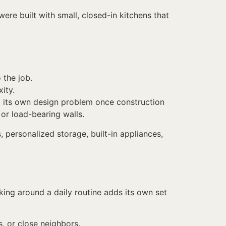
re built with small, closed-in kitchens that
 the job.
ity.
nto its own design problem once construction
or load-bearing walls.
 personalized storage, built-in appliances,
king around a daily routine adds its own set
, or close neighbors.