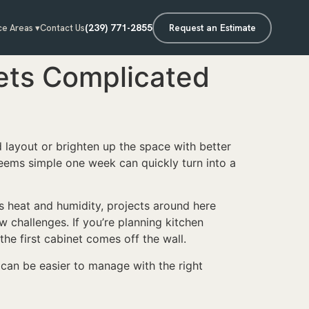
(239) 771-2855
Request an Estimate
ce Areas ▾
Contact Us
ets Complicated
d layout or brighten up the space with better
 seems simple one week can quickly turn into a
’s heat and humidity, projects around here
w challenges. If you’re planning kitchen
the first cabinet comes off the wall.
can be easier to manage with the right