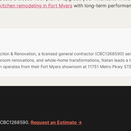
kitchen remodeling in Fort Myers
with long-term performance
ruction & Renovation, a licensed general contractor (CBC1268590) se
hroom renovations, and whole-home transformations, Natan leads a 
on operates from their Fort Myers showroom at 11751 Metro Pkwy STE
or CBC1268590.
Request an Estimate →