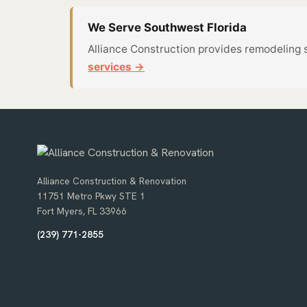
We Serve Southwest Florida
Alliance Construction provides remodeling 
services →
Alliance Construction & Renovation
11751 Metro Pkwy STE 1
Fort Myers, FL 33966
(239) 771-2855