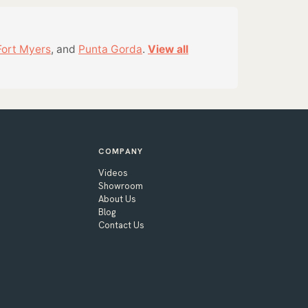
Fort Myers
, and
Punta Gorda
.
View all
COMPANY
Videos
Showroom
About Us
Blog
Contact Us