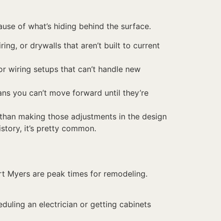
ause of what’s hiding behind the surface.
ng, or drywalls that aren’t built to current
or wiring setups that can’t handle new
ns you can’t move forward until they’re
 than making those adjustments in the design
istory, it’s pretty common.
rt Myers are peak times for remodeling.
eduling an electrician or getting cabinets