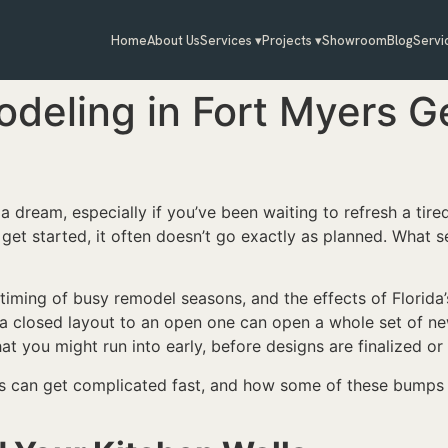
Home
About Us
Services ▾
Projects ▾
Showroom
Blog
Servi
deling in Fort Myers G
a dream, especially if you’ve been waiting to refresh a tire
y get started, it often doesn’t go exactly as planned. What
 timing of busy remodel seasons, and the effects of Florida
m a closed layout to an open one can open a whole set of ne
t you might run into early, before designs are finalized or 
ls can get complicated fast, and how some of these bumps 