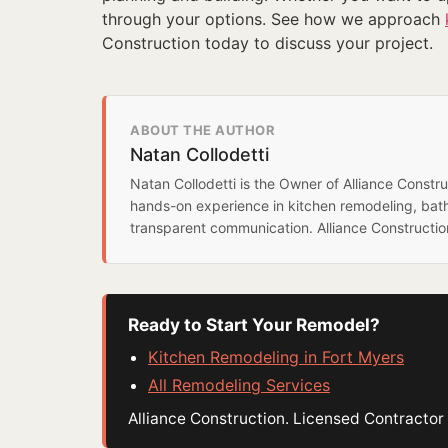
through your options. See how we approach
Construction today to discuss your project.
ABOUT THE AUTHOR
Natan Collodetti
Natan Collodetti is the Owner of Alliance Const
hands-on experience in kitchen remodeling, bat
transparent communication. Alliance Constructi
Ready to Start Your Remodel?
Kitchen Remodeling in Fort Myers
All Remodeling Services
Alliance Construction. Licensed Contract