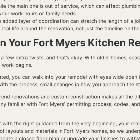
e the main one is out of service, which can affect plumbin
your work hours or family needs.
e added layer of coordination can stretch the length of a jo
 real life around the renovation, not just the timeline on the
in Your Fort Myers Kitchen 
 few extra twists, and that’s okay. With older homes, seas
e work begins.
ated, you can walk into your remodel with eyes wide open 
 with the process, small changes in how you approach the st
-end renovations and custom construction makes all the diff
ny familiar with Fort Myers’ permitting process, codes, and
ut with the right guidance from the very beginning, your 
y of layouts and materials in Fort Myers homes, so we und
pdate a closed floor plan or upgrade your finishes to withs