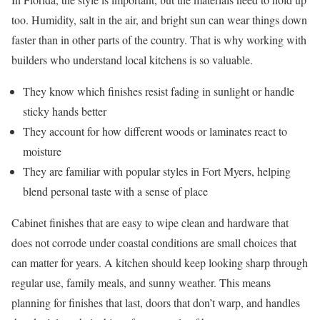
too. Humidity, salt in the air, and bright sun can wear things down
faster than in other parts of the country. That is why working with
builders who understand local kitchens is so valuable.
They know which finishes resist fading in sunlight or handle
sticky hands better
They account for how different woods or laminates react to
moisture
They are familiar with popular styles in Fort Myers, helping
blend personal taste with a sense of place
Cabinet finishes that are easy to wipe clean and hardware that
does not corrode under coastal conditions are small choices that
can matter for years. A kitchen should keep looking sharp through
regular use, family meals, and sunny weather. This means
planning for finishes that last, doors that don’t warp, and handles