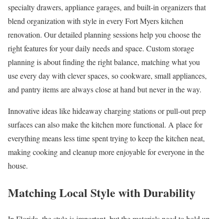
specialty drawers, appliance garages, and built-in organizers that
blend organization with style in every Fort Myers kitchen
renovation. Our detailed planning sessions help you choose the
right features for your daily needs and space. Custom storage
planning is about finding the right balance, matching what you
use every day with clever spaces, so cookware, small appliances,
and pantry items are always close at hand but never in the way.
Innovative ideas like hideaway charging stations or pull-out prep
surfaces can also make the kitchen more functional. A place for
everything means less time spent trying to keep the kitchen neat,
making cooking and cleanup more enjoyable for everyone in the
house.
Matching Local Style with Durability
In Florida, the style is important, but the materials need to hold up