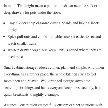
in mind. That might mean a pull-out trash can near the sink or
deep drawers for pots under the stove.
Tray dividers help organize cutting boards and baking sheets
upright
Spice pull-outs and corner turntables make it easier to see and
reach smaller items
Built-in drawer organizers keep utensils sorted where they are
used most
Smart cabinet storage reduces clutter, plain and simple. And when
everything has a proper place, the whole kitchen starts to feel
more open and relaxed. Well-arranged storage saves time
searching for things and helps everyone keep the space tidy, from
quick breakfasts to nightly cleanups.
Alliance Construction creates fully custom cabinet solutions with