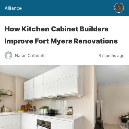
Alliance
How Kitchen Cabinet Builders
Improve Fort Myers Renovations
Natan Collodetti
6 months ago