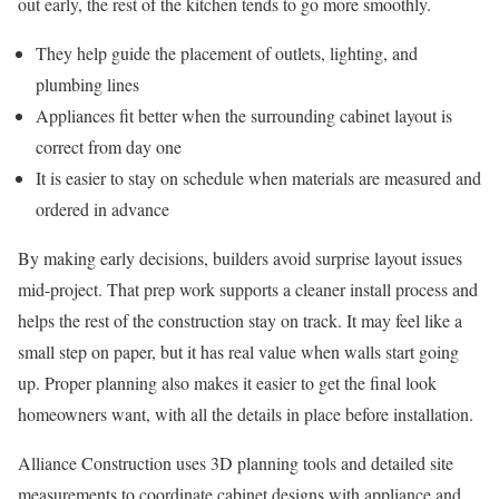
out early, the rest of the kitchen tends to go more smoothly.
They help guide the placement of outlets, lighting, and
plumbing lines
Appliances fit better when the surrounding cabinet layout is
correct from day one
It is easier to stay on schedule when materials are measured and
ordered in advance
By making early decisions, builders avoid surprise layout issues
mid-project. That prep work supports a cleaner install process and
helps the rest of the construction stay on track. It may feel like a
small step on paper, but it has real value when walls start going
up. Proper planning also makes it easier to get the final look
homeowners want, with all the details in place before installation.
Alliance Construction uses 3D planning tools and detailed site
measurements to coordinate cabinet designs with appliance and