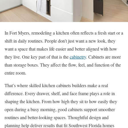
In Fort Myers, remodeling a kitchen often reflects a fresh start or a
shift in daily routines. People don’t just want a new look, they
want a space that makes life easier and better aligned with how
they live. One key part of that is the
cabinetry
. Cabinets are more
than storage boxes. They affect the flow, feel, and function of the
entire room.
That’s where skilled kitchen cabinets builders make a real
difference. Every drawer, shelf, and face frame plays a role in
shaping the kitchen. From how high they sit to how easily they
open during a busy morning, good cabinets support smoother
routines and better-looking spaces. Thoughtful design and
planning help deliver results that fit Southwest Florida homes