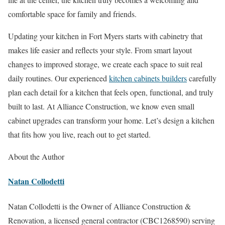
comfortable space for family and friends.
Updating your kitchen in Fort Myers starts with cabinetry that
makes life easier and reflects your style. From smart layout
changes to improved storage, we create each space to suit real
daily routines. Our experienced
kitchen cabinets builders
carefully
plan each detail for a kitchen that feels open, functional, and truly
built to last. At Alliance Construction, we know even small
cabinet upgrades can transform your home. Let’s design a kitchen
that fits how you live, reach out to get started.
About the Author
Natan Collodetti
Natan Collodetti is the Owner of Alliance Construction &
Renovation, a licensed general contractor (CBC1268590) serving