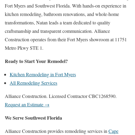
Fort Myers and Southwest Florida. With hands-on experience in
kitchen remodeling, bathroom renovations, and whole-home
transformations, Natan leads a team dedicated to quality
craftsmanship and transparent communication. Alliance
Construction operates from their Fort Myers showroom at 11751
Metro Pkwy STE 1.
Ready to Start Your Remodel?
Kitchen Remodeling in Fort Myers
All Remodeling Services
Alliance Construction. Licensed Contractor CBC1268590.
Request an Estimate →
We Serve Southwest Florida
Alliance Construction provides remodeling services in
Cape