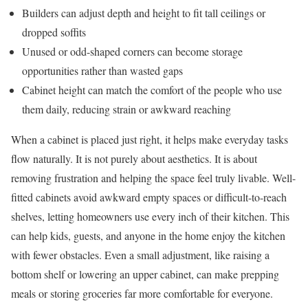
Builders can adjust depth and height to fit tall ceilings or
dropped soffits
Unused or odd-shaped corners can become storage
opportunities rather than wasted gaps
Cabinet height can match the comfort of the people who use
them daily, reducing strain or awkward reaching
When a cabinet is placed just right, it helps make everyday tasks
flow naturally. It is not purely about aesthetics. It is about
removing frustration and helping the space feel truly livable. Well-
fitted cabinets avoid awkward empty spaces or difficult-to-reach
shelves, letting homeowners use every inch of their kitchen. This
can help kids, guests, and anyone in the home enjoy the kitchen
with fewer obstacles. Even a small adjustment, like raising a
bottom shelf or lowering an upper cabinet, can make prepping
meals or storing groceries far more comfortable for everyone.