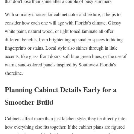
that don’t lose their shine after a couple of busy summers.
With so many choices for cabinet color and texture, it helps to
consider how each one will age with Florida’s climate. Glossy
white paint, natural wood, or light-toned laminate all offer
different benefits, from brightening up smaller spaces to hiding
fingerprints or stains. Local style also shines through in little
accents, like glass-front doors, soft blue-green hues, or the use of
warm, sand-colored panels inspired by Southwest Florida’s
shoreline.
Planning Cabinet Details Early for a
Smoother Build
Cabinets affect more than just kitchen style, they tie directly into
how everything else fits together. If the cabinet plans are figured