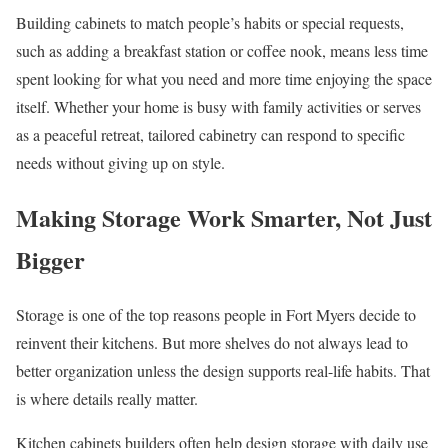
Building cabinets to match people’s habits or special requests,
such as adding a breakfast station or coffee nook, means less time
spent looking for what you need and more time enjoying the space
itself. Whether your home is busy with family activities or serves
as a peaceful retreat, tailored cabinetry can respond to specific
needs without giving up on style.
Making Storage Work Smarter, Not Just
Bigger
Storage is one of the top reasons people in Fort Myers decide to
reinvent their kitchens. But more shelves do not always lead to
better organization unless the design supports real-life habits. That
is where details really matter.
Kitchen cabinets builders often help design storage with daily use