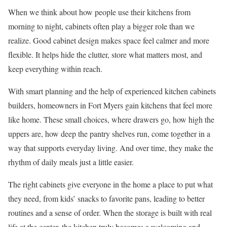
When we think about how people use their kitchens from
morning to night, cabinets often play a bigger role than we
realize. Good cabinet design makes space feel calmer and more
flexible. It helps hide the clutter, store what matters most, and
keep everything within reach.
With smart planning and the help of experienced kitchen cabinets
builders, homeowners in Fort Myers gain kitchens that feel more
like home. These small choices, where drawers go, how high the
uppers are, how deep the pantry shelves run, come together in a
way that supports everyday living. And over time, they make the
rhythm of daily meals just a little easier.
The right cabinets give everyone in the home a place to put what
they need, from kids’ snacks to favorite pans, leading to better
routines and a sense of order. When the storage is built with real
life at the center, the kitchen truly becomes a welcoming and