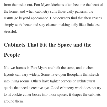
from the inside out. Fort Myers kitchens often become the heart of
the home, and when cabinetry suits those daily patterns, the
results go beyond appearance. Homeowners find that their spaces
simply work better and stay cleaner, making daily life a little less
stressful.
Cabinets That Fit the Space and the
People
No two homes in Fort Myers are built the same, and kitchen
layouts can vary widely. Some have open floorplans that stretch
into living rooms. Others have tighter corners or architectural
quirks that need a creative eye. Good cabinetry work does not try
to fit cookie-cutter boxes into those spaces, it shapes the cabinets
around them.