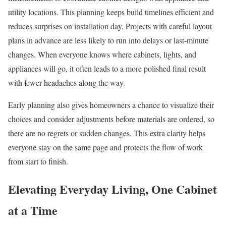
utility locations. This planning keeps build timelines efficient and
reduces surprises on installation day. Projects with careful layout
plans in advance are less likely to run into delays or last-minute
changes. When everyone knows where cabinets, lights, and
appliances will go, it often leads to a more polished final result
with fewer headaches along the way.
Early planning also gives homeowners a chance to visualize their
choices and consider adjustments before materials are ordered, so
there are no regrets or sudden changes. This extra clarity helps
everyone stay on the same page and protects the flow of work
from start to finish.
Elevating Everyday Living, One Cabinet
at a Time