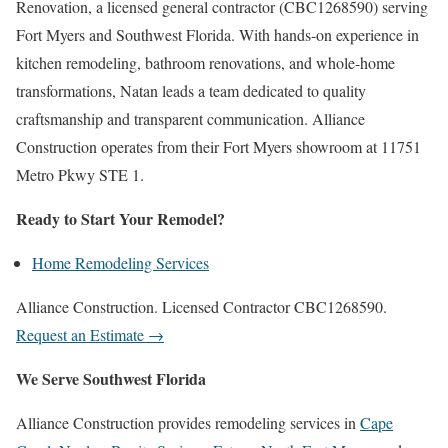
Renovation, a licensed general contractor (CBC1268590) serving
Fort Myers and Southwest Florida. With hands-on experience in
kitchen remodeling, bathroom renovations, and whole-home
transformations, Natan leads a team dedicated to quality
craftsmanship and transparent communication. Alliance
Construction operates from their Fort Myers showroom at 11751
Metro Pkwy STE 1.
Ready to Start Your Remodel?
Home Remodeling Services
Alliance Construction. Licensed Contractor CBC1268590.
Request an Estimate →
We Serve Southwest Florida
Alliance Construction provides remodeling services in
Cape