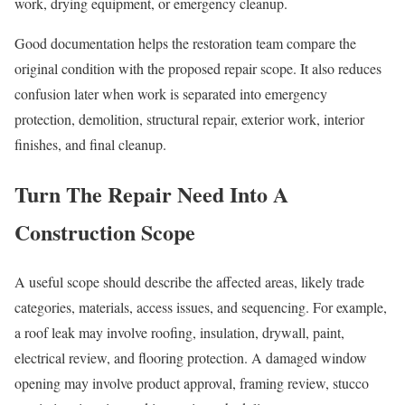
work, drying equipment, or emergency cleanup.
Good documentation helps the restoration team compare the
original condition with the proposed repair scope. It also reduces
confusion later when work is separated into emergency
protection, demolition, structural repair, exterior work, interior
finishes, and final cleanup.
Turn The Repair Need Into A
Construction Scope
A useful scope should describe the affected areas, likely trade
categories, materials, access issues, and sequencing. For example,
a roof leak may involve roofing, insulation, drywall, paint,
electrical review, and flooring protection. A damaged window
opening may involve product approval, framing review, stucco