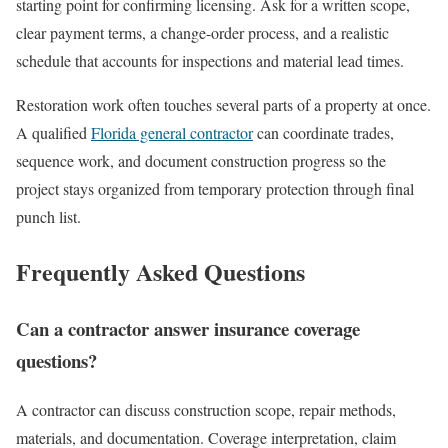
starting point for confirming licensing. Ask for a written scope,
clear payment terms, a change-order process, and a realistic
schedule that accounts for inspections and material lead times.
Restoration work often touches several parts of a property at once.
A qualified
Florida general contractor
can coordinate trades,
sequence work, and document construction progress so the
project stays organized from temporary protection through final
punch list.
Frequently Asked Questions
Can a contractor answer insurance coverage
questions?
A contractor can discuss construction scope, repair methods,
materials, and documentation. Coverage interpretation, claim