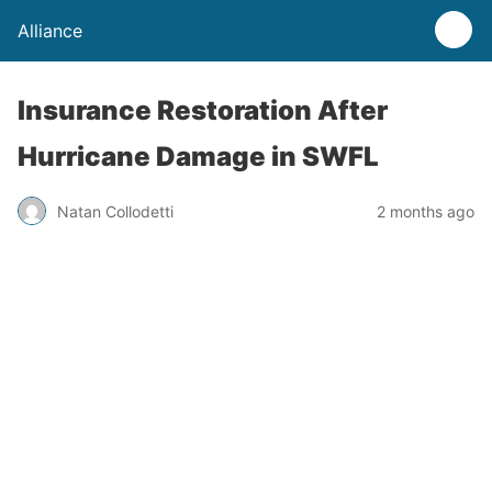
Alliance
Insurance Restoration After
Hurricane Damage in SWFL
Natan Collodetti
2 months ago