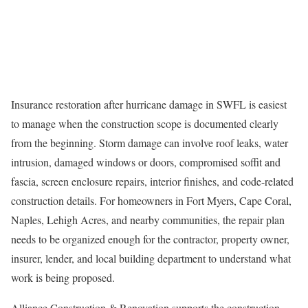
Insurance restoration after hurricane damage in SWFL is easiest
to manage when the construction scope is documented clearly
from the beginning. Storm damage can involve roof leaks, water
intrusion, damaged windows or doors, compromised soffit and
fascia, screen enclosure repairs, interior finishes, and code-related
construction details. For homeowners in Fort Myers, Cape Coral,
Naples, Lehigh Acres, and nearby communities, the repair plan
needs to be organized enough for the contractor, property owner,
insurer, lender, and local building department to understand what
work is being proposed.
Alliance Construction & Renovation supports the construction