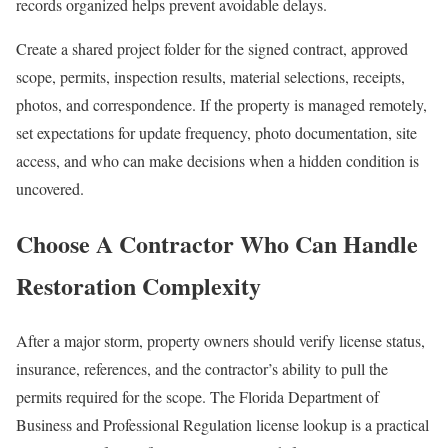
records organized helps prevent avoidable delays.
Create a shared project folder for the signed contract, approved
scope, permits, inspection results, material selections, receipts,
photos, and correspondence. If the property is managed remotely,
set expectations for update frequency, photo documentation, site
access, and who can make decisions when a hidden condition is
uncovered.
Choose A Contractor Who Can Handle
Restoration Complexity
After a major storm, property owners should verify license status,
insurance, references, and the contractor’s ability to pull the
permits required for the scope. The Florida Department of
Business and Professional Regulation license lookup is a practical