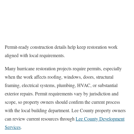
Permit-ready construction details help keep restoration work
aligned with local requirements.
Many hurricane restoration projects require permits, especially
when the work affects roofing, windows, doors, structural
framing, electrical systems, plumbing, HVAC, or substantial
exterior repairs. Permit requirements vary by jurisdiction and
scope, so property owners should confirm the current process
with the local building department. Lee County property owners
can review current resources through
Lee County Development
Services
.