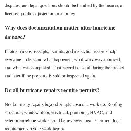
disputes, and legal questions should be handled by the insurer, a
licensed public adjuster, or an attorney.
Why does documentation matter after hurricane
damage?
Photos, videos, receipts, permits, and inspection records help
everyone understand what happened, what work was approved,
and what was completed. That record is useful during the project
and later if the property is sold or inspected again.
Do all hurricane repairs require permits?
No, but many repairs beyond simple cosmetic work do. Roofing,
structural, window, door, electrical, plumbing, HVAC, and
exterior envelope work should be reviewed against current local
requirements before work begins.