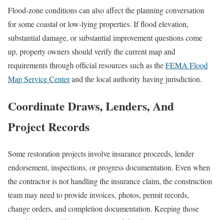
Flood-zone conditions can also affect the planning conversation
for some coastal or low-lying properties. If flood elevation,
substantial damage, or substantial improvement questions come
up, property owners should verify the current map and
requirements through official resources such as the
FEMA Flood
Map Service Center
and the local authority having jurisdiction.
Coordinate Draws, Lenders, And
Project Records
Some restoration projects involve insurance proceeds, lender
endorsement, inspections, or progress documentation. Even when
the contractor is not handling the insurance claim, the construction
team may need to provide invoices, photos, permit records,
change orders, and completion documentation. Keeping those