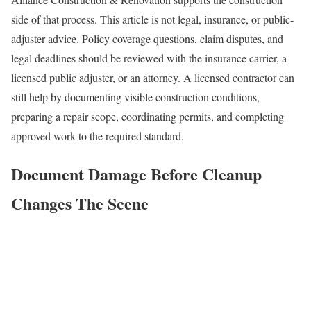
side of that process. This article is not legal, insurance, or public-
adjuster advice. Policy coverage questions, claim disputes, and
legal deadlines should be reviewed with the insurance carrier, a
licensed public adjuster, or an attorney. A licensed contractor can
still help by documenting visible construction conditions,
preparing a repair scope, coordinating permits, and completing
approved work to the required standard.
Document Damage Before Cleanup
Changes The Scene