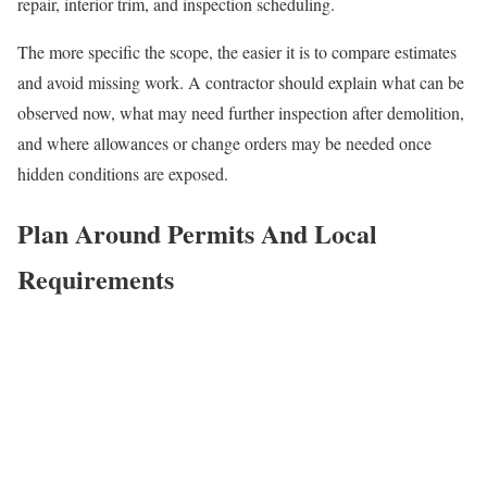
repair, interior trim, and inspection scheduling.
The more specific the scope, the easier it is to compare estimates
and avoid missing work. A contractor should explain what can be
observed now, what may need further inspection after demolition,
and where allowances or change orders may be needed once
hidden conditions are exposed.
Plan Around Permits And Local
Requirements