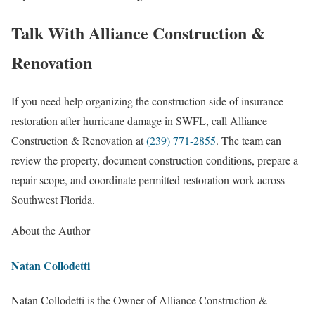
Talk With Alliance Construction &
Renovation
If you need help organizing the construction side of insurance
restoration after hurricane damage in SWFL, call Alliance
Construction & Renovation at
(239) 771-2855
. The team can
review the property, document construction conditions, prepare a
repair scope, and coordinate permitted restoration work across
Southwest Florida.
About the Author
Natan Collodetti
Natan Collodetti is the Owner of Alliance Construction &