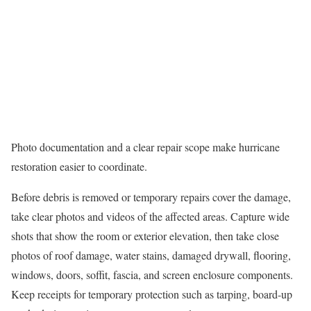
Photo documentation and a clear repair scope make hurricane
restoration easier to coordinate.
Before debris is removed or temporary repairs cover the damage,
take clear photos and videos of the affected areas. Capture wide
shots that show the room or exterior elevation, then take close
photos of roof damage, water stains, damaged drywall, flooring,
windows, doors, soffit, fascia, and screen enclosure components.
Keep receipts for temporary protection such as tarping, board-up