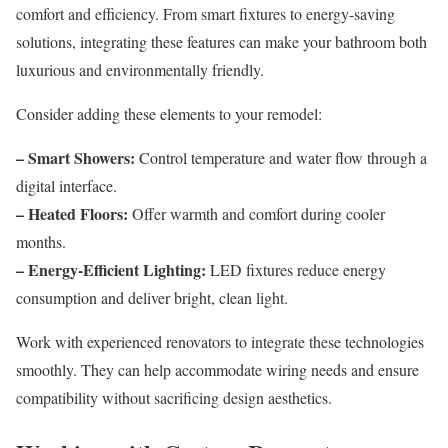
comfort and efficiency. From smart fixtures to energy-saving
solutions, integrating these features can make your bathroom both
luxurious and environmentally friendly.
Consider adding these elements to your remodel:
– Smart Showers:
Control temperature and water flow through a
digital interface.
– Heated Floors:
Offer warmth and comfort during cooler
months.
– Energy-Efficient Lighting:
LED fixtures reduce energy
consumption and deliver bright, clean light.
Work with experienced renovators to integrate these technologies
smoothly. They can help accommodate wiring needs and ensure
compatibility without sacrificing design aesthetics.