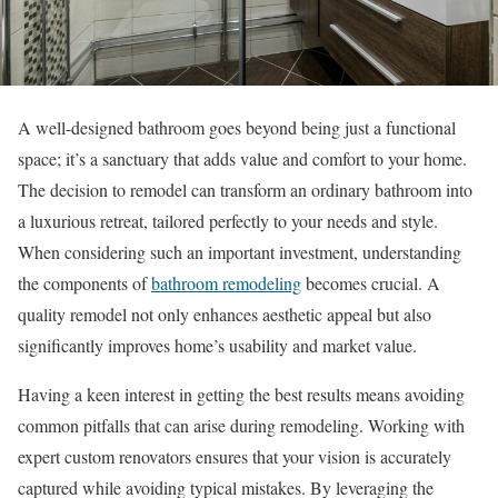
A well-designed bathroom goes beyond being just a functional
space; it’s a sanctuary that adds value and comfort to your home.
The decision to remodel can transform an ordinary bathroom into
a luxurious retreat, tailored perfectly to your needs and style.
When considering such an important investment, understanding
the components of
bathroom remodeling
becomes crucial. A
quality remodel not only enhances aesthetic appeal but also
significantly improves home’s usability and market value.
Having a keen interest in getting the best results means avoiding
common pitfalls that can arise during remodeling. Working with
expert custom renovators ensures that your vision is accurately
captured while avoiding typical mistakes. By leveraging the