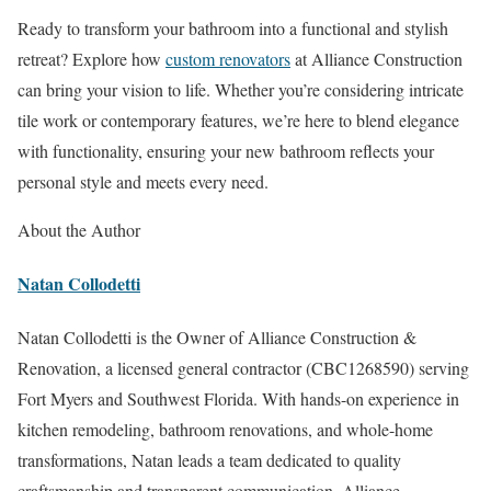
Ready to transform your bathroom into a functional and stylish
retreat? Explore how
custom renovators
at Alliance Construction
can bring your vision to life. Whether you’re considering intricate
tile work or contemporary features, we’re here to blend elegance
with functionality, ensuring your new bathroom reflects your
personal style and meets every need.
About the Author
Natan Collodetti
Natan Collodetti is the Owner of Alliance Construction &
Renovation, a licensed general contractor (CBC1268590) serving
Fort Myers and Southwest Florida. With hands-on experience in
kitchen remodeling, bathroom renovations, and whole-home
transformations, Natan leads a team dedicated to quality
craftsmanship and transparent communication. Alliance