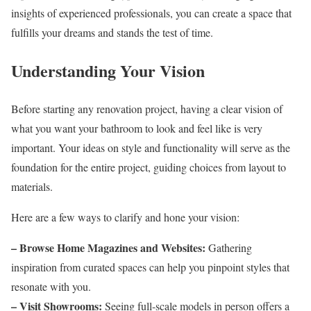
insights of experienced professionals, you can create a space that
fulfills your dreams and stands the test of time.
Understanding Your Vision
Before starting any renovation project, having a clear vision of
what you want your bathroom to look and feel like is very
important. Your ideas on style and functionality will serve as the
foundation for the entire project, guiding choices from layout to
materials.
Here are a few ways to clarify and hone your vision:
– Browse Home Magazines and Websites:
Gathering
inspiration from curated spaces can help you pinpoint styles that
resonate with you.
– Visit Showrooms:
Seeing full-scale models in person offers a