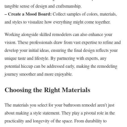
tangible sense of design and craftsmanship.
– Create a Mood Board:
Collect samples of colors, materials,
and styles to visualize how everything might come together.
Working alongside skilled remodelers can also enhance your
vision. These professionals draw from vast expertise to refine and
develop your initial ideas, ensuring the final design reflects your
unique taste and lifestyle. By partnering with experts, any
potential hiccup can be addressed early, making the remodeling
journey smoother and more enjoyable.
Choosing the Right Materials
The materials you select for your bathroom remodel aren’t just
about making a style statement. They play a pivotal role in the
practicality and longevity of the space. From durability to