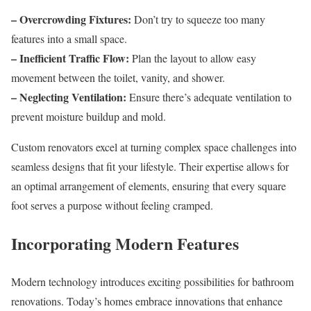
– Overcrowding Fixtures:
Don’t try to squeeze too many
features into a small space.
– Inefficient Traffic Flow:
Plan the layout to allow easy
movement between the toilet, vanity, and shower.
– Neglecting Ventilation:
Ensure there’s adequate ventilation to
prevent moisture buildup and mold.
Custom renovators excel at turning complex space challenges into
seamless designs that fit your lifestyle. Their expertise allows for
an optimal arrangement of elements, ensuring that every square
foot serves a purpose without feeling cramped.
Incorporating Modern Features
Modern technology introduces exciting possibilities for bathroom
renovations. Today’s homes embrace innovations that enhance