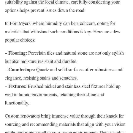
suitability against the local climate, carefully considering your
options helps prevent issues down the road.
In Fort Myers, where humidity can be a concern, opting for
materials that withstand such conditions is key. Here are a few
popular choices:
– Flooring:
Porcelain tiles and natural stone are not only stylish
but also moisture-resistant and durable.
– Countertops:
Quartz and solid surfaces offer robustness and
elegance, resisting stains and scratches.
– Fixtures:
Brushed nickel and stainless steel fixtures hold up
well in humid environments, retaining their shine and
functionality.
Custom renovators bring immense value through their knack for
sourcing and recommending materials that align with your vision
while performing well in your home environment. Their insights