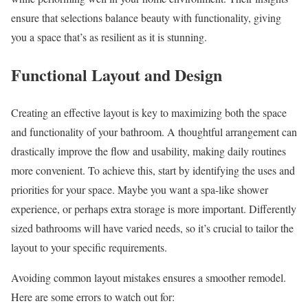
ensure that selections balance beauty with functionality, giving
you a space that’s as resilient as it is stunning.
Functional Layout and Design
Creating an effective layout is key to maximizing both the space
and functionality of your bathroom. A thoughtful arrangement can
drastically improve the flow and usability, making daily routines
more convenient. To achieve this, start by identifying the uses and
priorities for your space. Maybe you want a spa-like shower
experience, or perhaps extra storage is more important. Differently
sized bathrooms will have varied needs, so it’s crucial to tailor the
layout to your specific requirements.
Avoiding common layout mistakes ensures a smoother remodel.
Here are some errors to watch out for: