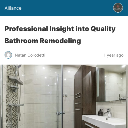
Alliance
Professional Insight into Quality
Bathroom Remodeling
Natan Collodetti
1 year ago