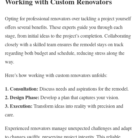
Working with Custom Renovators
Opting for professional renovators over tackling a project yourself
offers several benefits. These experts guide you through each
stage, from initial ideas to the project’s completion. Collaborating
closely with a skilled team ensures the remodel stays on track
regarding both budget and schedule, reducing stress along the
way.
Here’s how working with custom renovators unfolds:
1. Consultation:
Discuss needs and aspirations for the remodel.
2. Design Phase:
Develop a plan that captures your vision.
3. Execution:
Transform ideas into reality with precision and
care.
Experienced renovators manage unexpected challenges and adapt
to changes swiftly, preserving project integrity. This reliable