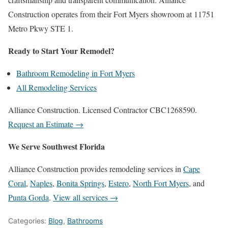
Construction operates from their Fort Myers showroom at 11751
Metro Pkwy STE 1.
Ready to Start Your Remodel?
Bathroom Remodeling in Fort Myers
All Remodeling Services
Alliance Construction. Licensed Contractor CBC1268590.
Request an Estimate →
We Serve Southwest Florida
Alliance Construction provides remodeling services in
Cape
Coral
,
Naples
,
Bonita Springs
,
Estero
,
North Fort Myers
, and
Punta Gorda
.
View all services →
Categories:
Blog
,
Bathrooms