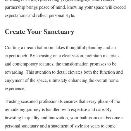
partnership brings peace of mind, knowing your space will exceed
expectations and reflect personal style.
Create Your Sanctuary
Crafting a dream bathroom takes thoughtful planning and an
expert touch. By focusing on a clear vision, premium materials,
and contemporary features, the transformation promises to be
rewarding. This attention to detail elevates both the function and
enjoyment of the space, ultimately enhancing the overall home
experience.
Trusting seasoned professionals ensures that every phase of the
remodeling journey is handled with expertise and care. By
investing in quality and innovation, your bathroom can become a
personal sanctuary and a statement of style for years to come.