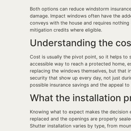
Both options can reduce windstorm insurance 
damage. Impact windows often have the added
conveys with the house and requires nothing
mitigation credits where eligible.
Understanding the cos
Cost is usually the pivot point, so it helps t
accessible way to reach a protected home, e
replacing the windows themselves, but that i
security that show up every day, not just du
possible insurance savings and the appeal to 
What the installation p
Knowing what to expect makes the decision ea
replaced and the openings are properly seale
Shutter installation varies by type, from mou