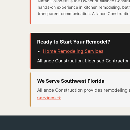
Natan Collodetti is the Owner of Alliance Const
hands-on experience in kitchen remodeling, bat
transparent communication. Alliance Constructi
Ready to Start Your Remodel?
Home Remodeling Services
Alliance Construction. Licensed Contract
We Serve Southwest Florida
Alliance Construction provides remodeling 
services →