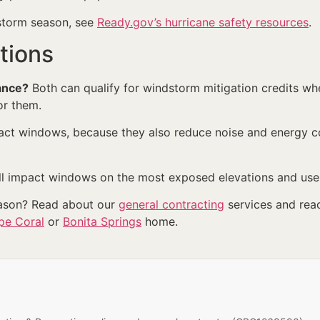
 storm season, see
Ready.gov’s hurricane safety resources
.
tions
ance?
Both can qualify for windstorm mitigation credits w
or them.
ct windows, because they also reduce noise and energy co
 impact windows on the most exposed elevations and use 
eason? Read about our
general contracting
services and rea
pe Coral
or
Bonita Springs
home.