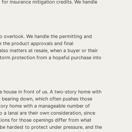
k for insurance mitigation credits. We handle
to overlook. We handle the permitting and
 the product approvals and final
lso matters at resale, when a buyer or their
 storm protection from a hopeful purchase into
 house in front of us. A two-story home with
is bearing down, which often pushes those
story home with a manageable number of
a lanai are their own consideration, since
tions for those openings differ from what
be hardest to protect under pressure, and the