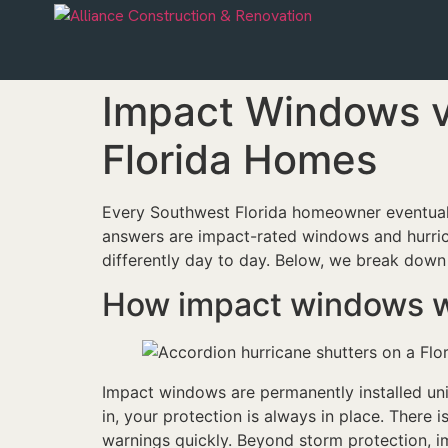
Impact Windows v
Florida Homes
Every Southwest Florida homeowner eventual
answers are impact-rated windows and hurric
differently day to day. Below, we break down
How impact windows 
Impact windows are permanently installed unit
in, your protection is always in place. There
warnings quickly. Beyond storm protection, i