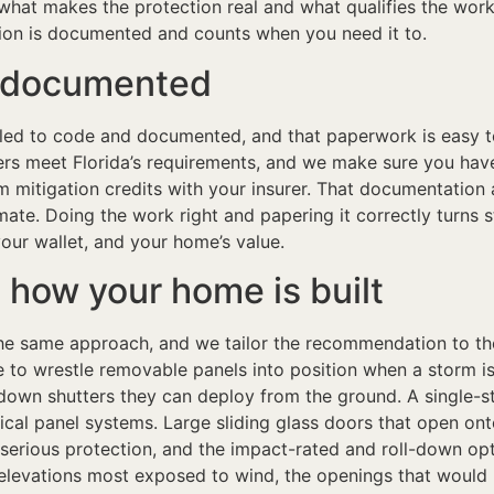
s what makes the protection real and what qualifies the wor
tion is documented and counts when you need it to.
n documented
alled to code and documented, and that paperwork is easy 
rs meet Florida’s requirements, and we make sure you have
mitigation credits with your insurer. That documentation a
imate. Doing the work right and papering it correctly turns
our wallet, and your home’s value.
 how your home is built
he same approach, and we tailor the recommendation to the
ace to wrestle removable panels into position when a storm 
own shutters they can deploy from the ground. A single-
l panel systems. Large sliding glass doors that open onto 
 serious protection, and the impact-rated and roll-down op
levations most exposed to wind, the openings that would 