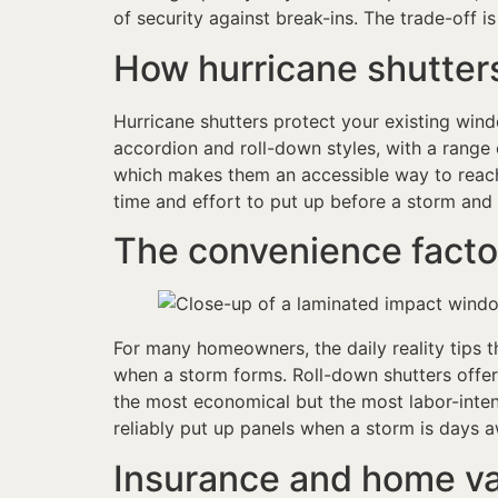
of security against break-ins. The trade-off is
How hurricane shutter
Hurricane shutters protect your existing wi
accordion and roll-down styles, with a range 
which makes them an accessible way to reach 
time and effort to put up before a storm and
The convenience facto
For many homeowners, the daily reality tips the
when a storm forms. Roll-down shutters offer
the most economical but the most labor-intens
reliably put up panels when a storm is days 
Insurance and home v