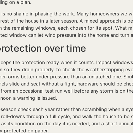
ling on a plan.
re is no shame in phasing the work. Many homeowners we wo
est of the house in a later season. A mixed approach is pe
 on the remaining windows, each chosen for its spot. What m
ted window can let wind pressure into the home and turn a
protection over time
eeps the protection ready when it counts. Impact windows ar
 so they drain properly, to check the weatherstripping eve
performs better under pressure than an unlatched one. Shut
els slide and seat without a fight, hardware should be check
rom an occasional test run well before any storm is on the
rnoon a warning is issued.
ason check each year rather than scrambling when a syste
e roll-downs through a full cycle, and walk the house to b
 as its condition on the day it is needed, and a short annua
y protected on paper.