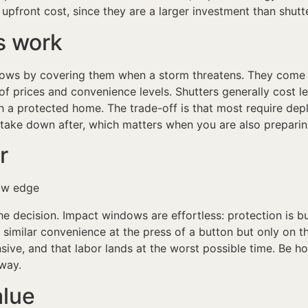
 upfront cost, since they are a larger investment than shutt
s work
ndows by covering them when a storm threatens. They come 
of prices and convenience levels. Shutters generally cost l
a protected home. The trade-off is that most require depl
 take down after, which matters when you are also preparing
r
 decision. Impact windows are effortless: protection is buil
 similar convenience at the press of a button but only on 
ive, and that labor lands at the worst possible time. Be ho
away.
alue