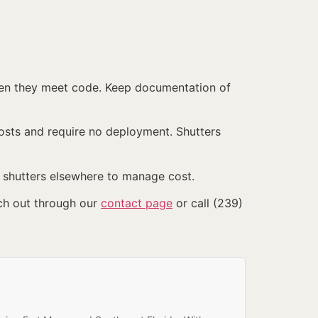
hen they meet code. Keep documentation of
sts and require no deployment. Shutters
shutters elsewhere to manage cost.
ch out through our
contact page
or call (239)