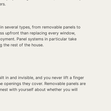
ers.
in several types, from removable panels to
ess upfront than replacing every window,
oyment. Panel systems in particular take
 the rest of the house.
t in and invisible, and you never lift a finger
the openings they cover. Removable panels are
nest with yourself about whether you will