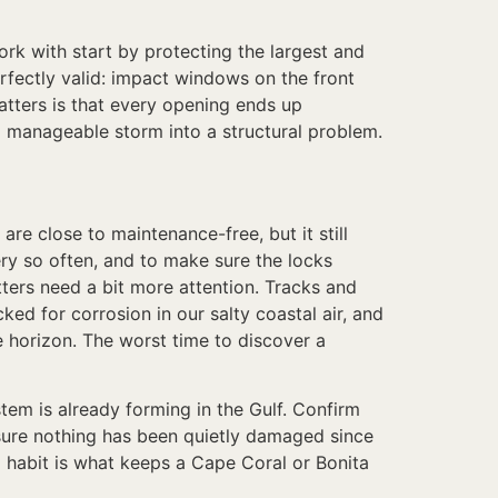
rk with start by protecting the largest and
rfectly valid: impact windows on the front
atters is that every opening ends up
 manageable storm into a structural problem.
e close to maintenance-free, but it still
ry so often, and to make sure the locks
ters need a bit more attention. Tracks and
ed for corrosion in our salty coastal air, and
 horizon. The worst time to discover a
m is already forming in the Gulf. Confirm
e sure nothing has been quietly damaged since
l habit is what keeps a Cape Coral or Bonita