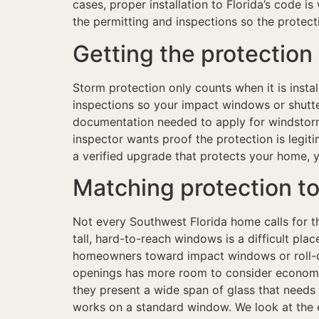
cases, proper installation to Florida’s code i
the permitting and inspections so the protec
Getting the protectio
Storm protection only counts when it is inst
inspections so your impact windows or shutte
documentation needed to apply for windstorm 
inspector wants proof the protection is legit
a verified upgrade that protects your home, y
Matching protection to
Not every Southwest Florida home calls for t
tall, hard-to-reach windows is a difficult pl
homeowners toward impact windows or roll-d
openings has more room to consider economica
they present a wide span of glass that needs
works on a standard window. We look at the e