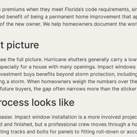
premiums when they meet Florida’s code requirements, sinc
 benefit of being a permanent home improvement that app
 of the new owner. We help homeowners document the work
t picture
o see the full picture. Hurricane shutters generally carry a 
specially for a house with many openings. Impact windows 
nvestment buys benefits beyond storm protection, including
ring a storm. When homeowners weigh the numbers over the 
future buyers, the gap often narrows more than the sticker
rocess looks like
sier. Impact window installation is a more involved proje
d and finished, but a professional crew moves through a hom
nting tracks and bolts for panels to fitting roll-down or ac