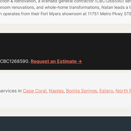
ruction & Renovation, a licensed general contractor (CBC1268590) se
hroom renovations, and whole-home transformations, Natan leads a 
on operates from their Fort Myers showroom at 11751 Metro Pkwy STE
or CBC1268590.
Request an Estimate →
services in
Cape Coral
,
Naples
,
Bonita Springs
,
Estero
,
North 