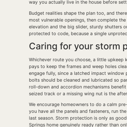
way you actually live in the house before sett
Budget realities shape the plan too, and the
most vulnerable openings, then complete the r
elevation and the big slider, sturdy shutters
protected to code, because a single unprotec
Caring for your storm 
Whichever route you choose, a little upkeep k
pays to keep the frames and weep holes clean
engage fully, since a latched impact window 
bolts should be cleaned and lubricated so pan
roll-down and accordion mechanisms benefit f
seized track or a missing wing nut is the afte
We encourage homeowners to do a calm pre-se
you have all the panels and fasteners, run th
last season. Storm protection is only as good
Springs home genuinely ready rather than onl