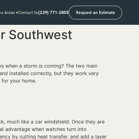
(239) 771-2855
Request an Estimate
ce Areas ▾
Contact Us
or Southwest
ws when a storm is coming? The two main
d installed correctly, but they work very
 for your home.
ck, much like a car windshield. Once they are
real advantage when watches turn into
ncy by cutting heat transfer, and add a layer