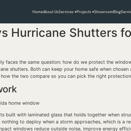
Home
About Us
Services ▾
Projects ▾
Showroom
Blog
Servi
s Hurricane Shutters f
ly faces the same question: how do we protect the windo
ane shutters. Both can keep your home safe when chosen an
 how the two compare so you can pick the right protection
work
s built with laminated glass that holds together when stru
 is nothing to deploy when a storm approaches, which is a 
mpact windows reduce outside noise, improve energy efficie