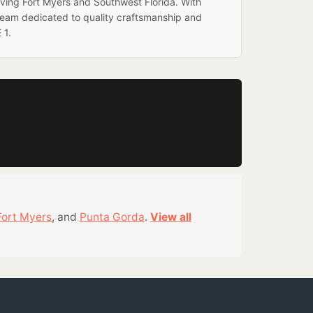
rving Fort Myers and Southwest Florida. With
team dedicated to quality craftsmanship and
 1.
Fort Myers
, and
Punta Gorda
.
View all