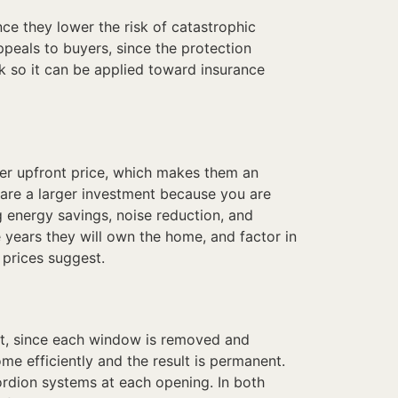
e they lower the risk of catastrophic
eals to buyers, since the protection
 so it can be applied toward insurance
lower upfront price, which makes them an
are a larger investment because you are
 energy savings, noise reduction, and
years they will own the home, and factor in
 prices suggest.
ct, since each window is removed and
e efficiently and the result is permanent.
cordion systems at each opening. In both