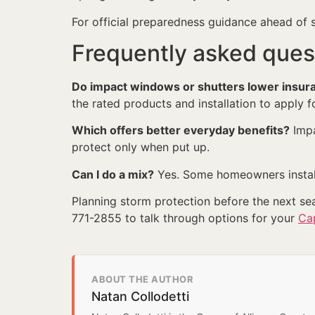
For official preparedness guidance ahead of
Frequently asked ques
Do impact windows or shutters lower insur
the rated products and installation to apply f
Which offers better everyday benefits?
Impa
protect only when put up.
Can I do a mix?
Yes. Some homeowners install
Planning storm protection before the next s
771-2855 to talk through options for your
Ca
ABOUT THE AUTHOR
Natan Collodetti