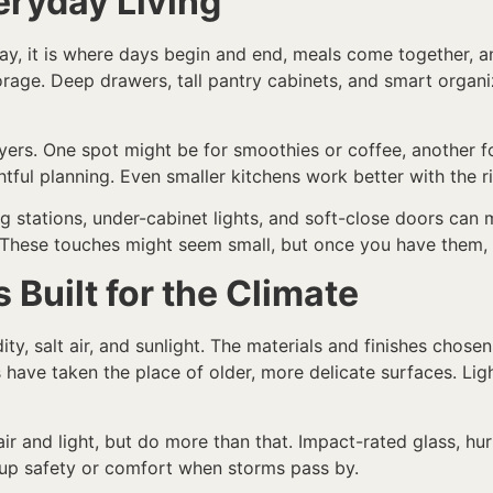
eryday Living
y, it is where days begin and end, meals come together, a
torage. Deep drawers, tall pantry cabinets, and smart orga
yers. One spot might be for smoothies or coffee, another f
tful planning. Even smaller kitchens work better with the r
g stations, under-cabinet lights, and soft-close doors can
These touches might seem small, but once you have them, i
 Built for the Climate
ty, salt air, and sunlight. The materials and finishes chose
s have taken the place of older, more delicate surfaces. Lig
ir and light, but do more than that. Impact-rated glass, hu
 up safety or comfort when storms pass by.