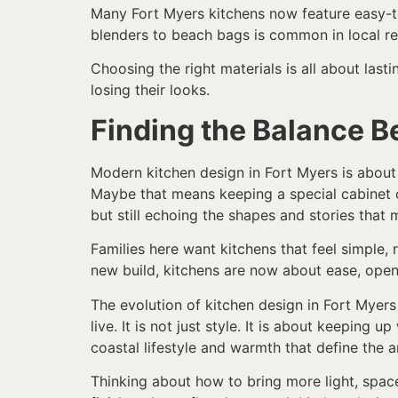
Many Fort Myers kitchens now feature easy-to
blenders to beach bags is common in local r
Choosing the right materials is all about last
losing their looks.
Finding the Balance 
Modern kitchen design in Fort Myers is about 
Maybe that means keeping a special cabinet or
but still echoing the shapes and stories that
Families here want kitchens that feel simple,
new build, kitchens are now about ease, open
The evolution of kitchen design in Fort Myer
live. It is not just style. It is about keeping
coastal lifestyle and warmth that define the a
Thinking about how to bring more light, space