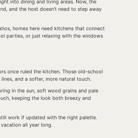
ht into dining and living areas. Now, the
land, and the host doesn’t need to step away
patios, homes here need kitchens that connect
ol parties, or just relaxing with the windows
lors once ruled the kitchen. Those old-school
lines, and a softer, more natural touch.
ring in the sun, soft wood grains and pale
ouch, keeping the look both breezy and
ill work if updated with the right palette.
 vacation all year long.