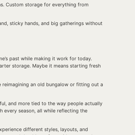
ns. Custom storage for everything from
sand, sticky hands, and big gatherings without
e’s past while making it work for today.
marter storage. Maybe it means starting fresh
 reimagining an old bungalow or fitting out a
ul, and more tied to the way people actually
gh every season, all while reflecting the
perience different styles, layouts, and