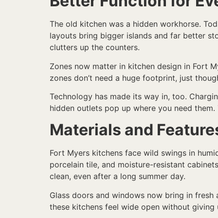
Better Function for Ev
The old kitchen was a hidden workhorse. Toda
layouts bring bigger islands and far better s
clutters up the counters.
Zones now matter in kitchen design in Fort M
zones don’t need a huge footprint, just though
Technology has made its way in, too. Chargin
hidden outlets pop up where you need them. 
Materials and Features
Fort Myers kitchens face wild swings in humidi
porcelain tile, and moisture-resistant cabinet
clean, even after a long summer day.
Glass doors and windows now bring in fresh a
these kitchens feel wide open without giving