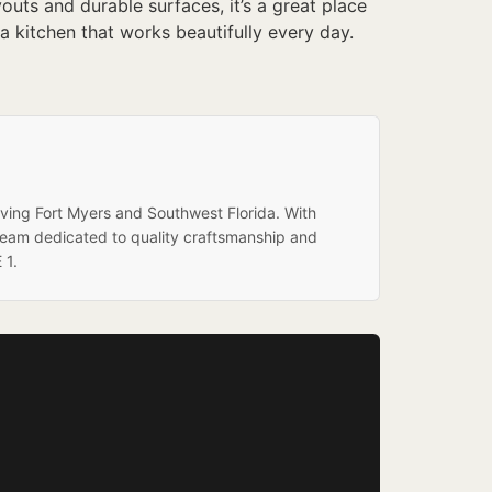
uts and durable surfaces, it’s a great place
a kitchen that works beautifully every day.
rving Fort Myers and Southwest Florida. With
team dedicated to quality craftsmanship and
 1.