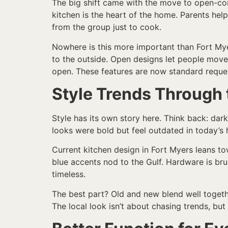
The big shift came with the move to open-conc
kitchen is the heart of the home. Parents hel
from the group just to cook.
Nowhere is this more important than Fort Mye
to the outside. Open designs let people move b
open. These features are now standard reques
Style Trends Through 
Style has its own story here. Think back: dark
looks were bold but feel outdated in today’s h
Current kitchen design in Fort Myers leans to
blue accents nod to the Gulf. Hardware is br
timeless.
The best part? Old and new blend well together
The local look isn’t about chasing trends, but 