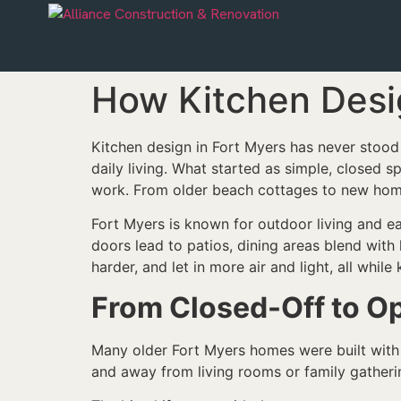
How Kitchen Desi
Kitchen design in Fort Myers has never stood 
daily living. What started as simple, closed 
work. From older beach cottages to new home
Fort Myers is known for outdoor living and ea
doors lead to patios, dining areas blend with
harder, and let in more air and light, all whi
From Closed-Off to O
Many older Fort Myers homes were built with 
and away from living rooms or family gatherin