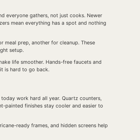
nd everyone gathers, not just cooks. Newer
nizers mean everything has a spot and nothing
or meal prep, another for cleanup. These
ight setup.
 make life smoother. Hands-free faucets and
t is hard to go back.
n today work hard all year. Quartz counters,
ht-painted finishes stay cooler and easier to
rricane-ready frames, and hidden screens help