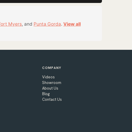
Fort Myers
, and
Punta Gorda
.
View all
COMPANY
Videos
Showroom
About Us
Blog
Contact Us