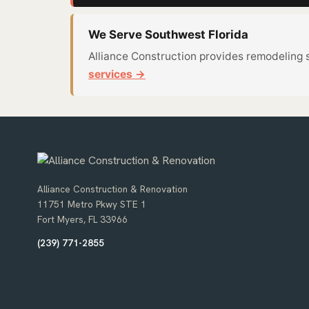
We Serve Southwest Florida
Alliance Construction provides remodeling 
services →
Alliance Construction & Renovation
11751 Metro Pkwy STE 1
Fort Myers, FL 33966
(239) 771-2855