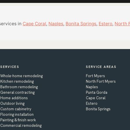
services in
Cape Coral
,
Naples
,
Bonita Springs
,
Estero
,
North 
SERVICES
SERVICE AREAS
Whole-home remodeling
Fort Myers
Kitchen remodeling
North Fort Myers
Bathroom remodeling
Naples
General contracting
Punta Gorda
Home additions
Cape Coral
Outdoor living
Estero
Custom cabinetry
Bonita Springs
Flooring installation
Painting & finish work
Commercial remodeling