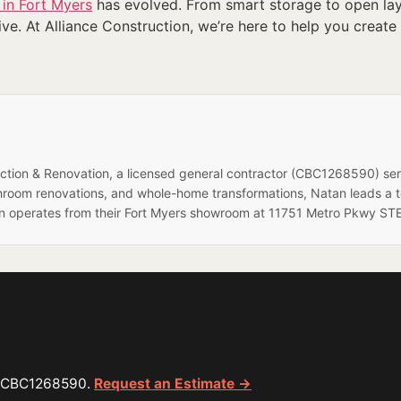
 in Fort Myers
has evolved. From smart storage to open layo
ve. At Alliance Construction, we’re here to help you create 
ruction & Renovation, a licensed general contractor (CBC1268590) se
hroom renovations, and whole-home transformations, Natan leads a 
on operates from their Fort Myers showroom at 11751 Metro Pkwy STE
or CBC1268590.
Request an Estimate →