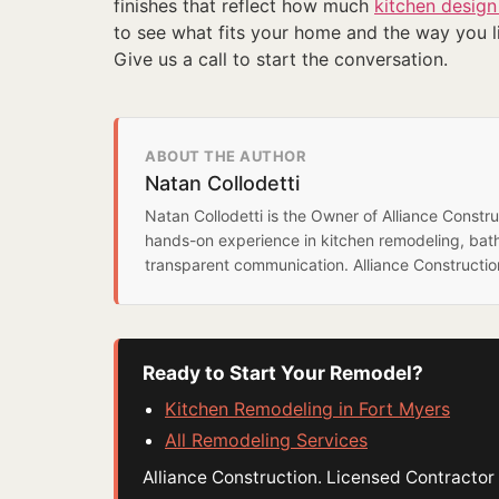
finishes that reflect how much
kitchen design
to see what fits your home and the way you li
Give us a call to start the conversation.
ABOUT THE AUTHOR
Natan Collodetti
Natan Collodetti is the Owner of Alliance Const
hands-on experience in kitchen remodeling, bat
transparent communication. Alliance Constructi
Ready to Start Your Remodel?
Kitchen Remodeling in Fort Myers
All Remodeling Services
Alliance Construction. Licensed Contract