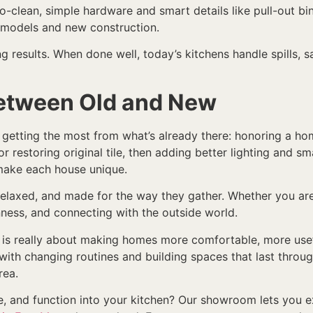
-clean, simple hardware and smart details like pull-out bi
emodels and new construction.
ing results. When done well, today’s kitchens handle spills, 
Between Old and New
getting the most from what’s already there: honoring a hom
 restoring original tile, then adding better lighting and s
 make each house unique.
 relaxed, and made for the way they gather. Whether you are
ness, and connecting with the outside world.
s is really about making homes more comfortable, more usef
 up with changing routines and building spaces that last throu
rea.
, and function into your kitchen? Our showroom lets you ex