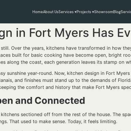
Home
About Us
Services ▾
Projects ▾
Showroom
Blog
Servi
gn in Fort Myers Has E
still. Over the years, kitchens have transformed in how the
spaces built for basic cooking have become open, bright roo
s along the coast, each generation leaves its stamp on wh
sy sunshine year-round. Now, kitchen design in Fort Myers r
 lanais, and finishes must stand up to the demands of Flori
le keeping the comfort and history that make Fort Myers spec
pen and Connected
kitchens sectioned off from the rest of the house. The spac
gs. That used to make sense. Today, it feels limiting.