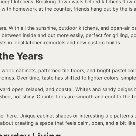
ept kitchens. Breaking down walls helped kitchens flow rig
p with homework at the counter, friends hang out by the is
rs. With all the sunshine, outdoor kitchens, and open-air 
etween inside and out more easily, perfect for grilling, po
ts in local kitchen remodels and new custom builds.
the Years
 wood cabinets, patterned tile floors, and bright pastel co
omes. Over time, taste has shifted to lighter colors, simple 
ward open, relaxed, and coastal. Whites and sandy beiges b
ushed, not shiny. Countertops are smooth and cool to the t
 here. Unique cabinet shapes or interesting tile patterns st
about creating a space that feels calm, open, and a bit like