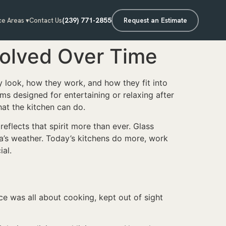
(239) 771-2855
Request an Estimate
ce Areas ▾
Contact Us
volved Over Time
y look, how they work, and how they fit into
ms designed for entertaining or relaxing after
at the kitchen can do.
eflects that spirit more than ever. Glass
da’s weather. Today’s kitchens do more, work
ial.
e was all about cooking, kept out of sight