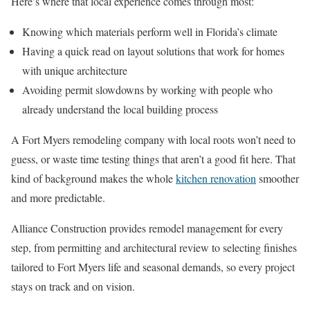
Here’s where that local experience comes through most:
Knowing which materials perform well in Florida’s climate
Having a quick read on layout solutions that work for homes
with unique architecture
Avoiding permit slowdowns by working with people who
already understand the local building process
A Fort Myers remodeling company with local roots won’t need to
guess, or waste time testing things that aren’t a good fit here. That
kind of background makes the whole
kitchen renovation
smoother
and more predictable.
Alliance Construction provides remodel management for every
step, from permitting and architectural review to selecting finishes
tailored to Fort Myers life and seasonal demands, so every project
stays on track and on vision.