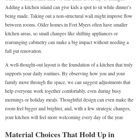
Adding a kitchen island can give kids a spot to sit while dinner’s
being made. Taking out a non-structural wall might improve flow
between rooms. Older homes in Fort Myers often have smaller
kitchen areas, so small changes like shifting appliances or
rearranging cabinetry can make a big impact without needing a
full gut renovation.
A well-thought-out layout is the foundation of a kitchen that truly
supports your daily routines. By observing how you and your
family move through the space, we can suggest adjustments that
help everyone work together comfortably, even during busy
mornings or holiday meals. Thoughtful design can even make the
room feel bigger and brighter, and, with a few strategic changes,
your kitchen will feel more welcoming every day of the year.
Material Choices That Hold Up in