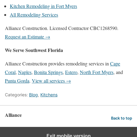
Kitchen Remodeling in Fort Myers
All Remodeling Services
Alliance Construction. Licensed Contractor CBC1268590.
Request an Estimate →
We Serve Southwest Florida
Alliance Construction provides remodeling services in
Cape
Coral
,
Naples
,
Bonita Springs
,
Estero
,
North Fort Myers
, and
Punta Gorda
.
View all services →
Categories:
Blog
,
Kitchens
Alliance
Back to top
Exit mobile version