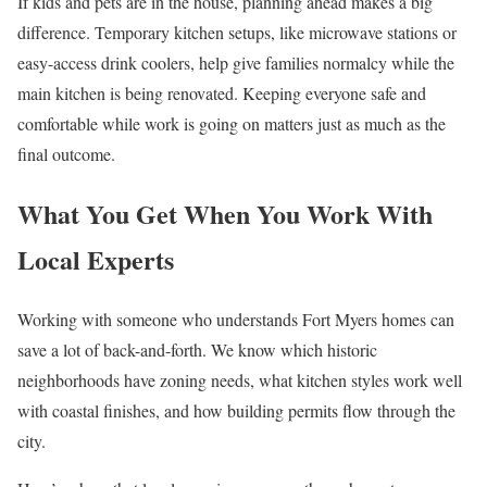
If kids and pets are in the house, planning ahead makes a big
difference. Temporary kitchen setups, like microwave stations or
easy-access drink coolers, help give families normalcy while the
main kitchen is being renovated. Keeping everyone safe and
comfortable while work is going on matters just as much as the
final outcome.
What You Get When You Work With
Local Experts
Working with someone who understands Fort Myers homes can
save a lot of back-and-forth. We know which historic
neighborhoods have zoning needs, what kitchen styles work well
with coastal finishes, and how building permits flow through the
city.