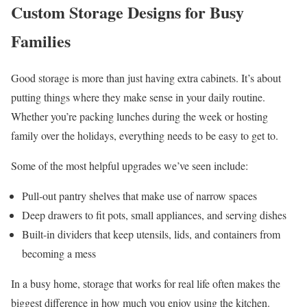
Custom Storage Designs for Busy
Families
Good storage is more than just having extra cabinets. It’s about
putting things where they make sense in your daily routine.
Whether you’re packing lunches during the week or hosting
family over the holidays, everything needs to be easy to get to.
Some of the most helpful upgrades we’ve seen include:
Pull-out pantry shelves that make use of narrow spaces
Deep drawers to fit pots, small appliances, and serving dishes
Built-in dividers that keep utensils, lids, and containers from
becoming a mess
In a busy home, storage that works for real life often makes the
biggest difference in how much you enjoy using the kitchen.