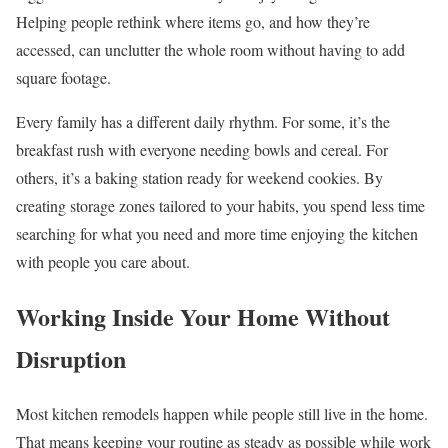
Helping people rethink where items go, and how they’re
accessed, can unclutter the whole room without having to add
square footage.
Every family has a different daily rhythm. For some, it’s the
breakfast rush with everyone needing bowls and cereal. For
others, it’s a baking station ready for weekend cookies. By
creating storage zones tailored to your habits, you spend less time
searching for what you need and more time enjoying the kitchen
with people you care about.
Working Inside Your Home Without
Disruption
Most kitchen remodels happen while people still live in the home.
That means keeping your routine as steady as possible while work