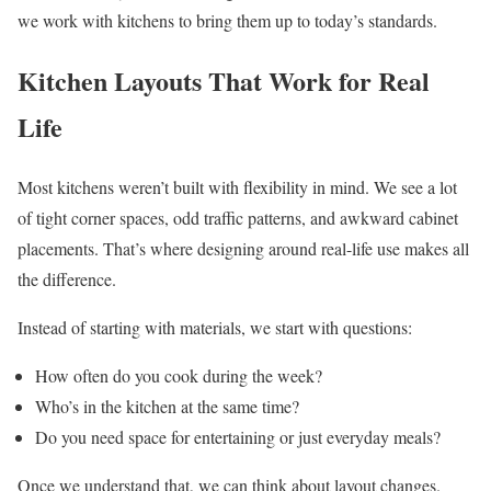
we work with kitchens to bring them up to today’s standards.
Kitchen Layouts That Work for Real
Life
Most kitchens weren’t built with flexibility in mind. We see a lot
of tight corner spaces, odd traffic patterns, and awkward cabinet
placements. That’s where designing around real-life use makes all
the difference.
Instead of starting with materials, we start with questions:
How often do you cook during the week?
Who’s in the kitchen at the same time?
Do you need space for entertaining or just everyday meals?
Once we understand that, we can think about layout changes.