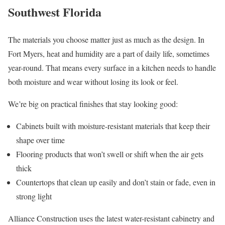
Southwest Florida
The materials you choose matter just as much as the design. In
Fort Myers, heat and humidity are a part of daily life, sometimes
year-round. That means every surface in a kitchen needs to handle
both moisture and wear without losing its look or feel.
We’re big on practical finishes that stay looking good:
Cabinets built with moisture-resistant materials that keep their
shape over time
Flooring products that won’t swell or shift when the air gets
thick
Countertops that clean up easily and don’t stain or fade, even in
strong light
Alliance Construction uses the latest water-resistant cabinetry and