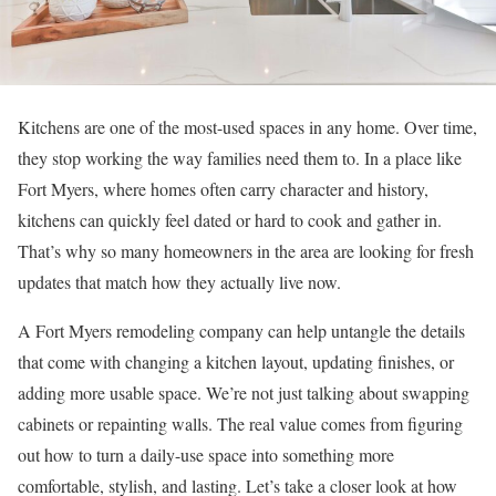
Kitchens are one of the most-used spaces in any home. Over time,
they stop working the way families need them to. In a place like
Fort Myers, where homes often carry character and history,
kitchens can quickly feel dated or hard to cook and gather in.
That’s why so many homeowners in the area are looking for fresh
updates that match how they actually live now.
A Fort Myers remodeling company can help untangle the details
that come with changing a kitchen layout, updating finishes, or
adding more usable space. We’re not just talking about swapping
cabinets or repainting walls. The real value comes from figuring
out how to turn a daily-use space into something more
comfortable, stylish, and lasting. Let’s take a closer look at how