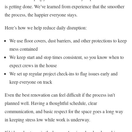
is getting done. We’ve learned from experience that the smoother
the process, the happier everyone stays.
Here’s how we help reduce daily disruption:
We use floor covers, dust barriers, and other protections to keep
mess contained
We keep start and stop times consistent, so you know when to
expect crews in the house
We set up regular project check-ins to flag issues early and
keep everyone on track
Even the best renovation can feel difficult if the process isn’t
planned well. Having a thoughtful schedule, clear
communication, and basic respect for the space goes a long way
in keeping stress low while work is underway.