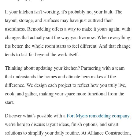
If your kitchen isn’t working, it’s probably not your fault. The
layout, storage, and surfaces may have just outlived their
usefulness. Remodeling offers a way to make it yours again, with
changes that actually suit the way you live now. When everything
fits better, the whole room starts to feel different. And that change
tends to last far beyond the work itself.
Thinking about updating your kitchen? Partnering with a team
that understands the homes and climate here makes all the
difference. We design each project to reflect how you truly live,
cook, and gather, making your space more functional from the
start.
Discover what’s possible with a
Fort Myers remodeling company
,
we’re here to discuss layout ideas, finish options, and smart
solutions to simplify your daily routine. At Alliance Construction,