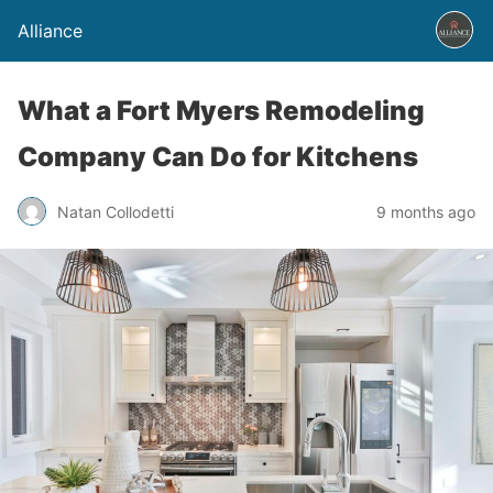
Alliance
What a Fort Myers Remodeling
Company Can Do for Kitchens
Natan Collodetti
9 months ago