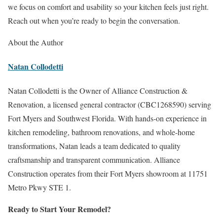
we focus on comfort and usability so your kitchen feels just right.
Reach out when you’re ready to begin the conversation.
About the Author
Natan Collodetti
Natan Collodetti is the Owner of Alliance Construction &
Renovation, a licensed general contractor (CBC1268590) serving
Fort Myers and Southwest Florida. With hands-on experience in
kitchen remodeling, bathroom renovations, and whole-home
transformations, Natan leads a team dedicated to quality
craftsmanship and transparent communication. Alliance
Construction operates from their Fort Myers showroom at 11751
Metro Pkwy STE 1.
Ready to Start Your Remodel?