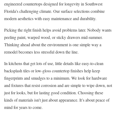
engineered countertops designed for longevity in Southwest
Florida’s challenging climate. Our surface selections combine
modern aesthetics with easy maintenance and durability.
Picking the right finish helps avoid problems later. Nobody wants
peeling paint, warped wood, or sticky drawers mid-summer.
Thinking ahead about the environment is one simple way a
remodel becomes less stressful down the line.
In kitchens that get lots of use, little details like easy-to-clean
backsplash tiles or low-gloss countertop finishes help keep
fingerprints and smudges to a minimum. We look for hardware
and fixtures that resist corrosion and are simple to wipe down, not
just for looks, but for lasting good condition. Choosing these
kinds of materials isn’t just about appearance. It’s about peace of
mind for years to come.