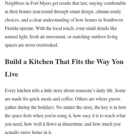
Neighbors in Fort Myers get results that last, staying comfortable
in their homes year-round through smart design, climate-ready
choices, and a clear understanding of how homes in Southwest
Florida operate. With the local touch, even small details like
natural light, fresh air movement, or matching outdoor living
spaces are never overlooked.
Build a Kitchen That Fits the Way You
Live
Every kitchen tells a little story about someone’s daily life. Some
are made for quick meals and coffee. Others are where guests
gather during the holidays. No matter the story, the key is in how
the space feels when you’re using it, how easy it is to reach what
you need, how well it flows at dinnertime, and how much you
actually enjoy being in it.