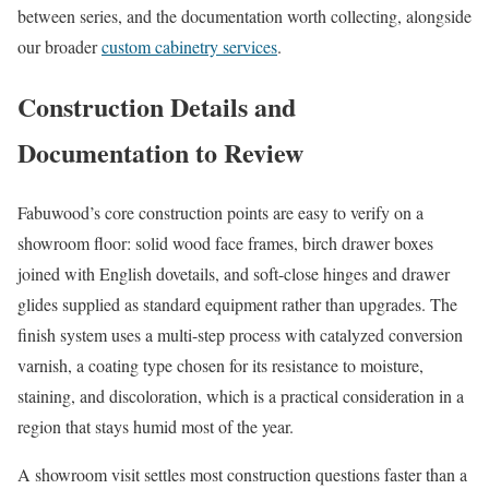
between series, and the documentation worth collecting, alongside
our broader
custom cabinetry services
.
Construction Details and
Documentation to Review
Fabuwood’s core construction points are easy to verify on a
showroom floor: solid wood face frames, birch drawer boxes
joined with English dovetails, and soft-close hinges and drawer
glides supplied as standard equipment rather than upgrades. The
finish system uses a multi-step process with catalyzed conversion
varnish, a coating type chosen for its resistance to moisture,
staining, and discoloration, which is a practical consideration in a
region that stays humid most of the year.
A showroom visit settles most construction questions faster than a