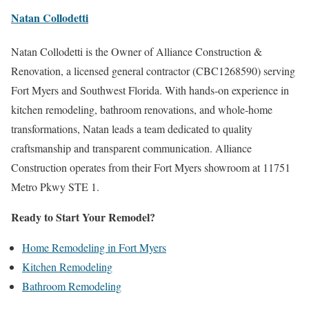
Natan Collodetti
Natan Collodetti is the Owner of Alliance Construction &
Renovation, a licensed general contractor (CBC1268590) serving
Fort Myers and Southwest Florida. With hands-on experience in
kitchen remodeling, bathroom renovations, and whole-home
transformations, Natan leads a team dedicated to quality
craftsmanship and transparent communication. Alliance
Construction operates from their Fort Myers showroom at 11751
Metro Pkwy STE 1.
Ready to Start Your Remodel?
Home Remodeling in Fort Myers
Kitchen Remodeling
Bathroom Remodeling