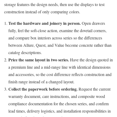
storage features the design needs, then use the displays to test
construction instead of only comparing colors.
Test the hardware and joinery in person.
Open drawers
fully, feel the soft-close action, examine the dovetail corners,
and compare box interiors across series so the differences
between Allure, Quest, and Value become concrete rather than
catalog descriptions.
Price the same layout in two series.
Have the design quoted in
a premium line and a mid-range line with identical dimensions
and accessories, so the cost difference reflects construction and
finish range instead of a changed layout.
Collect the paperwork before ordering.
Request the current
warranty document, care instructions, and composite wood
compliance documentation for the chosen series, and confirm
lead times, delivery logistics, and installation responsibilities in