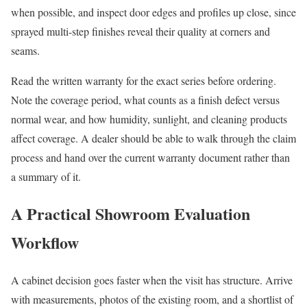
when possible, and inspect door edges and profiles up close, since
sprayed multi-step finishes reveal their quality at corners and
seams.
Read the written warranty for the exact series before ordering.
Note the coverage period, what counts as a finish defect versus
normal wear, and how humidity, sunlight, and cleaning products
affect coverage. A dealer should be able to walk through the claim
process and hand over the current warranty document rather than
a summary of it.
A Practical Showroom Evaluation
Workflow
A cabinet decision goes faster when the visit has structure. Arrive
with measurements, photos of the existing room, and a shortlist of