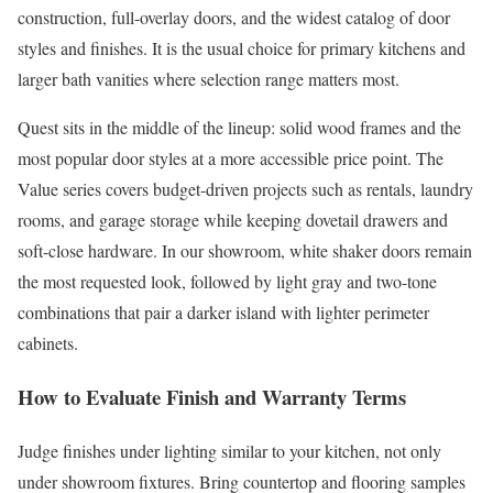
construction, full-overlay doors, and the widest catalog of door
styles and finishes. It is the usual choice for primary kitchens and
larger bath vanities where selection range matters most.
Quest sits in the middle of the lineup: solid wood frames and the
most popular door styles at a more accessible price point. The
Value series covers budget-driven projects such as rentals, laundry
rooms, and garage storage while keeping dovetail drawers and
soft-close hardware. In our showroom, white shaker doors remain
the most requested look, followed by light gray and two-tone
combinations that pair a darker island with lighter perimeter
cabinets.
How to Evaluate Finish and Warranty Terms
Judge finishes under lighting similar to your kitchen, not only
under showroom fixtures. Bring countertop and flooring samples