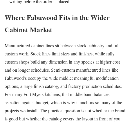
writing before the order is placed.
Where Fabuwood Fits in the Wider
Cabinet Market
Manufactured cabinet lines sit between stock cabinetry and full
custom work. Stock lines limit sizes and finishes, while fully
custom shops build any dimension in any species at higher cost
and on longer schedules. Semi-custom manufactured lines like
Fabuwood’s occupy the wide middle: meaningful modification
options, a large finish catalog, and factory production schedules.
For many Fort Myers kitchens, that middle band balances
selection against budget, which is why it anchors so many of the
projects we install. The practical question is not whether the brand
is good but whether the catalog covers the layout in front of you.