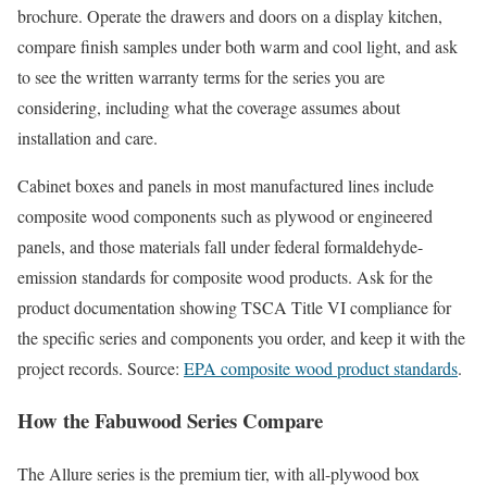
brochure. Operate the drawers and doors on a display kitchen,
compare finish samples under both warm and cool light, and ask
to see the written warranty terms for the series you are
considering, including what the coverage assumes about
installation and care.
Cabinet boxes and panels in most manufactured lines include
composite wood components such as plywood or engineered
panels, and those materials fall under federal formaldehyde-
emission standards for composite wood products. Ask for the
product documentation showing TSCA Title VI compliance for
the specific series and components you order, and keep it with the
project records. Source:
EPA composite wood product standards
.
How the Fabuwood Series Compare
The Allure series is the premium tier, with all-plywood box