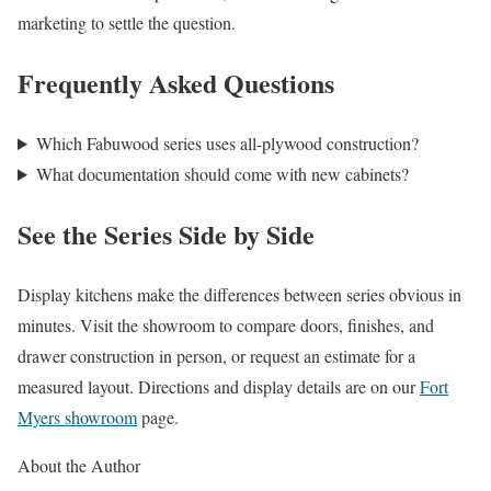
marketing to settle the question.
Frequently Asked Questions
Which Fabuwood series uses all-plywood construction?
What documentation should come with new cabinets?
See the Series Side by Side
Display kitchens make the differences between series obvious in
minutes. Visit the showroom to compare doors, finishes, and
drawer construction in person, or request an estimate for a
measured layout. Directions and display details are on our
Fort
Myers showroom
page.
About the Author