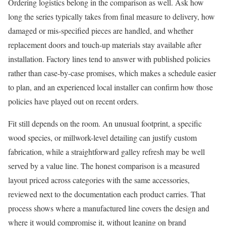
Ordering logistics belong in the comparison as well. Ask how
long the series typically takes from final measure to delivery, how
damaged or mis-specified pieces are handled, and whether
replacement doors and touch-up materials stay available after
installation. Factory lines tend to answer with published policies
rather than case-by-case promises, which makes a schedule easier
to plan, and an experienced local installer can confirm how those
policies have played out on recent orders.
Fit still depends on the room. An unusual footprint, a specific
wood species, or millwork-level detailing can justify custom
fabrication, while a straightforward galley refresh may be well
served by a value line. The honest comparison is a measured
layout priced across categories with the same accessories,
reviewed next to the documentation each product carries. That
process shows where a manufactured line covers the design and
where it would compromise it, without leaning on brand