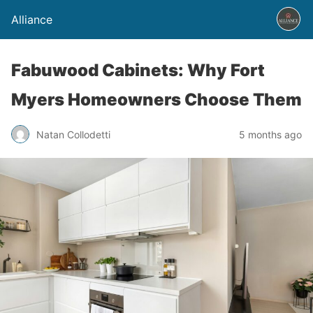
Alliance
Fabuwood Cabinets: Why Fort
Myers Homeowners Choose Them
Natan Collodetti
5 months ago