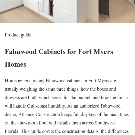
Product guide
Fabuwood Cabinets for Fort Myers
Homes
Homeowners pricing Fabuwood cabinets in Fort Myers are
usually weighing the same three things: how the boxes and
drawers are built, which series fits the budget, and how the finish
will handle Gulf-coast humidity. As an authorized Fabuwood
dealer, Alliance Construction keeps full displays of the main lines
on the showroom floor and installs them across Southwest
Florida. This guide covers the construction details, the differences