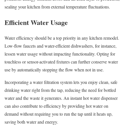
sealing your kitchen from external temperature fluctuations.
Efficient Water Usage
Water efficiency should be a top priority in any kitchen remodel.
Low-flow faucets and water-efficient dishwashers, for instance,
lessen water usage without impacting functionality. Opting for
touchless or sensor-activated fixtures can further conserve water
use by automatically stopping the flow when not in use.
Incorporating a water filtration system lets you enjoy clean, safe
drinking water right from the tap, reducing the need for bottled
water and the waste it generates. An instant hot water dispenser
can also contribute to efficiency by providing hot water on
demand without requiring you to run the tap until it heats up,
saving both water and energy.