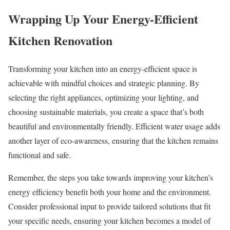
Wrapping Up Your Energy-Efficient
Kitchen Renovation
Transforming your kitchen into an energy-efficient space is
achievable with mindful choices and strategic planning. By
selecting the right appliances, optimizing your lighting, and
choosing sustainable materials, you create a space that’s both
beautiful and environmentally friendly. Efficient water usage adds
another layer of eco-awareness, ensuring that the kitchen remains
functional and safe.
Remember, the steps you take towards improving your kitchen’s
energy efficiency benefit both your home and the environment.
Consider professional input to provide tailored solutions that fit
your specific needs, ensuring your kitchen becomes a model of