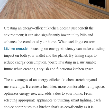
Creating an energy-efficient kitchen doesn’t just benefit the
environment; it can also significantly lower utility bills and
enhance the comfort of your home. When tackling a custom
kitchen remodel
, focusing on energy efficiency can make a lasting
impact on both your wallet and the planet. By taking steps to
reduce energy consumption, you’re investing in a sustainable
future while creating a stylish and functional kitchen space.
The advantages of an energy-efficient kitchen stretch beyond
mere savings. It creates a healthier, more comfortable living space,
optimizes energy use, and adds value to your home. From
selecting appropriate appliances to utilizing smart lighting, each
choice contributes to a kitchen that’s as eco-friendly as it is