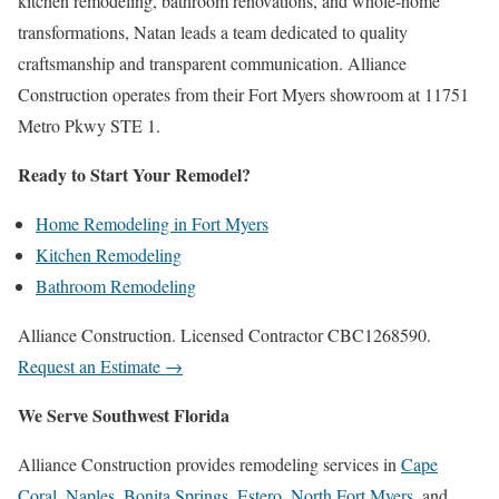
kitchen remodeling, bathroom renovations, and whole-home
transformations, Natan leads a team dedicated to quality
craftsmanship and transparent communication. Alliance
Construction operates from their Fort Myers showroom at 11751
Metro Pkwy STE 1.
Ready to Start Your Remodel?
Home Remodeling in Fort Myers
Kitchen Remodeling
Bathroom Remodeling
Alliance Construction. Licensed Contractor CBC1268590.
Request an Estimate →
We Serve Southwest Florida
Alliance Construction provides remodeling services in
Cape
Coral
,
Naples
,
Bonita Springs
,
Estero
,
North Fort Myers
, and