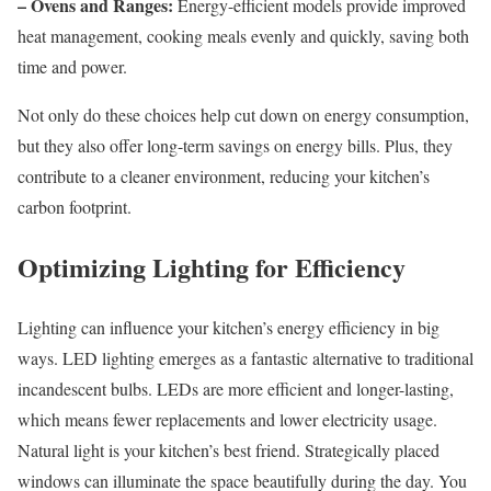
– Ovens and Ranges:
Energy-efficient models provide improved
heat management, cooking meals evenly and quickly, saving both
time and power.
Not only do these choices help cut down on energy consumption,
but they also offer long-term savings on energy bills. Plus, they
contribute to a cleaner environment, reducing your kitchen’s
carbon footprint.
Optimizing Lighting for Efficiency
Lighting can influence your kitchen’s energy efficiency in big
ways. LED lighting emerges as a fantastic alternative to traditional
incandescent bulbs. LEDs are more efficient and longer-lasting,
which means fewer replacements and lower electricity usage.
Natural light is your kitchen’s best friend. Strategically placed
windows can illuminate the space beautifully during the day. You