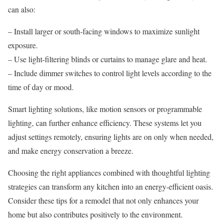
can also:
– Install larger or south-facing windows to maximize sunlight
exposure.
– Use light-filtering blinds or curtains to manage glare and heat.
– Include dimmer switches to control light levels according to the
time of day or mood.
Smart lighting solutions, like motion sensors or programmable
lighting, can further enhance efficiency. These systems let you
adjust settings remotely, ensuring lights are on only when needed,
and make energy conservation a breeze.
Choosing the right appliances combined with thoughtful lighting
strategies can transform any kitchen into an energy-efficient oasis.
Consider these tips for a remodel that not only enhances your
home but also contributes positively to the environment.