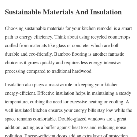
Sustainable Materials And Insulation
Choosing sustainable materials for your kitchen remodel is a smart
path to energy efficiency. Think about using recycled countertops
crafted from materials like glass or concrete, which are both
durable and eco-friendly. Bamboo flooring is another fantastic
choice as it grows quickly and requires less energy-intensive
processing compared to traditional hardwood.
Insulation also plays a massive role in keeping your kitchen
energy-efficient. Effective insulation helps in maintaining a steady
temperature, curbing the need for excessive heating or cooling. A
well-insulated kitchen ensures your energy bills stay low while the
space remains comfortable. Double-glazed windows are a great
addition, acting as a buffer against heat loss and reducing noise
pollution. Energy-efficient doors add an extra layer of protection,