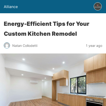
Alliance
Energy-Efficient Tips for Your
Custom Kitchen Remodel
Natan Collodetti
1 year ago