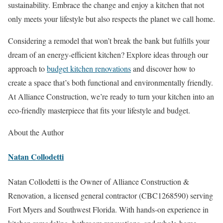
sustainability. Embrace the change and enjoy a kitchen that not
only meets your lifestyle but also respects the planet we call home.
Considering a remodel that won’t break the bank but fulfills your
dream of an energy-efficient kitchen? Explore ideas through our
approach to
budget kitchen renovations
and discover how to
create a space that’s both functional and environmentally friendly.
At Alliance Construction, we’re ready to turn your kitchen into an
eco-friendly masterpiece that fits your lifestyle and budget.
About the Author
Natan Collodetti
Natan Collodetti is the Owner of Alliance Construction &
Renovation, a licensed general contractor (CBC1268590) serving
Fort Myers and Southwest Florida. With hands-on experience in