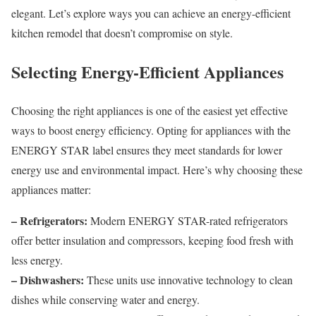
elegant. Let’s explore ways you can achieve an energy-efficient
kitchen remodel that doesn’t compromise on style.
Selecting Energy-Efficient Appliances
Choosing the right appliances is one of the easiest yet effective
ways to boost energy efficiency. Opting for appliances with the
ENERGY STAR label ensures they meet standards for lower
energy use and environmental impact. Here’s why choosing these
appliances matter:
– Refrigerators:
Modern ENERGY STAR-rated refrigerators
offer better insulation and compressors, keeping food fresh with
less energy.
– Dishwashers:
These units use innovative technology to clean
dishes while conserving water and energy.