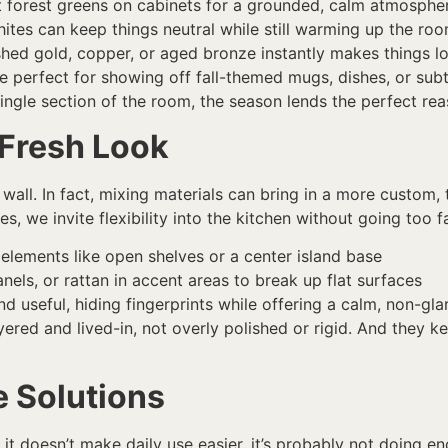
ft forest greens on cabinets for a grounded, calm atmosphe
tes can keep things neutral while still warming up the ro
hed gold, copper, or aged bronze instantly makes things 
re perfect for showing off fall-themed mugs, dishes, or sub
ingle section of the room, the season lends the perfect rea
 Fresh Look
all. In fact, mixing materials can bring in a more custom, 
, we invite flexibility into the kitchen without going too fa
elements like open shelves or a center island base
els, or rattan in accent areas to break up flat surfaces
and useful, hiding fingerprints while offering a calm, non-g
yered and lived-in, not overly polished or rigid. And they 
e Solutions
 it doesn’t make daily use easier, it’s probably not doing en