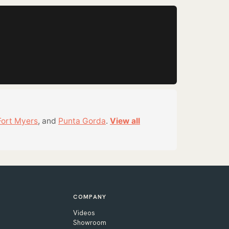
Fort Myers
, and
Punta Gorda
.
View all
COMPANY
Videos
Showroom