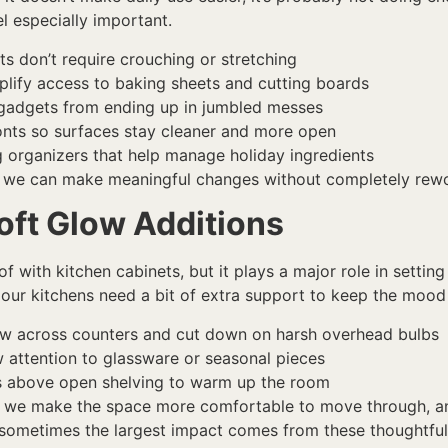
l especially important.
s don’t require crouching or stretching
implify access to baking sheets and cutting boards
d gadgets from ending up in jumbled messes
onts so surfaces stay cleaner and more open
ng organizers that help manage holiday ingredients
, we can make meaningful changes without completely rewor
oft Glow Additions
of with kitchen cabinets, but it plays a major role in setting
our kitchens need a bit of extra support to keep the mood 
low across counters and cut down on harsh overhead bulbs
w attention to glassware or seasonal pieces
lbs above open shelving to warm up the room
st, we make the space more comfortable to move through, a
 sometimes the largest impact comes from these thoughtful