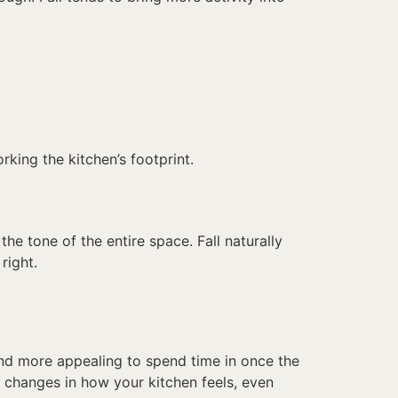
king the kitchen’s footprint.
 the tone of the entire space. Fall naturally
right.
nd more appealing to spend time in once the
 changes in how your kitchen feels, even