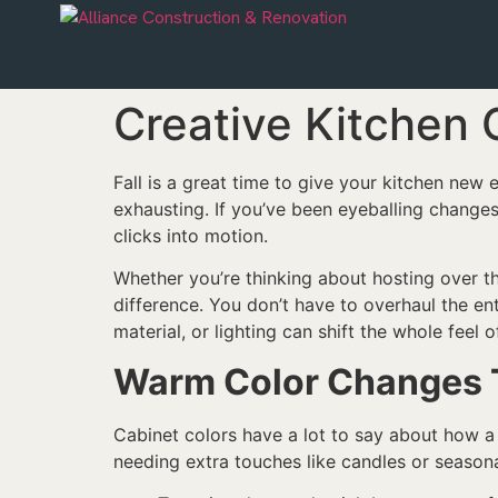
Creative Kitchen 
Fall is a great time to give your kitchen new e
exhausting. If you’ve been eyeballing changes
clicks into motion.
Whether you’re thinking about hosting over t
difference. You don’t have to overhaul the en
material, or lighting can shift the whole feel 
Warm Color Changes Th
Cabinet colors have a lot to say about how a k
needing extra touches like candles or seasona