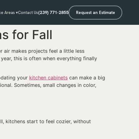
(239) 771-2855
Request an Estimate
ce Areas ▾
Contact Us
 for Fall
 air makes projects feel a little less
ear, this is often when everything finally
pdating your
kitchen cabinets
can make a big
ional. Sometimes, small changes in color,
, kitchens start to feel cozier, without