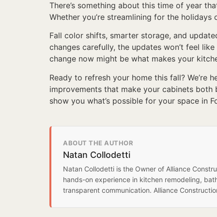
There’s something about this time of year tha
Whether you’re streamlining for the holidays o
Fall color shifts, smarter storage, and updat
changes carefully, the updates won’t feel lik
change now might be what makes your kitchen
Ready to refresh your home this fall? We’re he
improvements that make your cabinets both b
show you what’s possible for your space in F
ABOUT THE AUTHOR
Natan Collodetti
Natan Collodetti is the Owner of Alliance Const
hands-on experience in kitchen remodeling, bat
transparent communication. Alliance Constructi