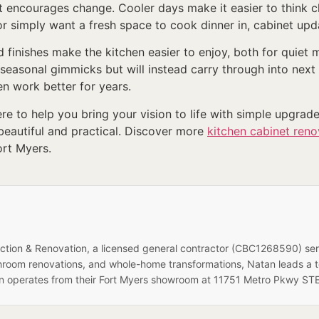
t encourages change. Cooler days make it easier to think c
r simply want a fresh space to cook dinner in, cabinet upda
ed finishes make the kitchen easier to enjoy, both for quie
e seasonal gimmicks but will instead carry through into nex
 work better for years.
re to help you bring your vision to life with simple upgrade
eautiful and practical. Discover more
kitchen cabinet reno
ort Myers.
ruction & Renovation, a licensed general contractor (CBC1268590) se
hroom renovations, and whole-home transformations, Natan leads a 
on operates from their Fort Myers showroom at 11751 Metro Pkwy STE