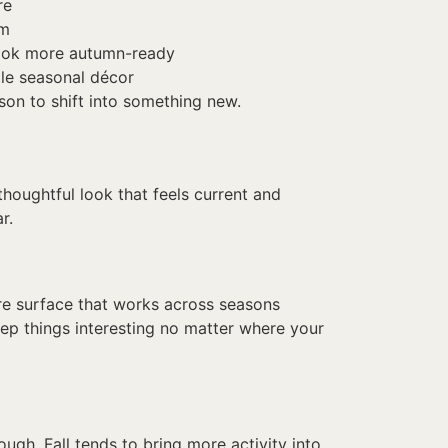
re
om
look more autumn-ready
tle seasonal décor
son to shift into something new.
thoughtful look that feels current and
r.
lare surface that works across seasons
keep things interesting no matter where your
ough. Fall tends to bring more activity into