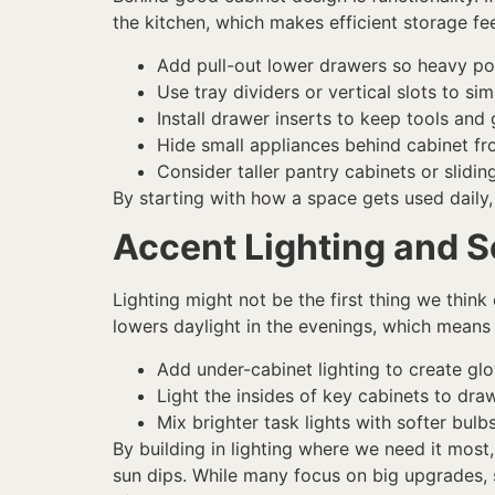
the kitchen, which makes efficient storage fee
Add pull-out lower drawers so heavy pot
Use tray dividers or vertical slots to s
Install drawer inserts to keep tools an
Hide small appliances behind cabinet fr
Consider taller pantry cabinets or slidi
By starting with how a space gets used daily
Accent Lighting and S
Lighting might not be the first thing we think 
lowers daylight in the evenings, which means 
Add under-cabinet lighting to create g
Light the insides of key cabinets to dra
Mix brighter task lights with softer bu
By building in lighting where we need it mo
sun dips. While many focus on big upgrades,