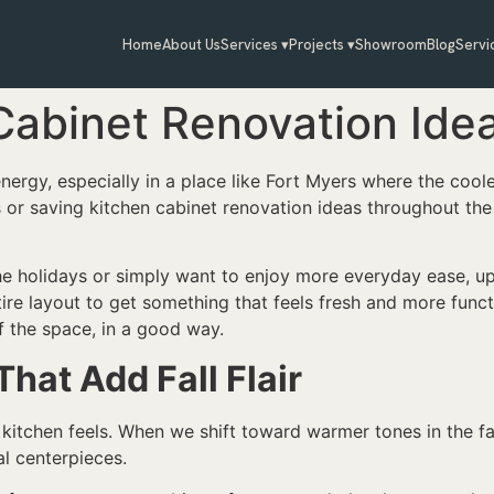
Home
About Us
Services ▾
Projects ▾
Showroom
Blog
Servi
Cabinet Renovation Ideas
nergy, especially in a place like Fort Myers where the cooler
 or saving kitchen cabinet renovation ideas throughout the y
he holidays or simply want to enjoy more everyday ease, u
tire layout to get something that feels fresh and more funct
of the space, in a good way.
at Add Fall Flair
itchen feels. When we shift toward warmer tones in the fall
l centerpieces.