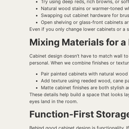
Try using deep reds, rich browns, or so
Natural wood stains or warmer-toned whi
Swapping out cabinet hardware for brus
Open shelving or glass-front cabinets a
Even if you only change lower cabinets or a s
Mixing Materials for a
Cabinet design doesn’t have to match wall to w
personal. When we combine finishes or textures
Pair painted cabinets with natural wood 
Add texture using reeded wood, cane pan
Matte cabinet finishes are both stylish 
These details help build a space that looks la
eyes land in the room.
Function-First Storag
Behind good cabinet design is functionality. If