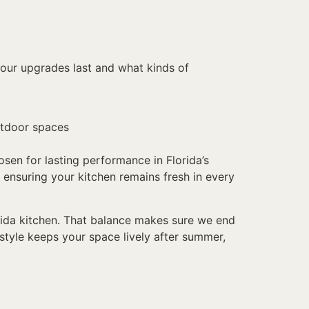
 our upgrades last and what kinds of
outdoor spaces
osen for lasting performance in Florida’s
 ensuring your kitchen remains fresh in every
lorida kitchen. That balance makes sure we end
 style keeps your space lively after summer,