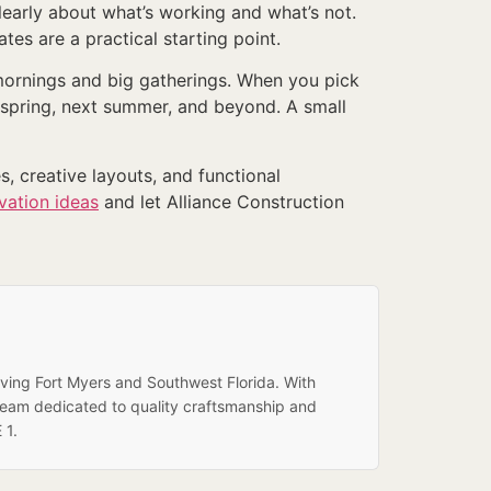
learly about what’s working and what’s not.
tes are a practical starting point.
t mornings and big gatherings. When you pick
t spring, next summer, and beyond. A small
s, creative layouts, and functional
vation ideas
and let Alliance Construction
rving Fort Myers and Southwest Florida. With
team dedicated to quality craftsmanship and
 1.