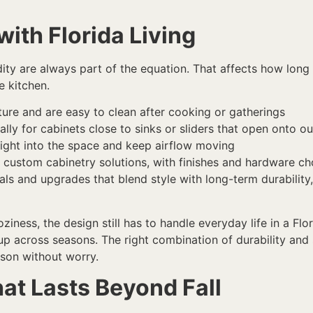
ith Florida Living
ty are always part of the equation. That affects how long
e kitchen.
ture and are easy to clean after cooking or gatherings
ally for cabinets close to sinks or sliders that open onto 
g light into the space and keep airflow moving
g custom cabinetry solutions, with finishes and hardware ch
s and upgrades that blend style with long-term durability,
ziness, the design still has to handle everyday life in a F
 up across seasons. The right combination of durability and
ason without worry.
at Lasts Beyond Fall