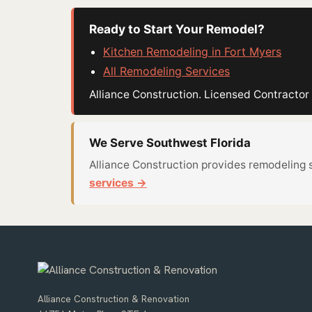
Ready to Start Your Remodel?
Kitchen Remodeling in Fort Myers
All Remodeling Services
Alliance Construction. Licensed Contract
We Serve Southwest Florida
Alliance Construction provides remodeling 
services →
Alliance Construction & Renovation