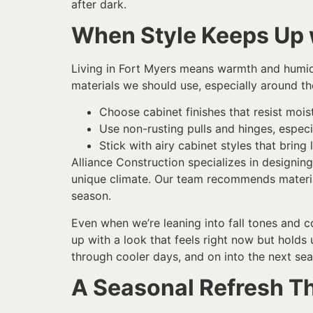
after dark.
When Style Keeps Up w
Living in Fort Myers means warmth and humidi
materials we should use, especially around th
Choose cabinet finishes that resist mois
Use non-rusting pulls and hinges, especi
Stick with airy cabinet styles that brin
Alliance Construction specializes in designin
unique climate. Our team recommends material
season.
Even when we’re leaning into fall tones and co
up with a look that feels right now but holds
through cooler days, and on into the next se
A Seasonal Refresh Th