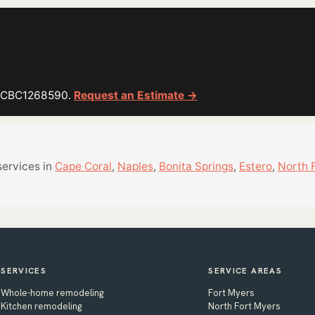
or CBC1268590.
Request an Estimate →
services in
Cape Coral
,
Naples
,
Bonita Springs
,
Estero
,
North 
SERVICES
SERVICE AREAS
Whole-home remodeling
Fort Myers
Kitchen remodeling
North Fort Myers