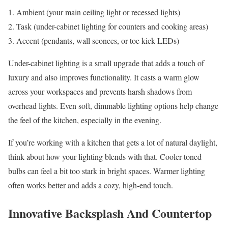
Ambient (your main ceiling light or recessed lights)
Task (under-cabinet lighting for counters and cooking areas)
Accent (pendants, wall sconces, or toe kick LEDs)
Under-cabinet lighting is a small upgrade that adds a touch of
luxury and also improves functionality. It casts a warm glow
across your workspaces and prevents harsh shadows from
overhead lights. Even soft, dimmable lighting options help change
the feel of the kitchen, especially in the evening.
If you’re working with a kitchen that gets a lot of natural daylight,
think about how your lighting blends with that. Cooler-toned
bulbs can feel a bit too stark in bright spaces. Warmer lighting
often works better and adds a cozy, high-end touch.
Innovative Backsplash And Countertop