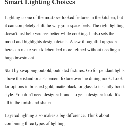
Smart Lighting Choices
Lighting is one of the most overlooked features in the kitchen, but
it can completely shift the way your space feels. The right lighting
doesn’t just help you see better while cooking. It also sets the
mood and highlights design details. A few thoughtful upgrades
here can make your kitchen feel more refined without needing a
huge investment.
Start by swapping out old, outdated fixtures. Go for pendant lights
above the island or a statement fixture over the dining nook. Look
for options in brushed gold, matte black, or glass to instantly boost
style. You don’t need designer brands to get a designer look. It’s
all in the finish and shape.
Layered lighting also makes a big difference. Think about
combining three types of lighting: