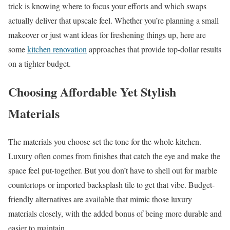
trick is knowing where to focus your efforts and which swaps
actually deliver that upscale feel. Whether you’re planning a small
makeover or just want ideas for freshening things up, here are
some
kitchen renovation
approaches that provide top-dollar results
on a tighter budget.
Choosing Affordable Yet Stylish
Materials
The materials you choose set the tone for the whole kitchen.
Luxury often comes from finishes that catch the eye and make the
space feel put-together. But you don’t have to shell out for marble
countertops or imported backsplash tile to get that vibe. Budget-
friendly alternatives are available that mimic those luxury
materials closely, with the added bonus of being more durable and
easier to maintain.