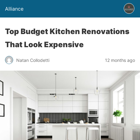
Alliance
Top Budget Kitchen Renovations
That Look Expensive
Natan Collodetti
12 months ago