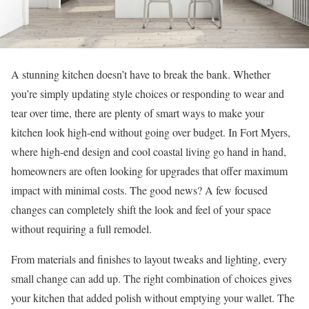
A stunning kitchen doesn’t have to break the bank. Whether
you’re simply updating style choices or responding to wear and
tear over time, there are plenty of smart ways to make your
kitchen look high-end without going over budget. In Fort Myers,
where high-end design and cool coastal living go hand in hand,
homeowners are often looking for upgrades that offer maximum
impact with minimal costs. The good news? A few focused
changes can completely shift the look and feel of your space
without requiring a full remodel.
From materials and finishes to layout tweaks and lighting, every
small change can add up. The right combination of choices gives
your kitchen that added polish without emptying your wallet. The