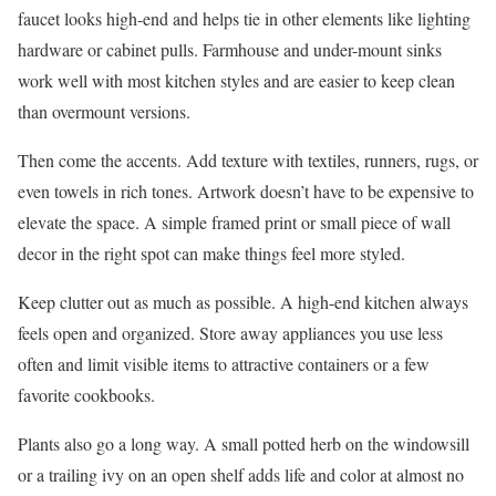
faucet looks high-end and helps tie in other elements like lighting
hardware or cabinet pulls. Farmhouse and under-mount sinks
work well with most kitchen styles and are easier to keep clean
than overmount versions.
Then come the accents. Add texture with textiles, runners, rugs, or
even towels in rich tones. Artwork doesn’t have to be expensive to
elevate the space. A simple framed print or small piece of wall
decor in the right spot can make things feel more styled.
Keep clutter out as much as possible. A high-end kitchen always
feels open and organized. Store away appliances you use less
often and limit visible items to attractive containers or a few
favorite cookbooks.
Plants also go a long way. A small potted herb on the windowsill
or a trailing ivy on an open shelf adds life and color at almost no