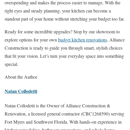
overspending and makes the process easier to manage. With the
right eyes and steady planning, your kitchen can become a
standout part of your home without stretching your budget too far.
Ready for some incredible upgrades? Stop by our showroom to
explore options for your own
budget kitchen renovations
. Alliance
Construction is ready to guide you through smart, stylish choices
that fit your vision. Let’s turn your everyday space into something
special.
About the Author
Natan Collodetti
Natan Collodetti is the Owner of Alliance Construction &
Renovation, a licensed general contractor (CBC1268590) serving
Fort Myers and Southwest Florida. With hands-on experience in
kitchen remodeling, bathroom renovations, and whole-home