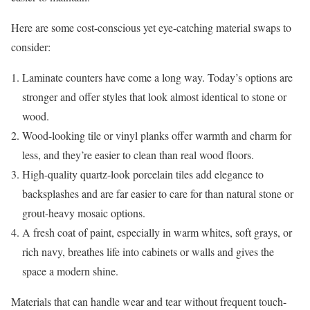
Here are some cost-conscious yet eye-catching material swaps to
consider:
Laminate counters have come a long way. Today’s options are
stronger and offer styles that look almost identical to stone or
wood.
Wood-looking tile or vinyl planks offer warmth and charm for
less, and they’re easier to clean than real wood floors.
High-quality quartz-look porcelain tiles add elegance to
backsplashes and are far easier to care for than natural stone or
grout-heavy mosaic options.
A fresh coat of paint, especially in warm whites, soft grays, or
rich navy, breathes life into cabinets or walls and gives the
space a modern shine.
Materials that can handle wear and tear without frequent touch-