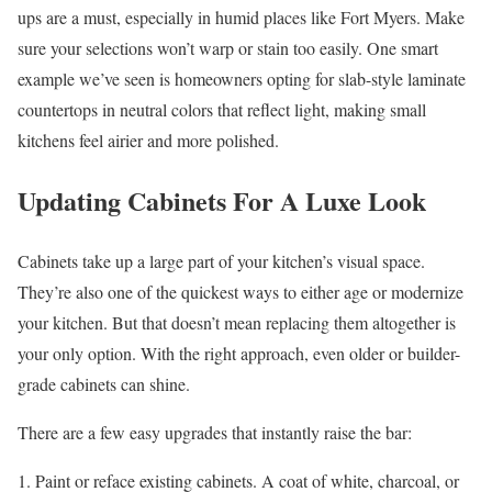
ups are a must, especially in humid places like Fort Myers. Make
sure your selections won’t warp or stain too easily. One smart
example we’ve seen is homeowners opting for slab-style laminate
countertops in neutral colors that reflect light, making small
kitchens feel airier and more polished.
Updating Cabinets For A Luxe Look
Cabinets take up a large part of your kitchen’s visual space.
They’re also one of the quickest ways to either age or modernize
your kitchen. But that doesn’t mean replacing them altogether is
your only option. With the right approach, even older or builder-
grade cabinets can shine.
There are a few easy upgrades that instantly raise the bar:
Paint or reface existing cabinets. A coat of white, charcoal, or