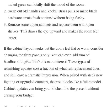
muted green can totally shift the mood of the room.
Swap out old handles and knobs. Brass pulls or matte black
hardware create fresh contrast without being flashy.
Remove some upper cabinets and replace them with open
shelves. This draws the eye upward and makes the room feel
larger.
If the cabinet layout works but the doors feel flat or worn, consider
changing the front panels only. You can even add trim or
beadboard to give flat fronts more interest. These types of
refinishing updates cost a fraction of what full replacement does
and still leave a dramatic impression. When paired with sleek new
lighting or upgraded counters, the result looks like a full remodel.
Cabinet updates can bring your kitchen into the present without
erasing your budget.