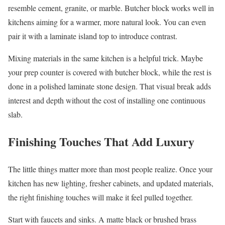
resemble cement, granite, or marble. Butcher block works well in
kitchens aiming for a warmer, more natural look. You can even
pair it with a laminate island top to introduce contrast.
Mixing materials in the same kitchen is a helpful trick. Maybe
your prep counter is covered with butcher block, while the rest is
done in a polished laminate stone design. That visual break adds
interest and depth without the cost of installing one continuous
slab.
Finishing Touches That Add Luxury
The little things matter more than most people realize. Once your
kitchen has new lighting, fresher cabinets, and updated materials,
the right finishing touches will make it feel pulled together.
Start with faucets and sinks. A matte black or brushed brass