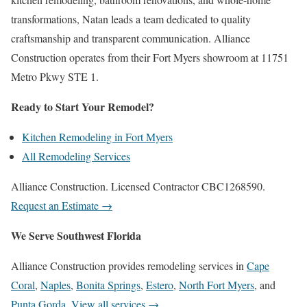
transformations, Natan leads a team dedicated to quality
craftsmanship and transparent communication. Alliance
Construction operates from their Fort Myers showroom at 11751
Metro Pkwy STE 1.
Ready to Start Your Remodel?
Kitchen Remodeling in Fort Myers
All Remodeling Services
Alliance Construction. Licensed Contractor CBC1268590.
Request an Estimate →
We Serve Southwest Florida
Alliance Construction provides remodeling services in
Cape
Coral
,
Naples
,
Bonita Springs
,
Estero
,
North Fort Myers
, and
Punta Gorda
.
View all services →