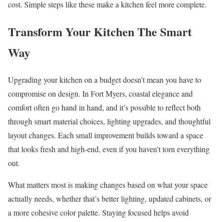
cost. Simple steps like these make a kitchen feel more complete.
Transform Your Kitchen The Smart
Way
Upgrading your kitchen on a budget doesn’t mean you have to
compromise on design. In Fort Myers, coastal elegance and
comfort often go hand in hand, and it’s possible to reflect both
through smart material choices, lighting upgrades, and thoughtful
layout changes. Each small improvement builds toward a space
that looks fresh and high-end, even if you haven’t torn everything
out.
What matters most is making changes based on what your space
actually needs, whether that’s better lighting, updated cabinets, or
a more cohesive color palette. Staying focused helps avoid