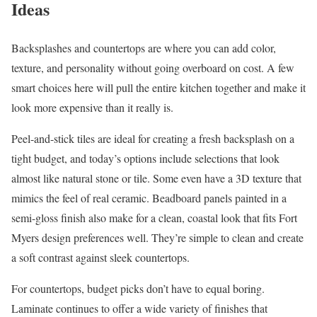
Ideas
Backsplashes and countertops are where you can add color,
texture, and personality without going overboard on cost. A few
smart choices here will pull the entire kitchen together and make it
look more expensive than it really is.
Peel-and-stick tiles are ideal for creating a fresh backsplash on a
tight budget, and today’s options include selections that look
almost like natural stone or tile. Some even have a 3D texture that
mimics the feel of real ceramic. Beadboard panels painted in a
semi-gloss finish also make for a clean, coastal look that fits Fort
Myers design preferences well. They’re simple to clean and create
a soft contrast against sleek countertops.
For countertops, budget picks don’t have to equal boring.
Laminate continues to offer a wide variety of finishes that