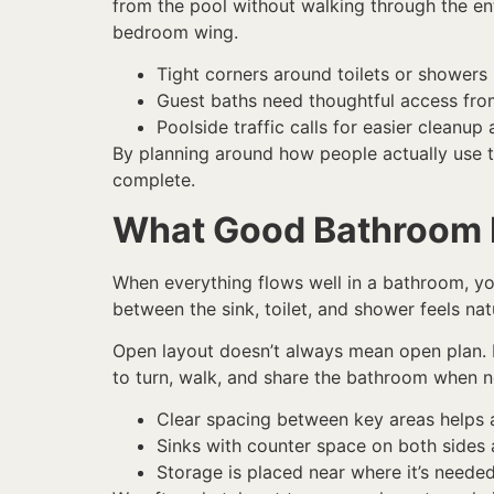
from the pool without walking through the ent
bedroom wing.
Tight corners around toilets or showers
Guest baths need thoughtful access fro
Poolside traffic calls for easier cleanup
By planning around how people actually use t
complete.
What Good Bathroom 
When everything flows well in a bathroom, you 
between the sink, toilet, and shower feels nat
Open layout doesn’t always mean open plan. I
to turn, walk, and share the bathroom when 
Clear spacing between key areas helps a
Sinks with counter space on both sides 
Storage is placed near where it’s need