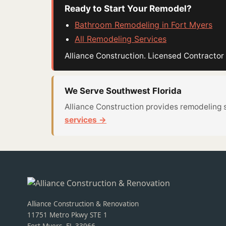
Ready to Start Your Remodel?
Bathroom Remodeling in Fort Myers
All Remodeling Services
Alliance Construction. Licensed Contract
We Serve Southwest Florida
Alliance Construction provides remodeling 
services →
Alliance Construction & Renovation
11751 Metro Pkwy STE 1
Fort Myers, FL 33966