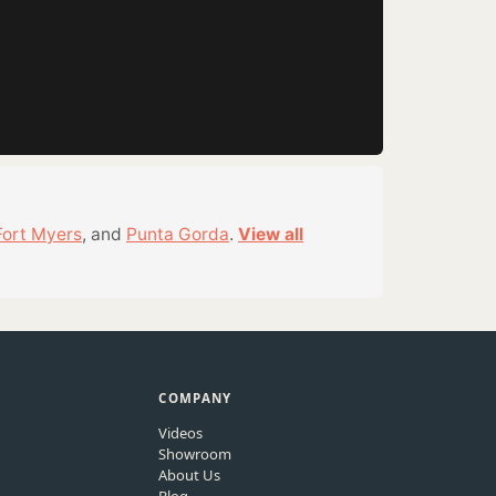
Fort Myers
, and
Punta Gorda
.
View all
COMPANY
Videos
Showroom
About Us
Blog