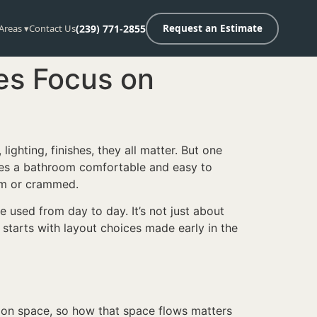
 Areas ▾
Contact Us
(239) 771-2855
Request an Estimate
es Focus on
, lighting, finishes, they all matter. But one
akes a bathroom comfortable and easy to
alm or crammed.
 used from day to day. It’s not just about
t starts with layout choices made early in the
s on space, so how that space flows matters