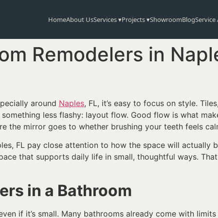
Home
About Us
Services ▾
Projects ▾
Showroom
Blog
Service
m Remodelers in Napl
specially around
Naples
, FL, it’s easy to focus on style. Tiles
s something less flashy: layout flow. Good flow is what m
re the mirror goes to whether brushing your teeth feels c
, FL pay close attention to how the space will actually be
pace that supports daily life in small, thoughtful ways. Tha
ers in a Bathroom
even if it’s small. Many bathrooms already come with limit