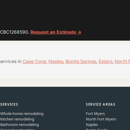
or CBC1268590.
Request an Estimate →
services in
Cape Coral
,
Naples
,
Bonita Springs
,
Estero
,
North 
SERVICES
SERVICE AREAS
Whole-home remodeling
Fort Myers
Kitchen remodeling
North Fort Myers
Bathroom remodeling
Naples
General contracting
Punta Gorda