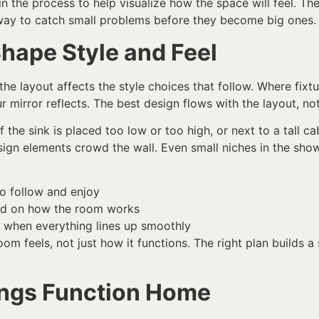
 the process to help visualize how the space will feel. The
e way to catch small problems before they become big ones.
hape Style and Feel
e layout affects the style choices that follow. Where fixtu
 mirror reflects. The best design flows with the layout, not
If the sink is placed too low or too high, or next to a tall 
esign elements crowd the wall. Even small niches in the sho
to follow and enjoy
ed on how the room works
d when everything lines up smoothly
om feels, not just how it functions. The right plan builds a
ings Function Home