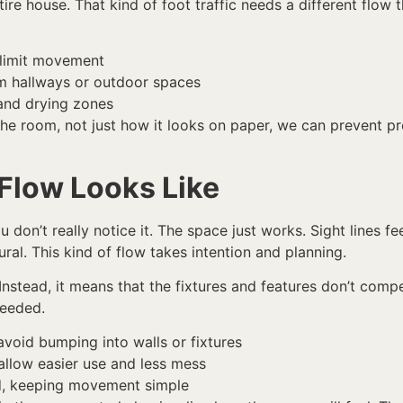
ire house. That kind of foot traffic needs a different flow
 limit movement
m hallways or outdoor spaces
 and drying zones
he room, not just how it looks on paper, we can prevent p
Flow Looks Like
don’t really notice it. The space just works. Sight lines fe
ural. This kind of flow takes intention and planning.
nstead, it means that the fixtures and features don’t comp
needed.
void bumping into walls or fixtures
allow easier use and less mess
ed, keeping movement simple