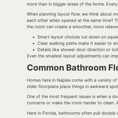
more than in bigger areas of the home. Every
When planning layout flow, we think about m
each other when opened at the same time? The
the room can create a smoother, more relaxe
Smart layout choices cut down on sque
Clear walking paths make it easier to s
Details like shower door direction or to
Even the smallest layout adjustments can imp
Common Bathroom Flo
Homes here in Naples come with a variety of
older floorplans place things in awkward spots
One of the most frequent issues is when a doo
concerns or make the room harder to clean. A
Here in Florida, bathrooms often pull double 