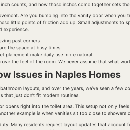
 inch counts, and how those inches come together sets the
ovement. Are you bumping into the vanity door when you t
se little points of friction add up. Small adjustments to
d experience.
ezing past corners
hare the space at busy times
ilet placement make daily use more natural
rove the feel of the room. We never assume that what work
w Issues in Naples Homes
 bathroom layouts, and over the years, we’ve seen a few c
 that just don’t fit modern routines.
r opens right into the toilet area. This setup not only fee
nother example is when vanities sit too close to showers o
duty. Many residents request layout updates that account for