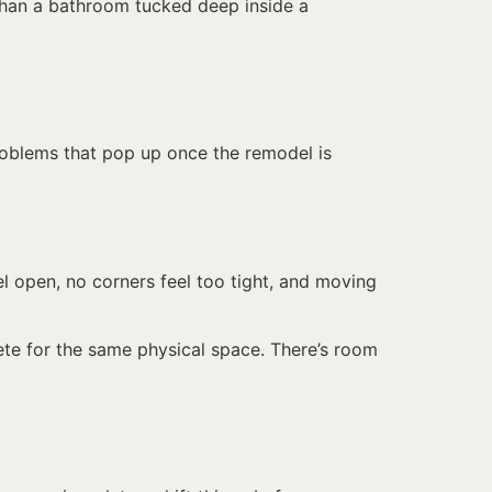
 than a bathroom tucked deep inside a
roblems that pop up once the remodel is
el open, no corners feel too tight, and moving
ete for the same physical space. There’s room