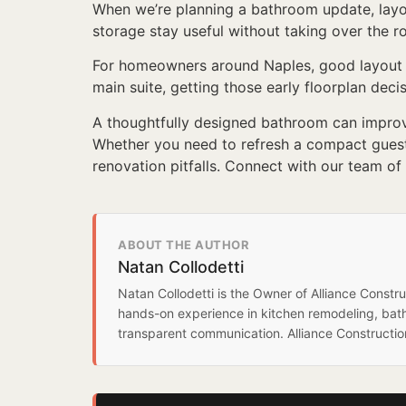
When we’re planning a bathroom update, layout
storage stay useful without taking over the roo
For homeowners around Naples, good layout f
main suite, getting those early floorplan deci
A thoughtfully designed bathroom can improve
Whether you need to refresh a compact guest 
renovation pitfalls. Connect with our team of
ABOUT THE AUTHOR
Natan Collodetti
Natan Collodetti is the Owner of Alliance Const
hands-on experience in kitchen remodeling, bat
transparent communication. Alliance Constructi