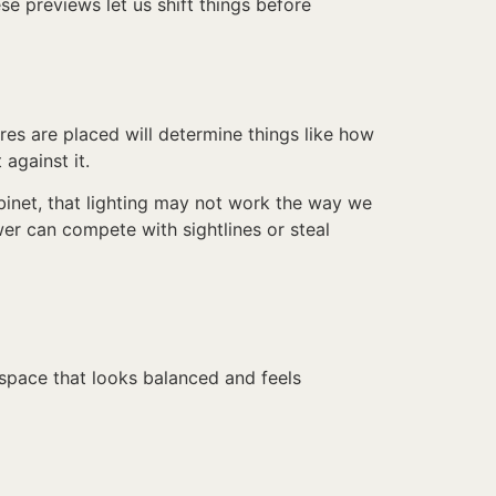
se previews let us shift things before
res are placed will determine things like how
 against it.
cabinet, that lighting may not work the way we
wer can compete with sightlines or steal
 space that looks balanced and feels