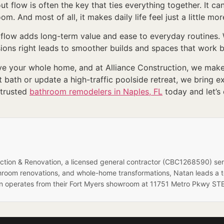
 flow is often the key that ties everything together. It ca
m. And most of all, it makes daily life feel just a little mo
low adds long-term value and ease to everyday routines. W
sions right leads to smoother builds and spaces that work b
 your whole home, and at Alliance Construction, we make l
bath or update a high-traffic poolside retreat, we bring 
 trusted
bathroom remodelers in Naples, FL
today and let’s
ruction & Renovation, a licensed general contractor (CBC1268590) se
hroom renovations, and whole-home transformations, Natan leads a 
on operates from their Fort Myers showroom at 11751 Metro Pkwy STE