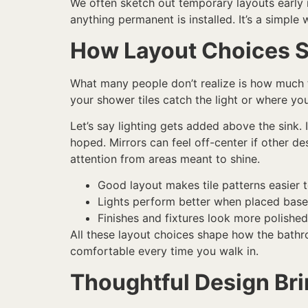
We often sketch out temporary layouts early in
anything permanent is installed. It’s a simpl
How Layout Choices S
What many people don’t realize is how much th
your shower tiles catch the light or where your
Let’s say lighting gets added above the sink. 
hoped. Mirrors can feel off-center if other d
attention from areas meant to shine.
Good layout makes tile patterns easier 
Lights perform better when placed bas
Finishes and fixtures look more polishe
All these layout choices shape how the bathro
comfortable every time you walk in.
Thoughtful Design Br