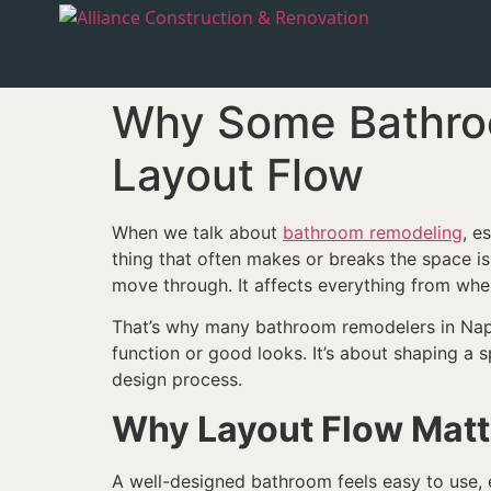
Why Some Bathroo
Layout Flow
When we talk about
bathroom remodeling
, e
thing that often makes or breaks the space i
move through. It affects everything from whe
That’s why many bathroom remodelers in Naples
function or good looks. It’s about shaping a s
design process.
Why Layout Flow Matt
A well-designed bathroom feels easy to use, 