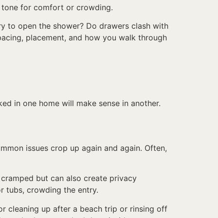
 tone for comfort or crowding.
ry to open the shower? Do drawers clash with
 spacing, placement, and how you walk through
ed in one home will make sense in another.
ommon issues crop up again and again. Often,
ls cramped but can also create privacy
r tubs, crowding the entry.
 cleaning up after a beach trip or rinsing off