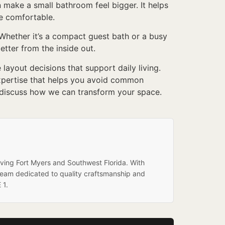
n make a small bathroom feel bigger. It helps
re comfortable.
hether it’s a compact guest bath or a busy
etter from the inside out.
ayout decisions that support daily living.
expertise that helps you avoid common
 discuss how we can transform your space.
rving Fort Myers and Southwest Florida. With
team dedicated to quality craftsmanship and
 1.