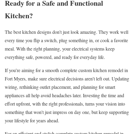
Ready for a Safe and Functional
Kitchen?
The best kitchen designs don’t just look amazing. They work well
every time you flip a switch, plug something in, or cook a favorite
meal. With the right planning, your electrical systems keep
everything safe, powered, and ready for everyday life.
If you’re aiming for a smooth complete custom kitchen remodel in
Fort Myers, make sure electrical decisions aren’t left out. Updating
wiring, rethinking outlet placement, and planning for smart
appliances all help avoid headaches later. Investing the time and
effort upfront, with the right professionals, turns your vision into
something that won’t just impress on day one, but keep supporting
your lifestyle for years ahead.
For an efficient and stylish complete custom kitchen remodel in