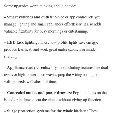
Some upgrades worth thinking about include:
– Smart switches and outlets:
Voice or app control lets you
manage lighting and small appliances effortlessly. It also adds
valuable flexibility for busy mornings or entertaining.
– LED task lighting:
These low-profile lights save energy,
produce less heat, and work great under cabinets or inside
shelving.
– Appliance-ready circuits:
If you’re including features like dual
ovens or high-power microwaves, prep the wiring for higher
voltage needs well ahead of time.
– Concealed outlets and power drawers:
Pop-up outlets on the
island or in drawers cut the clutter without giving up function.
– Surge protection systems for the whole kitchen:
These