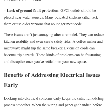
– Lack of ground fault protection:
GFCI outlets should be
placed near water sources. Many outdated kitchens either lack
them or use older versions that no longer meet code.
These issues aren’t just annoying after a remodel. They can reduce
kitchen usability and even create safety risks. A coffee maker and
microwave might trip the same breaker. Extension cords can
become trip hazards. These kinds of problems can be frustrating
and disruptive once you’ve settled into your new space.
Benefits of Addressing Electrical Issues
Early
Looking into electrical concerns early keeps the entire remodeling
process smoother. When the wiring and panel get handled before