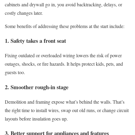
cabinets and drywall go in, you avoid backtracking, delays, or
costly changes later.
Some benefits of addressing these problems at the start include:
1. Safety takes a front seat
Fixing outdated or overloaded wiring lowers the risk of power
outages, shocks, or fire hazards. It helps protect kids, pets, and
guests too.
2. Smoother rough-in stage
Demolition and framing expose what’s behind the walls. That’s
the right time to install wires, swap out old runs, or change circuit
layouts before insulation goes up.
3. Better support for appliances and features