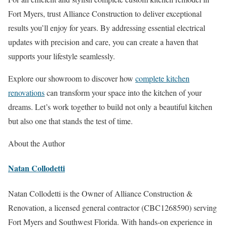
Fort Myers, trust Alliance Construction to deliver exceptional
results you’ll enjoy for years. By addressing essential electrical
updates with precision and care, you can create a haven that
supports your lifestyle seamlessly.
Explore our showroom to discover how
complete kitchen
renovations
can transform your space into the kitchen of your
dreams. Let’s work together to build not only a beautiful kitchen
but also one that stands the test of time.
About the Author
Natan Collodetti
Natan Collodetti is the Owner of Alliance Construction &
Renovation, a licensed general contractor (CBC1268590) serving
Fort Myers and Southwest Florida. With hands-on experience in