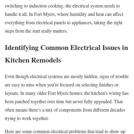
switching to induction cooking, the electrical system needs to
handle it all. In Fort Myers, where humidity and heat can affect
everything from electrical panels to appliances, taking the right
steps from the start really matters.
Identifying Common Electrical Issues in
Kitchen Remodels
Even though electrical systems are mostly hidden, signs of trouble
are easy to miss when you’re focused on selecting finishes or
layouts. In many older Fort Myers homes, the kitchen’s wiring has
been patched together over time but never fully upgraded. That
often means there’s a mix of components from different decades
trying to work together.
Here are some common electrical problems that tend to show up