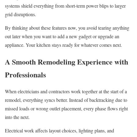
systems shield everything from short-term power blips to larger
grid disruptions.
By thinking about these features now, you avoid tearing anything
out later when you want to add a new gadget or upgrade an
appliance. Your kitchen stays ready for whatever comes next.
A Smooth Remodeling Experience with
Professionals
When electricians and contractors work together at the start of a
remodel, everything syncs better. Instead of backtracking due to
missed loads or wrong outlet placement, every phase flows right
into the next.
Electrical work affects layout choices, lighting plans, and