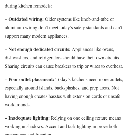
during kitchen remodels:
– Outdated wiring:
Older systems like knob-and-tube or
aluminum wiring don’t meet today’s safety standards and can’t
support many modern appliances.
– Not enough dedicated circuits:
Appliances like ovens,
dishwashers, and refrigerators should have their own circuits.
Sharing circuits can cause breakers to trip or wires to overheat.
– Poor outlet placement:
Today’s kitchens need more outlets,
especially around islands, backsplashes, and prep areas. Not
having enough creates hassles with extension cords or unsafe
workarounds.
– Inadequate lighting:
Relying on one ceiling fixture means
working in shadows. Accent and task lighting improve both
appearance and function.