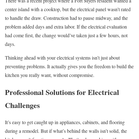
There was a recent project where a Fort Myers resident wanted a
center island with a cooktop, but the electrical panel wasn’t rated
to handle the draw. Construction had to pause midway, and the
problem added days and extra labor. If the electrical evaluation
had come first, the change would’ve taken just a few hours, not
days.
Thinking ahead with your electrical systems isn’t just about
preventing problems. It actually gives you the freedom to build the
kitchen you really want, without compromise.
Professional Solutions for Electrical
Challenges
It’s easy to get caught up in appliances, cabinets, and flooring
during a remodel. But if what’s behind the walls isn’t solid, the