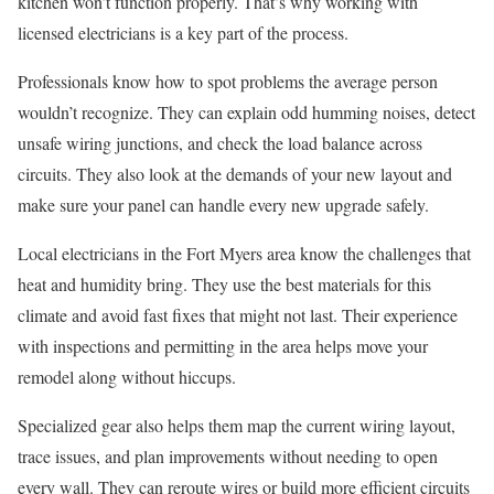
kitchen won’t function properly. That’s why working with
licensed electricians is a key part of the process.
Professionals know how to spot problems the average person
wouldn’t recognize. They can explain odd humming noises, detect
unsafe wiring junctions, and check the load balance across
circuits. They also look at the demands of your new layout and
make sure your panel can handle every new upgrade safely.
Local electricians in the Fort Myers area know the challenges that
heat and humidity bring. They use the best materials for this
climate and avoid fast fixes that might not last. Their experience
with inspections and permitting in the area helps move your
remodel along without hiccups.
Specialized gear also helps them map the current wiring layout,
trace issues, and plan improvements without needing to open
every wall. They can reroute wires or build more efficient circuits