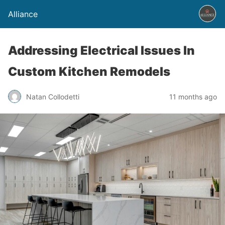
Alliance
Addressing Electrical Issues In
Custom Kitchen Remodels
Natan Collodetti
11 months ago