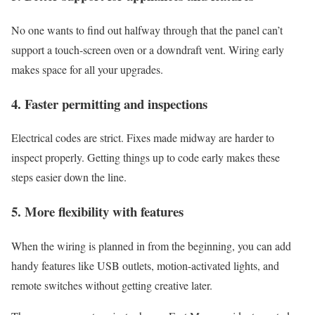
No one wants to find out halfway through that the panel can’t
support a touch-screen oven or a downdraft vent. Wiring early
makes space for all your upgrades.
4. Faster permitting and inspections
Electrical codes are strict. Fixes made midway are harder to
inspect properly. Getting things up to code early makes these
steps easier down the line.
5. More flexibility with features
When the wiring is planned in from the beginning, you can add
handy features like USB outlets, motion-activated lights, and
remote switches without getting creative later.