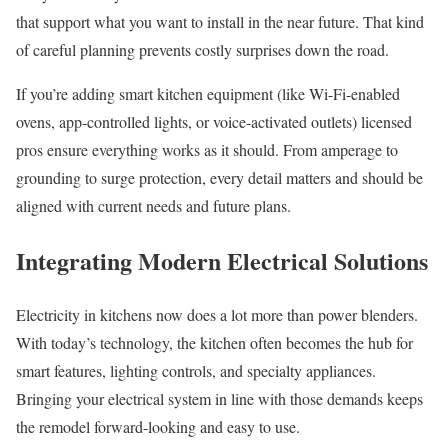
that support what you want to install in the near future. That kind
of careful planning prevents costly surprises down the road.
If you’re adding smart kitchen equipment (like Wi-Fi-enabled
ovens, app-controlled lights, or voice-activated outlets) licensed
pros ensure everything works as it should. From amperage to
grounding to surge protection, every detail matters and should be
aligned with current needs and future plans.
Integrating Modern Electrical Solutions
Electricity in kitchens now does a lot more than power blenders.
With today’s technology, the kitchen often becomes the hub for
smart features, lighting controls, and specialty appliances.
Bringing your electrical system in line with those demands keeps
the remodel forward-looking and easy to use.