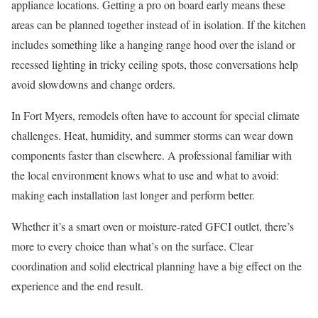
appliance locations. Getting a pro on board early means these
areas can be planned together instead of in isolation. If the kitchen
includes something like a hanging range hood over the island or
recessed lighting in tricky ceiling spots, those conversations help
avoid slowdowns and change orders.
In Fort Myers, remodels often have to account for special climate
challenges. Heat, humidity, and summer storms can wear down
components faster than elsewhere. A professional familiar with
the local environment knows what to use and what to avoid:
making each installation last longer and perform better.
Whether it’s a smart oven or moisture-rated GFCI outlet, there’s
more to every choice than what’s on the surface. Clear
coordination and solid electrical planning have a big effect on the
experience and the end result.