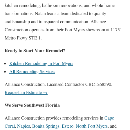
kitchen remodeling, bathroom renovations, and whole-home
transformations, Natan leads a team dedicated to quality
craftsmanship and transparent communication. Alliance
Construction operates from their Fort Myers showroom at 11751
Metro Pkwy STE 1.
Ready to Start Your Remodel?
Kitchen Remodeling in Fort Myers
All Remodeling Services
Alliance Construction. Licensed Contractor CBC1268590.
Request an Estimate →
We Serve Southwest Florida
Alliance Construction provides remodeling services in
Cape
Coral
,
Naples
,
Bonita Springs
,
Estero
,
North Fort Myers
, and