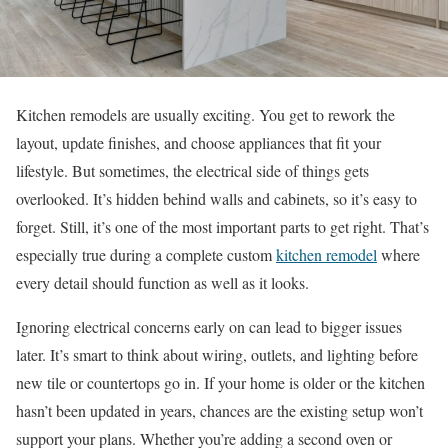
Kitchen remodels are usually exciting. You get to rework the
layout, update finishes, and choose appliances that fit your
lifestyle. But sometimes, the electrical side of things gets
overlooked. It’s hidden behind walls and cabinets, so it’s easy to
forget. Still, it’s one of the most important parts to get right. That’s
especially true during a complete custom
kitchen remodel
where
every detail should function as well as it looks.
Ignoring electrical concerns early on can lead to bigger issues
later. It’s smart to think about wiring, outlets, and lighting before
new tile or countertops go in. If your home is older or the kitchen
hasn’t been updated in years, chances are the existing setup won’t
support your plans. Whether you’re adding a second oven or