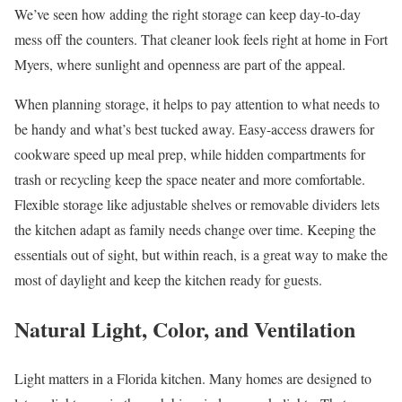
We’ve seen how adding the right storage can keep day-to-day
mess off the counters. That cleaner look feels right at home in Fort
Myers, where sunlight and openness are part of the appeal.
When planning storage, it helps to pay attention to what needs to
be handy and what’s best tucked away. Easy-access drawers for
cookware speed up meal prep, while hidden compartments for
trash or recycling keep the space neater and more comfortable.
Flexible storage like adjustable shelves or removable dividers lets
the kitchen adapt as family needs change over time. Keeping the
essentials out of sight, but within reach, is a great way to make the
most of daylight and keep the kitchen ready for guests.
Natural Light, Color, and Ventilation
Light matters in a Florida kitchen. Many homes are designed to