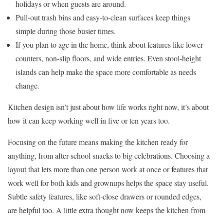
holidays or when guests are around.
Pull-out trash bins and easy-to-clean surfaces keep things
simple during those busier times.
If you plan to age in the home, think about features like lower
counters, non-slip floors, and wide entries. Even stool-height
islands can help make the space more comfortable as needs
change.
Kitchen design isn’t just about how life works right now, it’s about
how it can keep working well in five or ten years too.
Focusing on the future means making the kitchen ready for
anything, from after-school snacks to big celebrations. Choosing a
layout that lets more than one person work at once or features that
work well for both kids and grownups helps the space stay useful.
Subtle safety features, like soft-close drawers or rounded edges,
are helpful too. A little extra thought now keeps the kitchen from