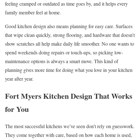
feeling cramped or outdated as time goes by, and it helps every
family member feel at home.
Good kitchen design also means planning for easy care. Surfaces
that wipe clean quickly, strong flooring, and hardware that doesn’t
show scratches all help make daily life smoother. No one wants to
spend weekends doing repairs or touch-ups, so picking low-
maintenance options is always a smart move. This kind of
planning gives more time for doing what you love in your kitchen
year after year.
Fort Myers Kitchen Design That Works
for You
The most successful kitchens we’ve seen don’t rely on guesswork.
They come together with care, based on how each home is used,