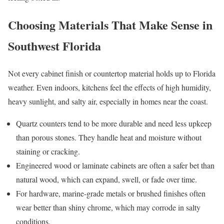
Choosing Materials That Make Sense in
Southwest Florida
Not every cabinet finish or countertop material holds up to Florida
weather. Even indoors, kitchens feel the effects of high humidity,
heavy sunlight, and salty air, especially in homes near the coast.
Quartz counters tend to be more durable and need less upkeep
than porous stones. They handle heat and moisture without
staining or cracking.
Engineered wood or laminate cabinets are often a safer bet than
natural wood, which can expand, swell, or fade over time.
For hardware, marine-grade metals or brushed finishes often
wear better than shiny chrome, which may corrode in salty
conditions.