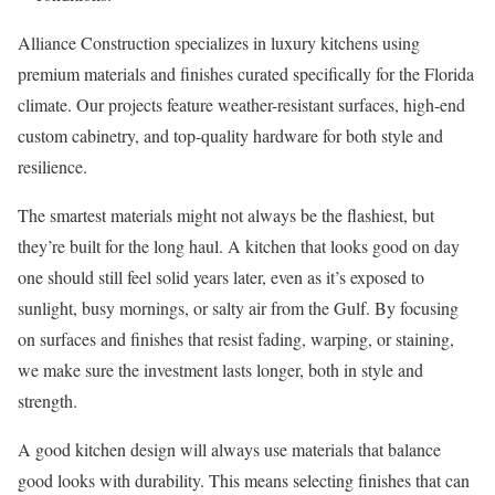
Alliance Construction specializes in luxury kitchens using
premium materials and finishes curated specifically for the Florida
climate. Our projects feature weather-resistant surfaces, high-end
custom cabinetry, and top-quality hardware for both style and
resilience.
The smartest materials might not always be the flashiest, but
they’re built for the long haul. A kitchen that looks good on day
one should still feel solid years later, even as it’s exposed to
sunlight, busy mornings, or salty air from the Gulf. By focusing
on surfaces and finishes that resist fading, warping, or staining,
we make sure the investment lasts longer, both in style and
strength.
A good kitchen design will always use materials that balance
good looks with durability. This means selecting finishes that can