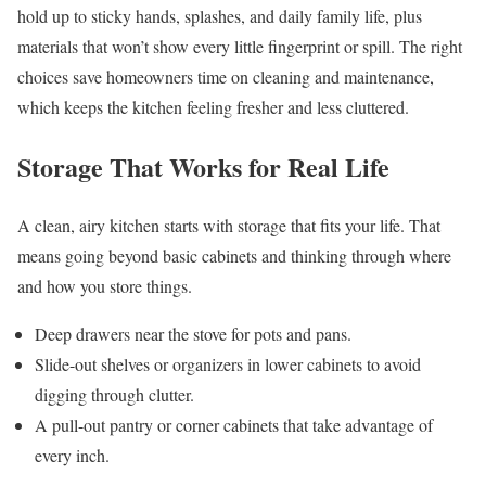
hold up to sticky hands, splashes, and daily family life, plus
materials that won’t show every little fingerprint or spill. The right
choices save homeowners time on cleaning and maintenance,
which keeps the kitchen feeling fresher and less cluttered.
Storage That Works for Real Life
A clean, airy kitchen starts with storage that fits your life. That
means going beyond basic cabinets and thinking through where
and how you store things.
Deep drawers near the stove for pots and pans.
Slide-out shelves or organizers in lower cabinets to avoid
digging through clutter.
A pull-out pantry or corner cabinets that take advantage of
every inch.