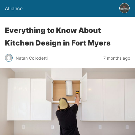
Alliance
Everything to Know About
Kitchen Design in Fort Myers
Natan Collodetti
7 months ago