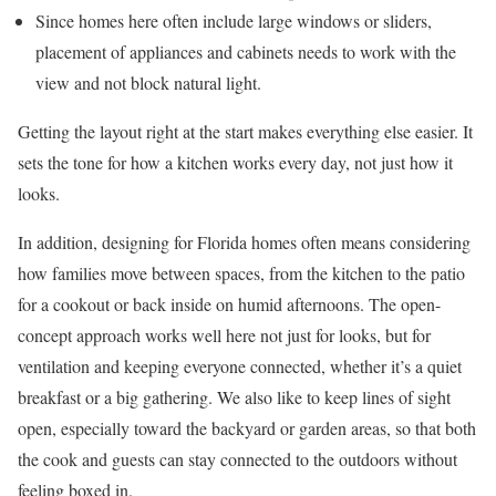
Since homes here often include large windows or sliders,
placement of appliances and cabinets needs to work with the
view and not block natural light.
Getting the layout right at the start makes everything else easier. It
sets the tone for how a kitchen works every day, not just how it
looks.
In addition, designing for Florida homes often means considering
how families move between spaces, from the kitchen to the patio
for a cookout or back inside on humid afternoons. The open-
concept approach works well here not just for looks, but for
ventilation and keeping everyone connected, whether it’s a quiet
breakfast or a big gathering. We also like to keep lines of sight
open, especially toward the backyard or garden areas, so that both
the cook and guests can stay connected to the outdoors without
feeling boxed in.