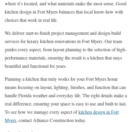
where it’s located, and what materials make the most sense. Good
kitchen design in Fort Myers balances that local know-how with
choices that work in real life.
We deliver start-to-finish project management and design-build
services for luxury kitchen renovations in Fort Myers. Our team
guides every aspect, from layout planning to the selection of high-
performance materials, ensuring the result is a kitchen that stays
beautiful and functional for years.
Planning a kitchen that truly works for your Fort Myers home
means focusing on layout, lighting, finishes, and function that can
handle Florida weather and everyday life. The right details make a
real difference, ensuring your space is easy to use and built to last.
To see how we manage every aspect of
kitchen design in Fort
Myers
, contact Alliance Construction today.