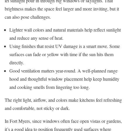
let sunlight pour in through big windows or skylights. That
brightness makes the space feel larger and more inviting, but it
can also pose challenges.
Lighter wall colors and natural materials help reflect sunlight
and reduce any sense of heat.
Using finishes that resist UV damage is a smart move. Some
surfaces can fade or yellow with time if the sun hits them
directly.
Good ventilation matters year-round. A well-planned range
hood and thoughtful window placement help keep humidity
and cooking smells from lingering too long.
The right light, airflow, and colors make kitchens feel refreshing
and comfortable, not sticky or dark.
In Fort Myers, since windows often face open vistas or gardens,
it’s a good idea to position frequently used surfaces where