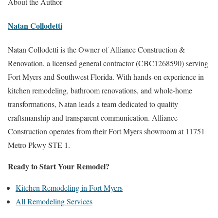
About the Author
Natan Collodetti
Natan Collodetti is the Owner of Alliance Construction &
Renovation, a licensed general contractor (CBC1268590) serving
Fort Myers and Southwest Florida. With hands-on experience in
kitchen remodeling, bathroom renovations, and whole-home
transformations, Natan leads a team dedicated to quality
craftsmanship and transparent communication. Alliance
Construction operates from their Fort Myers showroom at 11751
Metro Pkwy STE 1.
Ready to Start Your Remodel?
Kitchen Remodeling in Fort Myers
All Remodeling Services