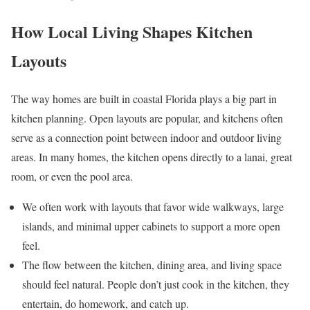
How Local Living Shapes Kitchen
Layouts
The way homes are built in coastal Florida plays a big part in
kitchen planning. Open layouts are popular, and kitchens often
serve as a connection point between indoor and outdoor living
areas. In many homes, the kitchen opens directly to a lanai, great
room, or even the pool area.
We often work with layouts that favor wide walkways, large
islands, and minimal upper cabinets to support a more open
feel.
The flow between the kitchen, dining area, and living space
should feel natural. People don’t just cook in the kitchen, they
entertain, do homework, and catch up.