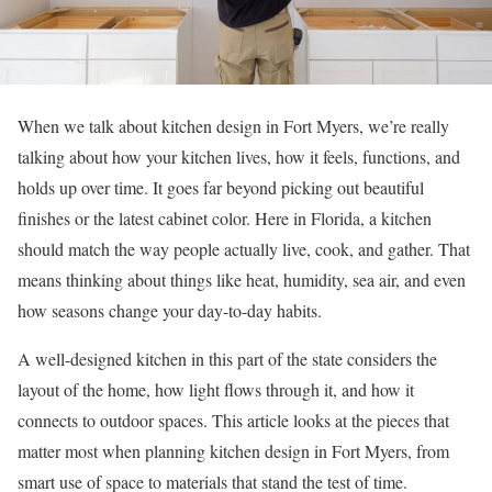
When we talk about kitchen design in Fort Myers, we’re really
talking about how your kitchen lives, how it feels, functions, and
holds up over time. It goes far beyond picking out beautiful
finishes or the latest cabinet color. Here in Florida, a kitchen
should match the way people actually live, cook, and gather. That
means thinking about things like heat, humidity, sea air, and even
how seasons change your day-to-day habits.
A well-designed kitchen in this part of the state considers the
layout of the home, how light flows through it, and how it
connects to outdoor spaces. This article looks at the pieces that
matter most when planning kitchen design in Fort Myers, from
smart use of space to materials that stand the test of time.