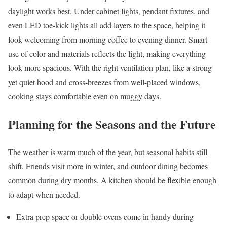
daylight works best. Under cabinet lights, pendant fixtures, and
even LED toe-kick lights all add layers to the space, helping it
look welcoming from morning coffee to evening dinner. Smart
use of color and materials reflects the light, making everything
look more spacious. With the right ventilation plan, like a strong
yet quiet hood and cross-breezes from well-placed windows,
cooking stays comfortable even on muggy days.
Planning for the Seasons and the Future
The weather is warm much of the year, but seasonal habits still
shift. Friends visit more in winter, and outdoor dining becomes
common during dry months. A kitchen should be flexible enough
to adapt when needed.
Extra prep space or double ovens come in handy during