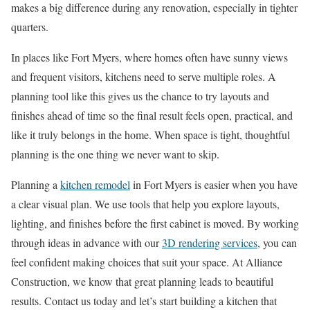
makes a big difference during any renovation, especially in tighter
quarters.
In places like Fort Myers, where homes often have sunny views
and frequent visitors, kitchens need to serve multiple roles. A
planning tool like this gives us the chance to try layouts and
finishes ahead of time so the final result feels open, practical, and
like it truly belongs in the home. When space is tight, thoughtful
planning is the one thing we never want to skip.
Planning a
kitchen remodel
in Fort Myers is easier when you have
a clear visual plan. We use tools that help you explore layouts,
lighting, and finishes before the first cabinet is moved. By working
through ideas in advance with our
3D rendering services
, you can
feel confident making choices that suit your space. At Alliance
Construction, we know that great planning leads to beautiful
results. Contact us today and let’s start building a kitchen that