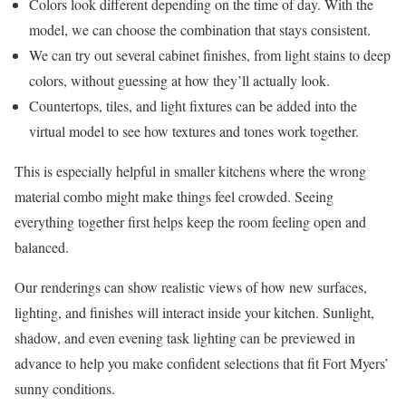
Colors look different depending on the time of day. With the
model, we can choose the combination that stays consistent.
We can try out several cabinet finishes, from light stains to deep
colors, without guessing at how they’ll actually look.
Countertops, tiles, and light fixtures can be added into the
virtual model to see how textures and tones work together.
This is especially helpful in smaller kitchens where the wrong
material combo might make things feel crowded. Seeing
everything together first helps keep the room feeling open and
balanced.
Our renderings can show realistic views of how new surfaces,
lighting, and finishes will interact inside your kitchen. Sunlight,
shadow, and even evening task lighting can be previewed in
advance to help you make confident selections that fit Fort Myers’
sunny conditions.