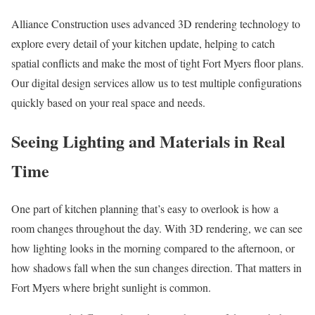
Alliance Construction uses advanced 3D rendering technology to
explore every detail of your kitchen update, helping to catch
spatial conflicts and make the most of tight Fort Myers floor plans.
Our digital design services allow us to test multiple configurations
quickly based on your real space and needs.
Seeing Lighting and Materials in Real
Time
One part of kitchen planning that’s easy to overlook is how a
room changes throughout the day. With 3D rendering, we can see
how lighting looks in the morning compared to the afternoon, or
how shadows fall when the sun changes direction. That matters in
Fort Myers where bright sunlight is common.