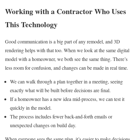
Working with a Contractor Who Uses
This Technology
Good communication is a big part of any remodel, and 3D
rendering helps with that too. When we look at the same digital
model with a homeowner, we both see the same thing. There’s
less room for confusion, and changes can be made in real time.
We can walk through a plan together in a meeting, seeing
exactly what will be built before decisions are final.
If a homeowner has a new idea mid-process, we can test it
quickly in the model.
The process includes fewer back-and-forth emails or
unexpected changes on build day.
When everyone sees the same plan, it’s easier to make decisions