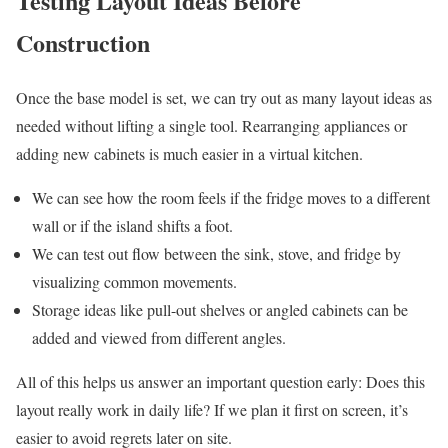
Testing Layout Ideas Before
Construction
Once the base model is set, we can try out as many layout ideas as
needed without lifting a single tool. Rearranging appliances or
adding new cabinets is much easier in a virtual kitchen.
We can see how the room feels if the fridge moves to a different
wall or if the island shifts a foot.
We can test out flow between the sink, stove, and fridge by
visualizing common movements.
Storage ideas like pull-out shelves or angled cabinets can be
added and viewed from different angles.
All of this helps us answer an important question early: Does this
layout really work in daily life? If we plan it first on screen, it’s
easier to avoid regrets later on site.