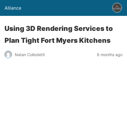
Alliance
Using 3D Rendering Services to
Plan Tight Fort Myers Kitchens
Natan Collodetti
6 months ago