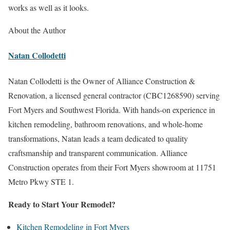
works as well as it looks.
About the Author
Natan Collodetti
Natan Collodetti is the Owner of Alliance Construction &
Renovation, a licensed general contractor (CBC1268590) serving
Fort Myers and Southwest Florida. With hands-on experience in
kitchen remodeling, bathroom renovations, and whole-home
transformations, Natan leads a team dedicated to quality
craftsmanship and transparent communication. Alliance
Construction operates from their Fort Myers showroom at 11751
Metro Pkwy STE 1.
Ready to Start Your Remodel?
Kitchen Remodeling in Fort Myers