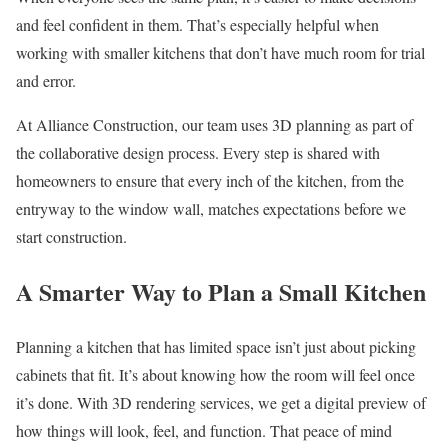
and feel confident in them. That’s especially helpful when
working with smaller kitchens that don’t have much room for trial
and error.
At Alliance Construction, our team uses 3D planning as part of
the collaborative design process. Every step is shared with
homeowners to ensure that every inch of the kitchen, from the
entryway to the window wall, matches expectations before we
start construction.
A Smarter Way to Plan a Small Kitchen
Planning a kitchen that has limited space isn’t just about picking
cabinets that fit. It’s about knowing how the room will feel once
it’s done. With 3D rendering services, we get a digital preview of
how things will look, feel, and function. That peace of mind