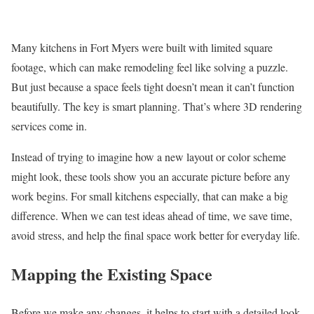
Many kitchens in Fort Myers were built with limited square
footage, which can make remodeling feel like solving a puzzle.
But just because a space feels tight doesn’t mean it can’t function
beautifully. The key is smart planning. That’s where 3D rendering
services come in.
Instead of trying to imagine how a new layout or color scheme
might look, these tools show you an accurate picture before any
work begins. For small kitchens especially, that can make a big
difference. When we can test ideas ahead of time, we save time,
avoid stress, and help the final space work better for everyday life.
Mapping the Existing Space
Before we make any changes, it helps to start with a detailed look