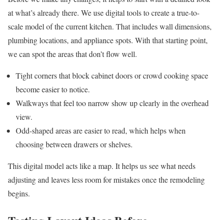
at what’s already there. We use digital tools to create a true-to-
scale model of the current kitchen. That includes wall dimensions,
plumbing locations, and appliance spots. With that starting point,
we can spot the areas that don’t flow well.
Tight corners that block cabinet doors or crowd cooking space
become easier to notice.
Walkways that feel too narrow show up clearly in the overhead
view.
Odd-shaped areas are easier to read, which helps when
choosing between drawers or shelves.
This digital model acts like a map. It helps us see what needs
adjusting and leaves less room for mistakes once the remodeling
begins.