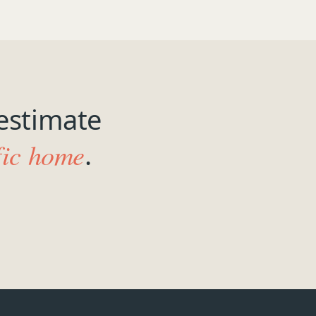
estimate
fic home
.