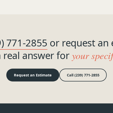
9) 771-2855
or request an 
a real answer for
your speci
Request an Estimate
Call (239) 771-2855