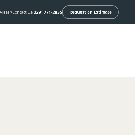
 Areas ▾
Contact Us
(239) 771-2855
Request an Estimate