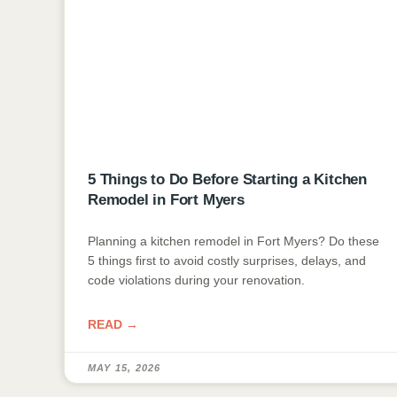
5 Things to Do Before Starting a Kitchen
Remodel in Fort Myers
Planning a kitchen remodel in Fort Myers? Do these
5 things first to avoid costly surprises, delays, and
code violations during your renovation.
READ →
MAY 15, 2026