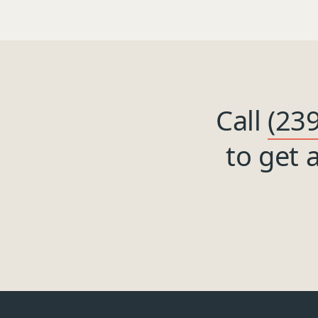
Call
(23
to get 