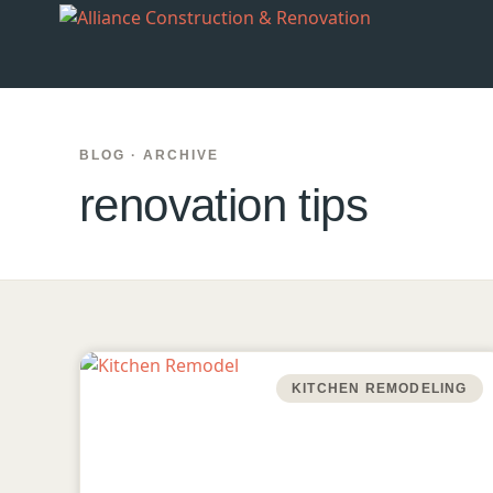
BLOG · ARCHIVE
renovation tips
KITCHEN REMODELING