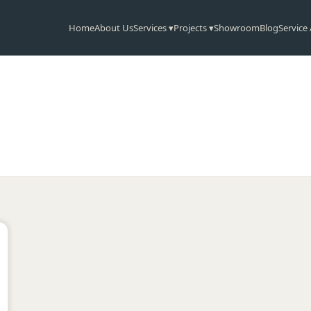
Home
About Us
Services ▾
Projects ▾
Showroom
Blog
Service