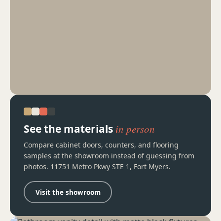
See the materials
in person
Compare cabinet doors, counters, and flooring
samples at the showroom instead of guessing from
photos. 11751 Metro Pkwy STE 1, Fort Myers.
Visit the showroom