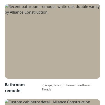
Bathroom
◇ A spa, brought home · Southwest
Florida
remodel