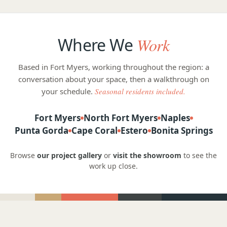
Where We
Work
Based in Fort Myers, working throughout the region: a
conversation about your space, then a walkthrough on
your schedule.
Seasonal residents included.
Fort Myers
North Fort Myers
Naples
Punta Gorda
Cape Coral
Estero
Bonita Springs
Browse
our project gallery
or
visit the showroom
to see the
work up close.