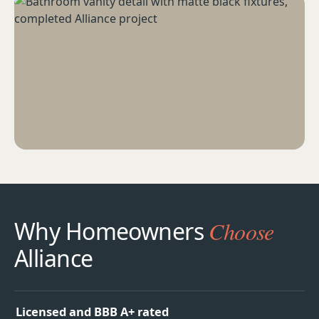
Why Homeowners
Choose
Alliance
Licensed and BBB A+ rated