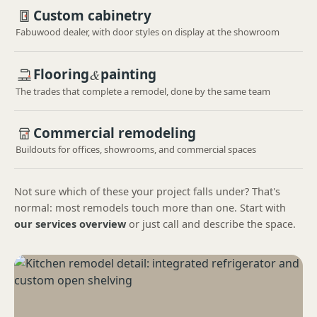
Custom cabinetry
Fabuwood dealer, with door styles on display at the showroom
Flooring
&
painting
The trades that complete a remodel, done by the same team
Commercial remodeling
Buildouts for offices, showrooms, and commercial spaces
Not sure which of these your project falls under? That's
normal: most remodels touch more than one. Start with
our services overview
or just call and describe the space.