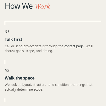
How We
Work
01
Talk first
Call or send project details through the
contact page
. We’ll
discuss goals, scope, and timing.
02
Walk the space
We look at layout, structure, and condition: the things that
actually determine scope.