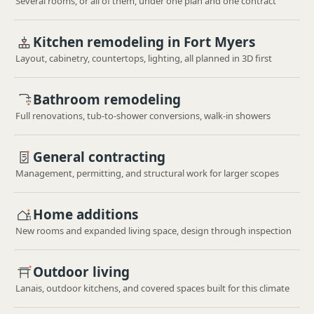
Several rooms, or all of them, under one plan and one contract
Kitchen remodeling in Fort Myers
Layout, cabinetry, countertops, lighting, all planned in 3D first
Bathroom remodeling
Full renovations, tub-to-shower conversions, walk-in showers
General contracting
Management, permitting, and structural work for larger scopes
Home additions
New rooms and expanded living space, design through inspection
Outdoor living
Lanais, outdoor kitchens, and covered spaces built for this climate