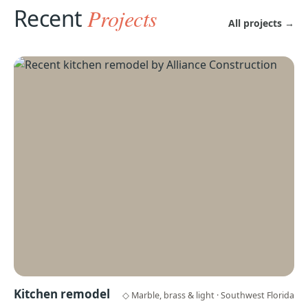
Recent
Projects
All projects →
Kitchen remodel
◇ Marble, brass & light · Southwest Florida