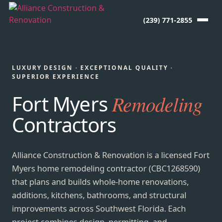
(239) 771-2855
LUXURY DESIGN · EXCEPTIONAL QUALITY ·
SUPERIOR EXPERIENCE
Fort Myers
Remodeling
Contractors
Alliance Construction & Renovation is a licensed Fort
Myers home remodeling contractor (CBC1268590)
that plans and builds whole-home renovations,
additions, kitchens, bathrooms, and structural
improvements across Southwest Florida. Each
project combines design, permitting, and