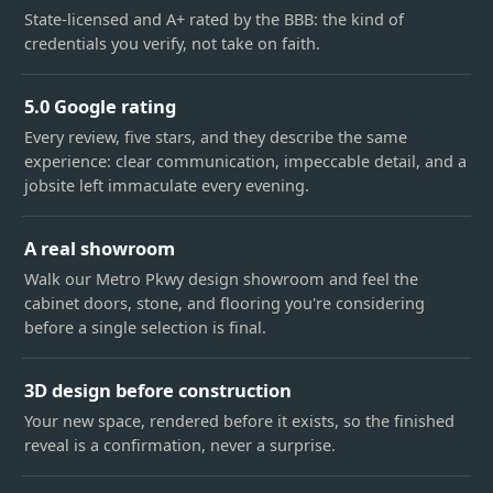
State-licensed and A+ rated by the BBB: the kind of
credentials you verify, not take on faith.
5.0 Google rating
Every review, five stars, and they describe the same
experience: clear communication, impeccable detail, and a
jobsite left immaculate every evening.
A real showroom
Walk our Metro Pkwy design showroom and feel the
cabinet doors, stone, and flooring you're considering
before a single selection is final.
3D design before construction
Your new space, rendered before it exists, so the finished
reveal is a confirmation, never a surprise.