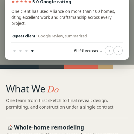
5.0 Google rating
★★★★★
ed
One client has used Alliance on more than 100 homes,
te and
citing excellent work and craftsmanship across every
project.
Repeat client
· Google review, summarized
‹
›
All 43 reviews →
What We
Do
One team from first sketch to final reveal: design,
permitting, and construction under a single contract.
Whole-home remodeling