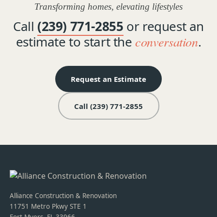
Transforming homes, elevating lifestyles
Call
(239) 771-2855
or request an
estimate to start the
conversation
.
Request an Estimate
Call (239) 771-2855
Alliance Construction & Renovation
11751 Metro Pkwy STE 1