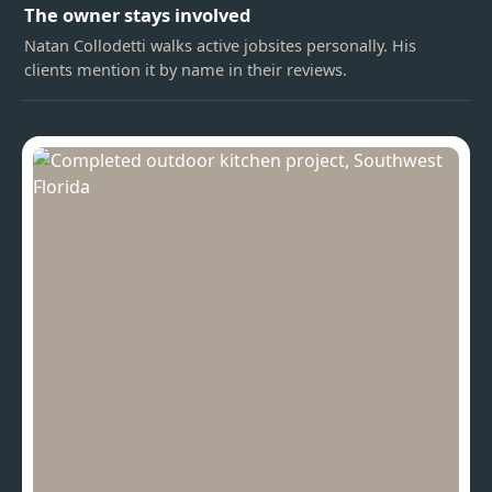
The owner stays involved
Natan Collodetti walks active jobsites personally. His
clients mention it by name in their reviews.