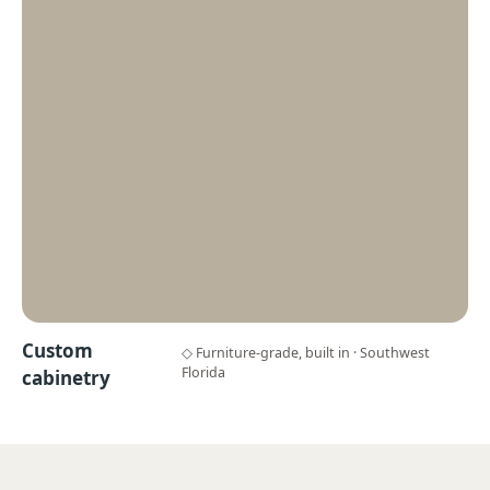
Custom
◇ Furniture-grade, built in · Southwest
Florida
cabinetry