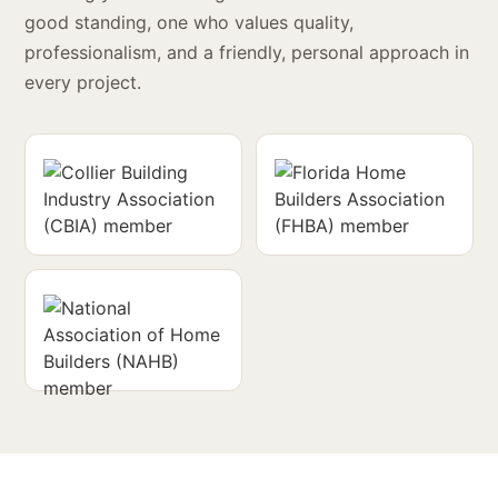
good standing, one who values quality,
professionalism, and a friendly, personal approach in
every project.