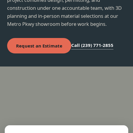
construction under one accountable team, with 3D
planning and in-person material selections at our
Metro Pkwy showroom before work begins.
Call (239) 771-2855
Request an Estimate