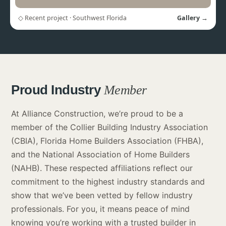
◇ Recent project · Southwest Florida
Gallery →
Proud Industry
Member
At Alliance Construction, we’re proud to be a
member of the Collier Building Industry Association
(CBIA), Florida Home Builders Association (FHBA),
and the National Association of Home Builders
(NAHB). These respected affiliations reflect our
commitment to the highest industry standards and
show that we’ve been vetted by fellow industry
professionals. For you, it means peace of mind
knowing you’re working with a trusted builder in