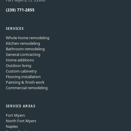
Fort Myers, FL 33966
(239) 771-2855
SERVICES
Whole-home remodeling
Kitchen remodeling
Bathroom remodeling
General contracting
Home additions
Outdoor living
Custom cabinetry
Flooring installation
Painting & finish work
Commercial remodeling
SERVICE AREAS
Fort Myers
North Fort Myers
Naples