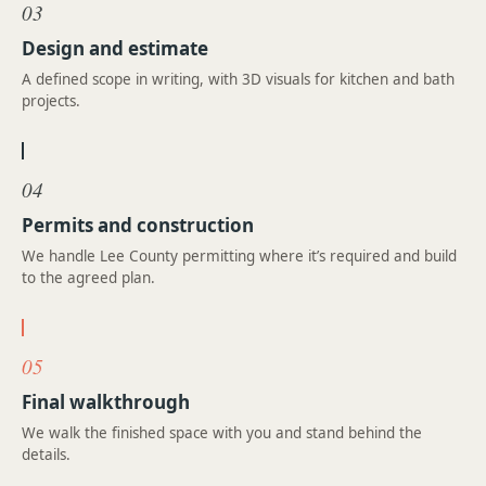
03
Design and estimate
A defined scope in writing, with 3D visuals for kitchen and bath
projects.
04
Permits and construction
We handle Lee County permitting where it’s required and build
to the agreed plan.
05
Final walkthrough
We walk the finished space with you and stand behind the
details.