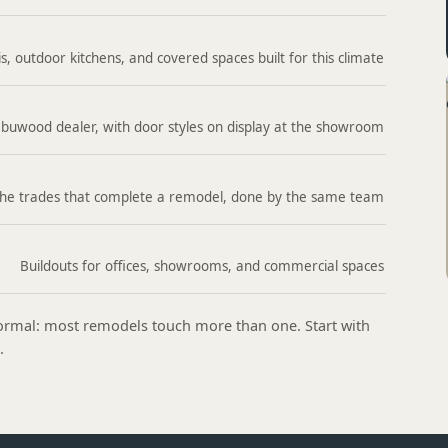
s, outdoor kitchens, and covered spaces built for this climate
buwood dealer, with door styles on display at the showroom
he trades that complete a remodel, done by the same team
Buildouts for offices, showrooms, and commercial spaces
 normal: most remodels touch more than one. Start with
.