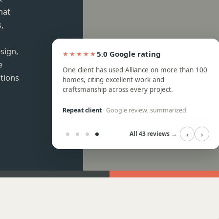
hat
,
sign,
5.0 Google rating
★★★★★
e
ops, and backsplash
One client has used Alliance on more than 100
ctions
ssional crew, with
homes, citing excellent work and
k to answer
craftsmanship across every project.
eview, summarized
Repeat client
· Google review, summarized
‹
›
All 43 reviews →