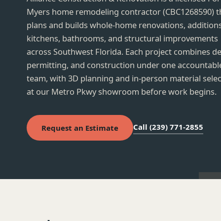
Myers home remodeling contractor (CBC1268590) t
plans and builds whole-home renovations, additions
kitchens, bathrooms, and structural improvements
across Southwest Florida. Each project combines de
permitting, and construction under one accountabl
ai destroyed by Hurricane Ian, rebuilt and
Kitchen cabinets, countert
team, with 3D planning and in-person material sele
losed: quality materials, on schedule, with
installed quickly by a profe
ates through every permit inspection.
at our Metro Pkwy showroom before work begins.
the owner on site and quic
questions.
 R.
· Google review, summarized
Kitchen remodel
· Google r
Call (239) 771-2855
Request an Estimate