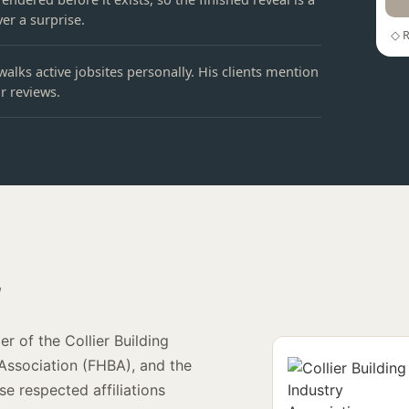
er a surprise.
◇ R
walks active jobsites personally. His clients mention
ir reviews.
r
r of the Collier Building
 Association (FHBA), and the
e respected affiliations