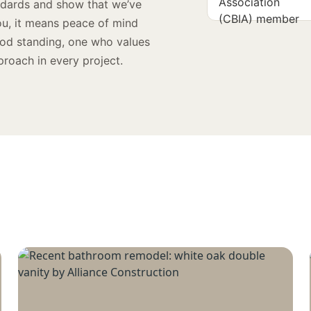
andards and show that we’ve
ou, it means peace of mind
ood standing, one who values
proach in every project.