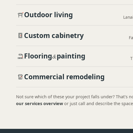
Outdoor living
Lanai
Custom cabinetry
Fa
Flooring
painting
&
T
Commercial remodeling
Not sure which of these your project falls under? That's
our services overview
or just call and describe the space