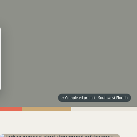
◇ Completed project · Southwest Florida