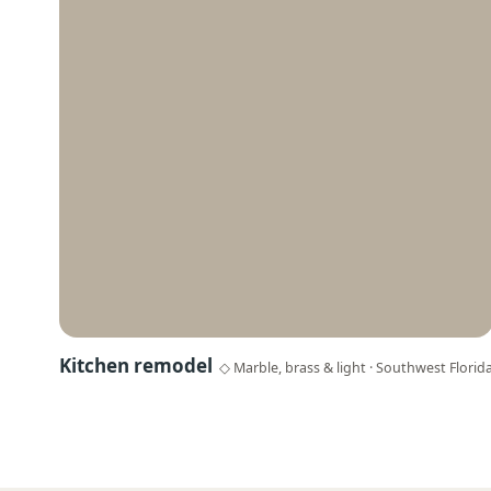
Kitchen remodel
◇ Marble, brass & light · Southwest Florid