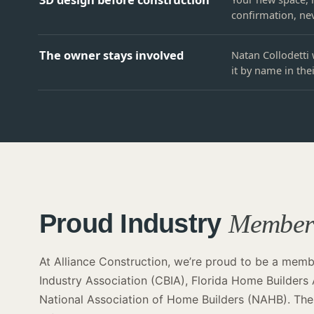
confirmation, nev
The owner stays involved
Natan Collodetti 
it by name in the
Proud Industry
Membe
At Alliance Construction, we’re proud to be a membe
Industry Association (CBIA), Florida Home Builders
National Association of Home Builders (NAHB). Thes