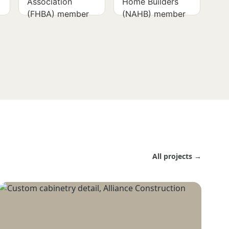
All projects →