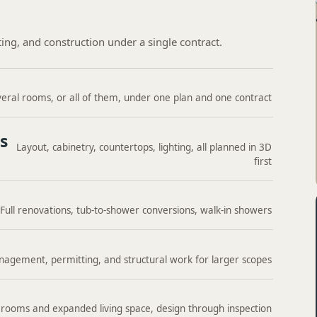
ting, and construction under a single contract.
eral rooms, or all of them, under one plan and one contract
s
Layout, cabinetry, countertops, lighting, all planned in 3D
first
Full renovations, tub-to-shower conversions, walk-in showers
agement, permitting, and structural work for larger scopes
rooms and expanded living space, design through inspection