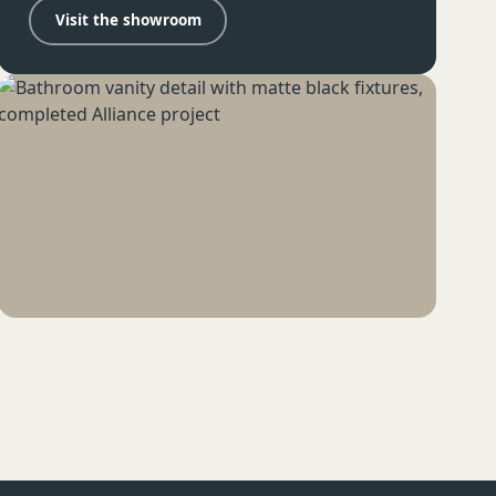
Visit the showroom