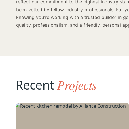
reflect our commitment to the highest industry st
been vetted by fellow industry professionals. For y
knowing you’re working with a trusted builder in g
quality, professionalism, and a friendly, personal ap
Recent
Projects