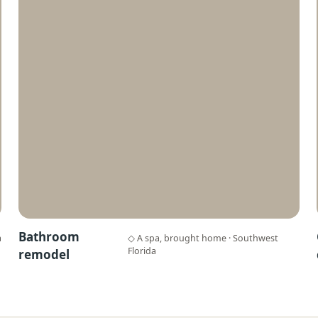
Bathroom
a
◇ A spa, brought home · Southwest
Florida
remodel