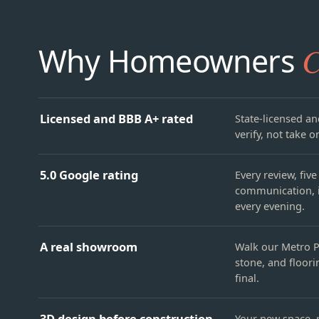
Why Homeowners
C
Licensed and BBB A+ rated
State-licensed an
verify, not take on
5.0 Google rating
Every review, fiv
communication, i
every evening.
A real showroom
Walk our Metro P
stone, and floori
final.
3D design before construction
Your new space, r