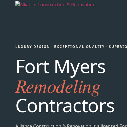
LUXURY DESIGN · EXCEPTIONAL QUALITY · SUPERI
Fort Myers
Remodeling
Contractors
Alliance Construction & Renovation is a licensed For