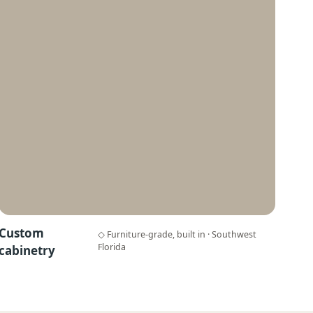
Custom
◇ Furniture-grade, built in · Southwest
Florida
cabinetry