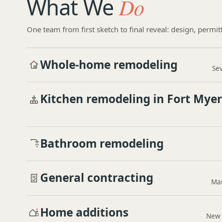
What We
Do
One team from first sketch to final reveal: design, permit
Whole-home remodeling
Sev
Kitchen remodeling in Fort Myer
Bathroom remodeling
General contracting
Man
Home additions
New 