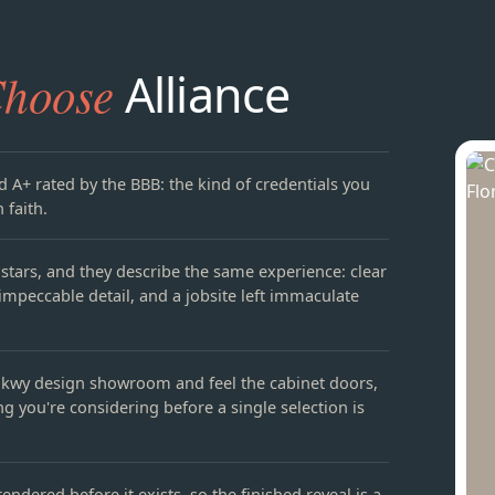
hoose
Alliance
d A+ rated by the BBB: the kind of credentials you
 faith.
e stars, and they describe the same experience: clear
mpeccable detail, and a jobsite left immaculate
kwy design showroom and feel the cabinet doors,
ng you're considering before a single selection is
endered before it exists, so the finished reveal is a