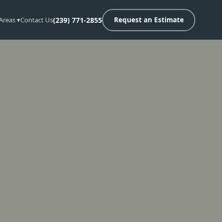
 Areas ▾
Contact Us
(239) 771-2855
Request an Estimate