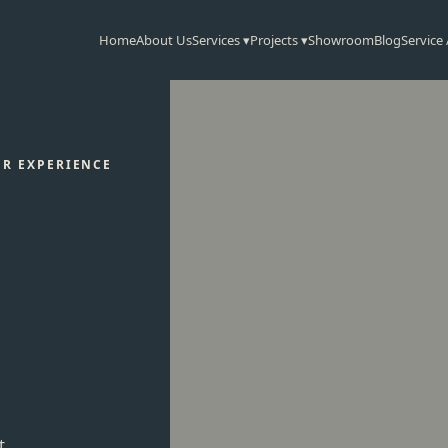
Home
About Us
Services ▾
Projects ▾
Showroom
Blog
Service
OR EXPERIENCE
t