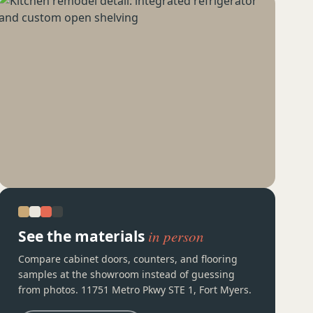
See the materials
in person
Compare cabinet doors, counters, and flooring
samples at the showroom instead of guessing
from photos. 11751 Metro Pkwy STE 1, Fort Myers.