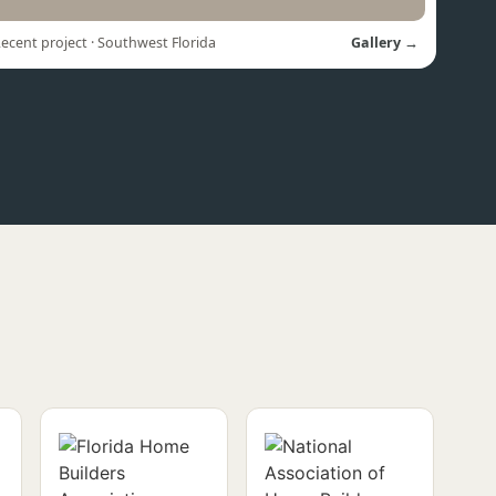
ecent project · Southwest Florida
Gallery →