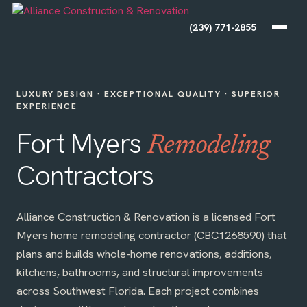
(239) 771-2855
LUXURY DESIGN · EXCEPTIONAL QUALITY · SUPERIOR
EXPERIENCE
Fort Myers
Remodeling
Contractors
Alliance Construction & Renovation is a licensed Fort
Myers home remodeling contractor (CBC1268590) that
plans and builds whole-home renovations, additions,
kitchens, bathrooms, and structural improvements
across Southwest Florida. Each project combines