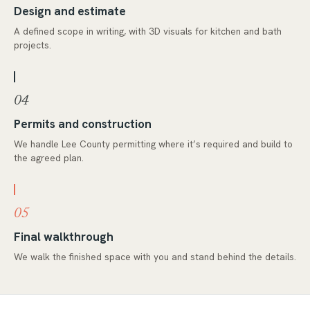
Design and estimate
A defined scope in writing, with 3D visuals for kitchen and bath
projects.
04
Permits and construction
We handle Lee County permitting where it’s required and build to
the agreed plan.
05
Final walkthrough
We walk the finished space with you and stand behind the details.