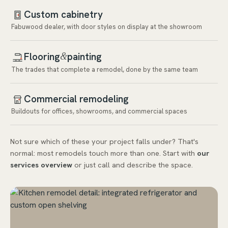
Custom cabinetry
Fabuwood dealer, with door styles on display at the showroom
Flooring
painting
&
The trades that complete a remodel, done by the same team
Commercial remodeling
Buildouts for offices, showrooms, and commercial spaces
Not sure which of these your project falls under? That's
normal: most remodels touch more than one. Start with
our
services overview
or just call and describe the space.