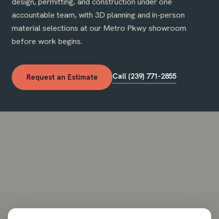
design, permitting, and construction under one
accountable team, with 3D planning and in-person
material selections at our Metro Pkwy showroom
before work begins.
Call (239) 771-2855
Request an Estimate