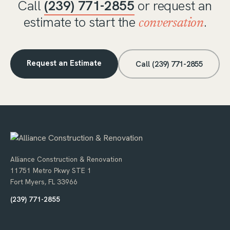
Call
(239) 771-2855
or request an
estimate to start the
.
conversation
Request an Estimate
Call (239) 771-2855
Alliance Construction & Renovation
11751 Metro Pkwy STE 1
Fort Myers, FL 33966
(239) 771-2855