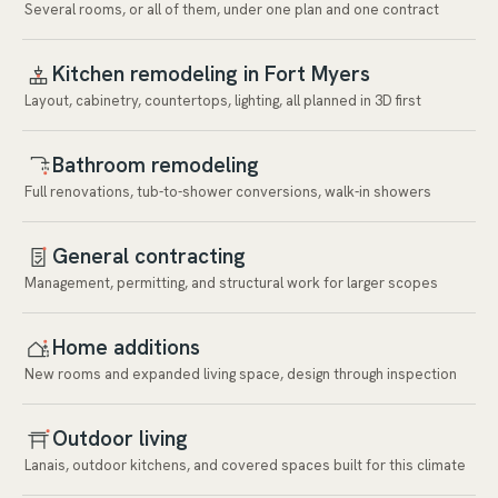
Several rooms, or all of them, under one plan and one contract
Kitchen remodeling in Fort Myers
Layout, cabinetry, countertops, lighting, all planned in 3D first
Bathroom remodeling
Full renovations, tub-to-shower conversions, walk-in showers
General contracting
Management, permitting, and structural work for larger scopes
Home additions
New rooms and expanded living space, design through inspection
Outdoor living
Lanais, outdoor kitchens, and covered spaces built for this climate