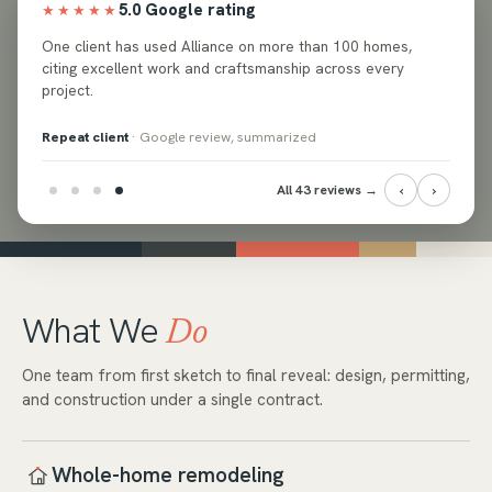
5.0 Google rating
★★★★★
ed
One client has used Alliance on more than 100 homes,
e and
citing excellent work and craftsmanship across every
project.
Repeat client
· Google review, summarized
‹
›
All 43 reviews →
What We
Do
One team from first sketch to final reveal: design, permitting,
and construction under a single contract.
Whole-home remodeling