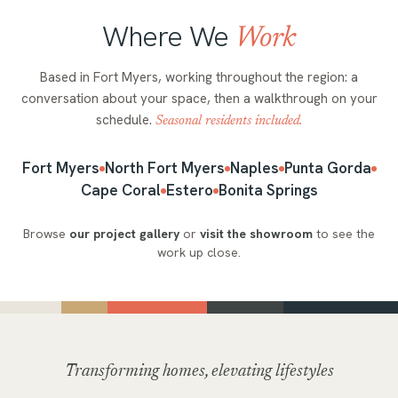
Where We
Work
Based in Fort Myers, working throughout the region: a
conversation about your space, then a walkthrough on your
schedule.
Seasonal residents included.
Fort Myers
North Fort Myers
Naples
Punta Gorda
Cape Coral
Estero
Bonita Springs
Browse
our project gallery
or
visit the showroom
to see the
work up close.
Transforming homes, elevating lifestyles