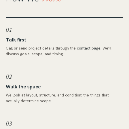
01
Talk first
Call or send project details through the
contact page
. We’ll
discuss goals, scope, and timing.
02
Walk the space
We look at layout, structure, and condition: the things that
actually determine scope.
03