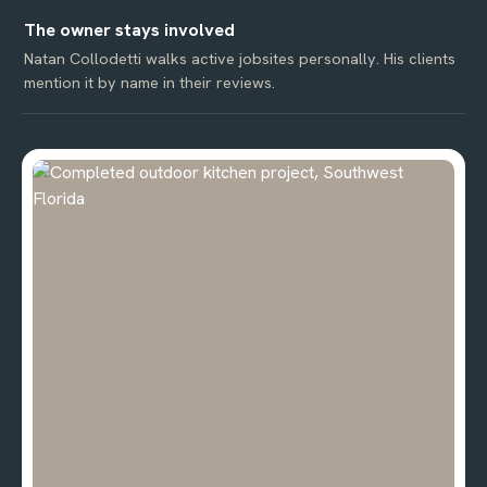
The owner stays involved
Natan Collodetti walks active jobsites personally. His clients
mention it by name in their reviews.