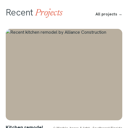
Recent
Projects
All projects →
Kitchen remodel
◇ Marble, brass & light · Southwest Florida