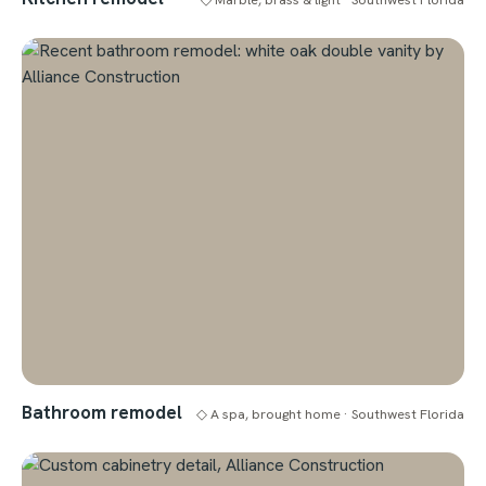
Bathroom remodel
◇ A spa, brought home · Southwest Florida