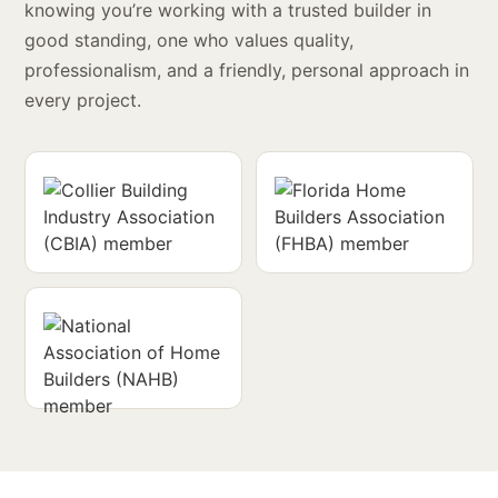
knowing you’re working with a trusted builder in
good standing, one who values quality,
professionalism, and a friendly, personal approach in
every project.