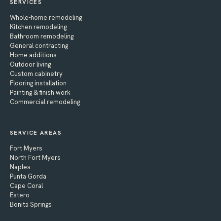
SERVICES
Whole-home remodeling
Kitchen remodeling
Bathroom remodeling
General contracting
Home additions
Outdoor living
Custom cabinetry
Flooring installation
Painting & finish work
Commercial remodeling
SERVICE AREAS
Fort Myers
North Fort Myers
Naples
Punta Gorda
Cape Coral
Estero
Bonita Springs