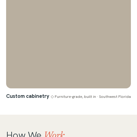
Custom cabinetry
◇ Furniture-grade, built in · Southwest Florida
How We
Work