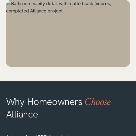
Why Homeowners
Choose
Alliance