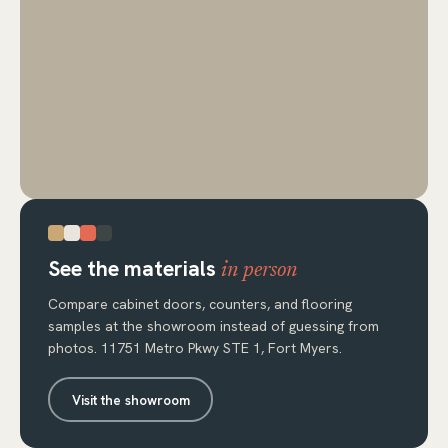
See the materials
in person
Compare cabinet doors, counters, and flooring
samples at the showroom instead of guessing from
photos. 11751 Metro Pkwy STE 1, Fort Myers.
Visit the showroom