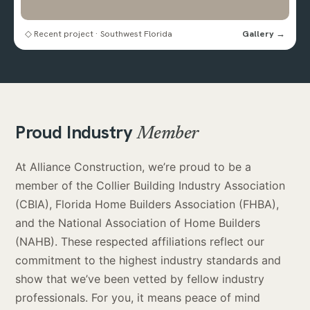
◇ Recent project · Southwest Florida
Gallery →
Proud Industry
Member
At Alliance Construction, we’re proud to be a
member of the Collier Building Industry Association
(CBIA), Florida Home Builders Association (FHBA),
and the National Association of Home Builders
(NAHB). These respected affiliations reflect our
commitment to the highest industry standards and
show that we’ve been vetted by fellow industry
professionals. For you, it means peace of mind