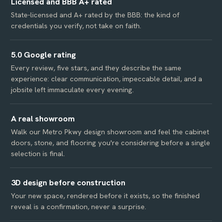
Licensed and BBB A+ rated
State-licensed and A+ rated by the BBB: the kind of
credentials you verify, not take on faith.
5.0 Google rating
Every review, five stars, and they describe the same
experience: clear communication, impeccable detail, and a
jobsite left immaculate every evening.
A real showroom
Walk our Metro Pkwy design showroom and feel the cabinet
doors, stone, and flooring you're considering before a single
selection is final.
3D design before construction
Your new space, rendered before it exists, so the finished
reveal is a confirmation, never a surprise.