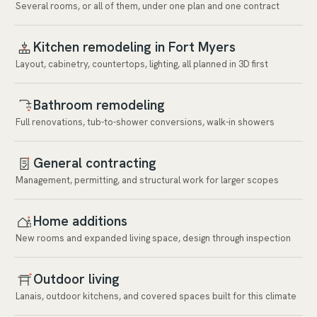
Several rooms, or all of them, under one plan and one contract
Kitchen remodeling in Fort Myers
Layout, cabinetry, countertops, lighting, all planned in 3D first
Bathroom remodeling
Full renovations, tub-to-shower conversions, walk-in showers
General contracting
Management, permitting, and structural work for larger scopes
Home additions
New rooms and expanded living space, design through inspection
Outdoor living
Lanais, outdoor kitchens, and covered spaces built for this climate