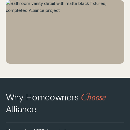
Why Homeowners
Choose
Alliance