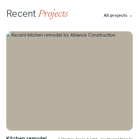
Recent
Projects
All projects →
Kitchen remodel
◇ Marble, brass & light · Southwest Florida