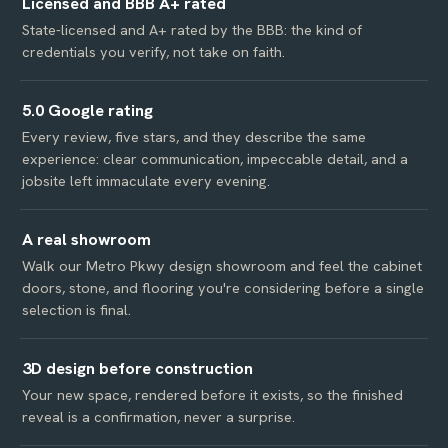
Licensed and BBB A+ rated
State-licensed and A+ rated by the BBB: the kind of
credentials you verify, not take on faith.
5.0 Google rating
Every review, five stars, and they describe the same
experience: clear communication, impeccable detail, and a
jobsite left immaculate every evening.
A real showroom
Walk our Metro Pkwy design showroom and feel the cabinet
doors, stone, and flooring you're considering before a single
selection is final.
3D design before construction
Your new space, rendered before it exists, so the finished
reveal is a confirmation, never a surprise.