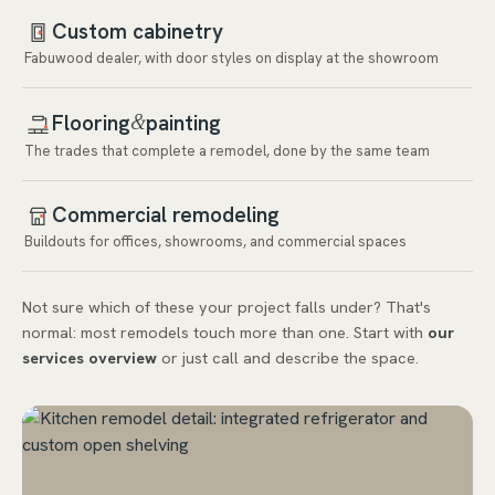
Custom cabinetry
Fabuwood dealer, with door styles on display at the showroom
Flooring
painting
&
The trades that complete a remodel, done by the same team
Commercial remodeling
Buildouts for offices, showrooms, and commercial spaces
Not sure which of these your project falls under? That's
normal: most remodels touch more than one. Start with
our
services overview
or just call and describe the space.