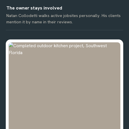
The owner stays involved
Natan Collodetti walks active jobsites personally. His clients
mention it by name in their reviews.