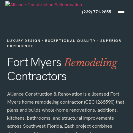
(239) 771-2855
LUXURY DESIGN · EXCEPTIONAL QUALITY · SUPERIOR
EXPERIENCE
Fort Myers
Remodeling
Contractors
Alliance Construction & Renovation is a licensed Fort
Myers home remodeling contractor (CBC1268590) that
plans and builds whole-home renovations, additions,
kitchens, bathrooms, and structural improvements
across Southwest Florida. Each project combines