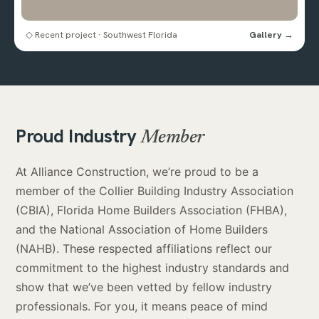
◇ Recent project · Southwest Florida
Gallery →
Proud Industry
Member
At Alliance Construction, we’re proud to be a
member of the Collier Building Industry Association
(CBIA), Florida Home Builders Association (FHBA),
and the National Association of Home Builders
(NAHB). These respected affiliations reflect our
commitment to the highest industry standards and
show that we’ve been vetted by fellow industry
professionals. For you, it means peace of mind