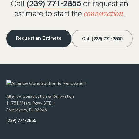
Call
(239) 771-2855
or request an
estimate to start the
.
conversation
Request an Estimate
Call (239) 771-2855
Alliance Construction & Renovation
11751 Metro Pkwy STE 1
Fort Myers, FL 33966
(239) 771-2855