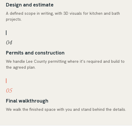
Design and estimate
A defined scope in writing, with 3D visuals for kitchen and bath
projects.
04
Permits and construction
We handle Lee County permitting where it’s required and build to
the agreed plan.
05
Final walkthrough
We walk the finished space with you and stand behind the details.