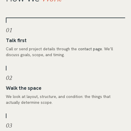
01
Talk first
Call or send project details through the
contact page
. We’ll
discuss goals, scope, and timing.
02
Walk the space
We look at layout, structure, and condition: the things that
actually determine scope.
03