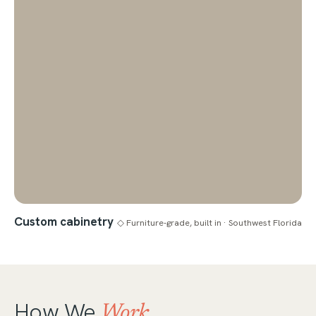
Custom cabinetry
◇ Furniture-grade, built in · Southwest Florida
How We
Work