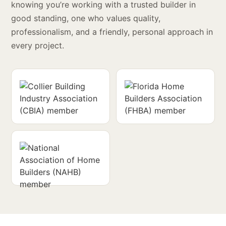
knowing you’re working with a trusted builder in
good standing, one who values quality,
professionalism, and a friendly, personal approach in
every project.