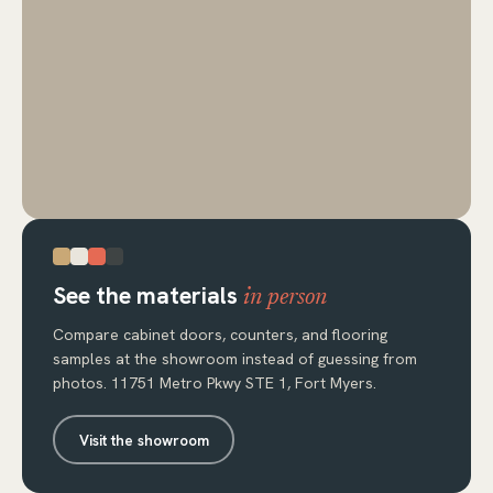
See the materials
in person
Compare cabinet doors, counters, and flooring
samples at the showroom instead of guessing from
photos. 11751 Metro Pkwy STE 1, Fort Myers.
Visit the showroom