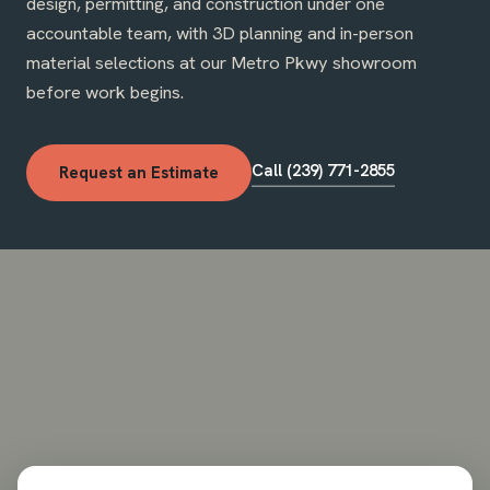
design, permitting, and construction under one
accountable team, with 3D planning and in-person
material selections at our Metro Pkwy showroom
before work begins.
Call (239) 771-2855
Request an Estimate