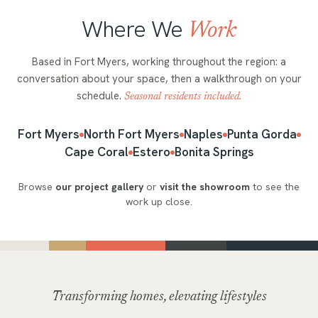
Where We
Work
Based in Fort Myers, working throughout the region: a
conversation about your space, then a walkthrough on your
schedule.
Seasonal residents included.
Fort Myers
North Fort Myers
Naples
Punta Gorda
Cape Coral
Estero
Bonita Springs
Browse
our project gallery
or
visit the showroom
to see the
work up close.
Transforming homes, elevating lifestyles