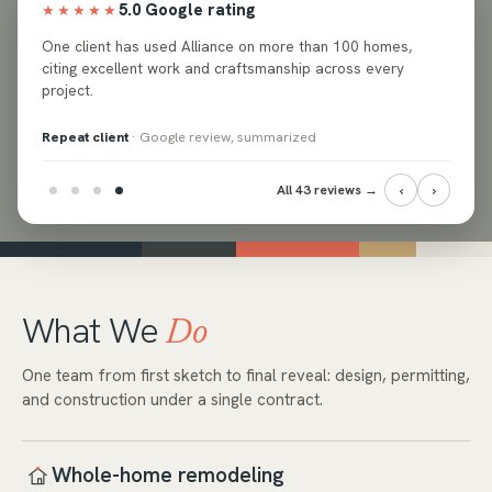
5.0 Google rating
★★★★★
ed
One client has used Alliance on more than 100 homes,
e and
citing excellent work and craftsmanship across every
project.
Repeat client
· Google review, summarized
‹
›
All 43 reviews →
What We
Do
One team from first sketch to final reveal: design, permitting,
and construction under a single contract.
Whole-home remodeling