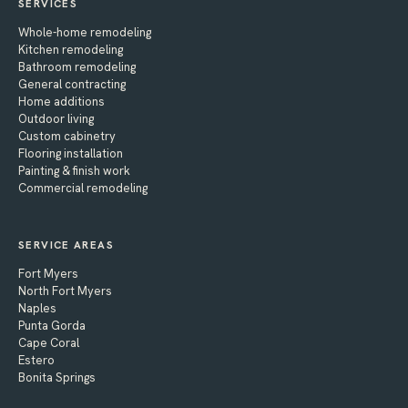
SERVICES
Whole-home remodeling
Kitchen remodeling
Bathroom remodeling
General contracting
Home additions
Outdoor living
Custom cabinetry
Flooring installation
Painting & finish work
Commercial remodeling
SERVICE AREAS
Fort Myers
North Fort Myers
Naples
Punta Gorda
Cape Coral
Estero
Bonita Springs