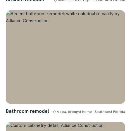
Bathroom remodel
◇ A spa, brought home · Southwest Florida