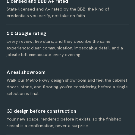
Licensed and BBB A+ rated
State-licensed and A+ rated by the BBB: the kind of
credentials you verify, not take on faith.
5.0 Google rating
Every review, five stars, and they describe the same
experience: clear communication, impeccable detail, and a
jobsite left immaculate every evening.
A real showroom
Walk our Metro Pkwy design showroom and feel the cabinet
doors, stone, and flooring you're considering before a single
selection is final.
3D design before construction
Your new space, rendered before it exists, so the finished
reveal is a confirmation, never a surprise.