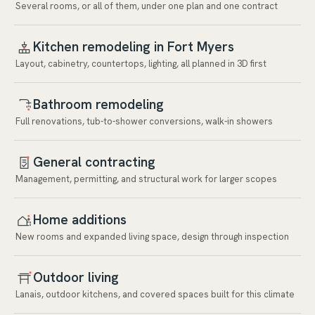
Several rooms, or all of them, under one plan and one contract
Kitchen remodeling in Fort Myers
Layout, cabinetry, countertops, lighting, all planned in 3D first
Bathroom remodeling
Full renovations, tub-to-shower conversions, walk-in showers
General contracting
Management, permitting, and structural work for larger scopes
Home additions
New rooms and expanded living space, design through inspection
Outdoor living
Lanais, outdoor kitchens, and covered spaces built for this climate