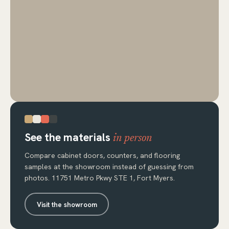
See the materials
in person
Compare cabinet doors, counters, and flooring
samples at the showroom instead of guessing from
photos. 11751 Metro Pkwy STE 1, Fort Myers.
Visit the showroom