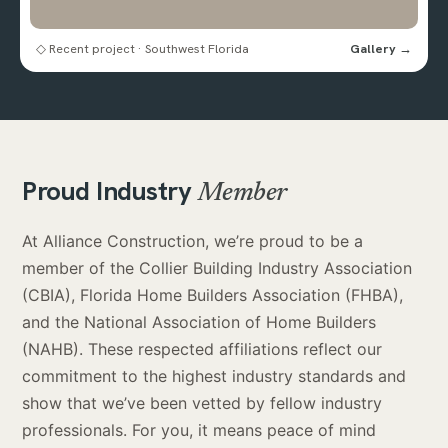
◇ Recent project · Southwest Florida
Gallery →
Proud Industry
Member
At Alliance Construction, we’re proud to be a
member of the Collier Building Industry Association
(CBIA), Florida Home Builders Association (FHBA),
and the National Association of Home Builders
(NAHB). These respected affiliations reflect our
commitment to the highest industry standards and
show that we’ve been vetted by fellow industry
professionals. For you, it means peace of mind