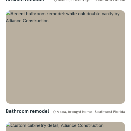
Bathroom remodel
◇ A spa, brought home · Southwest Florida