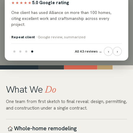
5.0 Google rating
★★★★★
ed
One client has used Alliance on more than 100 homes,
e and
citing excellent work and craftsmanship across every
project.
Repeat client
· Google review, summarized
‹
›
All 43 reviews →
What We
Do
One team from first sketch to final reveal: design, permitting,
and construction under a single contract.
Whole-home remodeling