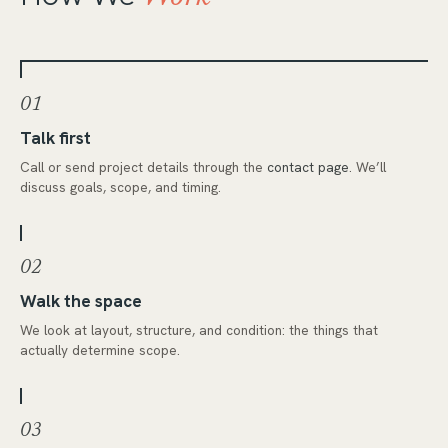
01
Talk first
Call or send project details through the
contact page
. We’ll
discuss goals, scope, and timing.
02
Walk the space
We look at layout, structure, and condition: the things that
actually determine scope.
03