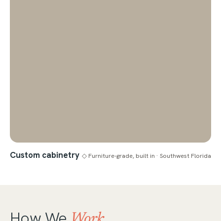
Custom cabinetry
◇ Furniture-grade, built in · Southwest Florida
How We
Work