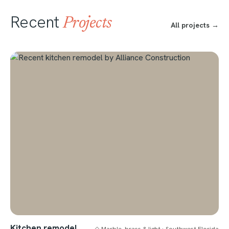
Recent
Projects
All projects →
Kitchen remodel
◇ Marble, brass & light · Southwest Florida