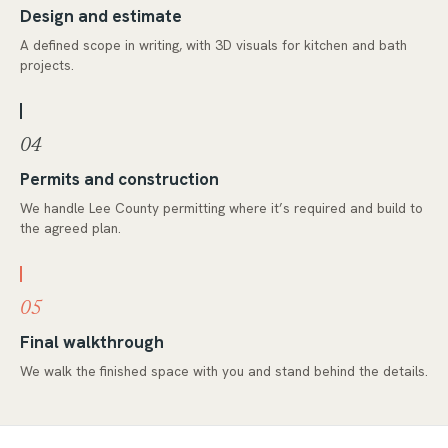
Design and estimate
A defined scope in writing, with 3D visuals for kitchen and bath
projects.
04
Permits and construction
We handle Lee County permitting where it’s required and build to
the agreed plan.
05
Final walkthrough
We walk the finished space with you and stand behind the details.