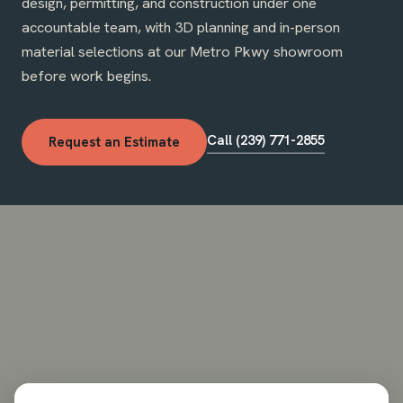
design, permitting, and construction under one
accountable team, with 3D planning and in-person
material selections at our Metro Pkwy showroom
before work begins.
Call (239) 771-2855
Request an Estimate