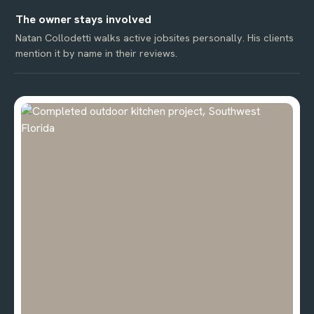
The owner stays involved
Natan Collodetti walks active jobsites personally. His clients
mention it by name in their reviews.