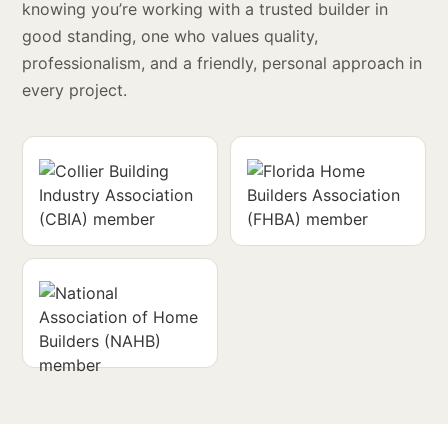
knowing you’re working with a trusted builder in
good standing, one who values quality,
professionalism, and a friendly, personal approach in
every project.