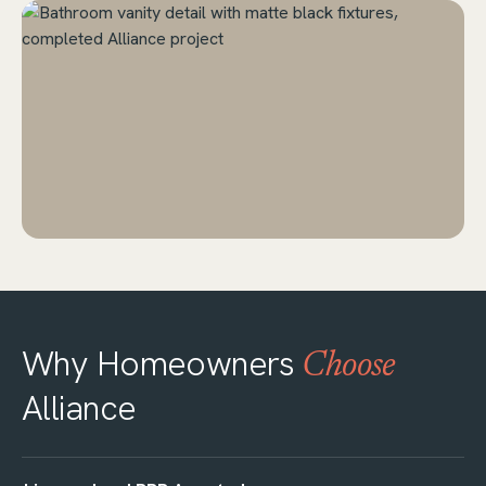
Why Homeowners
Choose
Alliance