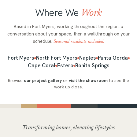
Where We
Work
Based in Fort Myers, working throughout the region: a
conversation about your space, then a walkthrough on your
schedule.
Seasonal residents included.
Fort Myers
North Fort Myers
Naples
Punta Gorda
Cape Coral
Estero
Bonita Springs
Browse
our project gallery
or
visit the showroom
to see the
work up close.
Transforming homes, elevating lifestyles