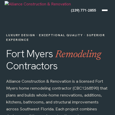
(239) 771-2855
LUXURY DESIGN · EXCEPTIONAL QUALITY · SUPERIOR
EXPERIENCE
Fort Myers
Remodeling
Contractors
Alliance Construction & Renovation is a licensed Fort
Myers home remodeling contractor (CBC1268590) that
plans and builds whole-home renovations, additions,
kitchens, bathrooms, and structural improvements
across Southwest Florida. Each project combines