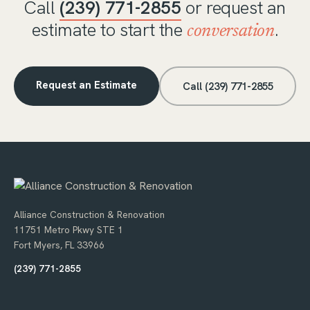
Call
(239) 771-2855
or request an
estimate to start the
.
conversation
Request an Estimate
Call (239) 771-2855
Alliance Construction & Renovation
11751 Metro Pkwy STE 1
Fort Myers, FL 33966
(239) 771-2855