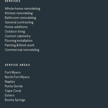
SERVICES
Whole-home remodeling
Kitchen remodeling
Bathroom remodeling
General contracting
Home additions
Outdoor living
Custom cabinetry
Flooring installation
Painting & finish work
Commercial remodeling
SERVICE AREAS
Fort Myers
North Fort Myers
Naples
Punta Gorda
Cape Coral
Estero
Bonita Springs