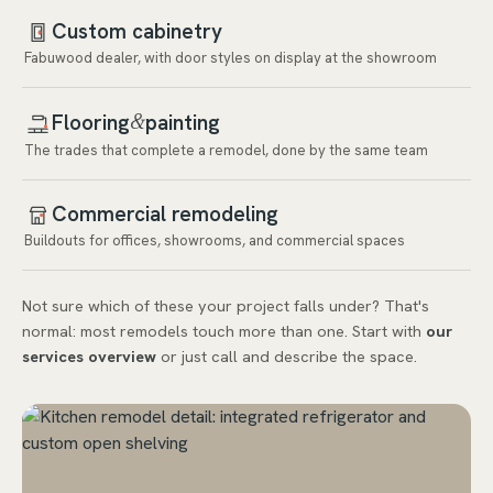
Custom cabinetry
Fabuwood dealer, with door styles on display at the showroom
Flooring
painting
&
The trades that complete a remodel, done by the same team
Commercial remodeling
Buildouts for offices, showrooms, and commercial spaces
Not sure which of these your project falls under? That's
normal: most remodels touch more than one. Start with
our
services overview
or just call and describe the space.