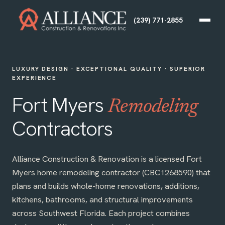
(239) 771-2855
LUXURY DESIGN · EXCEPTIONAL QUALITY · SUPERIOR
EXPERIENCE
Fort Myers
Remodeling
Contractors
Alliance Construction & Renovation is a licensed Fort
Myers home remodeling contractor (CBC1268590) that
plans and builds whole-home renovations, additions,
kitchens, bathrooms, and structural improvements
across Southwest Florida. Each project combines