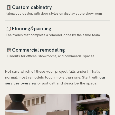
Custom cabinetry
Fabuwood dealer, with door styles on display at the showroom
Flooring
painting
&
The trades that complete a remodel, done by the same team
Commercial remodeling
Buildouts for offices, showrooms, and commercial spaces
Not sure which of these your project falls under? That's
normal: most remodels touch more than one. Start with
our
services overview
or just call and describe the space.