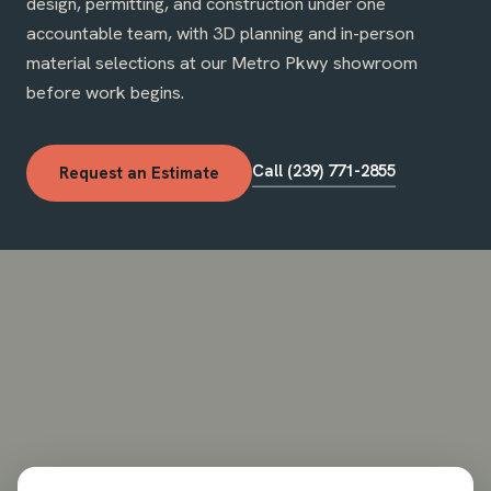
design, permitting, and construction under one
accountable team, with 3D planning and in-person
material selections at our Metro Pkwy showroom
before work begins.
Call (239) 771-2855
Request an Estimate