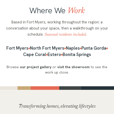
Where We
Work
Based in Fort Myers, working throughout the region: a
conversation about your space, then a walkthrough on your
schedule.
Seasonal residents included.
Fort Myers
North Fort Myers
Naples
Punta Gorda
Cape Coral
Estero
Bonita Springs
Browse
our project gallery
or
visit the showroom
to see the
work up close.
Transforming homes, elevating lifestyles