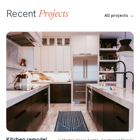
Recent
Projects
All projects →
Kitchen remodel
◇ Marble, brass & light · Southwest Florida