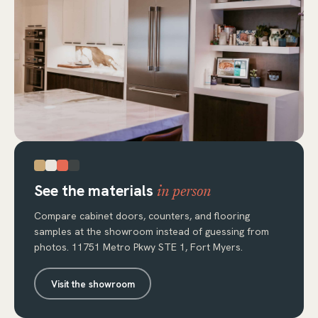
See the materials
in person
Compare cabinet doors, counters, and flooring
samples at the showroom instead of guessing from
photos. 11751 Metro Pkwy STE 1, Fort Myers.
Visit the showroom