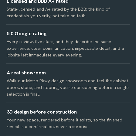
Licensed and BBB A+ rated
State-licensed and A+ rated by the BBB: the kind of
credentials you verify, not take on faith.
5.0 Google rating
Every review, five stars, and they describe the same
experience: clear communication, impeccable detail, and a
jobsite left immaculate every evening.
A real showroom
Walk our Metro Pkwy design showroom and feel the cabinet
doors, stone, and flooring you're considering before a single
selection is final.
3D design before construction
Your new space, rendered before it exists, so the finished
reveal is a confirmation, never a surprise.