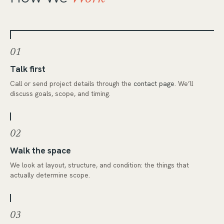
01
Talk first
Call or send project details through the
contact page
. We’ll
discuss goals, scope, and timing.
02
Walk the space
We look at layout, structure, and condition: the things that
actually determine scope.
03