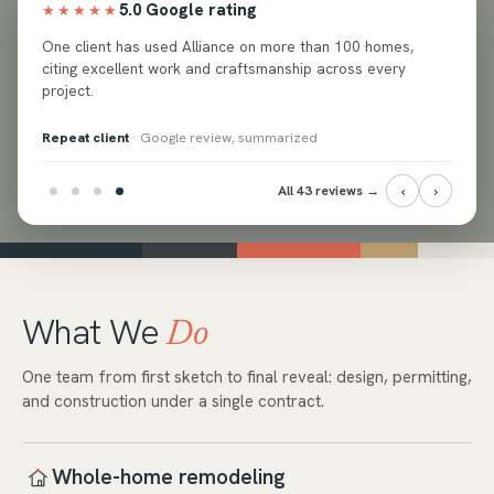
5.0 Google rating
★★★★★
ed
One client has used Alliance on more than 100 homes,
e and
citing excellent work and craftsmanship across every
project.
Repeat client
· Google review, summarized
‹
›
All 43 reviews →
What We
Do
One team from first sketch to final reveal: design, permitting,
and construction under a single contract.
Whole-home remodeling