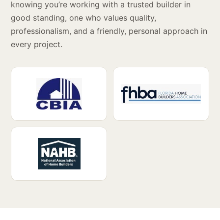
knowing you’re working with a trusted builder in
good standing, one who values quality,
professionalism, and a friendly, personal approach in
every project.