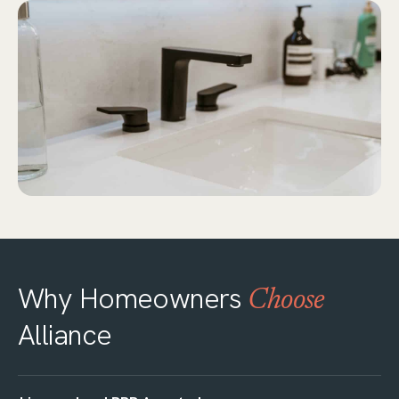
Why Homeowners
Choose
Alliance