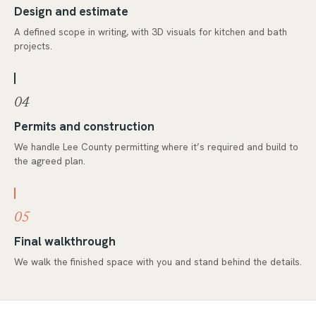
Design and estimate
A defined scope in writing, with 3D visuals for kitchen and bath
projects.
04
Permits and construction
We handle Lee County permitting where it’s required and build to
the agreed plan.
05
Final walkthrough
We walk the finished space with you and stand behind the details.