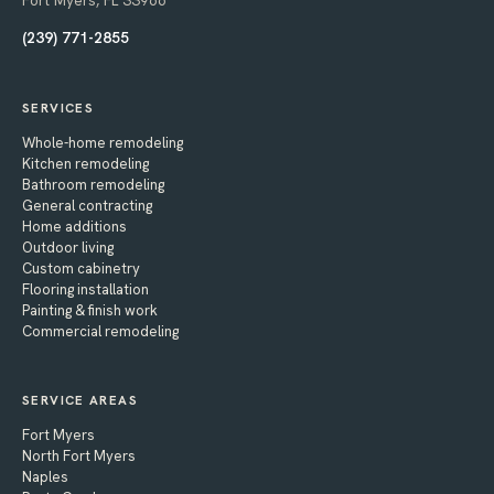
Fort Myers, FL 33966
(239) 771-2855
SERVICES
Whole-home remodeling
Kitchen remodeling
Bathroom remodeling
General contracting
Home additions
Outdoor living
Custom cabinetry
Flooring installation
Painting & finish work
Commercial remodeling
SERVICE AREAS
Fort Myers
North Fort Myers
Naples