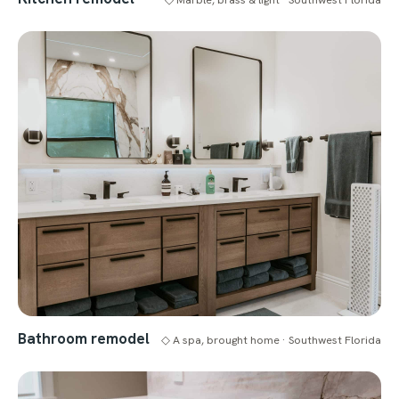
Bathroom remodel
◇ A spa, brought home · Southwest Florida