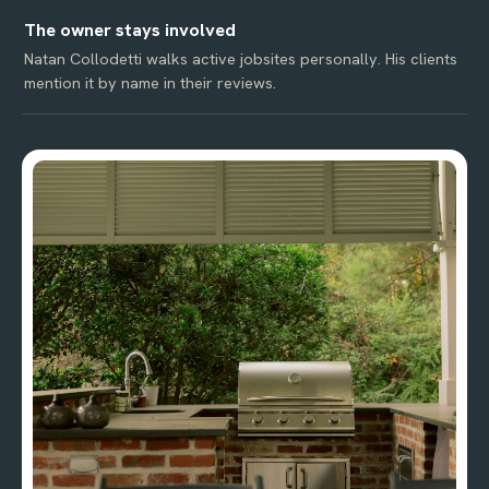
The owner stays involved
Natan Collodetti walks active jobsites personally. His clients
mention it by name in their reviews.