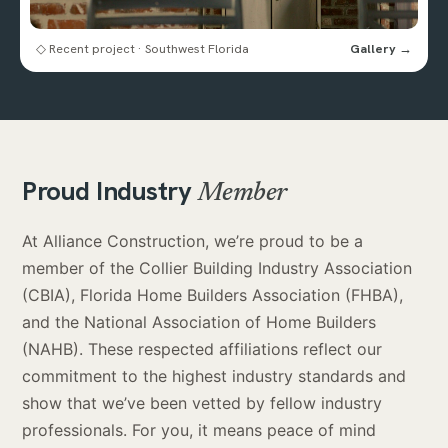
◇ Recent project · Southwest Florida
Gallery →
Proud Industry
Member
At Alliance Construction, we’re proud to be a
member of the Collier Building Industry Association
(CBIA), Florida Home Builders Association (FHBA),
and the National Association of Home Builders
(NAHB). These respected affiliations reflect our
commitment to the highest industry standards and
show that we’ve been vetted by fellow industry
professionals. For you, it means peace of mind