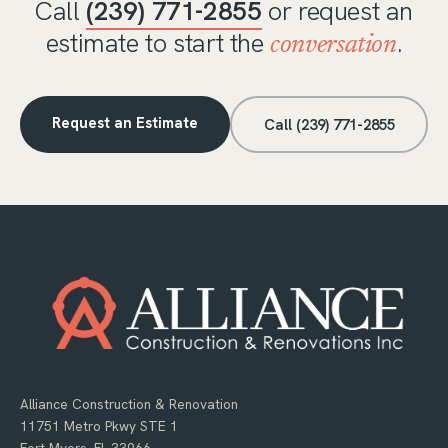
Call
(239) 771-2855
or request an
estimate to start the
.
conversation
Request an Estimate
Call (239) 771-2855
Alliance Construction & Renovation
11751 Metro Pkwy STE 1