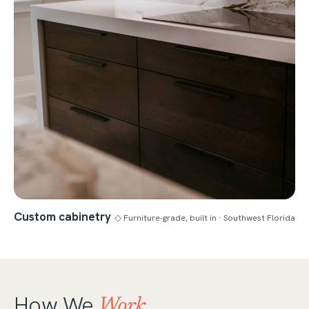
Custom cabinetry
◇ Furniture-grade, built in · Southwest Florida
How We
Work