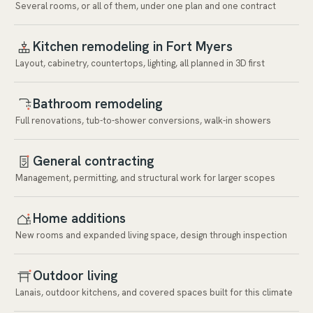
Several rooms, or all of them, under one plan and one contract
Kitchen remodeling in Fort Myers
Layout, cabinetry, countertops, lighting, all planned in 3D first
Bathroom remodeling
Full renovations, tub-to-shower conversions, walk-in showers
General contracting
Management, permitting, and structural work for larger scopes
Home additions
New rooms and expanded living space, design through inspection
Outdoor living
Lanais, outdoor kitchens, and covered spaces built for this climate