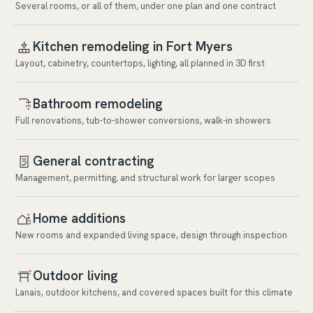
Several rooms, or all of them, under one plan and one contract
Kitchen remodeling in Fort Myers
Layout, cabinetry, countertops, lighting, all planned in 3D first
Bathroom remodeling
Full renovations, tub-to-shower conversions, walk-in showers
General contracting
Management, permitting, and structural work for larger scopes
Home additions
New rooms and expanded living space, design through inspection
Outdoor living
Lanais, outdoor kitchens, and covered spaces built for this climate