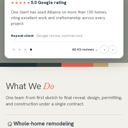
5.0 Google rating
★★★★★
ed
One client has used Alliance on more than 100 homes,
e and
citing excellent work and craftsmanship across every
project.
Repeat client
· Google review, summarized
‹
›
All 43 reviews →
What We
Do
One team from first sketch to final reveal: design, permitting,
and construction under a single contract.
Whole-home remodeling