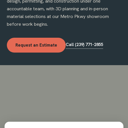
design, permitting, and construction under one
accountable team, with 3D planning and in-person
material selections at our Metro Pkwy showroom
before work begins.
Call (239) 771-2855
Request an Estimate