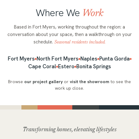
Where We
Work
Based in Fort Myers, working throughout the region: a
conversation about your space, then a walkthrough on your
schedule.
Seasonal residents included.
Fort Myers
North Fort Myers
Naples
Punta Gorda
Cape Coral
Estero
Bonita Springs
Browse
our project gallery
or
visit the showroom
to see the
work up close.
Transforming homes, elevating lifestyles