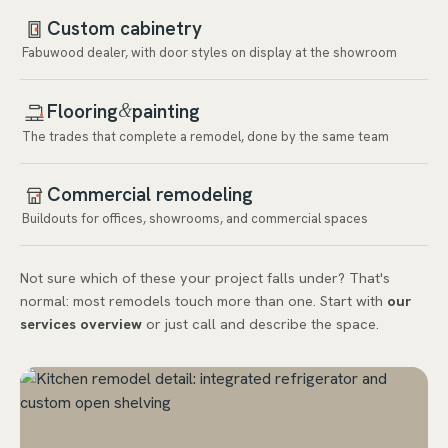
Custom cabinetry
Fabuwood dealer, with door styles on display at the showroom
Flooring
painting
&
The trades that complete a remodel, done by the same team
Commercial remodeling
Buildouts for offices, showrooms, and commercial spaces
Not sure which of these your project falls under? That's
normal: most remodels touch more than one. Start with
our
services overview
or just call and describe the space.