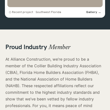
◇ Recent project · Southwest Florida
Gallery →
Proud Industry
Member
At Alliance Construction, we’re proud to be a
member of the Collier Building Industry Association
(CBIA), Florida Home Builders Association (FHBA),
and the National Association of Home Builders
(NAHB). These respected affiliations reflect our
commitment to the highest industry standards and
show that we’ve been vetted by fellow industry
professionals. For you, it means peace of mind