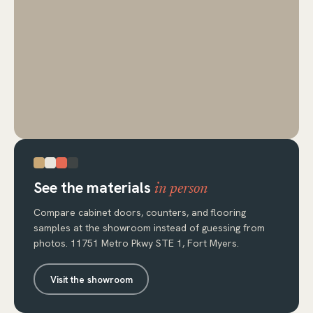
See the materials
in person
Compare cabinet doors, counters, and flooring
samples at the showroom instead of guessing from
photos. 11751 Metro Pkwy STE 1, Fort Myers.
Visit the showroom