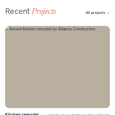
Recent
Projects
All projects →
Kitchen remodel
◇ Marble, brass & light · Southwest Florida