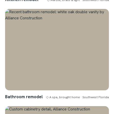
Bathroom remodel
◇ A spa, brought home · Southwest Florida