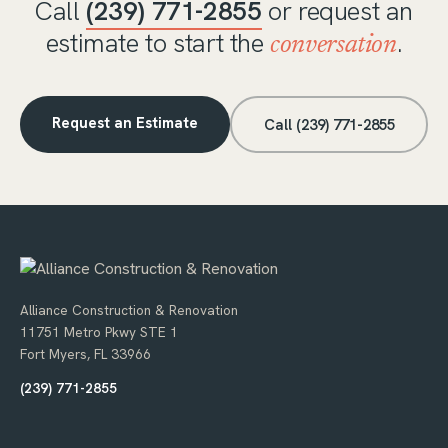
Call
(239) 771-2855
or request an
estimate to start the
.
conversation
Request an Estimate
Call (239) 771-2855
Alliance Construction & Renovation
11751 Metro Pkwy STE 1
Fort Myers, FL 33966
(239) 771-2855