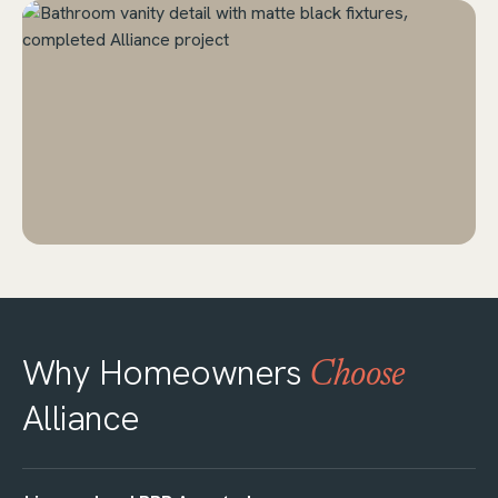
Why Homeowners
Choose
Alliance