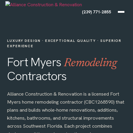
(239) 771-2855
LUXURY DESIGN · EXCEPTIONAL QUALITY · SUPERIOR
EXPERIENCE
Fort Myers
Remodeling
Contractors
Alliance Construction & Renovation is a licensed Fort
Myers home remodeling contractor (CBC1268590) that
plans and builds whole-home renovations, additions,
kitchens, bathrooms, and structural improvements
across Southwest Florida. Each project combines