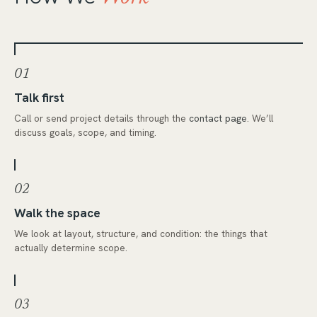
01
Talk first
Call or send project details through the
contact page
. We’ll
discuss goals, scope, and timing.
02
Walk the space
We look at layout, structure, and condition: the things that
actually determine scope.
03