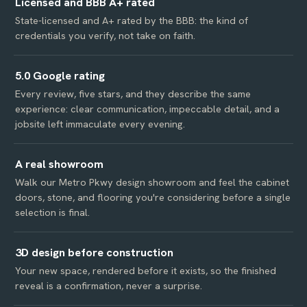
Licensed and BBB A+ rated
State-licensed and A+ rated by the BBB: the kind of
credentials you verify, not take on faith.
5.0 Google rating
Every review, five stars, and they describe the same
experience: clear communication, impeccable detail, and a
jobsite left immaculate every evening.
A real showroom
Walk our Metro Pkwy design showroom and feel the cabinet
doors, stone, and flooring you're considering before a single
selection is final.
3D design before construction
Your new space, rendered before it exists, so the finished
reveal is a confirmation, never a surprise.