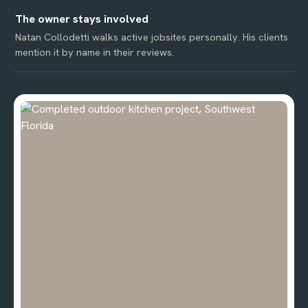
The owner stays involved
Natan Collodetti walks active jobsites personally. His clients
mention it by name in their reviews.