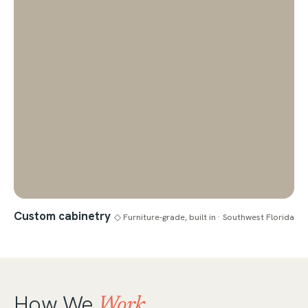
Custom cabinetry
◇ Furniture-grade, built in · Southwest Florida
How We
Work