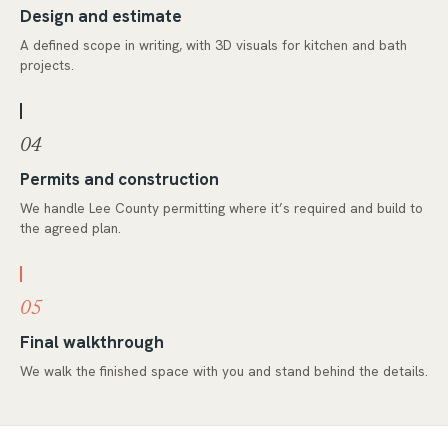
Design and estimate
A defined scope in writing, with 3D visuals for kitchen and bath
projects.
04
Permits and construction
We handle Lee County permitting where it’s required and build to
the agreed plan.
05
Final walkthrough
We walk the finished space with you and stand behind the details.