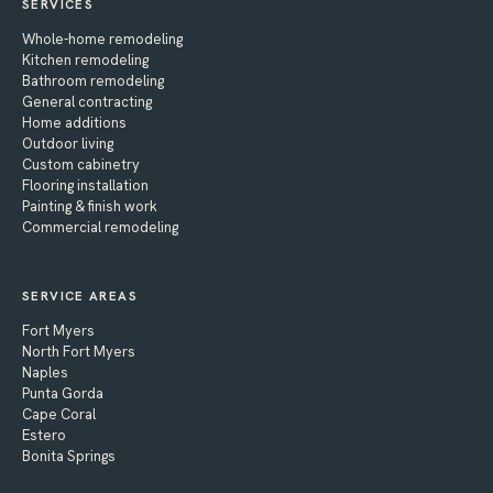
SERVICES
Whole-home remodeling
Kitchen remodeling
Bathroom remodeling
General contracting
Home additions
Outdoor living
Custom cabinetry
Flooring installation
Painting & finish work
Commercial remodeling
SERVICE AREAS
Fort Myers
North Fort Myers
Naples
Punta Gorda
Cape Coral
Estero
Bonita Springs