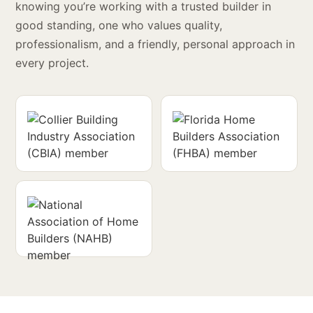
knowing you’re working with a trusted builder in
good standing, one who values quality,
professionalism, and a friendly, personal approach in
every project.