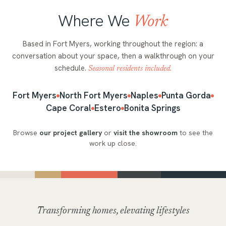
Where We
Work
Based in Fort Myers, working throughout the region: a
conversation about your space, then a walkthrough on your
schedule.
Seasonal residents included.
Fort Myers
North Fort Myers
Naples
Punta Gorda
Cape Coral
Estero
Bonita Springs
Browse
our project gallery
or
visit the showroom
to see the
work up close.
Transforming homes, elevating lifestyles