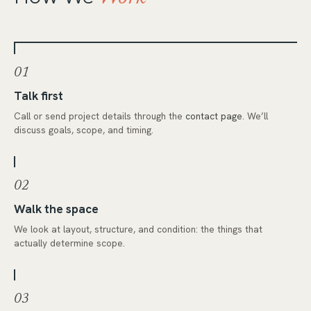
01
Talk first
Call or send project details through the
contact page
. We’ll
discuss goals, scope, and timing.
02
Walk the space
We look at layout, structure, and condition: the things that
actually determine scope.
03