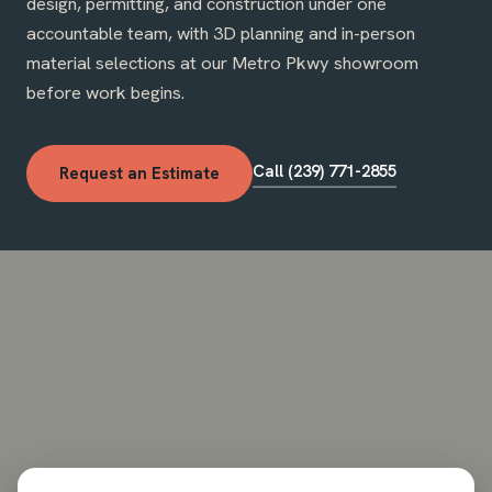
design, permitting, and construction under one
accountable team, with 3D planning and in-person
material selections at our Metro Pkwy showroom
before work begins.
Call (239) 771-2855
Request an Estimate