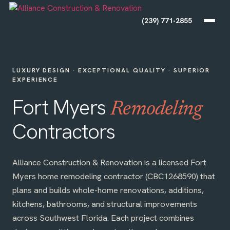
(239) 771-2855
LUXURY DESIGN · EXCEPTIONAL QUALITY · SUPERIOR
EXPERIENCE
Fort Myers
Remodeling
Contractors
Alliance Construction & Renovation is a licensed Fort
Myers home remodeling contractor (CBC1268590) that
plans and builds whole-home renovations, additions,
kitchens, bathrooms, and structural improvements
across Southwest Florida. Each project combines