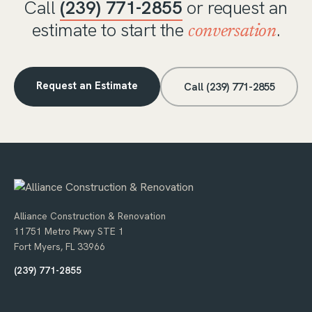
Call
(239) 771-2855
or request an
estimate to start the
.
conversation
Request an Estimate
Call (239) 771-2855
Alliance Construction & Renovation
11751 Metro Pkwy STE 1
Fort Myers, FL 33966
(239) 771-2855