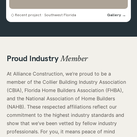
◇ Recent project · Southwest Florida
Gallery →
Proud Industry
Member
At Alliance Construction, we’re proud to be a
member of the Collier Building Industry Association
(CBIA), Florida Home Builders Association (FHBA),
and the National Association of Home Builders
(NAHB). These respected affiliations reflect our
commitment to the highest industry standards and
show that we’ve been vetted by fellow industry
professionals. For you, it means peace of mind