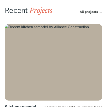
Recent
Projects
All projects →
Kitchen remodel
◇ Marble, brass & light · Southwest Florida