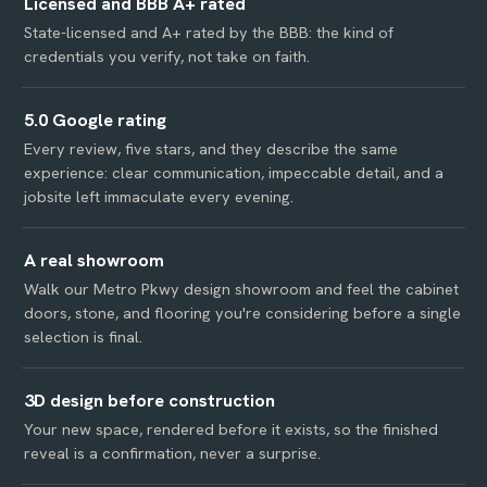
Licensed and BBB A+ rated
State-licensed and A+ rated by the BBB: the kind of
credentials you verify, not take on faith.
5.0 Google rating
Every review, five stars, and they describe the same
experience: clear communication, impeccable detail, and a
jobsite left immaculate every evening.
A real showroom
Walk our Metro Pkwy design showroom and feel the cabinet
doors, stone, and flooring you're considering before a single
selection is final.
3D design before construction
Your new space, rendered before it exists, so the finished
reveal is a confirmation, never a surprise.