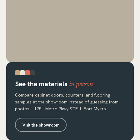
See the materials
in person
Compare cabinet doors, counters, and flooring
samples at the showroom instead of guessing from
photos. 11751 Metro Pkwy STE 1, Fort Myers.
Visit the showroom