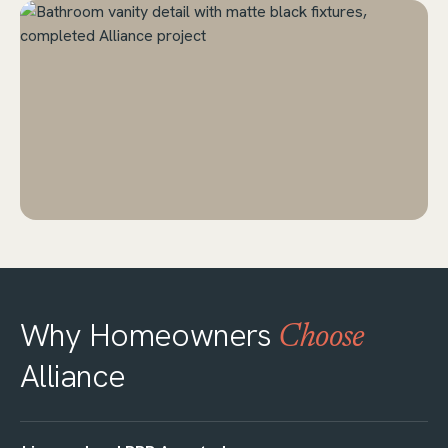
Why Homeowners
Choose
Alliance