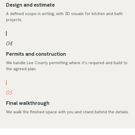
Design and estimate
A defined scope in writing, with 3D visuals for kitchen and bath
projects.
04
Permits and construction
We handle Lee County permitting where it’s required and build to
the agreed plan.
05
Final walkthrough
We walk the finished space with you and stand behind the details.