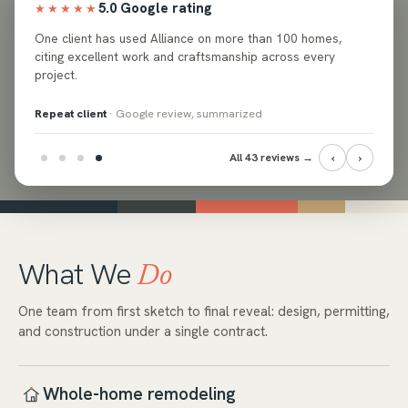
5.0 Google rating
★★★★★
ed
One client has used Alliance on more than 100 homes,
e and
citing excellent work and craftsmanship across every
project.
Repeat client
· Google review, summarized
‹
›
All 43 reviews →
What We
Do
One team from first sketch to final reveal: design, permitting,
and construction under a single contract.
Whole-home remodeling