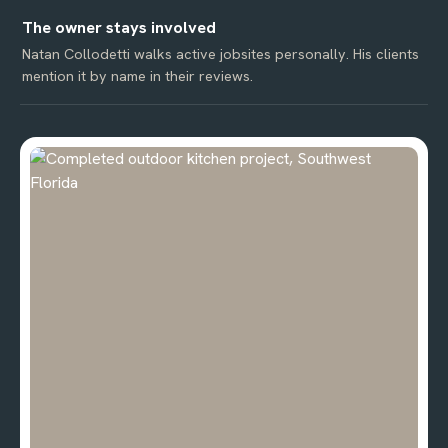
The owner stays involved
Natan Collodetti walks active jobsites personally. His clients
mention it by name in their reviews.