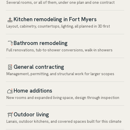
Several rooms, or all of them, under one plan and one contract
Kitchen remodeling in Fort Myers
Layout, cabinetry, countertops, lighting, all planned in 3D first
Bathroom remodeling
Full renovations, tub-to-shower conversions, walk-in showers
General contracting
Management, permitting, and structural work for larger scopes
Home additions
New rooms and expanded living space, design through inspection
Outdoor living
Lanais, outdoor kitchens, and covered spaces built for this climate