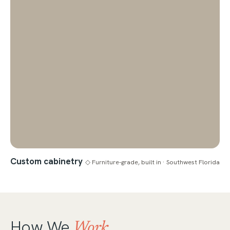
Custom cabinetry
◇ Furniture-grade, built in · Southwest Florida
How We
Work