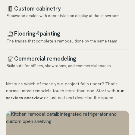
Custom cabinetry
Fabuwood dealer, with door styles on display at the showroom
Flooring
painting
&
The trades that complete a remodel, done by the same team
Commercial remodeling
Buildouts for offices, showrooms, and commercial spaces
Not sure which of these your project falls under? That's
normal: most remodels touch more than one. Start with
our
services overview
or just call and describe the space.