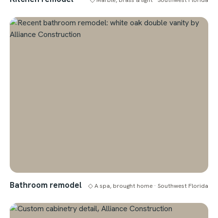
Bathroom remodel
◇ A spa, brought home · Southwest Florida