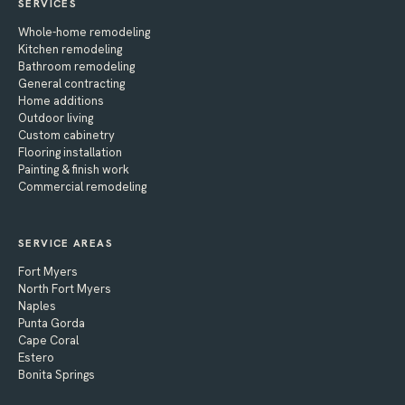
SERVICES
Whole-home remodeling
Kitchen remodeling
Bathroom remodeling
General contracting
Home additions
Outdoor living
Custom cabinetry
Flooring installation
Painting & finish work
Commercial remodeling
SERVICE AREAS
Fort Myers
North Fort Myers
Naples
Punta Gorda
Cape Coral
Estero
Bonita Springs