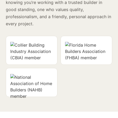
knowing you’re working with a trusted builder in
good standing, one who values quality,
professionalism, and a friendly, personal approach in
every project.