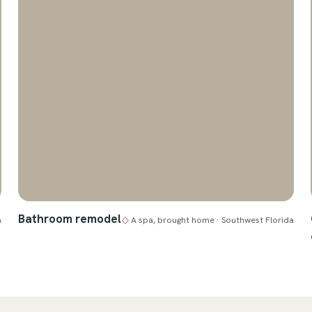
Bathroom remodel
a
◇ A spa, brought home · Southwest Florida