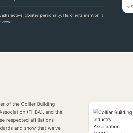
◇ R
alks active jobsites personally. His clients mention it
eviews.
r of the Collier Building
 Association (FHBA), and the
e respected affiliations
andards and show that we’ve