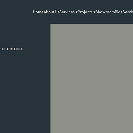
Home
About Us
Services ▾
Projects ▾
Showroom
Blog
Servi
 EXPERIENCE