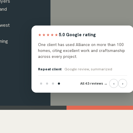
Myers
and
hwest
5.0 Google rating
★★★★★
ning
ops, and backsplash
One client has used Alliance on more than 100
ssional crew, with the
homes, citing excellent work and craftsmanship
 answer questions.
across every project.
eview, summarized
Repeat client
· Google review, summarized
‹
›
All 43 reviews →