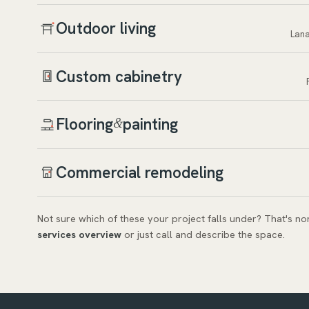
Outdoor living
Lana
Custom cabinetry
Flooring
painting
&
Commercial remodeling
Not sure which of these your project falls under? That's n
services overview
or just call and describe the space.