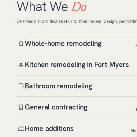
What We
Do
One team from first sketch to final reveal: design, permitti
Whole-home remodeling
Kitchen remodeling in Fort Myers
Bathroom remodeling
General contracting
Home additions
Ne