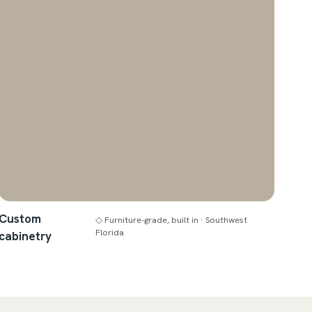
Custom
◇ Furniture-grade, built in · Southwest
Florida
cabinetry