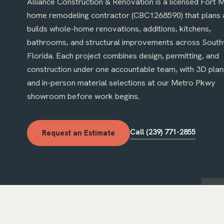
Alliance Construction & Renovation is a licensed Fort 
home remodeling contractor (CBC1268590) that plans 
builds whole-home renovations, additions, kitchens,
bathrooms, and structural improvements across Sout
Florida. Each project combines design, permitting, and
construction under one accountable team, with 3D plan
ai destroyed by Hurricane Ian, rebuilt and
Kitchen cabinets, countert
and in-person material selections at our Metro Pkwy
losed: quality materials, on schedule, with
installed quickly by a profe
ates through every permit inspection.
showroom before work begins.
owner on site and quick to
 R.
· Google review, summarized
Kitchen remodel
· Google r
Call (239) 771-2855
Request an Estimate