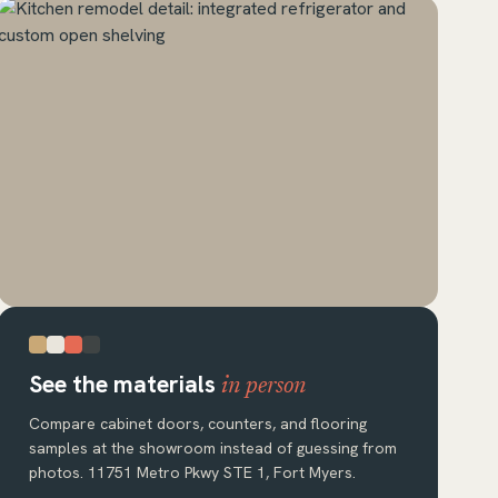
See the materials
in person
Compare cabinet doors, counters, and flooring
samples at the showroom instead of guessing from
photos. 11751 Metro Pkwy STE 1, Fort Myers.