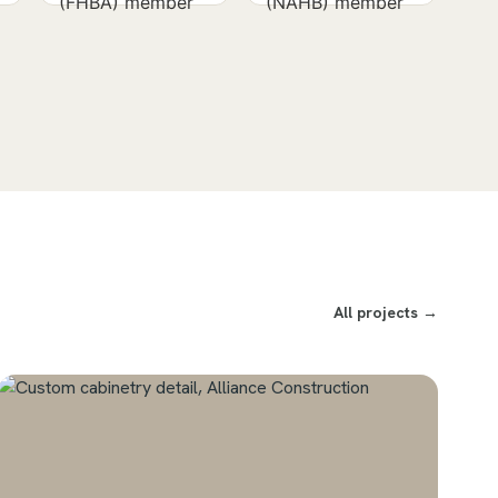
All projects →