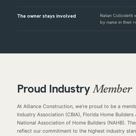
The owner stays involved
Natan Collodetti w
by name in their r
Proud Industry
Member
At Alliance Construction, we’re proud to be a membe
Industry Association (CBIA), Florida Home Builders
National Association of Home Builders (NAHB). Thes
reflect our commitment to the highest industry st