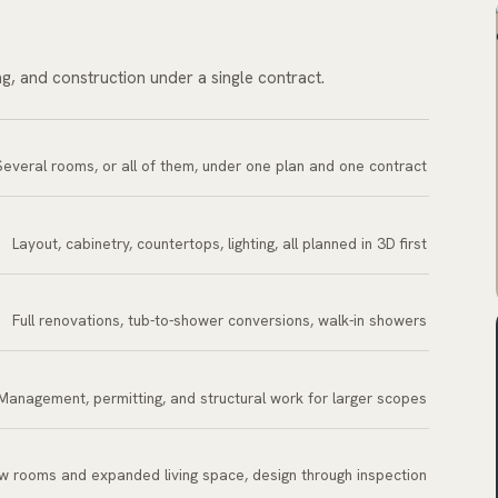
ng, and construction under a single contract.
Several rooms, or all of them, under one plan and one contract
Layout, cabinetry, countertops, lighting, all planned in 3D first
Full renovations, tub-to-shower conversions, walk-in showers
Management, permitting, and structural work for larger scopes
w rooms and expanded living space, design through inspection