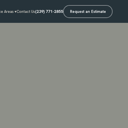
(239) 771-2855
Request an Estimate
ce Areas ▾
Contact Us