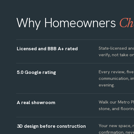
Why Homeowners
Ch
Licensed and BBB A+ rated
State-licensed an
verify, not take on
5.0 Google rating
Every review, fiv
communication, im
evening.
A real showroom
Walk our Metro P
stone, and floorin
3D design before construction
Your new space, re
confirmation, neve