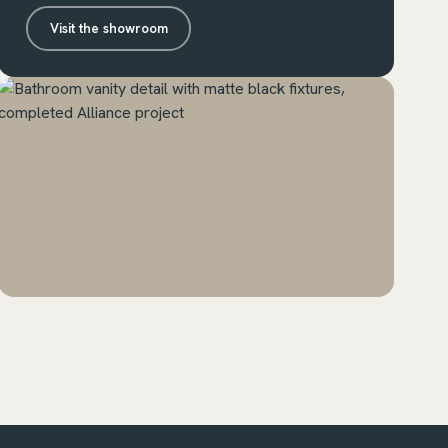
Visit the showroom