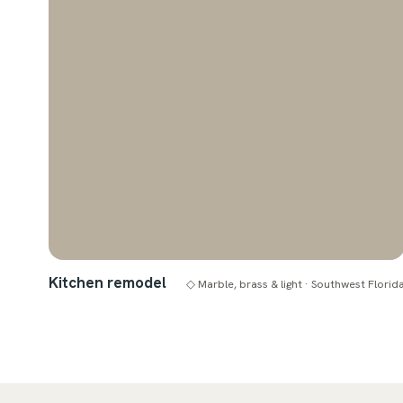
Kitchen remodel
◇ Marble, brass & light · Southwest Florid