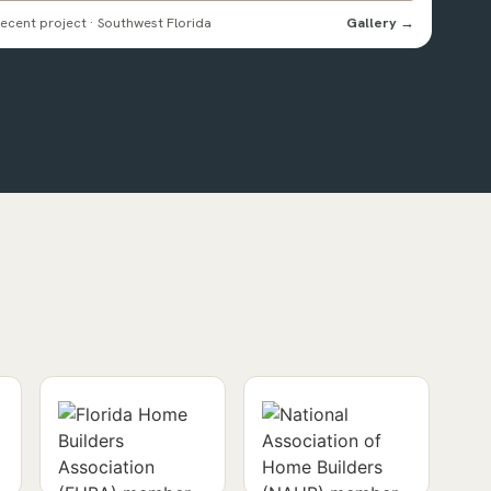
ecent project · Southwest Florida
Gallery →