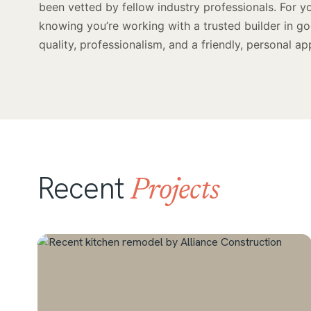
been vetted by fellow industry professionals. For y
knowing you’re working with a trusted builder in g
quality, professionalism, and a friendly, personal ap
Recent
Projects