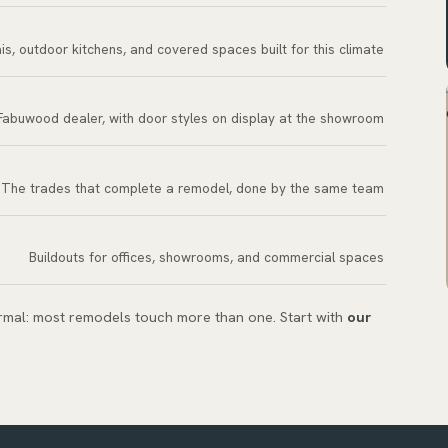
is, outdoor kitchens, and covered spaces built for this climate
Fabuwood dealer, with door styles on display at the showroom
The trades that complete a remodel, done by the same team
Buildouts for offices, showrooms, and commercial spaces
ormal: most remodels touch more than one. Start with
our