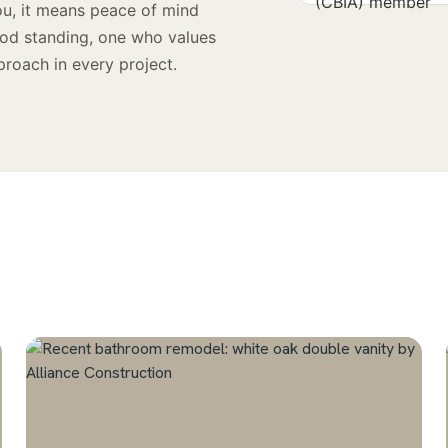
ou, it means peace of mind
ood standing, one who values
proach in every project.