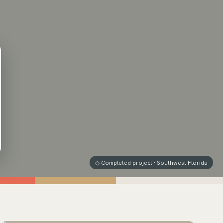
◇ Completed project · Southwest Florida