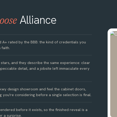
Alliance
oose
d A+ rated by the BBB: the kind of credentials you
 faith.
e stars, and they describe the same experience: clear
peccable detail, and a jobsite left immaculate every
kwy design showroom and feel the cabinet doors,
g you're considering before a single selection is final.
ndered before it exists, so the finished reveal is a
r a surprise.