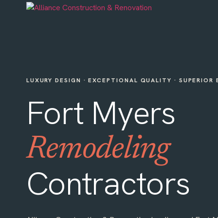
LUXURY DESIGN · EXCEPTIONAL QUALITY · SUPERIOR
Fort Myers
Remodeling
Contractors