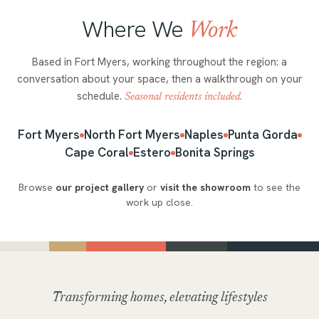
Where We
Work
Based in Fort Myers, working throughout the region: a
conversation about your space, then a walkthrough on your
schedule.
Seasonal residents included.
Fort Myers
North Fort Myers
Naples
Punta Gorda
Cape Coral
Estero
Bonita Springs
Browse
our project gallery
or
visit the showroom
to see the
work up close.
Transforming homes, elevating lifestyles