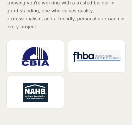
knowing you’re working with a trusted builder in
good standing, one who values quality,
professionalism, and a friendly, personal approach in
every project.