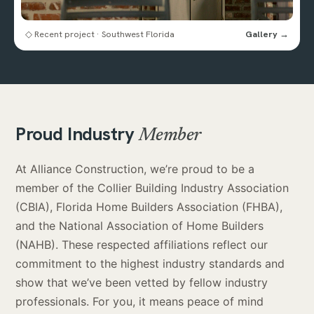
◇ Recent project · Southwest Florida
Gallery →
Proud Industry
Member
At Alliance Construction, we’re proud to be a
member of the Collier Building Industry Association
(CBIA), Florida Home Builders Association (FHBA),
and the National Association of Home Builders
(NAHB). These respected affiliations reflect our
commitment to the highest industry standards and
show that we’ve been vetted by fellow industry
professionals. For you, it means peace of mind