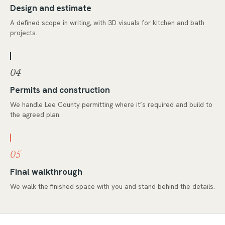
Design and estimate
A defined scope in writing, with 3D visuals for kitchen and bath
projects.
04
Permits and construction
We handle Lee County permitting where it’s required and build to
the agreed plan.
05
Final walkthrough
We walk the finished space with you and stand behind the details.