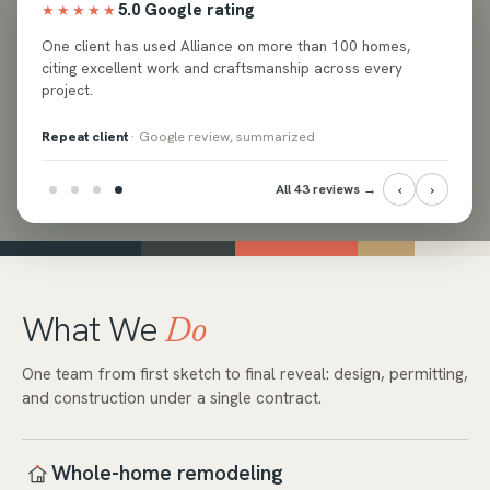
5.0 Google rating
★★★★★
ed
One client has used Alliance on more than 100 homes,
e and
citing excellent work and craftsmanship across every
project.
Repeat client
· Google review, summarized
‹
›
All 43 reviews →
What We
Do
One team from first sketch to final reveal: design, permitting,
and construction under a single contract.
Whole-home remodeling