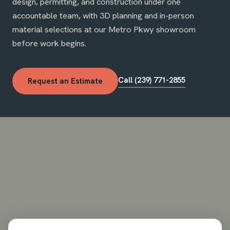
design, permitting, and construction under one
accountable team, with 3D planning and in-person
material selections at our Metro Pkwy showroom
before work begins.
Call (239) 771-2855
Request an Estimate