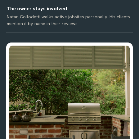
The owner stays involved
Natan Collodetti walks active jobsites personally. His clients
mention it by name in their reviews.