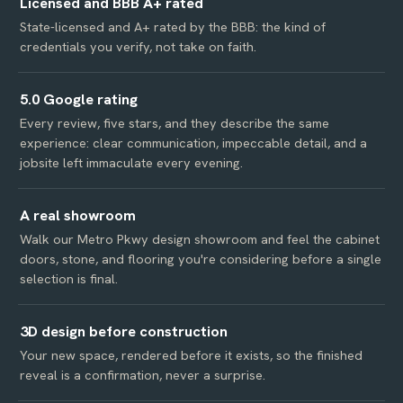
Licensed and BBB A+ rated
State-licensed and A+ rated by the BBB: the kind of
credentials you verify, not take on faith.
5.0 Google rating
Every review, five stars, and they describe the same
experience: clear communication, impeccable detail, and a
jobsite left immaculate every evening.
A real showroom
Walk our Metro Pkwy design showroom and feel the cabinet
doors, stone, and flooring you're considering before a single
selection is final.
3D design before construction
Your new space, rendered before it exists, so the finished
reveal is a confirmation, never a surprise.