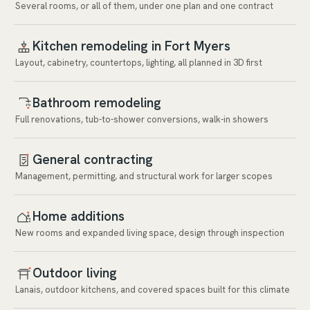
Several rooms, or all of them, under one plan and one contract
Kitchen remodeling in Fort Myers
Layout, cabinetry, countertops, lighting, all planned in 3D first
Bathroom remodeling
Full renovations, tub-to-shower conversions, walk-in showers
General contracting
Management, permitting, and structural work for larger scopes
Home additions
New rooms and expanded living space, design through inspection
Outdoor living
Lanais, outdoor kitchens, and covered spaces built for this climate