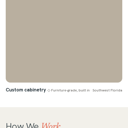
Custom cabinetry
◇ Furniture-grade, built in · Southwest Florida
How We
Work