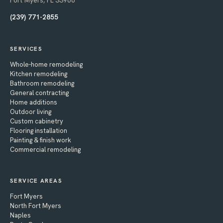
Fort Myers, FL 33966
(239) 771-2855
SERVICES
Whole-home remodeling
Kitchen remodeling
Bathroom remodeling
General contracting
Home additions
Outdoor living
Custom cabinetry
Flooring installation
Painting & finish work
Commercial remodeling
SERVICE AREAS
Fort Myers
North Fort Myers
Naples