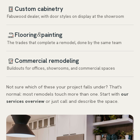
Custom cabinetry
Fabuwood dealer, with door styles on display at the showroom
Flooring
painting
&
The trades that complete a remodel, done by the same team
Commercial remodeling
Buildouts for offices, showrooms, and commercial spaces
Not sure which of these your project falls under? That's
normal: most remodels touch more than one. Start with
our
services overview
or just call and describe the space.