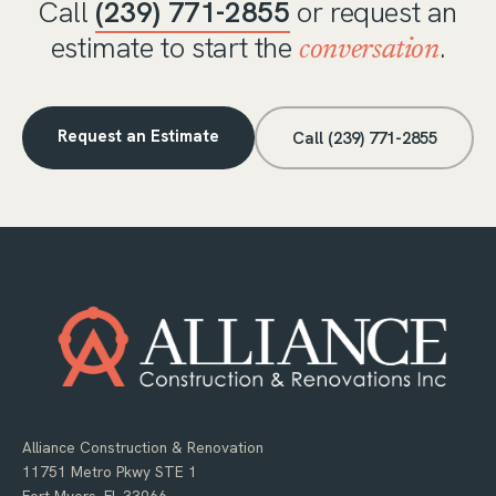
Call
(239) 771-2855
or request an
estimate to start the
.
conversation
Request an Estimate
Call (239) 771-2855
Alliance Construction & Renovation
11751 Metro Pkwy STE 1