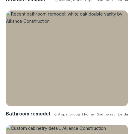
Bathroom remodel
◇ A spa, brought home · Southwest Florida