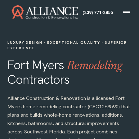
(239) 771-2855
LUXURY DESIGN · EXCEPTIONAL QUALITY · SUPERIOR
EXPERIENCE
Fort Myers
Remodeling
Contractors
Alliance Construction & Renovation is a licensed Fort
Myers home remodeling contractor (CBC1268590) that
plans and builds whole-home renovations, additions,
kitchens, bathrooms, and structural improvements
across Southwest Florida. Each project combines