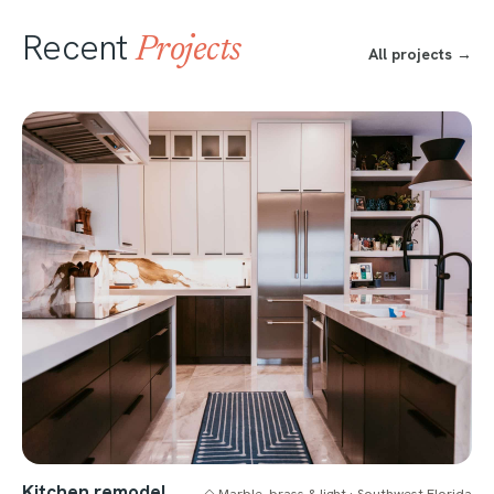
Recent
Projects
All projects →
Kitchen remodel
◇ Marble, brass & light · Southwest Florida