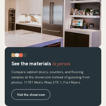
See the materials
in person
Compare cabinet doors, counters, and flooring
samples at the showroom instead of guessing from
photos. 11751 Metro Pkwy STE 1, Fort Myers.
Visit the showroom