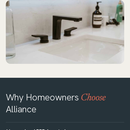
Why Homeowners
Choose
Alliance