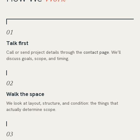
01
Talk first
Call or send project details through the
contact page
. We’ll
discuss goals, scope, and timing.
02
Walk the space
We look at layout, structure, and condition: the things that
actually determine scope.
03