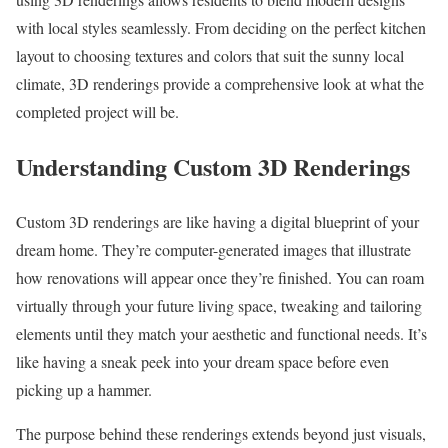
with local styles seamlessly. From deciding on the perfect kitchen
layout to choosing textures and colors that suit the sunny local
climate, 3D renderings provide a comprehensive look at what the
completed project will be.
Understanding Custom 3D Renderings
Custom 3D renderings are like having a digital blueprint of your
dream home. They’re computer-generated images that illustrate
how renovations will appear once they’re finished. You can roam
virtually through your future living space, tweaking and tailoring
elements until they match your aesthetic and functional needs. It’s
like having a sneak peek into your dream space before even
picking up a hammer.
The purpose behind these renderings extends beyond just visuals,