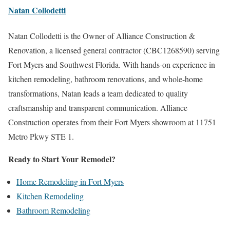
Natan Collodetti
Natan Collodetti is the Owner of Alliance Construction &
Renovation, a licensed general contractor (CBC1268590) serving
Fort Myers and Southwest Florida. With hands-on experience in
kitchen remodeling, bathroom renovations, and whole-home
transformations, Natan leads a team dedicated to quality
craftsmanship and transparent communication. Alliance
Construction operates from their Fort Myers showroom at 11751
Metro Pkwy STE 1.
Ready to Start Your Remodel?
Home Remodeling in Fort Myers
Kitchen Remodeling
Bathroom Remodeling