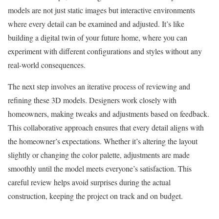
models are not just static images but interactive environments
where every detail can be examined and adjusted. It’s like
building a digital twin of your future home, where you can
experiment with different configurations and styles without any
real-world consequences.
The next step involves an iterative process of reviewing and
refining these 3D models. Designers work closely with
homeowners, making tweaks and adjustments based on feedback.
This collaborative approach ensures that every detail aligns with
the homeowner’s expectations. Whether it’s altering the layout
slightly or changing the color palette, adjustments are made
smoothly until the model meets everyone’s satisfaction. This
careful review helps avoid surprises during the actual
construction, keeping the project on track and on budget.