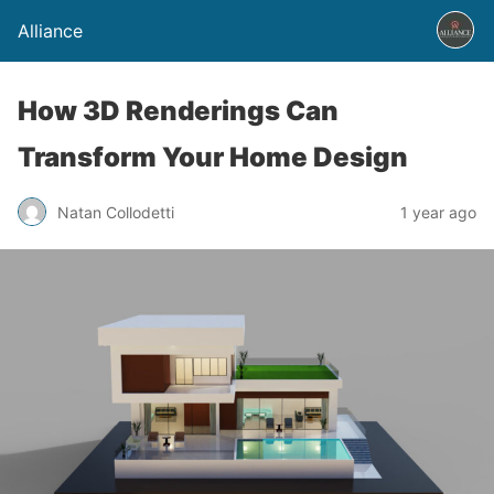
Alliance
How 3D Renderings Can
Transform Your Home Design
Natan Collodetti
1 year ago