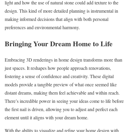
light and how the use of natural stone could add texture to the
design. This kind of more detailed planning is instrumental in
making informed decisions that align with both personal
preferences and environmental harmony.
Bringing Your Dream Home to Life
Embracing 3D renderings in home design transforms more than
just spaces. It reshapes how people approach renovations,
fostering a sense of confidence and creativity. These digital
models provide a tangible preview of what once seemed like
distant dreams, making them feel achievable and within reach.
There’s incredible power in seeing your ideas come to life before
the first nail is driven, allowing you to adjust and perfect each
element until it aligns with your dream home.
With the ability to visualize and refine your home design with