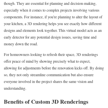
though. They are essential for planning and decision-making,
especially when it comes to complex projects involving various
components. For instance, if you’re planning to alter the layout of
your kitchen, a 3D rendering helps you see exactly how different
designs and elements look together. This virtual model acts as an
early detector for any potential design issues, saving time and
money down the road.
For homeowners looking to refresh their space, 3D renderings
offer peace of mind by showing precisely what to expect,
allowing for adjustments before the renovation kicks off. By doing
so, they not only streamline communication but also ensure
everyone involved in the project shares the same vision and
understanding.
Benefits of Custom 3D Renderings