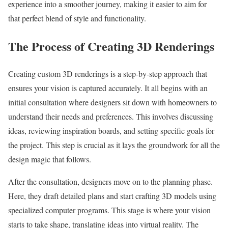
experience into a smoother journey, making it easier to aim for
that perfect blend of style and functionality.
The Process of Creating 3D Renderings
Creating custom 3D renderings is a step-by-step approach that
ensures your vision is captured accurately. It all begins with an
initial consultation where designers sit down with homeowners to
understand their needs and preferences. This involves discussing
ideas, reviewing inspiration boards, and setting specific goals for
the project. This step is crucial as it lays the groundwork for all the
design magic that follows.
After the consultation, designers move on to the planning phase.
Here, they draft detailed plans and start crafting 3D models using
specialized computer programs. This stage is where your vision
starts to take shape, translating ideas into virtual reality. The