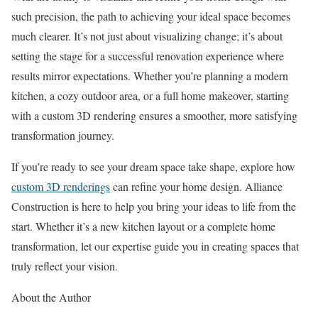
such precision, the path to achieving your ideal space becomes
much clearer. It’s not just about visualizing change; it’s about
setting the stage for a successful renovation experience where
results mirror expectations. Whether you’re planning a modern
kitchen, a cozy outdoor area, or a full home makeover, starting
with a custom 3D rendering ensures a smoother, more satisfying
transformation journey.
If you’re ready to see your dream space take shape, explore how
custom 3D renderings
can refine your home design. Alliance
Construction is here to help you bring your ideas to life from the
start. Whether it’s a new kitchen layout or a complete home
transformation, let our expertise guide you in creating spaces that
truly reflect your vision.
About the Author