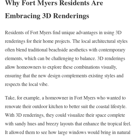
Why Fort Myers Residents Are
Embracing 3D Renderings
Residents of Fort Myers find unique advantages in using 3D
renderings for their home projects. The local architectural styles
often blend traditional beachside aesthetics with contemporary
elements, which can be challenging to balance. 3D renderings
allow homeowners to explore these combinations visually,
ensuring that the new design complements existing styles and
respects the local vibe.
Take, for example, a homeowner in Fort Myers who wanted to
renovate their outdoor kitchen to better suit the coastal lifestyle.
With 3D renderings, they could visualize their space complete
with sandy hues and breezy layouts that enhance the tropical feel.
It allowed them to see how large windows would bring in natural