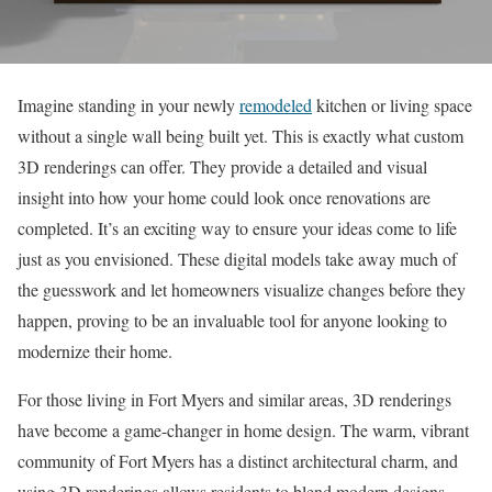
Imagine standing in your newly
remodeled
kitchen or living space
without a single wall being built yet. This is exactly what custom
3D renderings can offer. They provide a detailed and visual
insight into how your home could look once renovations are
completed. It’s an exciting way to ensure your ideas come to life
just as you envisioned. These digital models take away much of
the guesswork and let homeowners visualize changes before they
happen, proving to be an invaluable tool for anyone looking to
modernize their home.
For those living in Fort Myers and similar areas, 3D renderings
have become a game-changer in home design. The warm, vibrant
community of Fort Myers has a distinct architectural charm, and
using 3D renderings allows residents to blend modern designs