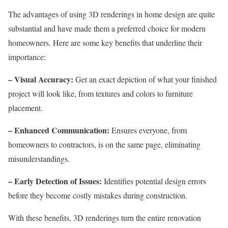
The advantages of using 3D renderings in home design are quite
substantial and have made them a preferred choice for modern
homeowners. Here are some key benefits that underline their
importance:
– Visual Accuracy:
Get an exact depiction of what your finished
project will look like, from textures and colors to furniture
placement.
– Enhanced Communication:
Ensures everyone, from
homeowners to contractors, is on the same page, eliminating
misunderstandings.
– Early Detection of Issues:
Identifies potential design errors
before they become costly mistakes during construction.
With these benefits, 3D renderings turn the entire renovation