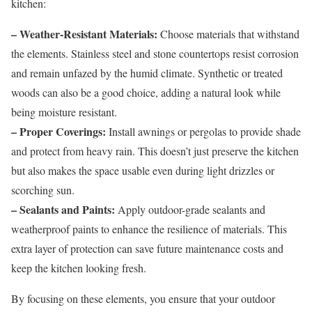
kitchen:
– Weather-Resistant Materials:
Choose materials that withstand
the elements. Stainless steel and stone countertops resist corrosion
and remain unfazed by the humid climate. Synthetic or treated
woods can also be a good choice, adding a natural look while
being moisture resistant.
– Proper Coverings:
Install awnings or pergolas to provide shade
and protect from heavy rain. This doesn’t just preserve the kitchen
but also makes the space usable even during light drizzles or
scorching sun.
– Sealants and Paints:
Apply outdoor-grade sealants and
weatherproof paints to enhance the resilience of materials. This
extra layer of protection can save future maintenance costs and
keep the kitchen looking fresh.
By focusing on these elements, you ensure that your outdoor