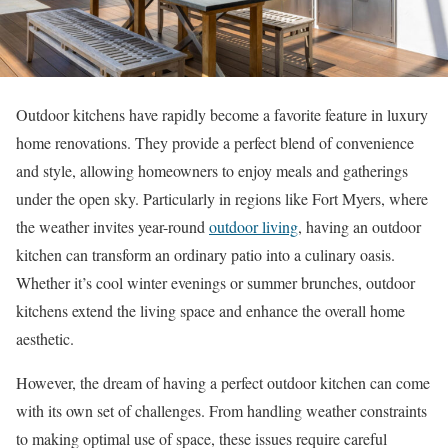
Outdoor kitchens have rapidly become a favorite feature in luxury
home renovations. They provide a perfect blend of convenience
and style, allowing homeowners to enjoy meals and gatherings
under the open sky. Particularly in regions like Fort Myers, where
the weather invites year-round
outdoor living
, having an outdoor
kitchen can transform an ordinary patio into a culinary oasis.
Whether it’s cool winter evenings or summer brunches, outdoor
kitchens extend the living space and enhance the overall home
aesthetic.
However, the dream of having a perfect outdoor kitchen can come
with its own set of challenges. From handling weather constraints
to making optimal use of space, these issues require careful