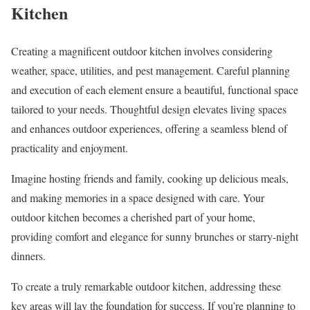
Kitchen
Creating a magnificent outdoor kitchen involves considering
weather, space, utilities, and pest management. Careful planning
and execution of each element ensure a beautiful, functional space
tailored to your needs. Thoughtful design elevates living spaces
and enhances outdoor experiences, offering a seamless blend of
practicality and enjoyment.
Imagine hosting friends and family, cooking up delicious meals,
and making memories in a space designed with care. Your
outdoor kitchen becomes a cherished part of your home,
providing comfort and elegance for sunny brunches or starry-night
dinners.
To create a truly remarkable outdoor kitchen, addressing these
key areas will lay the foundation for success. If you’re planning to