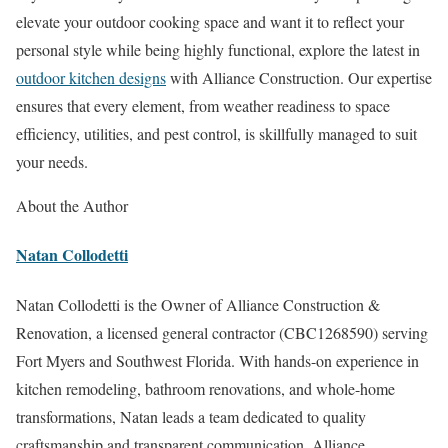
elevate your outdoor cooking space and want it to reflect your
personal style while being highly functional, explore the latest in
outdoor kitchen designs
with Alliance Construction. Our expertise
ensures that every element, from weather readiness to space
efficiency, utilities, and pest control, is skillfully managed to suit
your needs.
About the Author
Natan Collodetti
Natan Collodetti is the Owner of Alliance Construction &
Renovation, a licensed general contractor (CBC1268590) serving
Fort Myers and Southwest Florida. With hands-on experience in
kitchen remodeling, bathroom renovations, and whole-home
transformations, Natan leads a team dedicated to quality
craftsmanship and transparent communication. Alliance