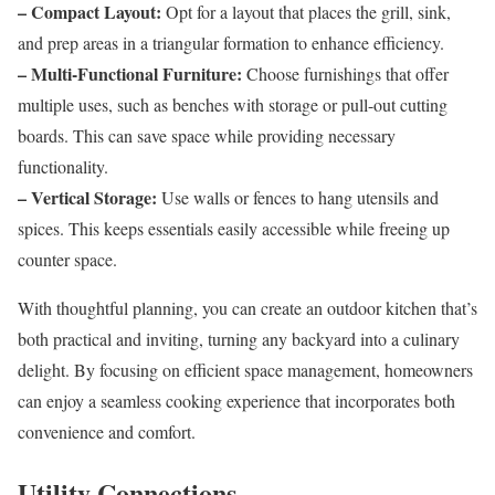
– Compact Layout:
Opt for a layout that places the grill, sink,
and prep areas in a triangular formation to enhance efficiency.
– Multi-Functional Furniture:
Choose furnishings that offer
multiple uses, such as benches with storage or pull-out cutting
boards. This can save space while providing necessary
functionality.
– Vertical Storage:
Use walls or fences to hang utensils and
spices. This keeps essentials easily accessible while freeing up
counter space.
With thoughtful planning, you can create an outdoor kitchen that’s
both practical and inviting, turning any backyard into a culinary
delight. By focusing on efficient space management, homeowners
can enjoy a seamless cooking experience that incorporates both
convenience and comfort.
Utility Connections