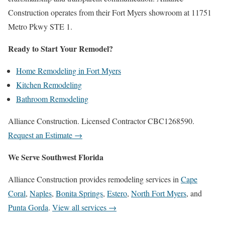
Construction operates from their Fort Myers showroom at 11751
Metro Pkwy STE 1.
Ready to Start Your Remodel?
Home Remodeling in Fort Myers
Kitchen Remodeling
Bathroom Remodeling
Alliance Construction. Licensed Contractor CBC1268590.
Request an Estimate →
We Serve Southwest Florida
Alliance Construction provides remodeling services in
Cape
Coral
,
Naples
,
Bonita Springs
,
Estero
,
North Fort Myers
, and
Punta Gorda
.
View all services →