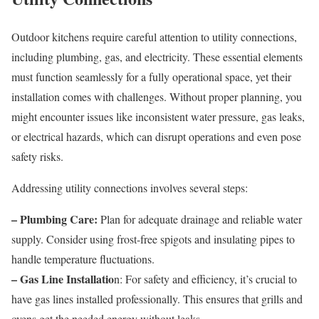
Outdoor kitchens require careful attention to utility connections,
including plumbing, gas, and electricity. These essential elements
must function seamlessly for a fully operational space, yet their
installation comes with challenges. Without proper planning, you
might encounter issues like inconsistent water pressure, gas leaks,
or electrical hazards, which can disrupt operations and even pose
safety risks.
Addressing utility connections involves several steps:
– Plumbing Care:
Plan for adequate drainage and reliable water
supply. Consider using frost-free spigots and insulating pipes to
handle temperature fluctuations.
– Gas Line Installatio
n: For safety and efficiency, it’s crucial to
have gas lines installed professionally. This ensures that grills and
ovens get the needed energy without leaks.