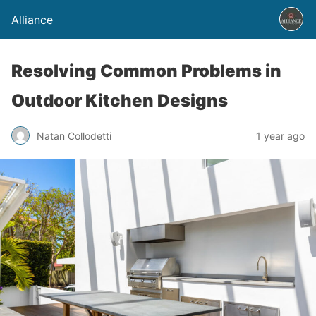
Alliance
Resolving Common Problems in
Outdoor Kitchen Designs
Natan Collodetti
1 year ago