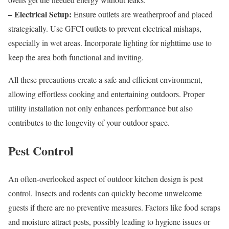
– Electrical Setup:
Ensure outlets are weatherproof and placed
strategically. Use GFCI outlets to prevent electrical mishaps,
especially in wet areas. Incorporate lighting for nighttime use to
keep the area both functional and inviting.
All these precautions create a safe and efficient environment,
allowing effortless cooking and entertaining outdoors. Proper
utility installation not only enhances performance but also
contributes to the longevity of your outdoor space.
Pest Control
An often-overlooked aspect of outdoor kitchen design is pest
control. Insects and rodents can quickly become unwelcome
guests if there are no preventive measures. Factors like food scraps
and moisture attract pests, possibly leading to hygiene issues or