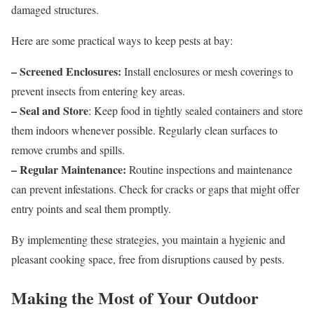
damaged structures.
Here are some practical ways to keep pests at bay:
– Screened Enclosures:
Install enclosures or mesh coverings to
prevent insects from entering key areas.
– Seal and Store
: Keep food in tightly sealed containers and store
them indoors whenever possible. Regularly clean surfaces to
remove crumbs and spills.
– Regular Maintenance:
Routine inspections and maintenance
can prevent infestations. Check for cracks or gaps that might offer
entry points and seal them promptly.
By implementing these strategies, you maintain a hygienic and
pleasant cooking space, free from disruptions caused by pests.
Making the Most of Your Outdoor