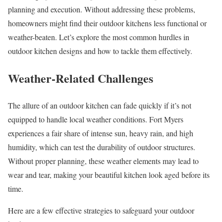
planning and execution. Without addressing these problems,
homeowners might find their outdoor kitchens less functional or
weather-beaten. Let’s explore the most common hurdles in
outdoor kitchen designs and how to tackle them effectively.
Weather-Related Challenges
The allure of an outdoor kitchen can fade quickly if it’s not
equipped to handle local weather conditions. Fort Myers
experiences a fair share of intense sun, heavy rain, and high
humidity, which can test the durability of outdoor structures.
Without proper planning, these weather elements may lead to
wear and tear, making your beautiful kitchen look aged before its
time.
Here are a few effective strategies to safeguard your outdoor