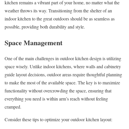
kitchen remains a vibrant part of your home, no matter what the
weather throws its way. Transitioning from the shelter of an
indoor kitchen to the great outdoors should be as seamless as
possible, providing both durability and style.
Space Management
One of the main challenges in outdoor kitchen design is utilizing
space wisely. Unlike indoor kitchens, where walls and cabinetry
guide layout decisions, outdoor areas require thoughtful planning
to make the most of the available space. The key is to maximize
functionality without overcrowding the space, ensuring that
everything you need is within arm’s reach without feeling
cramped.
Consider these tips to optimize your outdoor kitchen layout: