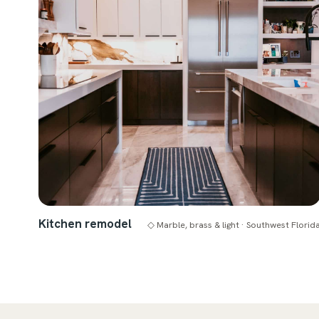
Kitchen remodel
◇ Marble, brass & light · Southwest Florid