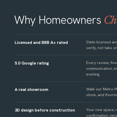
Why Homeowners
Ch
Licensed and BBB A+ rated
State-licensed an
verify, not take on
5.0 Google rating
Every review, fiv
communication, im
evening.
A real showroom
Walk our Metro P
stone, and floorin
3D design before construction
Your new space, re
confirmation, neve