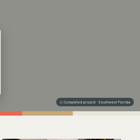
◇ Completed project · Southwest Florida