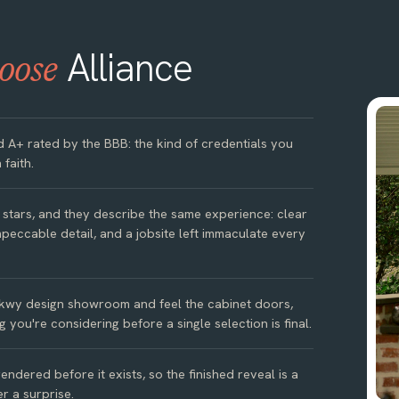
Alliance
oose
d A+ rated by the BBB: the kind of credentials you
 faith.
e stars, and they describe the same experience: clear
peccable detail, and a jobsite left immaculate every
kwy design showroom and feel the cabinet doors,
g you're considering before a single selection is final.
ndered before it exists, so the finished reveal is a
r a surprise.