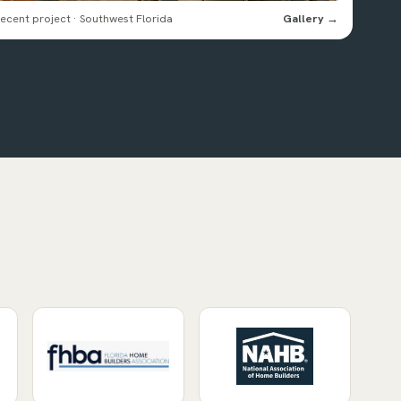
ecent project · Southwest Florida
Gallery →