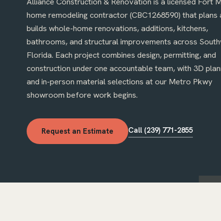
Alliance Construction & Renovation is a licensed Fort 
home remodeling contractor (CBC1268590) that plans 
builds whole-home renovations, additions, kitchens,
bathrooms, and structural improvements across Sout
Florida. Each project combines design, permitting, and
construction under one accountable team, with 3D plan
ai destroyed by Hurricane Ian, rebuilt and
Kitchen cabinets, countert
and in-person material selections at our Metro Pkwy
losed: quality materials, on schedule, with
installed quickly by a profe
ates through every permit inspection.
showroom before work begins.
owner on site and quick to
 R.
· Google review, summarized
Kitchen remodel
· Google r
Call (239) 771-2855
Request an Estimate