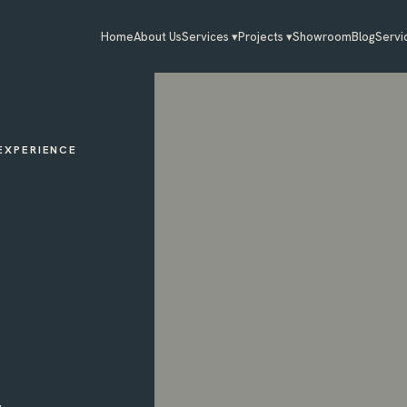
Home
About Us
Services ▾
Projects ▾
Showroom
Blog
Servi
 EXPERIENCE