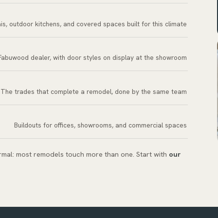
is, outdoor kitchens, and covered spaces built for this climate
Fabuwood dealer, with door styles on display at the showroom
The trades that complete a remodel, done by the same team
Buildouts for offices, showrooms, and commercial spaces
ormal: most remodels touch more than one. Start with
our