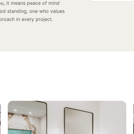
ou, it means peace of mind
ood standing, one who values
proach in every project.