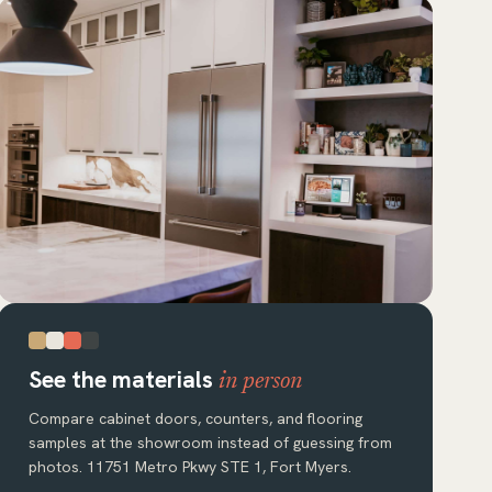
See the materials
in person
Compare cabinet doors, counters, and flooring
samples at the showroom instead of guessing from
photos. 11751 Metro Pkwy STE 1, Fort Myers.