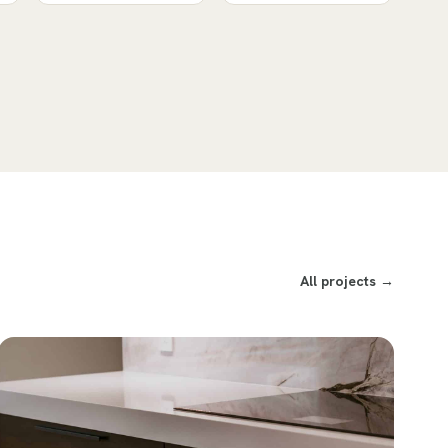
All projects →