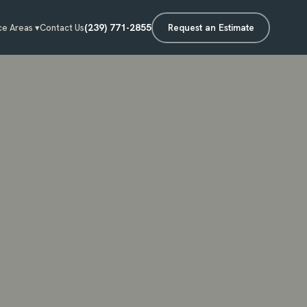
(239) 771-2855
Request an Estimate
ce Areas ▾
Contact Us