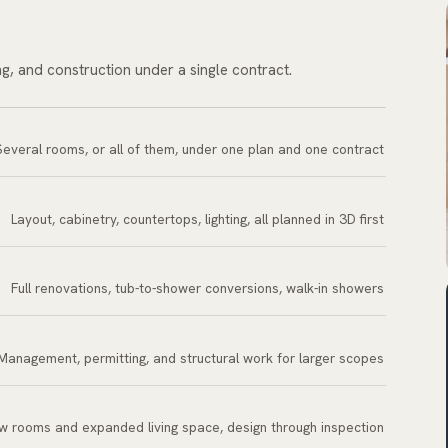
ng, and construction under a single contract.
Several rooms, or all of them, under one plan and one contract
Layout, cabinetry, countertops, lighting, all planned in 3D first
Full renovations, tub-to-shower conversions, walk-in showers
Management, permitting, and structural work for larger scopes
w rooms and expanded living space, design through inspection