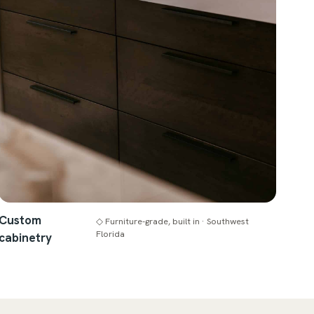
Custom
◇ Furniture-grade, built in · Southwest
Florida
cabinetry