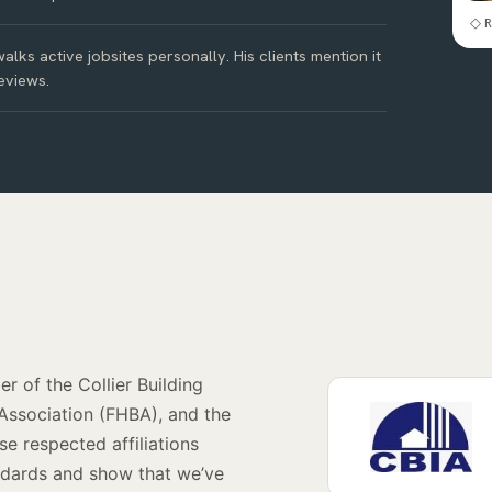
◇ R
alks active jobsites personally. His clients mention it
eviews.
r of the Collier Building
 Association (FHBA), and the
e respected affiliations
andards and show that we’ve