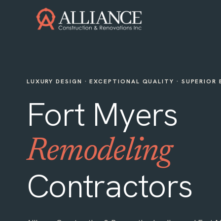
LUXURY DESIGN · EXCEPTIONAL QUALITY · SUPERIOR
Fort Myers
Remodeling
Contractors