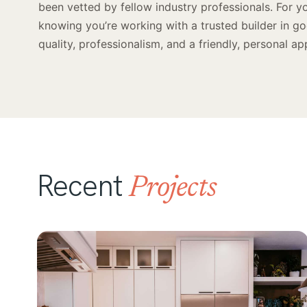
been vetted by fellow industry professionals. For y
knowing you’re working with a trusted builder in g
quality, professionalism, and a friendly, personal ap
Recent
Projects