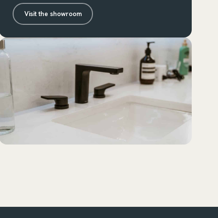
Visit the showroom