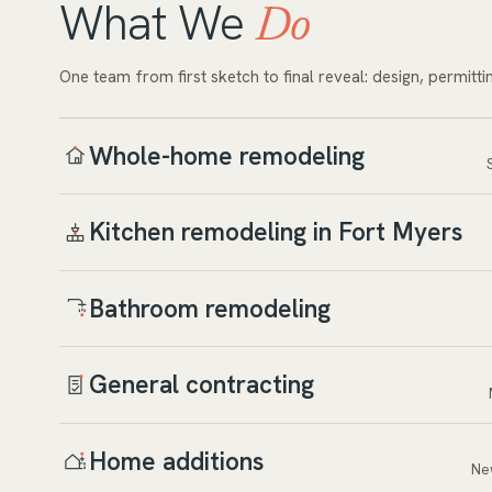
What We
Do
One team from first sketch to final reveal: design, permitti
Whole-home remodeling
Kitchen remodeling in Fort Myers
Bathroom remodeling
General contracting
Home additions
Ne