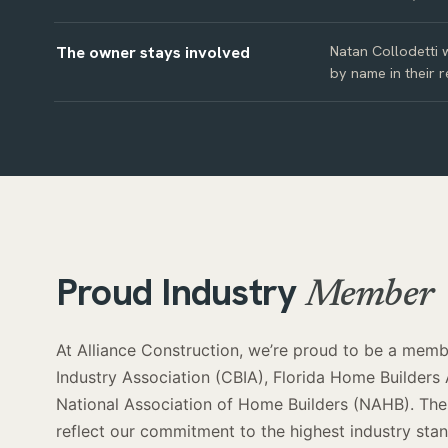
The owner stays involved
Natan Collodetti w
by name in their r
Proud Industry
Member
At Alliance Construction, we’re proud to be a membe
Industry Association (CBIA), Florida Home Builders
National Association of Home Builders (NAHB). Thes
reflect our commitment to the highest industry st