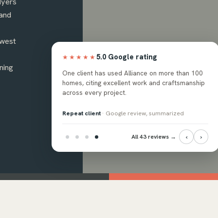
Myers
and
hwest
5.0 Google rating
★★★★★
ning
ops, and backsplash
One client has used Alliance on more than 100
ssional crew, with the
homes, citing excellent work and craftsmanship
 answer questions.
across every project.
eview, summarized
Repeat client
· Google review, summarized
‹
›
All 43 reviews →