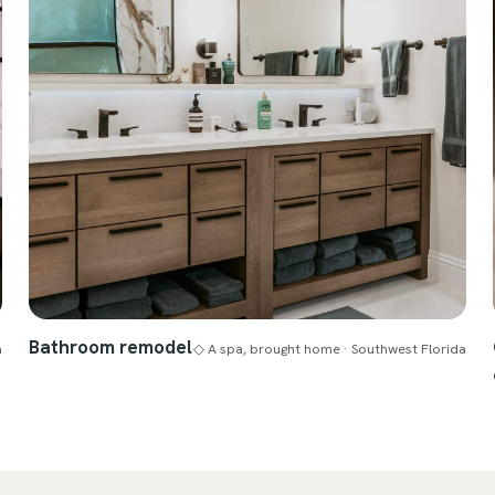
Bathroom remodel
a
◇ A spa, brought home · Southwest Florida