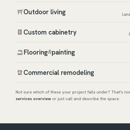
Outdoor living
Lana
Custom cabinetry
Flooring
painting
&
Commercial remodeling
Not sure which of these your project falls under? That's n
services overview
or just call and describe the space.