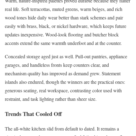
Warm, nature-inspired palettes proved durable because they flatter
real life. Soft terracottas, muted greens, warm beiges, and rich
wood tones hide daily wear better than stark schemes and pair
easily with brass, black, or nickel hardware, which keeps future
updates inexpensive. Wood-look flooring and butcher block
accents extend the same warmth underfoot and at the counter.
Concealed storage aged just as well. Pull-out pantries, appliance
garages, and handleless fronts keep counters clear, and
mechanism quality has improved as demand grew. Statement
islands also endured, though the winners are the practical ones:
generous seating, real workspace, contrasting color used with
restraint, and task lighting rather than sheer size.
Trends That Cooled Off
The all-white kitchen slid from default to dated. It remains a