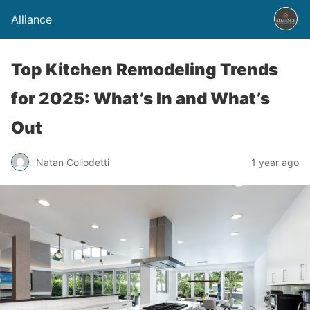
Alliance
Top Kitchen Remodeling Trends
for 2025: What’s In and What’s
Out
Natan Collodetti
1 year ago