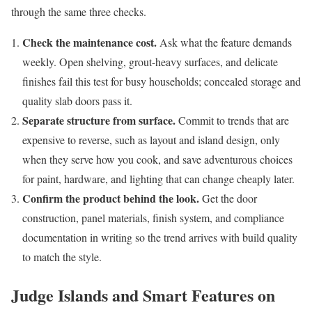
through the same three checks.
Check the maintenance cost.
Ask what the feature demands
weekly. Open shelving, grout-heavy surfaces, and delicate
finishes fail this test for busy households; concealed storage and
quality slab doors pass it.
Separate structure from surface.
Commit to trends that are
expensive to reverse, such as layout and island design, only
when they serve how you cook, and save adventurous choices
for paint, hardware, and lighting that can change cheaply later.
Confirm the product behind the look.
Get the door
construction, panel materials, finish system, and compliance
documentation in writing so the trend arrives with build quality
to match the style.
Judge Islands and Smart Features on