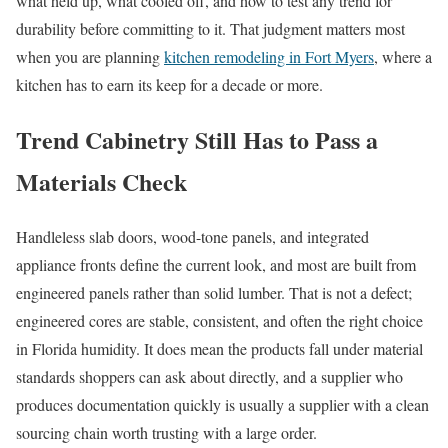
what held up, what cooled off, and how to test any trend for
durability before committing to it. That judgment matters most
when you are planning
kitchen remodeling in Fort Myers
, where a
kitchen has to earn its keep for a decade or more.
Trend Cabinetry Still Has to Pass a
Materials Check
Handleless slab doors, wood-tone panels, and integrated
appliance fronts define the current look, and most are built from
engineered panels rather than solid lumber. That is not a defect;
engineered cores are stable, consistent, and often the right choice
in Florida humidity. It does mean the products fall under material
standards shoppers can ask about directly, and a supplier who
produces documentation quickly is usually a supplier with a clean
sourcing chain worth trusting with a large order.