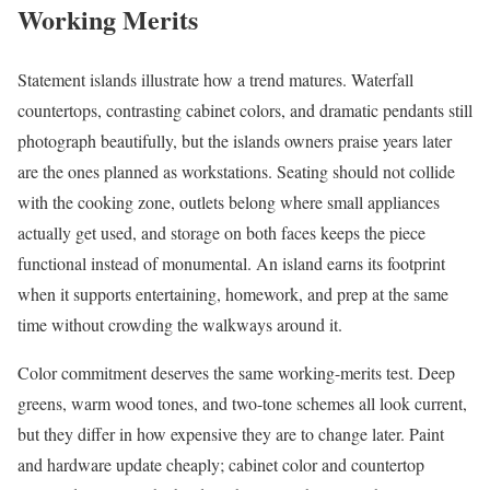
Working Merits
Statement islands illustrate how a trend matures. Waterfall
countertops, contrasting cabinet colors, and dramatic pendants still
photograph beautifully, but the islands owners praise years later
are the ones planned as workstations. Seating should not collide
with the cooking zone, outlets belong where small appliances
actually get used, and storage on both faces keeps the piece
functional instead of monumental. An island earns its footprint
when it supports entertaining, homework, and prep at the same
time without crowding the walkways around it.
Color commitment deserves the same working-merits test. Deep
greens, warm wood tones, and two-tone schemes all look current,
but they differ in how expensive they are to change later. Paint
and hardware update cheaply; cabinet color and countertop