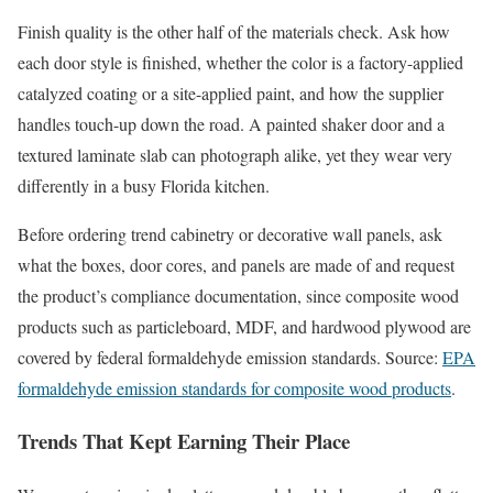
Finish quality is the other half of the materials check. Ask how
each door style is finished, whether the color is a factory-applied
catalyzed coating or a site-applied paint, and how the supplier
handles touch-up down the road. A painted shaker door and a
textured laminate slab can photograph alike, yet they wear very
differently in a busy Florida kitchen.
Before ordering trend cabinetry or decorative wall panels, ask
what the boxes, door cores, and panels are made of and request
the product’s compliance documentation, since composite wood
products such as particleboard, MDF, and hardwood plywood are
covered by federal formaldehyde emission standards. Source:
EPA
formaldehyde emission standards for composite wood products
.
Trends That Kept Earning Their Place