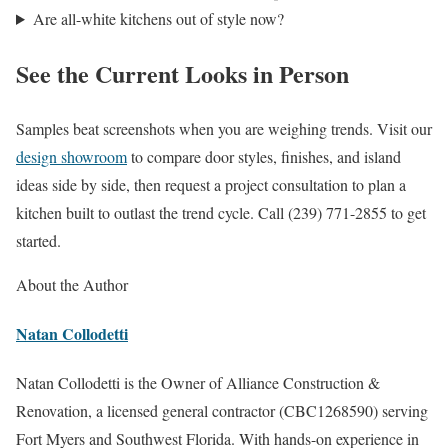
Are all-white kitchens out of style now?
See the Current Looks in Person
Samples beat screenshots when you are weighing trends. Visit our
design showroom
to compare door styles, finishes, and island
ideas side by side, then request a project consultation to plan a
kitchen built to outlast the trend cycle. Call (239) 771-2855 to get
started.
About the Author
Natan Collodetti
Natan Collodetti is the Owner of Alliance Construction &
Renovation, a licensed general contractor (CBC1268590) serving
Fort Myers and Southwest Florida. With hands-on experience in