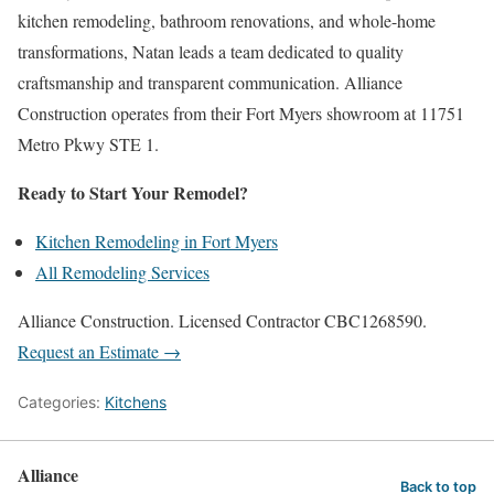
kitchen remodeling, bathroom renovations, and whole-home
transformations, Natan leads a team dedicated to quality
craftsmanship and transparent communication. Alliance
Construction operates from their Fort Myers showroom at 11751
Metro Pkwy STE 1.
Ready to Start Your Remodel?
Kitchen Remodeling in Fort Myers
All Remodeling Services
Alliance Construction. Licensed Contractor CBC1268590.
Request an Estimate →
Categories:
Kitchens
Alliance
Back to top