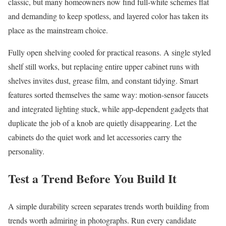
classic, but many homeowners now find full-white schemes flat
and demanding to keep spotless, and layered color has taken its
place as the mainstream choice.
Fully open shelving cooled for practical reasons. A single styled
shelf still works, but replacing entire upper cabinet runs with
shelves invites dust, grease film, and constant tidying. Smart
features sorted themselves the same way: motion-sensor faucets
and integrated lighting stuck, while app-dependent gadgets that
duplicate the job of a knob are quietly disappearing. Let the
cabinets do the quiet work and let accessories carry the
personality.
Test a Trend Before You Build It
A simple durability screen separates trends worth building from
trends worth admiring in photographs. Run every candidate