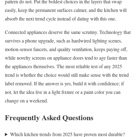
pattern do not. Put the boldest choices in the layers that swap
easily, keep the permanent surfaces calmer, and the kitchen will
absorb the next trend cycle instead of dating with this one.
Connected appliances deserve the same scrutiny. Technology that
survives a phone upgrade, such as hardwired lighting scenes,
motion-sensor faucets, and quality ventilation, keeps paying off,
while novelty screens on appliance doors tend to age faster than
the appliances themselves. The most reliable test of any 2025
trend is whether the choice would still make sense with the trend
label removed. If the answer is yes, build it with confidence; if
not, let the idea live in a light fixture or a paint color you can
change on a weekend.
Frequently Asked Questions
Which kitchen trends from 2025 have proven most durable?