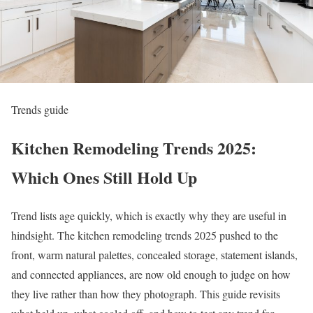
Trends guide
Kitchen Remodeling Trends 2025:
Which Ones Still Hold Up
Trend lists age quickly, which is exactly why they are useful in
hindsight. The kitchen remodeling trends 2025 pushed to the
front, warm natural palettes, concealed storage, statement islands,
and connected appliances, are now old enough to judge on how
they live rather than how they photograph. This guide revisits