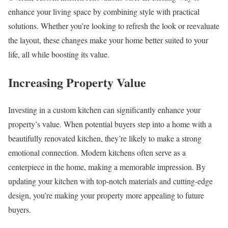
enhance your living space by combining style with practical
solutions. Whether you’re looking to refresh the look or reevaluate
the layout, these changes make your home better suited to your
life, all while boosting its value.
Increasing Property Value
Investing in a custom kitchen can significantly enhance your
property’s value. When potential buyers step into a home with a
beautifully renovated kitchen, they’re likely to make a strong
emotional connection. Modern kitchens often serve as a
centerpiece in the home, making a memorable impression. By
updating your kitchen with top-notch materials and cutting-edge
design, you’re making your property more appealing to future
buyers.