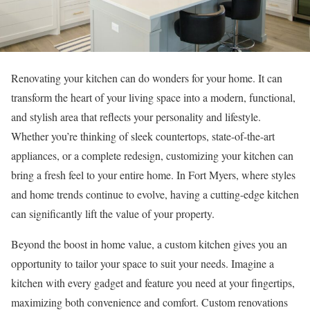
Renovating your kitchen can do wonders for your home. It can
transform the heart of your living space into a modern, functional,
and stylish area that reflects your personality and lifestyle.
Whether you’re thinking of sleek countertops, state-of-the-art
appliances, or a complete redesign, customizing your kitchen can
bring a fresh feel to your entire home. In Fort Myers, where styles
and home trends continue to evolve, having a cutting-edge kitchen
can significantly lift the value of your property.
Beyond the boost in home value, a custom kitchen gives you an
opportunity to tailor your space to suit your needs. Imagine a
kitchen with every gadget and feature you need at your fingertips,
maximizing both convenience and comfort. Custom renovations