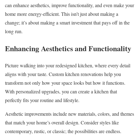
can enhance aesthetics, improve functionality, and even make your
home more energy-efficient. This isn’t just about making a
change; it’s about making a smart investment that pays off in the
long run.
Enhancing Aesthetics and Functionality
Picture walking into your redesigned kitchen, where every detail
aligns with your taste. Custom kitchen renovations help you
transform not only how your space looks but how it functions.
With personalized upgrades, you can create a kitchen that
perfectly fits your routine and lifestyle.
Aesthetic improvements include new materials, colors, and themes
that match your home’s overall design. Consider styles like
contemporary, rustic, or classic; the possibilities are endless.