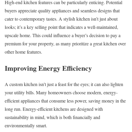
High-end kitchen features can be particularly enticing. Potential
buyers appreciate quality appliances and seamless designs that
cater to contemporary tastes. A stylish kitchen isn’t just about
looks; it’s a key selling point that indicates a well-maintained,
upscale home. This could influence a buyer’s decision to pay a
premium for your property, as many prioritize a great kitchen over
other home features.
Improving Energy Efficiency
A custom kitchen isn’t just a feast for the eyes; it can also lighten
your utility bills. Many homeowners choose modern, energy-
efficient appliances that consume less power, saving money in the
long run. Energy-efficient kitchens are designed with
sustainability in mind, which is both financially and
environmentally smart.