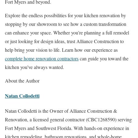
Fort Myers and beyond.
Explore the endless possibilities for your kitchen renovation by
stopping by our showroom to see how a custom transformation
can enhance your space. Whether you’re planning a full remodel
or just looking for design ideas, trust Alliance Construction to
help bring your vision to life. Learn how our experience as
complete home renovation contractors
can guide you toward the
kitchen you’ve always wanted.
About the Author
Natan Collodetti
Natan Collodetti is the Owner of Alliance Construction &
Renovation, a licensed general contractor (CBC1268590) serving
Fort Myers and Southwest Florida. With hands-on experience in
kitchen remodeling, bathroom renovations, and whole-home