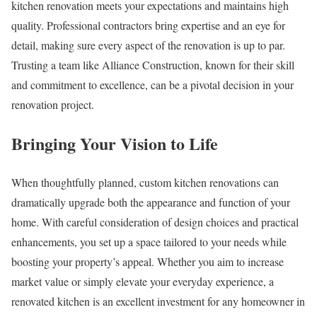
kitchen renovation meets your expectations and maintains high
quality. Professional contractors bring expertise and an eye for
detail, making sure every aspect of the renovation is up to par.
Trusting a team like Alliance Construction, known for their skill
and commitment to excellence, can be a pivotal decision in your
renovation project.
Bringing Your Vision to Life
When thoughtfully planned, custom kitchen renovations can
dramatically upgrade both the appearance and function of your
home. With careful consideration of design choices and practical
enhancements, you set up a space tailored to your needs while
boosting your property’s appeal. Whether you aim to increase
market value or simply elevate your everyday experience, a
renovated kitchen is an excellent investment for any homeowner in