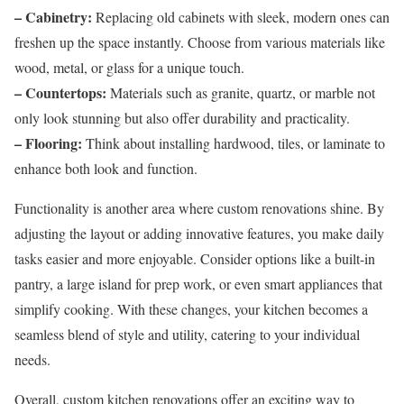
– Cabinetry:
Replacing old cabinets with sleek, modern ones can
freshen up the space instantly. Choose from various materials like
wood, metal, or glass for a unique touch.
– Countertops:
Materials such as granite, quartz, or marble not
only look stunning but also offer durability and practicality.
– Flooring:
Think about installing hardwood, tiles, or laminate to
enhance both look and function.
Functionality is another area where custom renovations shine. By
adjusting the layout or adding innovative features, you make daily
tasks easier and more enjoyable. Consider options like a built-in
pantry, a large island for prep work, or even smart appliances that
simplify cooking. With these changes, your kitchen becomes a
seamless blend of style and utility, catering to your individual
needs.
Overall, custom kitchen renovations offer an exciting way to