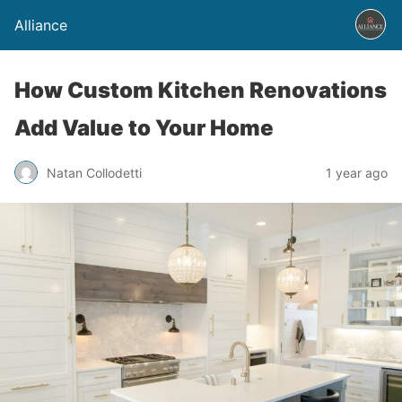
Alliance
How Custom Kitchen Renovations
Add Value to Your Home
Natan Collodetti
1 year ago