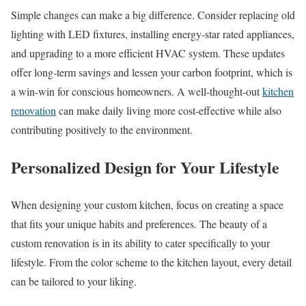
Simple changes can make a big difference. Consider replacing old
lighting with LED fixtures, installing energy-star rated appliances,
and upgrading to a more efficient HVAC system. These updates
offer long-term savings and lessen your carbon footprint, which is
a win-win for conscious homeowners. A well-thought-out
kitchen
renovation
can make daily living more cost-effective while also
contributing positively to the environment.
Personalized Design for Your Lifestyle
When designing your custom kitchen, focus on creating a space
that fits your unique habits and preferences. The beauty of a
custom renovation is in its ability to cater specifically to your
lifestyle. From the color scheme to the kitchen layout, every detail
can be tailored to your liking.