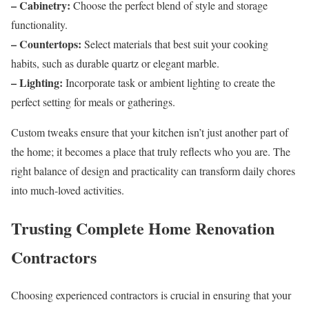
– Cabinetry:
Choose the perfect blend of style and storage
functionality.
– Countertops:
Select materials that best suit your cooking
habits, such as durable quartz or elegant marble.
– Lighting:
Incorporate task or ambient lighting to create the
perfect setting for meals or gatherings.
Custom tweaks ensure that your kitchen isn’t just another part of
the home; it becomes a place that truly reflects who you are. The
right balance of design and practicality can transform daily chores
into much-loved activities.
Trusting Complete Home Renovation
Contractors
Choosing experienced contractors is crucial in ensuring that your