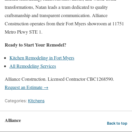
transformations, Natan leads a team dedicated to quality
craftsmanship and transparent communication. Alliance
Construction operates from their Fort Myers showroom at 11751
Metro Pkwy STE 1.
Ready to Start Your Remodel?
Kitchen Remodeling in Fort Myers
All Remodeling Services
Alliance Construction. Licensed Contractor CBC1268590.
Request an Estimate →
Categories:
Kitchens
Alliance
Back to top