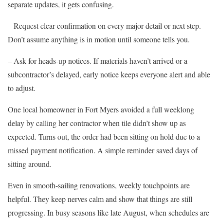
separate updates, it gets confusing.
– Request clear confirmation on every major detail or next step.
Don’t assume anything is in motion until someone tells you.
– Ask for heads-up notices. If materials haven’t arrived or a
subcontractor’s delayed, early notice keeps everyone alert and able
to adjust.
One local homeowner in Fort Myers avoided a full weeklong
delay by calling her contractor when tile didn’t show up as
expected. Turns out, the order had been sitting on hold due to a
missed payment notification. A simple reminder saved days of
sitting around.
Even in smooth-sailing renovations, weekly touchpoints are
helpful. They keep nerves calm and show that things are still
progressing. In busy seasons like late August, when schedules are