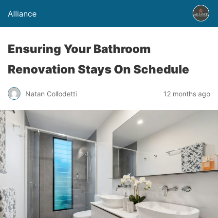
Alliance
Ensuring Your Bathroom
Renovation Stays On Schedule
Natan Collodetti
12 months ago