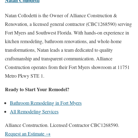
Natan Collodetti
Natan Collodetti is the Owner of Alliance Construction &
Renovation, a licensed general contractor (CBC1268590) serving
Fort Myers and Southwest Florida. With hands-on experience in
kitchen remodeling, bathroom renovations, and whole-home
transformations, Natan leads a team dedicated to quality
craftsmanship and transparent communication. Alliance
Construction operates from their Fort Myers showroom at 11751
Metro Pkwy STE 1.
Ready to Start Your Remodel?
Bathroom Remodeling in Fort Myers
All Remodeling Services
Alliance Construction. Licensed Contractor CBC1268590.
Request an Estimate →