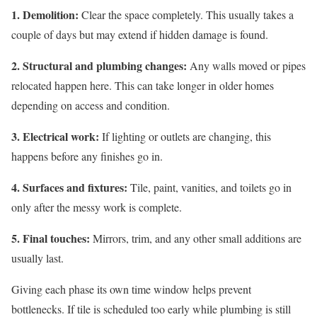
1. Demolition:
Clear the space completely. This usually takes a
couple of days but may extend if hidden damage is found.
2. Structural and plumbing changes:
Any walls moved or pipes
relocated happen here. This can take longer in older homes
depending on access and condition.
3. Electrical work:
If lighting or outlets are changing, this
happens before any finishes go in.
4. Surfaces and fixtures:
Tile, paint, vanities, and toilets go in
only after the messy work is complete.
5. Final touches:
Mirrors, trim, and any other small additions are
usually last.
Giving each phase its own time window helps prevent
bottlenecks. If tile is scheduled too early while plumbing is still