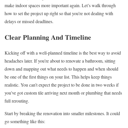
make indoor spaces more important again. Let’s walk through
how to set the project up right so that you’re not dealing with
delays or missed deadlines.
Clear Planning And Timeline
Kicking off with a well-planned timeline is the best way to avoid
headaches later. If you’re about to renovate a bathroom, sitting
down and mapping out what needs to happen and when should
be one of the first things on your list. This helps keep things
realistic. You can’t expect the project to be done in two weeks if
you’ve got custom tile arriving next month or plumbing that needs
full rerouting.
Start by breaking the renovation into smaller milestones. It could
go something like this: