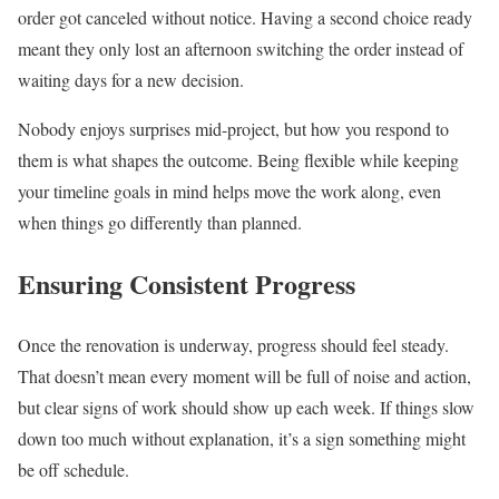
order got canceled without notice. Having a second choice ready
meant they only lost an afternoon switching the order instead of
waiting days for a new decision.
Nobody enjoys surprises mid-project, but how you respond to
them is what shapes the outcome. Being flexible while keeping
your timeline goals in mind helps move the work along, even
when things go differently than planned.
Ensuring Consistent Progress
Once the renovation is underway, progress should feel steady.
That doesn’t mean every moment will be full of noise and action,
but clear signs of work should show up each week. If things slow
down too much without explanation, it’s a sign something might
be off schedule.