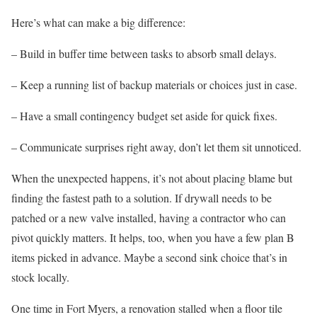
Here’s what can make a big difference:
– Build in buffer time between tasks to absorb small delays.
– Keep a running list of backup materials or choices just in case.
– Have a small contingency budget set aside for quick fixes.
– Communicate surprises right away, don’t let them sit unnoticed.
When the unexpected happens, it’s not about placing blame but
finding the fastest path to a solution. If drywall needs to be
patched or a new valve installed, having a contractor who can
pivot quickly matters. It helps, too, when you have a few plan B
items picked in advance. Maybe a second sink choice that’s in
stock locally.
One time in Fort Myers, a renovation stalled when a floor tile