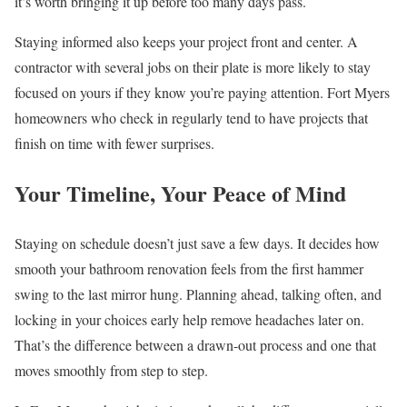
it’s worth bringing it up before too many days pass.
Staying informed also keeps your project front and center. A
contractor with several jobs on their plate is more likely to stay
focused on yours if they know you’re paying attention. Fort Myers
homeowners who check in regularly tend to have projects that
finish on time with fewer surprises.
Your Timeline, Your Peace of Mind
Staying on schedule doesn’t just save a few days. It decides how
smooth your bathroom renovation feels from the first hammer
swing to the last mirror hung. Planning ahead, talking often, and
locking in your choices early help remove headaches later on.
That’s the difference between a drawn-out process and one that
moves smoothly from step to step.