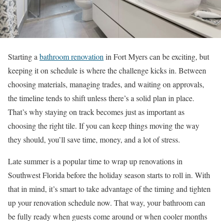
Starting a
bathroom renovation
in Fort Myers can be exciting, but
keeping it on schedule is where the challenge kicks in. Between
choosing materials, managing trades, and waiting on approvals,
the timeline tends to shift unless there’s a solid plan in place.
That’s why staying on track becomes just as important as
choosing the right tile. If you can keep things moving the way
they should, you’ll save time, money, and a lot of stress.
Late summer is a popular time to wrap up renovations in
Southwest Florida before the holiday season starts to roll in. With
that in mind, it’s smart to take advantage of the timing and tighten
up your renovation schedule now. That way, your bathroom can
be fully ready when guests come around or when cooler months