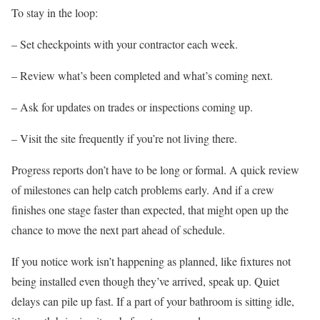
To stay in the loop:
– Set checkpoints with your contractor each week.
– Review what’s been completed and what’s coming next.
– Ask for updates on trades or inspections coming up.
– Visit the site frequently if you’re not living there.
Progress reports don’t have to be long or formal. A quick review
of milestones can help catch problems early. And if a crew
finishes one stage faster than expected, that might open up the
chance to move the next part ahead of schedule.
If you notice work isn’t happening as planned, like fixtures not
being installed even though they’ve arrived, speak up. Quiet
delays can pile up fast. If a part of your bathroom is sitting idle,