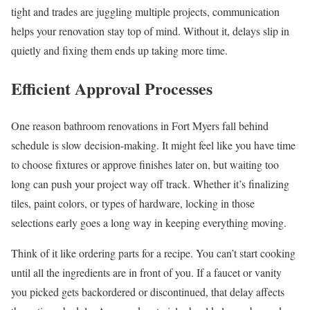
tight and trades are juggling multiple projects, communication
helps your renovation stay top of mind. Without it, delays slip in
quietly and fixing them ends up taking more time.
Efficient Approval Processes
One reason bathroom renovations in Fort Myers fall behind
schedule is slow decision-making. It might feel like you have time
to choose fixtures or approve finishes later on, but waiting too
long can push your project way off track. Whether it’s finalizing
tiles, paint colors, or types of hardware, locking in those
selections early goes a long way in keeping everything moving.
Think of it like ordering parts for a recipe. You can’t start cooking
until all the ingredients are in front of you. If a faucet or vanity
you picked gets backordered or discontinued, that delay affects