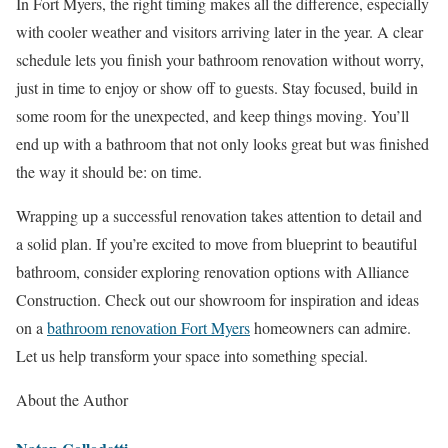
In Fort Myers, the right timing makes all the difference, especially
with cooler weather and visitors arriving later in the year. A clear
schedule lets you finish your bathroom renovation without worry,
just in time to enjoy or show off to guests. Stay focused, build in
some room for the unexpected, and keep things moving. You’ll
end up with a bathroom that not only looks great but was finished
the way it should be: on time.
Wrapping up a successful renovation takes attention to detail and
a solid plan. If you’re excited to move from blueprint to beautiful
bathroom, consider exploring renovation options with Alliance
Construction. Check out our showroom for inspiration and ideas
on a
bathroom renovation Fort Myers
homeowners can admire.
Let us help transform your space into something special.
About the Author