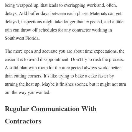
being wrapped up, that leads to overlapping work and, often,
delays. Add buffer days between each phase. Materials can get
delayed, inspections might take longer than expected, and a little
rain can throw off schedules for any contractor working in
Southwest Florida.
The more open and accurate you are about time expectations, the
easier it is to avoid disappointment. Don’t try to rush the process.
A solid plan with room for the unexpected always works better
than cutting corners. It’s like trying to bake a cake faster by
turning the heat up. Maybe it finishes sooner, but it might not turn
out the way you wanted.
Regular Communication With
Contractors