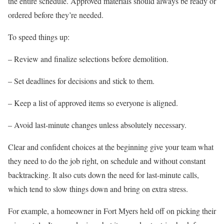
the entire schedule. Approved materials should always be ready or
ordered before they’re needed.
To speed things up:
– Review and finalize selections before demolition.
– Set deadlines for decisions and stick to them.
– Keep a list of approved items so everyone is aligned.
– Avoid last-minute changes unless absolutely necessary.
Clear and confident choices at the beginning give your team what
they need to do the job right, on schedule and without constant
backtracking. It also cuts down the need for last-minute calls,
which tend to slow things down and bring on extra stress.
For example, a homeowner in Fort Myers held off on picking their