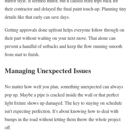
mirror style. It seemed minor, but it caused extra trips back for
their contractor and delayed the final paint touch-up. Planning tiny
details like that early can save days.
Getting approvals done upfront helps everyone follow through on
their part without waiting on your next move. That alone can
prevent a handful of setbacks and keep the flow running smooth
from start to finish.
Managing Unexpected Issues
No matter how well you plan, something unexpected can always
pop up. Maybe a pipe is cracked inside the wall or that perfect
light fixture shows up damaged. The key to staying on schedule
isn’t expecting perfection. It’s about knowing how to deal with
bumps in the road without letting them throw the whole project
off.