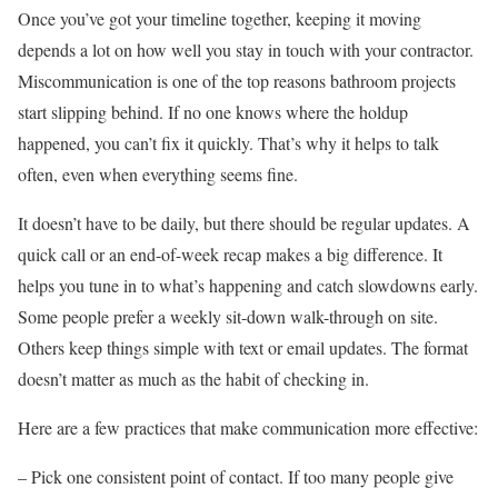
Once you’ve got your timeline together, keeping it moving
depends a lot on how well you stay in touch with your contractor.
Miscommunication is one of the top reasons bathroom projects
start slipping behind. If no one knows where the holdup
happened, you can’t fix it quickly. That’s why it helps to talk
often, even when everything seems fine.
It doesn’t have to be daily, but there should be regular updates. A
quick call or an end-of-week recap makes a big difference. It
helps you tune in to what’s happening and catch slowdowns early.
Some people prefer a weekly sit-down walk-through on site.
Others keep things simple with text or email updates. The format
doesn’t matter as much as the habit of checking in.
Here are a few practices that make communication more effective:
– Pick one consistent point of contact. If too many people give